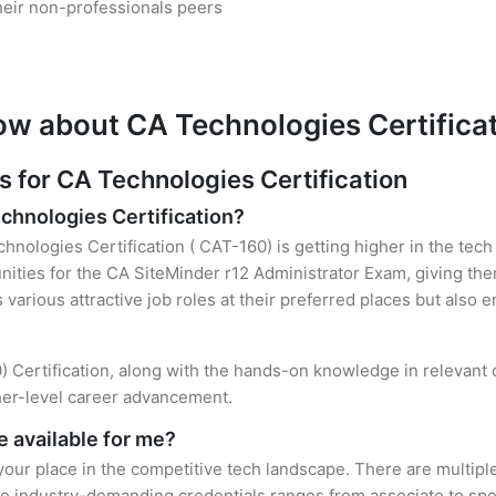
heir non-professionals peers
ow about CA Technologies Certifica
for CA Technologies Certification
echnologies Certification?
hnologies Certification ( CAT-160) is getting higher in the tech
ties for the CA SiteMinder r12 Administrator Exam, giving the
s various attractive job roles at their preferred places but also
) Certification, along with the hands-on knowledge in relevant d
gher-level career advancement.
 available for me?
your place in the competitive tech landscape. There are multiple
e industry-demanding credentials ranges from associate to speci