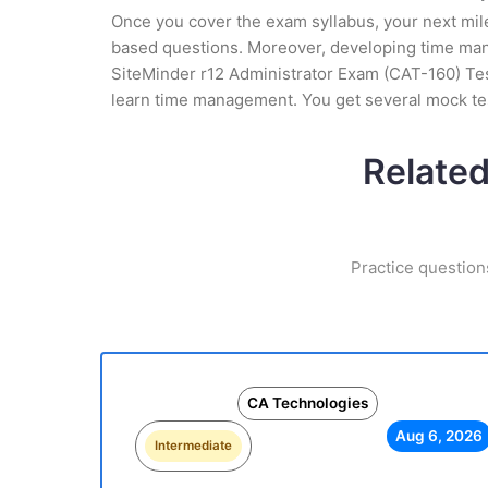
Once you cover the exam syllabus, your next mile
based questions. Moreover, developing time manag
SiteMinder r12 Administrator Exam (CAT-160) Test
learn time management. You get several mock tes
Related
Practice question
CA Technologies
Aug 6, 2026
Intermediate