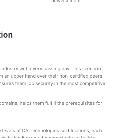
advancement
tion
 industry with every passing day. This scenario
m an upper hand over their non-certified peers.
 ensures them job security in the most competitive
omains, helps them fulfill the prerequisites for
 levels of CA Technologies certifications; each
alty, leading you the opportunity to build a