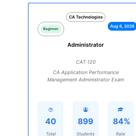
CA Technologies
Aug 6, 2026
Beginner
Administrator
CAT-120
CA Application Performance
Management Administrator Exam
40
899
84%
Total
Students
Rate