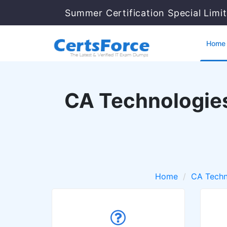
Summer Certification Special Limi
Home
CA Technologies
Home
CA Techn