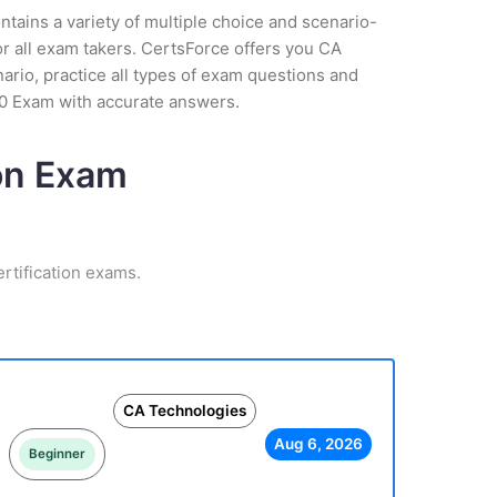
tains a variety of multiple choice and scenario-
r all exam takers. CertsForce offers you CA
ario, practice all types of exam questions and
60 Exam with accurate answers.
ion Exam
rtification exams.
CA Technologies
Aug 6, 2026
Beginner