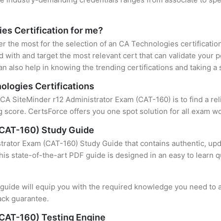
ies Certification for me?
er the most for the selection of an CA Technologies certificati
 with and target the most relevant cert that can validate your 
n also help in knowing the trending certifications and taking a 
ologies Certifications
f CA SiteMinder r12 Administrator Exam (CAT-160) is to find a re
 score. CertsForce offers you one spot solution for all exam wo
(CAT-160) Study Guide
trator Exam (CAT-160) Study Guide that contains authentic, upd
this state-of-the-art PDF guide is designed in an easy to learn 
uide will equip you with the required knowledge you need to a
ack guarantee.
(CAT-160) Testing Engine