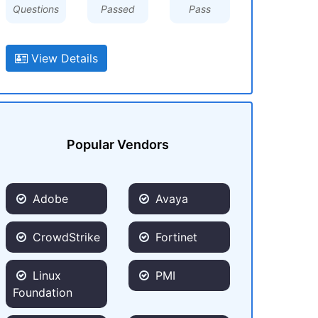
Questions
Passed
Pass
View Details
Popular Vendors
Adobe
Avaya
CrowdStrike
Fortinet
Linux
PMI
Foundation