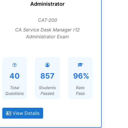
Administrator
CAT-200
CA Service Desk Manager r12
Administrator Exam
40
857
96%
Total
Students
Rate
Questions
Passed
Pass
View Details