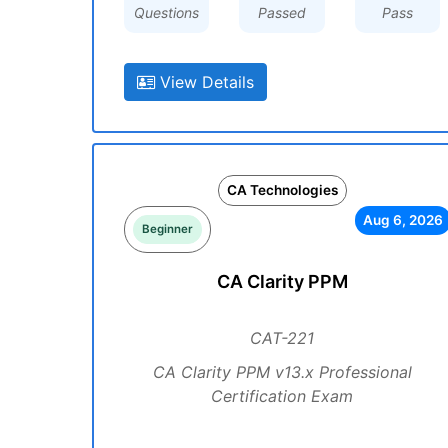
Questions
Passed
Pass
View Details
CA Technologies
Aug 6, 2026
Beginner
CA Clarity PPM
CAT-221
CA Clarity PPM v13.x Professional
Certification Exam