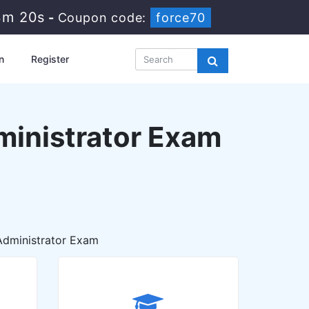
3m 19s
-
Coupon code:
force70
n
Register
ministrator Exam
Administrator Exam