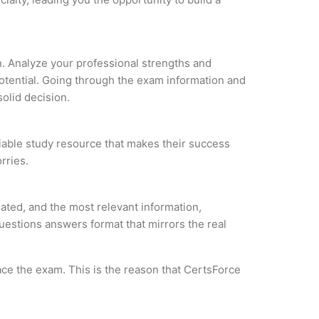
on. Analyze your professional strengths and
potential. Going through the exam information and
solid decision.
liable study resource that makes their success
rries.
ated, and the most relevant information,
questions answers format that mirrors the real
ce the exam. This is the reason that CertsForce