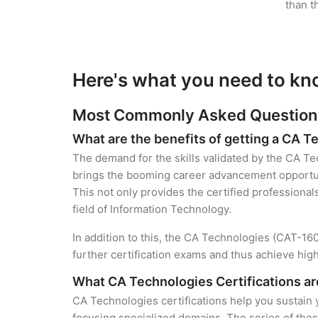
than t
Here's what you need to kn
Most Commonly Asked Questions 
What are the benefits of getting a CA T
The demand for the skills validated by the CA Tec
brings the booming career advancement opportuni
This not only provides the certified professional
field of Information Technology.
In addition to this, the CA Technologies (CAT-160
further certification exams and thus achieve hi
What CA Technologies Certifications are
CA Technologies certifications help you sustain 
focusing specialized domains. The series of thes