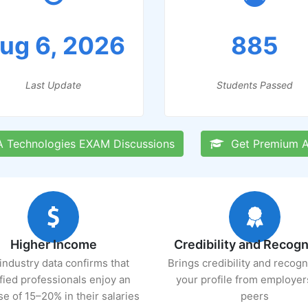
ug 6, 2026
885
Last Update
Students Passed
Technologies EXAM Discussions
Get Premium A
Higher Income
Credibility and Recogn
industry data confirms that
Brings credibility and recogn
ified professionals enjoy an
your profile from employer
se of 15–20% in their salaries
peers