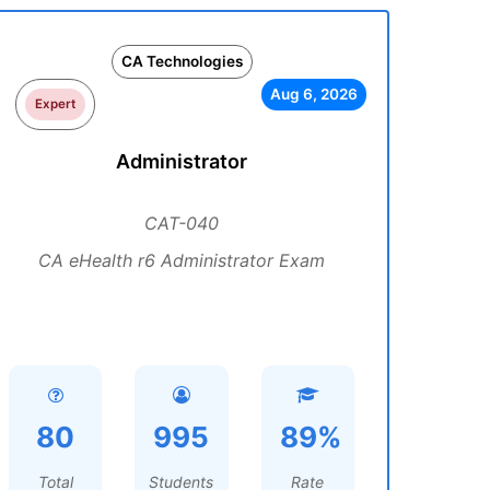
CA Technologies
Aug 6, 2026
Expert
Administrator
CAT-040
CA eHealth r6 Administrator Exam
80
995
89%
Total
Students
Rate