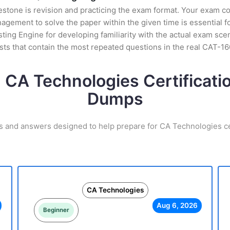
stone is revision and practicing the exam format. Your exam con
ement to solve the paper within the given time is essential fo
ing Engine for developing familiarity with the actual exam scen
ts that contain the most repeated questions in the real CAT-1
 CA Technologies Certificat
Dumps
s and answers designed to help prepare for CA Technologies ce
CA Technologies
Aug 6, 2026
Beginner