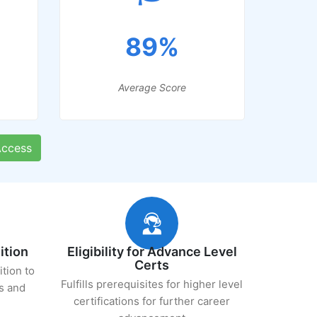
89%
Average Score
ccess
ition
Eligibility for Advance Level
Certs
ition to
Fulfills prerequisites for higher level
s and
certifications for further career