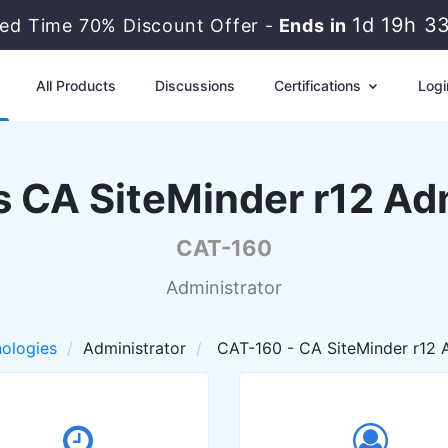
1d 19h 3
ted Time 70% Discount Offer -
Ends in
All Products
Discussions
Certifications
Logi
 CA SiteMinder r12 Ad
CAT-160
Administrator
ologies
Administrator
CAT-160 - CA SiteMinder r12 