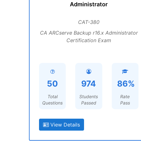
Administrator
CAT-380
CA ARCserve Backup r16.x Administrator
Certification Exam
50
974
86%
Total
Students
Rate
Questions
Passed
Pass
View Details