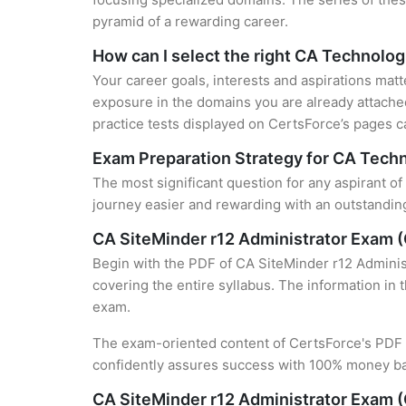
pyramid of a rewarding career.
How can I select the right CA Technolog
Your career goals, interests and aspirations matt
exposure in the domains you are already attached
practice tests displayed on CertsForce’s pages ca
Exam Preparation Strategy for CA Techn
The most significant question for any aspirant o
journey easier and rewarding with an outstanding
CA SiteMinder r12 Administrator Exam 
Begin with the PDF of CA SiteMinder r12 Adminis
covering the entire syllabus. The information in 
exam.
The exam-oriented content of CertsForce's PDF g
confidently assures success with 100% money b
CA SiteMinder r12 Administrator Exam 