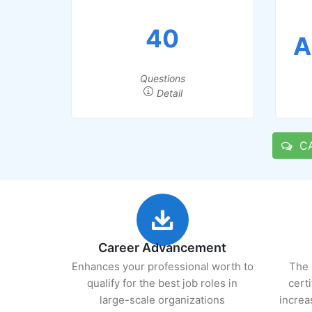
40
A
Questions
Detail
CA 
Career Advancement
Enhances your professional worth to
The 
qualify for the best job roles in
cert
large-scale organizations
increa