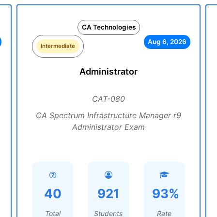
CA Technologies
Aug 6, 2026
Intermediate
Administrator
CAT-080
CA Spectrum Infrastructure Manager r9
Administrator Exam
40
921
93%
Total
Students
Rate