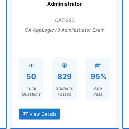
Administrator
CAT-280
CA AppLogic r3 Administrator Exam
50
829
95%
Total
Students
Rate
Questions
Passed
Pass
View Details