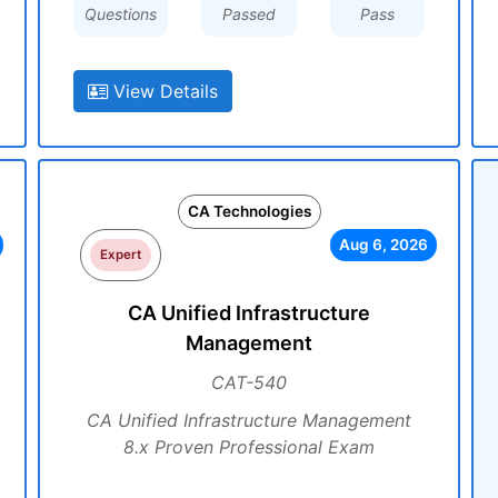
Questions
Passed
Pass
View Details
CA Technologies
Aug 6, 2026
Expert
CA Unified Infrastructure
Management
CAT-540
CA Unified Infrastructure Management
8.x Proven Professional Exam