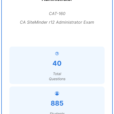
CAT-160
CA SiteMinder r12 Administrator Exam
40
Total
Questions
885
Students