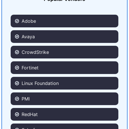
Adobe
Avaya
CrowdStrike
Fortinet
Linux Foundation
PMI
RedHat