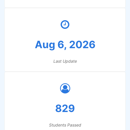
Aug 6, 2026
Last Update
829
Students Passed