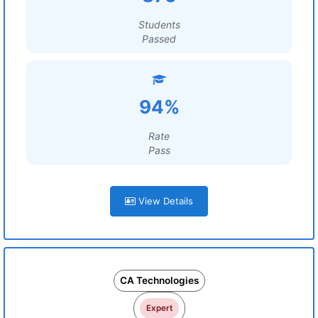
Students
Passed
94%
Rate
Pass
View Details
CA Technologies
Expert