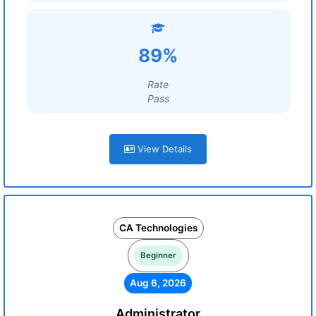
89%
Rate
Pass
View Details
CA Technologies
Beginner
Aug 6, 2026
Administrator