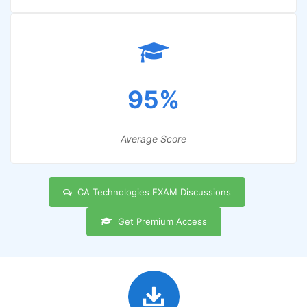
95%
Average Score
CA Technologies EXAM Discussions
Get Premium Access