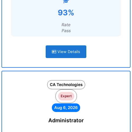
93%
Rate
Pass
View Details
CA Technologies
Expert
Aug 6, 2026
Administrator