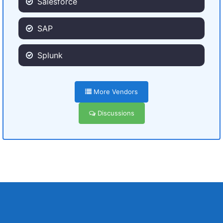
Salesforce
SAP
Splunk
More Vendors
Discussions