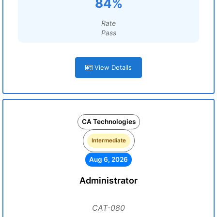
84%
Rate
Pass
View Details
CA Technologies
Intermediate
Aug 6, 2026
Administrator
CAT-080