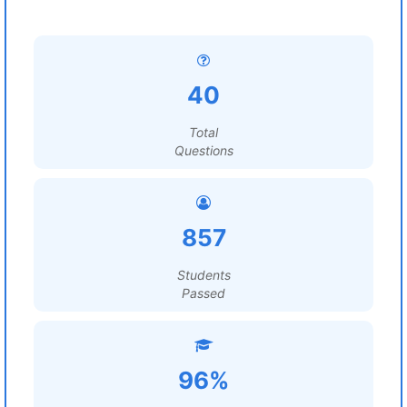
40
Total
Questions
857
Students
Passed
96%