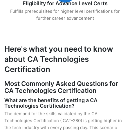
Eligibility for Advance Level Certs
Fulfills prerequisites for higher level certifications for
further career advancement
Here's what you need to know
about CA Technologies
Certification
Most Commonly Asked Questions for
CA Technologies Certification
What are the benefits of getting a CA
Technologies Certification?
The demand for the skills validated by the CA
Technologies Certification ( CAT-280) is getting higher in
the tech industry with every passing day. This scenario