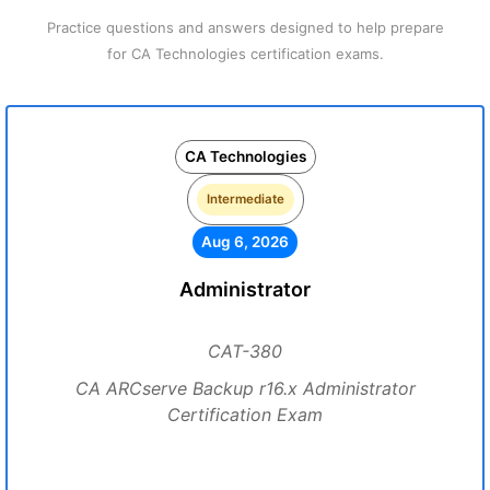
Practice questions and answers designed to help prepare
for CA Technologies certification exams.
CA Technologies
Intermediate
Aug 6, 2026
Administrator
CAT-380
CA ARCserve Backup r16.x Administrator
Certification Exam