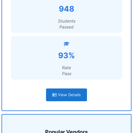
948
Students
Passed
93%
Rate
Pass
View Details
Popular Vendors