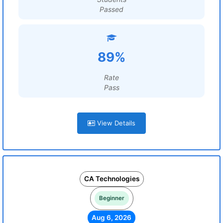
Passed
89%
Rate
Pass
View Details
CA Technologies
Beginner
Aug 6, 2026