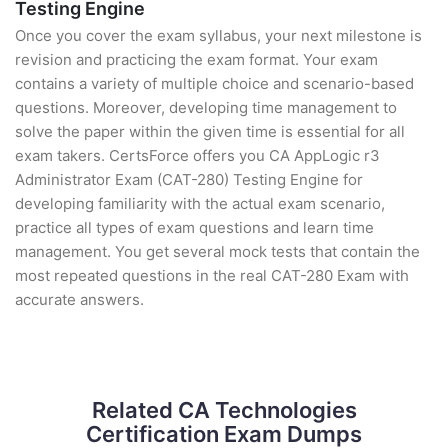
Testing Engine
Once you cover the exam syllabus, your next milestone is
revision and practicing the exam format. Your exam
contains a variety of multiple choice and scenario-based
questions. Moreover, developing time management to
solve the paper within the given time is essential for all
exam takers. CertsForce offers you CA AppLogic r3
Administrator Exam (CAT-280) Testing Engine for
developing familiarity with the actual exam scenario,
practice all types of exam questions and learn time
management. You get several mock tests that contain the
most repeated questions in the real CAT-280 Exam with
accurate answers.
Related CA Technologies
Certification Exam Dumps