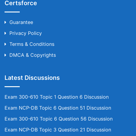
Certsforce
Guarantee
Privacy Policy
Terms & Conditions
DMCA & Copyrights
Latest Discussions
Exam 300-610 Topic 1 Question 6 Discussion
Exam NCP-DB Topic 6 Question 51 Discussion
Exam 300-610 Topic 6 Question 56 Discussion
Exam NCP-DB Topic 3 Question 21 Discussion