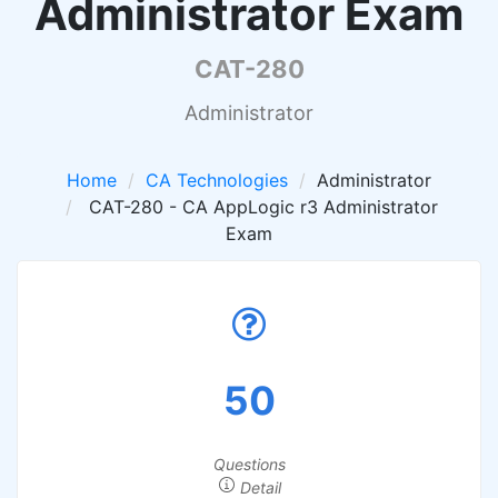
Administrator Exam
CAT-280
Administrator
Home
CA Technologies
Administrator
CAT-280 - CA AppLogic r3 Administrator
Exam
50
Questions
Detail