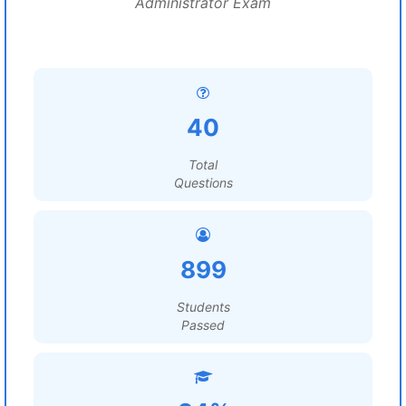
Administrator Exam
40
Total
Questions
899
Students
Passed