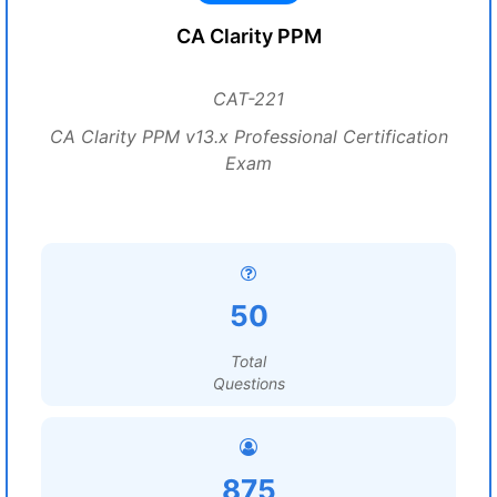
CA Clarity PPM
CAT-221
CA Clarity PPM v13.x Professional Certification
Exam
50
Total
Questions
875