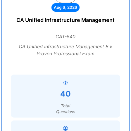
Aug 6, 2026
CA Unified Infrastructure Management
CAT-540
CA Unified Infrastructure Management 8.x
Proven Professional Exam
40
Total
Questions