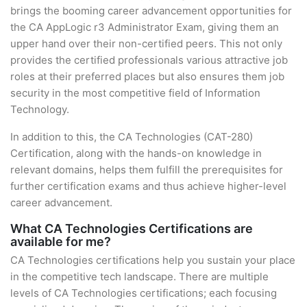
brings the booming career advancement opportunities for
the CA AppLogic r3 Administrator Exam, giving them an
upper hand over their non-certified peers. This not only
provides the certified professionals various attractive job
roles at their preferred places but also ensures them job
security in the most competitive field of Information
Technology.
In addition to this, the CA Technologies (CAT-280)
Certification, along with the hands-on knowledge in
relevant domains, helps them fulfill the prerequisites for
further certification exams and thus achieve higher-level
career advancement.
What CA Technologies Certifications are
available for me?
CA Technologies certifications help you sustain your place
in the competitive tech landscape. There are multiple
levels of CA Technologies certifications; each focusing