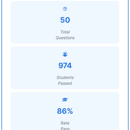
50
Total
Questions
974
Students
Passed
86%
Rate
Pass