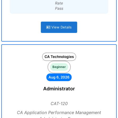
Rate
Pass
View Details
CA Technologies
Beginner
Aug 6, 2026
Administrator
CAT-120
CA Application Performance Management