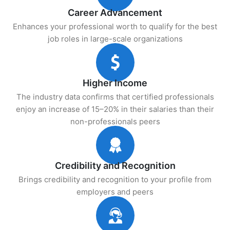
Career Advancement
Enhances your professional worth to qualify for the best
job roles in large-scale organizations
Higher Income
The industry data confirms that certified professionals
enjoy an increase of 15–20% in their salaries than their
non-professionals peers
Credibility and Recognition
Brings credibility and recognition to your profile from
employers and peers