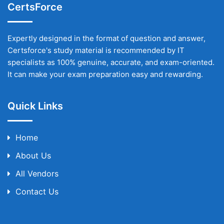
CertsForce
Expertly designed in the format of question and answer,
Certsforce's study material is recommended by IT
specialists as 100% genuine, accurate, and exam-oriented.
It can make your exam preparation easy and rewarding.
Quick Links
Home
About Us
All Vendors
Contact Us