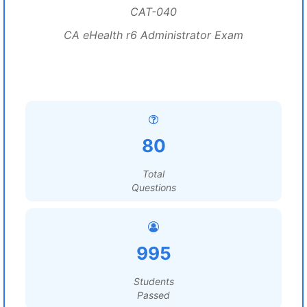
CAT-040
CA eHealth r6 Administrator Exam
80
Total
Questions
995
Students
Passed