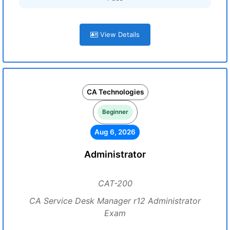
View Details
CA Technologies
Beginner
Aug 6, 2026
Administrator
CAT-200
CA Service Desk Manager r12 Administrator
Exam