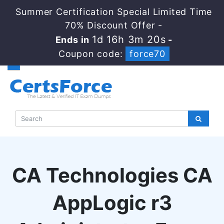
Summer Certification Special Limited Time
70% Discount Offer -
1d 16h 3m 20s
Ends in
-
Coupon code:
force70
CA Technologies CA
AppLogic r3