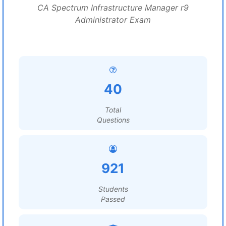
CA Spectrum Infrastructure Manager r9
Administrator Exam
40
Total
Questions
921
Students
Passed