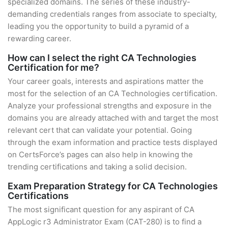
specialized domains. The series of these industry-
demanding credentials ranges from associate to specialty,
leading you the opportunity to build a pyramid of a
rewarding career.
How can I select the right CA Technologies
Certification for me?
Your career goals, interests and aspirations matter the
most for the selection of an CA Technologies certification.
Analyze your professional strengths and exposure in the
domains you are already attached with and target the most
relevant cert that can validate your potential. Going
through the exam information and practice tests displayed
on CertsForce’s pages can also help in knowing the
trending certifications and taking a solid decision.
Exam Preparation Strategy for CA Technologies
Certifications
The most significant question for any aspirant of CA
AppLogic r3 Administrator Exam (CAT-280) is to find a