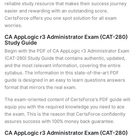
reliable study resource that makes their success journey
easier and rewarding with an outstanding score.
CertsForce offers you one spot solution for all exam
worries.
CA AppLogic r3 Administrator Exam (CAT-280)
Study Guide
Begin with the PDF of CA AppLogic r3 Administrator Exam
(CAT-280) Study Guide that contains authentic, updated,
and the most relevant information, covering the entire
syllabus. The information in this state-of-the-art PDF
guide is designed in an easy to learn questions answers
format that mirrors the real exam.
The exam-oriented content of CertsForce's PDF guide will
equip you with the required knowledge you need to ace
the exam. This is the reason that CertsForce confidently
assures success with 100% money back guarantee.
CA AppLogic r3 Administrator Exam (CAT-280)