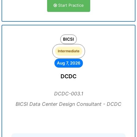
Start Practice
BICSI
Intermediate
Aug 7, 2026
DCDC
DCDC-003.1
BICSI Data Center Design Consultant - DCDC