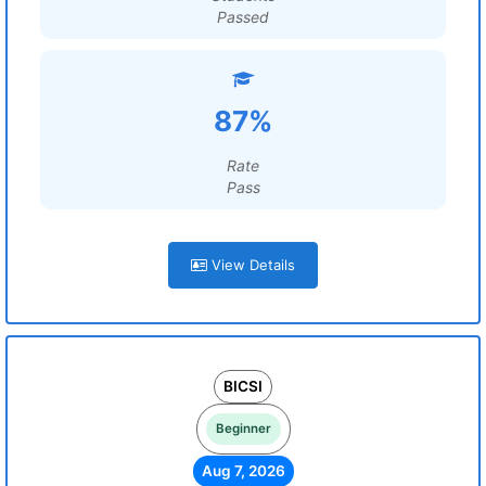
Passed
87%
Rate
Pass
View Details
BICSI
Beginner
Aug 7, 2026