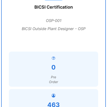
BICSI Certification
OSP-001
BICSI Outside Plant Designer - OSP
0
Pre
Order
463