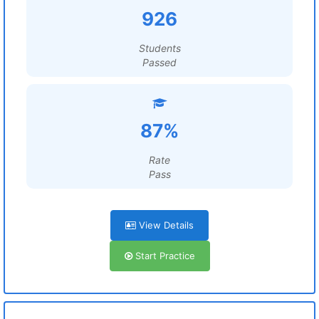
926
Students
Passed
87%
Rate
Pass
View Details
Start Practice