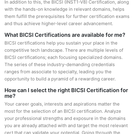
In addition to this, the BICSI (INST1-V8) Certification, along
with the hands-on knowledge in relevant domains, helps
them fulfill the prerequisites for further certification exams
and thus achieve higher-level career advancement.
What BICSI Certifications are available for me?
BICSI certifications help you sustain your place in the
competitive tech landscape. There are multiple levels of
BICSI certifications; each focusing specialized domains.
The series of these industry-demanding credentials
ranges from associate to specialty, leading you the
opportunity to build a pyramid of a rewarding career.
How can I select the right BICSI Certification for
me?
Your career goals, interests and aspirations matter the
most for the selection of an BICSI certification. Analyze
your professional strengths and exposure in the domains
you are already attached with and target the most relevant
cert that can validate your potential. Going through the