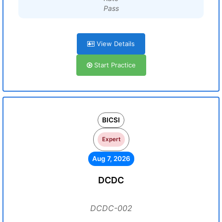
Pass
View Details
Start Practice
BICSI
Expert
Aug 7, 2026
DCDC
DCDC-002