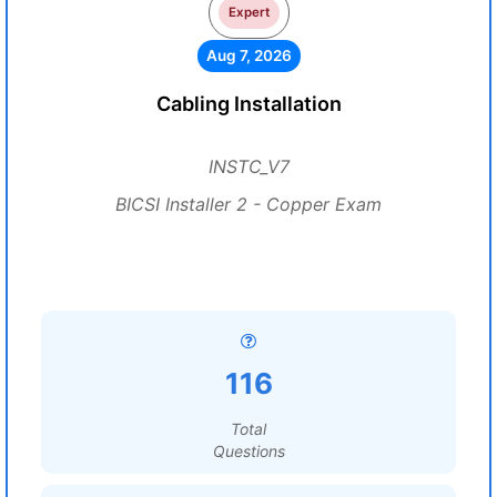
Expert
Aug 7, 2026
Cabling Installation
INSTC_V7
BICSI Installer 2 - Copper Exam
116
Total
Questions