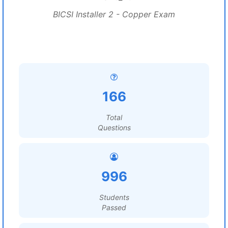
BICSI Installer 2 - Copper Exam
166
Total
Questions
996
Students
Passed