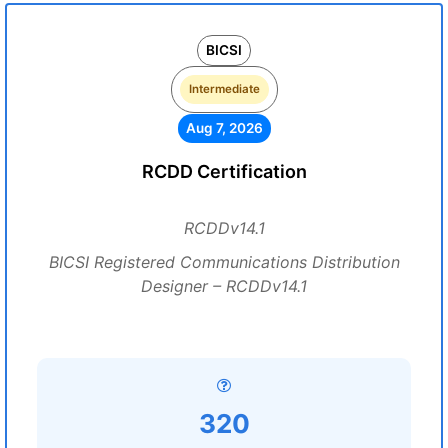
BICSI
Intermediate
Aug 7, 2026
RCDD Certification
RCDDv14.1
BICSI Registered Communications Distribution
Designer – RCDDv14.1
320