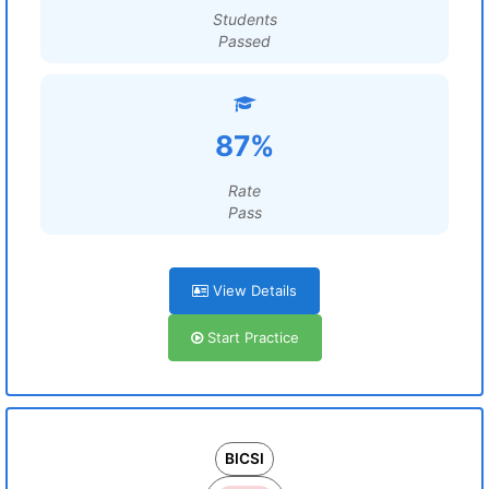
Students
Passed
87%
Rate
Pass
View Details
Start Practice
BICSI