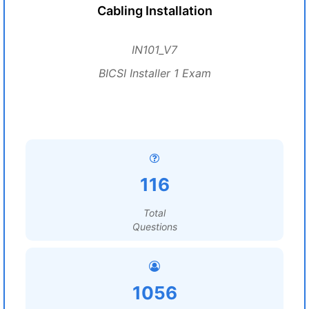
Cabling Installation
IN101_V7
BICSI Installer 1 Exam
116
Total
Questions
1056