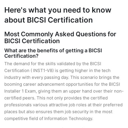
Here's what you need to know
about BICSI Certification
Most Commonly Asked Questions for
BICSI Certification
What are the benefits of getting a BICSI
Certification?
The demand for the skills validated by the BICSI
Certification ( INST1-V8) is getting higher in the tech
industry with every passing day. This scenario brings the
booming career advancement opportunities for the BICSI
Installer 1 Exam, giving them an upper hand over their non-
certified peers. This not only provides the certified
professionals various attractive job roles at their preferred
places but also ensures them job security in the most
competitive field of Information Technology.