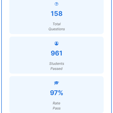
158
Total
Questions
961
Students
Passed
97%
Rate
Pass