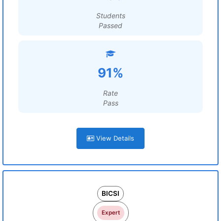
Students
Passed
91%
Rate
Pass
View Details
BICSI
Expert