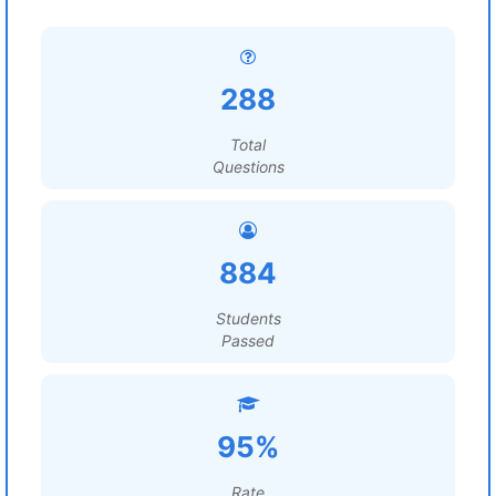
288
Total
Questions
884
Students
Passed
95%
Rate