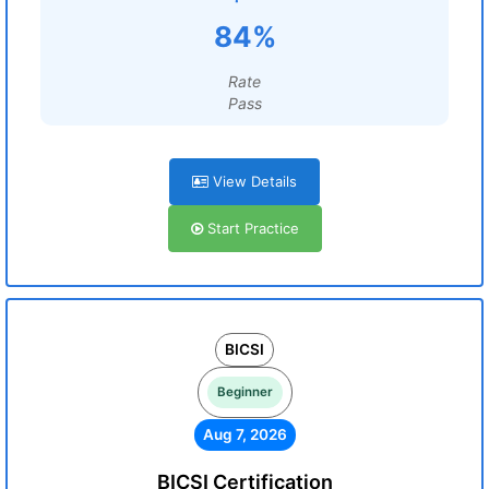
84%
Rate
Pass
View Details
Start Practice
BICSI
Beginner
Aug 7, 2026
BICSI Certification