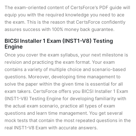
The exam-oriented content of CertsForce's PDF guide will
equip you with the required knowledge you need to ace
the exam. This is the reason that CertsForce confidently
assures success with 100% money back guarantee.
BICSI Installer 1 Exam (INST1-V8) Testing
Engine
Once you cover the exam syllabus, your next milestone is
revision and practicing the exam format. Your exam
contains a variety of multiple choice and scenario-based
questions. Moreover, developing time management to
solve the paper within the given time is essential for all
exam takers. CertsForce offers you BICSI Installer 1 Exam
(INST1-V8) Testing Engine for developing familiarity with
the actual exam scenario, practice all types of exam
questions and learn time management. You get several
mock tests that contain the most repeated questions in the
real INST1-V8 Exam with accurate answers.