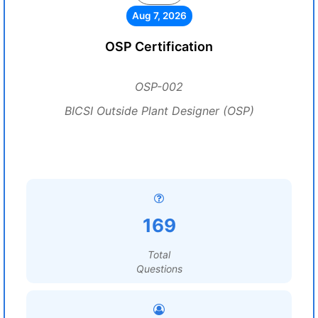
Aug 7, 2026
OSP Certification
OSP-002
BICSI Outside Plant Designer (OSP)
169
Total
Questions