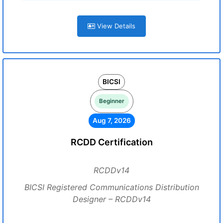
View Details
BICSI
Beginner
Aug 7, 2026
RCDD Certification
RCDDv14
BICSI Registered Communications Distribution
Designer – RCDDv14