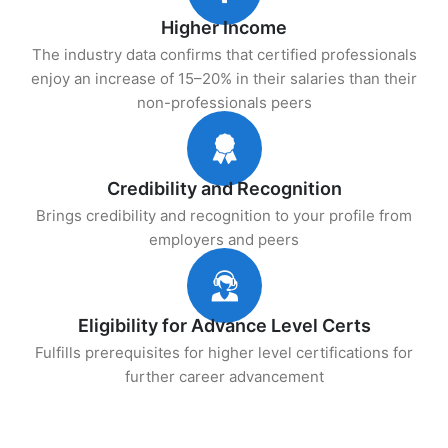
Higher Income
The industry data confirms that certified professionals
enjoy an increase of 15–20% in their salaries than their
non-professionals peers
Credibility and Recognition
Brings credibility and recognition to your profile from
employers and peers
Eligibility for Advance Level Certs
Fulfills prerequisites for higher level certifications for
further career advancement