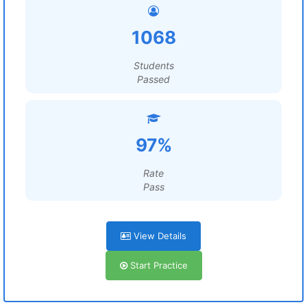
1068
Students
Passed
97%
Rate
Pass
View Details
Start Practice