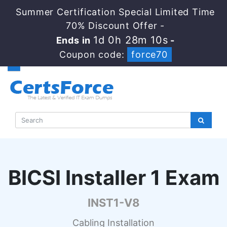
Summer Certification Special Limited Time
70% Discount Offer -
1d 0h 28m 9s
Ends in
-
Coupon code:
force70
BICSI Installer 1 Exam
INST1-V8
Cabling Installation