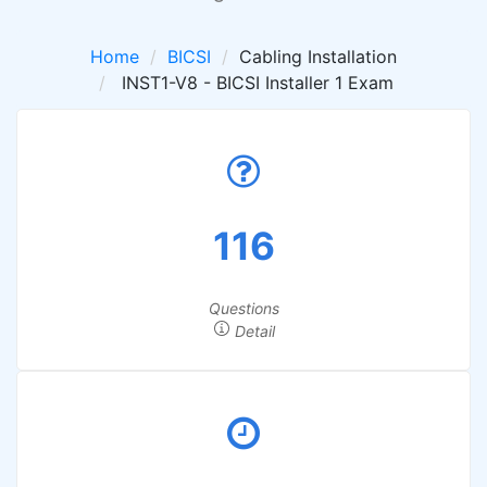
Home
BICSI
Cabling Installation
INST1-V8 - BICSI Installer 1 Exam
116
Questions
Detail