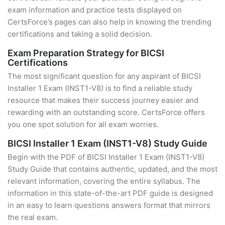
exam information and practice tests displayed on
CertsForce’s pages can also help in knowing the trending
certifications and taking a solid decision.
Exam Preparation Strategy for BICSI
Certifications
The most significant question for any aspirant of BICSI
Installer 1 Exam (INST1-V8) is to find a reliable study
resource that makes their success journey easier and
rewarding with an outstanding score. CertsForce offers
you one spot solution for all exam worries.
BICSI Installer 1 Exam (INST1-V8) Study Guide
Begin with the PDF of BICSI Installer 1 Exam (INST1-V8)
Study Guide that contains authentic, updated, and the most
relevant information, covering the entire syllabus. The
information in this state-of-the-art PDF guide is designed
in an easy to learn questions answers format that mirrors
the real exam.