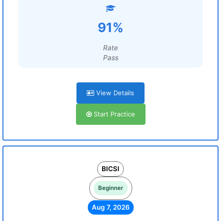
91%
Rate
Pass
View Details
Start Practice
BICSI
Beginner
Aug 7, 2026