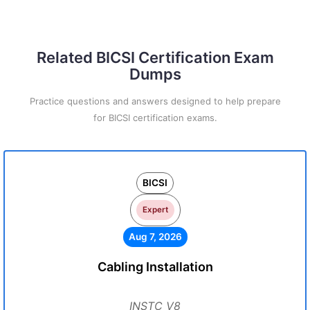
Related BICSI Certification Exam
Dumps
Practice questions and answers designed to help prepare
for BICSI certification exams.
BICSI
Expert
Aug 7, 2026
Cabling Installation
INSTC_V8