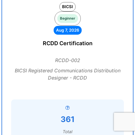
BICSI
Beginner
Aug 7, 2026
RCDD Certification
RCDD-002
BICSI Registered Communications Distribution
Designer - RCDD
361
Total