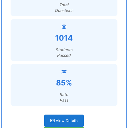
Total
Questions
1014
Students
Passed
85%
Rate
Pass
View Details