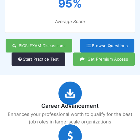
95%
Average Score
BICSI EXAM Discussions
Browse Questions
Start Practice Test
Get Premium Access
Career Advancement
Enhances your professional worth to qualify for the best
job roles in large-scale organizations