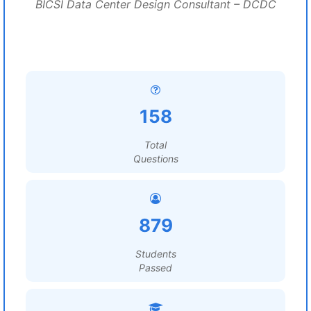
BICSI Data Center Design Consultant – DCDC
158
Total
Questions
879
Students
Passed