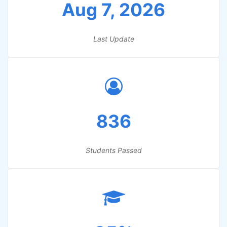
Aug 7, 2026
Last Update
836
Students Passed