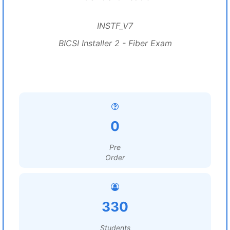
INSTF_V7
BICSI Installer 2 - Fiber Exam
0
Pre
Order
330
Students