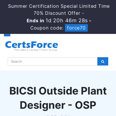
Summer Certification Special Limited Time
70% Discount Offer -
1d 20h 46m 27s
Ends in
-
Coupon code:
force70
BICSI Outside Plant
Designer - OSP