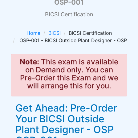
OSP-001
BICSI Certification
Home
BICSI
BICSI Certification
OSP-001 - BICSI Outside Plant Designer - OSP
Note:
This exam is available
on Demand only. You can
Pre-Order this Exam and we
will arrange this for you.
Get Ahead: Pre-Order
Your BICSI Outside
Plant Designer - OSP