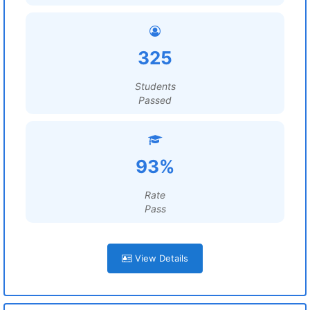
325
Students
Passed
93%
Rate
Pass
View Details