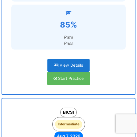
85%
Rate
Pass
View Details
Start Practice
BICSI
Intermediate
Aug 7, 2026