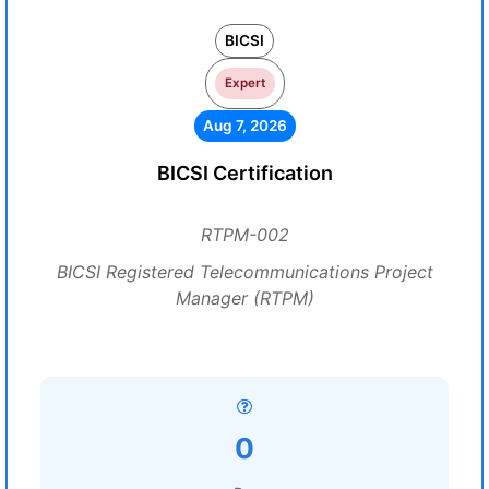
BICSI
Expert
Aug 7, 2026
BICSI Certification
RTPM-002
BICSI Registered Telecommunications Project
Manager (RTPM)
0