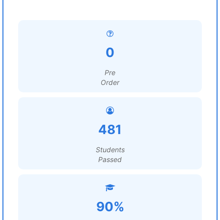
0
Pre
Order
481
Students
Passed
90%