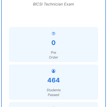
BICSI Technician Exam
0
Pre
Order
464
Students
Passed