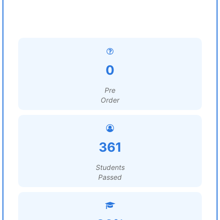
0
Pre
Order
361
Students
Passed