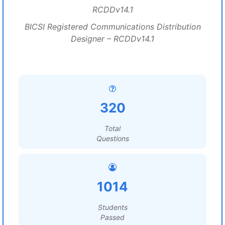
RCDDv14.1
BICSI Registered Communications Distribution
Designer – RCDDv14.1
320
Total
Questions
1014
Students
Passed