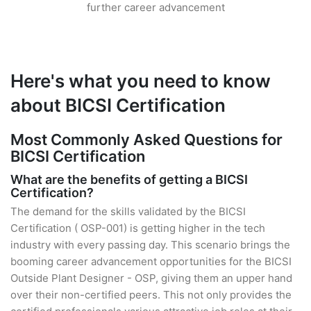
further career advancement
Here's what you need to know
about BICSI Certification
Most Commonly Asked Questions for
BICSI Certification
What are the benefits of getting a BICSI
Certification?
The demand for the skills validated by the BICSI
Certification ( OSP-001) is getting higher in the tech
industry with every passing day. This scenario brings the
booming career advancement opportunities for the BICSI
Outside Plant Designer - OSP, giving them an upper hand
over their non-certified peers. This not only provides the