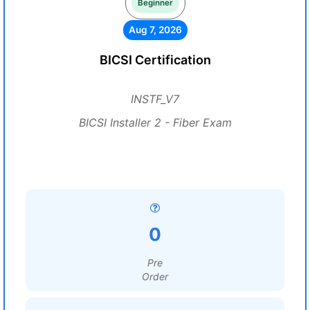
Beginner
Aug 7, 2026
BICSI Certification
INSTF_V7
BICSI Installer 2 - Fiber Exam
0
Pre
Order