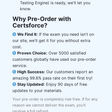
Testing Engine) is ready, we'll let you
know.
Why Pre-Order with
Certsforce?
We Find It:
If the exam you need isn't on
our site, we'll get it for you without extra
cost.
Proven Choice:
Over 5000 satisfied
customers globally have used our pre-order
service.
High Success:
Our customers report an
amazing 99.8% pass rate on their first try!
Stay Updated:
Enjoy 90 days of free
updates to your materials.
Your pre-order is completely risk-free. If for any
reason we cannot deliver the exam, you'll
receive a full refund.