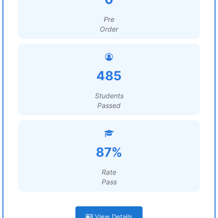
Pre
Order
485
Students
Passed
87%
Rate
Pass
View Details