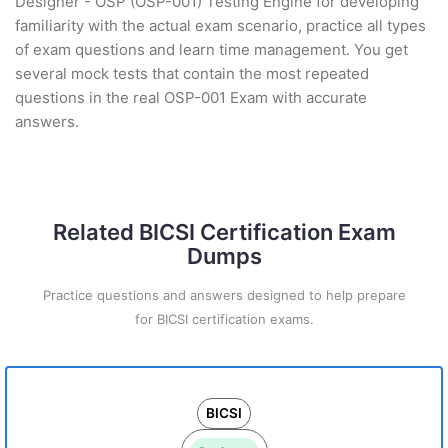
Designer - OSP (OSP-001) Testing Engine for developing
familiarity with the actual exam scenario, practice all types
of exam questions and learn time management. You get
several mock tests that contain the most repeated
questions in the real OSP-001 Exam with accurate
answers.
Related BICSI Certification Exam
Dumps
Practice questions and answers designed to help prepare
for BICSI certification exams.
BICSI