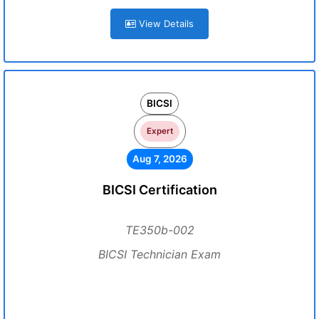
View Details
BICSI
Expert
Aug 7, 2026
BICSI Certification
TE350b-002
BICSI Technician Exam