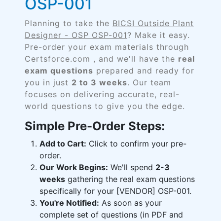
OSP-001
Planning to take the
BICSI Outside Plant
Designer - OSP OSP-001
? Make it easy.
Pre-order your exam materials through
Certsforce.com , and we'll have the
real
exam questions
prepared and ready for
you in just
2 to 3 weeks
. Our team
focuses on delivering accurate, real-
world questions to give you the edge.
Simple Pre-Order Steps:
Add to Cart:
Click to confirm your pre-
order.
Our Work Begins:
We'll spend
2-3
weeks
gathering the real exam questions
specifically for your [VENDOR] OSP-001.
You're Notified:
As soon as your
complete set of questions (in PDF and