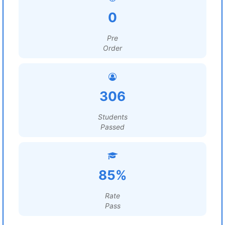
0
Pre
Order
306
Students
Passed
85%
Rate
Pass