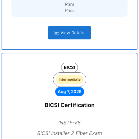
Rate
Pass
View Details
BICSI
Intermediate
Aug 7, 2026
BICSI Certification
INSTF-V8
BICSI Installer 2 Fiber Exam