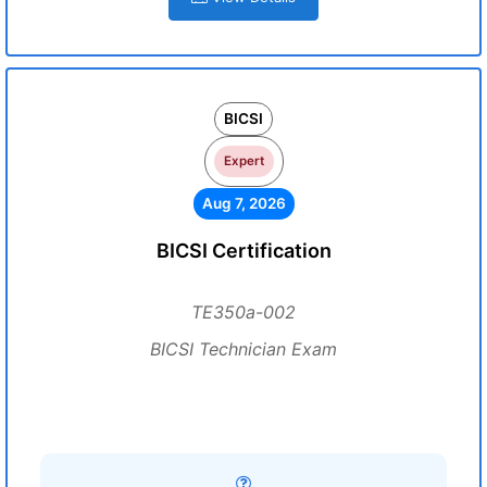
BICSI
Expert
Aug 7, 2026
BICSI Certification
TE350a-002
BICSI Technician Exam