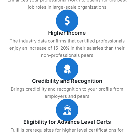
job roles in large-scale organizations
Higher Income
The industry data confirms that certified professionals
enjoy an increase of 15–20% in their salaries than their
non-professionals peers
Credibility and Recognition
Brings credibility and recognition to your profile from
employers and peers
Eligibility for Advance Level Certs
Fulfills prerequisites for higher level certifications for