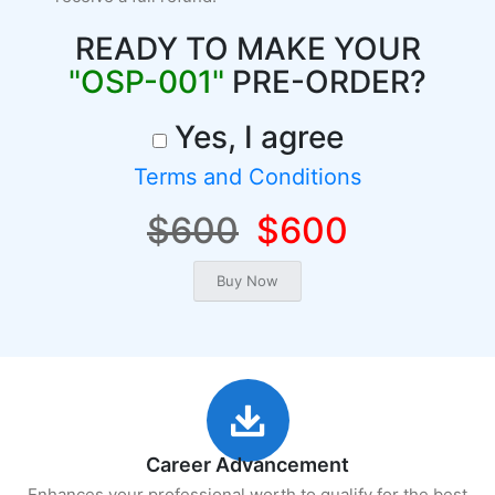
READY TO MAKE YOUR
"OSP-001"
PRE-ORDER?
Yes, I agree
Terms and Conditions
$600
$600
Career Advancement
Enhances your professional worth to qualify for the best