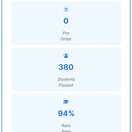
0
Pre
Order
380
Students
Passed
94%
Rate
Pass