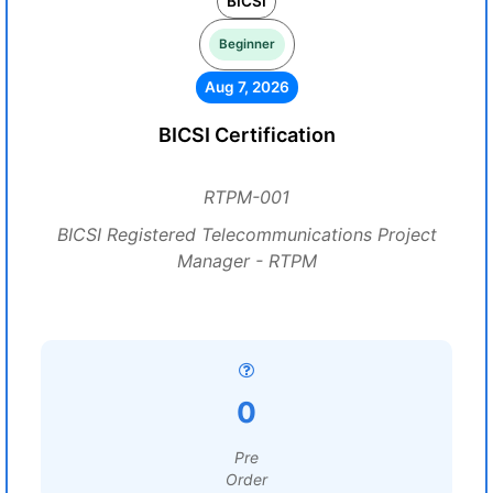
BICSI
Beginner
Aug 7, 2026
BICSI Certification
RTPM-001
BICSI Registered Telecommunications Project
Manager - RTPM
0
Pre
Order