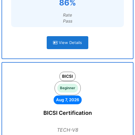
86%
Rate
Pass
View Details
BICSI
Beginner
Aug 7, 2026
BICSI Certification
TECH-V8