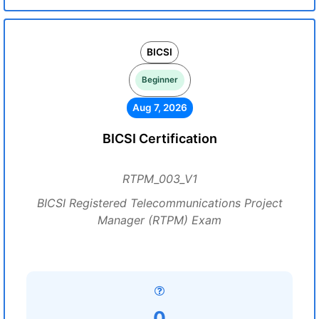
BICSI
Beginner
Aug 7, 2026
BICSI Certification
RTPM_003_V1
BICSI Registered Telecommunications Project
Manager (RTPM) Exam
0