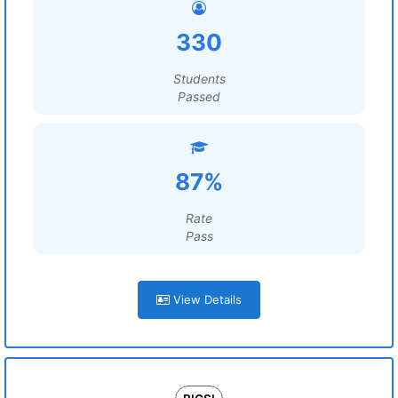
330
Students
Passed
87%
Rate
Pass
View Details