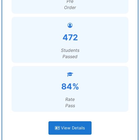
Pre
Order
472
Students
Passed
84%
Rate
Pass
View Details