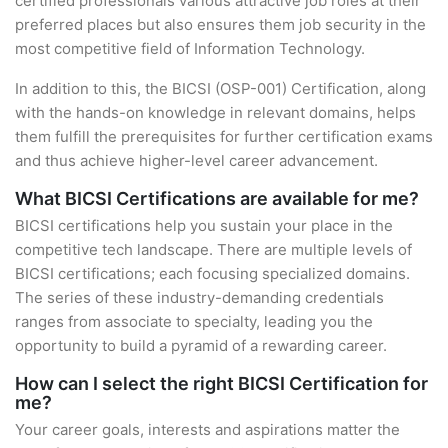
certified professionals various attractive job roles at their
preferred places but also ensures them job security in the
most competitive field of Information Technology.
In addition to this, the BICSI (OSP-001) Certification, along
with the hands-on knowledge in relevant domains, helps
them fulfill the prerequisites for further certification exams
and thus achieve higher-level career advancement.
What BICSI Certifications are available for me?
BICSI certifications help you sustain your place in the
competitive tech landscape. There are multiple levels of
BICSI certifications; each focusing specialized domains.
The series of these industry-demanding credentials
ranges from associate to specialty, leading you the
opportunity to build a pyramid of a rewarding career.
How can I select the right BICSI Certification for
me?
Your career goals, interests and aspirations matter the