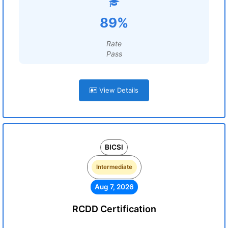
89%
Rate
Pass
View Details
BICSI
Intermediate
Aug 7, 2026
RCDD Certification