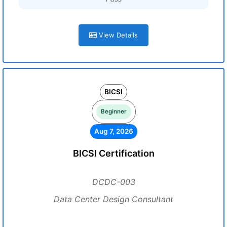
View Details
BICSI
Beginner
Aug 7, 2026
BICSI Certification
DCDC-003
Data Center Design Consultant