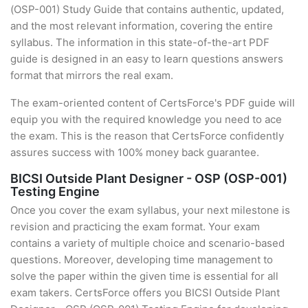
(OSP-001) Study Guide that contains authentic, updated,
and the most relevant information, covering the entire
syllabus. The information in this state-of-the-art PDF
guide is designed in an easy to learn questions answers
format that mirrors the real exam.
The exam-oriented content of CertsForce's PDF guide will
equip you with the required knowledge you need to ace
the exam. This is the reason that CertsForce confidently
assures success with 100% money back guarantee.
BICSI Outside Plant Designer - OSP (OSP-001)
Testing Engine
Once you cover the exam syllabus, your next milestone is
revision and practicing the exam format. Your exam
contains a variety of multiple choice and scenario-based
questions. Moreover, developing time management to
solve the paper within the given time is essential for all
exam takers. CertsForce offers you BICSI Outside Plant