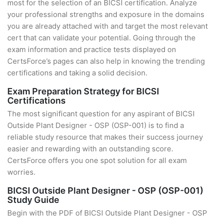
most for the selection of an BICSI certification. Analyze
your professional strengths and exposure in the domains
you are already attached with and target the most relevant
cert that can validate your potential. Going through the
exam information and practice tests displayed on
CertsForce’s pages can also help in knowing the trending
certifications and taking a solid decision.
Exam Preparation Strategy for BICSI
Certifications
The most significant question for any aspirant of BICSI
Outside Plant Designer - OSP (OSP-001) is to find a
reliable study resource that makes their success journey
easier and rewarding with an outstanding score.
CertsForce offers you one spot solution for all exam
worries.
BICSI Outside Plant Designer - OSP (OSP-001)
Study Guide
Begin with the PDF of BICSI Outside Plant Designer - OSP