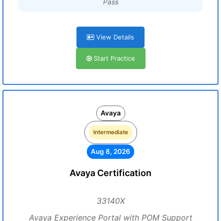
Pass
View Details
Start Practice
Avaya
Intermediate
Aug 8, 2026
Avaya Certification
33140X
Avaya Experience Portal with POM Support