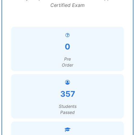
Certified Exam
0
Pre
Order
357
Students
Passed