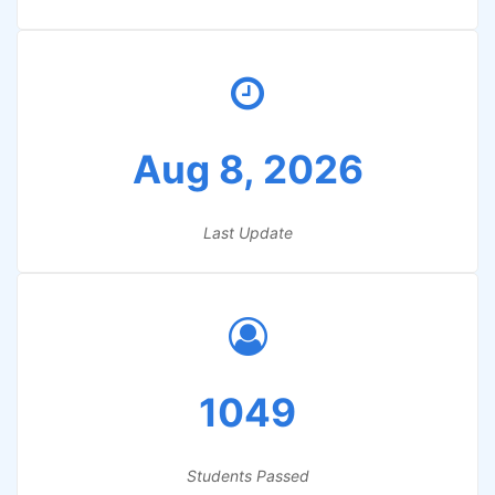
Aug 8, 2026
Last Update
1049
Students Passed