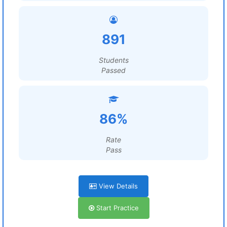
891
Students
Passed
86%
Rate
Pass
View Details
Start Practice