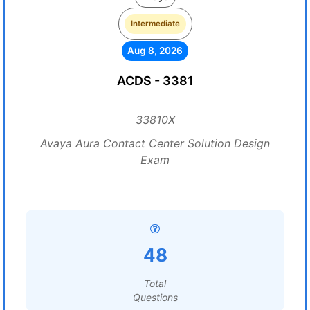
Intermediate
Aug 8, 2026
ACDS - 3381
33810X
Avaya Aura Contact Center Solution Design
Exam
48
Total
Questions