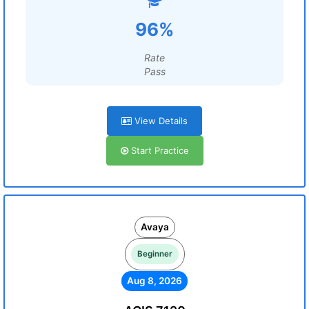
96%
Rate
Pass
View Details
Start Practice
Avaya
Beginner
Aug 8, 2026