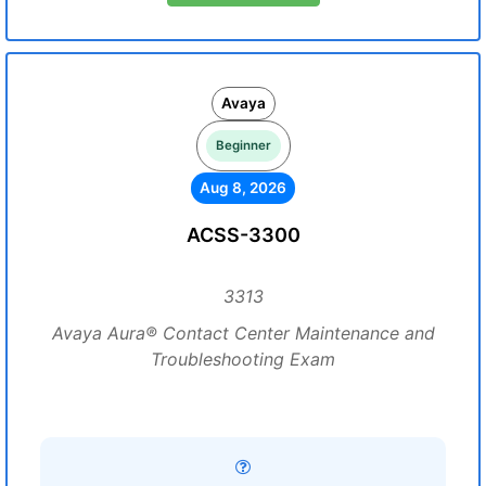
Avaya
Beginner
Aug 8, 2026
ACSS-3300
3313
Avaya Aura® Contact Center Maintenance and
Troubleshooting Exam