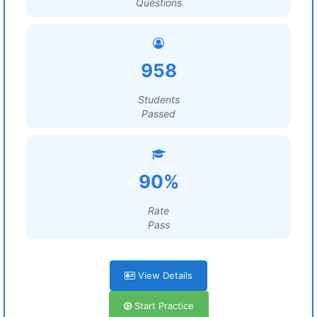
Questions
958
Students
Passed
90%
Rate
Pass
View Details
Start Practice