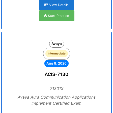
View Details
Start Practice
Avaya
Intermediate
Aug 8, 2026
ACIS-7130
71301X
Avaya Aura Communication Applications
Implement Certified Exam