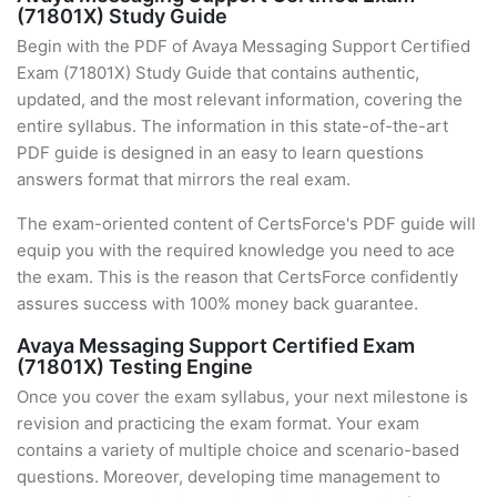
(71801X) Study Guide
Begin with the PDF of Avaya Messaging Support Certified
Exam (71801X) Study Guide that contains authentic,
updated, and the most relevant information, covering the
entire syllabus. The information in this state-of-the-art
PDF guide is designed in an easy to learn questions
answers format that mirrors the real exam.
The exam-oriented content of CertsForce's PDF guide will
equip you with the required knowledge you need to ace
the exam. This is the reason that CertsForce confidently
assures success with 100% money back guarantee.
Avaya Messaging Support Certified Exam
(71801X) Testing Engine
Once you cover the exam syllabus, your next milestone is
revision and practicing the exam format. Your exam
contains a variety of multiple choice and scenario-based
questions. Moreover, developing time management to