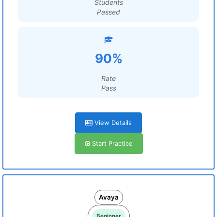
Students
Passed
90%
Rate
Pass
View Details
Start Practice
Avaya
Beginner