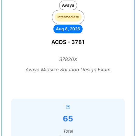
Avaya
Intermediate
Aug 8, 2026
ACDS - 3781
37820X
Avaya Midsize Solution Design Exam
65
Total