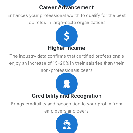
Career Advancement
Enhances your professional worth to qualify for the best
job roles in large-scale organizations
Higher Income
The industry data confirms that certified professionals
enjoy an increase of 15–20% in their salaries than their
non-professionals peers
Credibility and Recognition
Brings credibility and recognition to your profile from
employers and peers