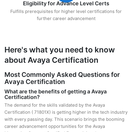
Eligibility for Advance Level Certs
Fulfills prerequisites for higher level certifications for
further career advancement
Here's what you need to know
about Avaya Certification
Most Commonly Asked Questions for
Avaya Certification
What are the benefits of getting a Avaya
Certification?
The demand for the skills validated by the Avaya
Certification ( 71801X) is getting higher in the tech industry
with every passing day. This scenario brings the booming
career advancement opportunities for the Avaya