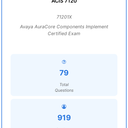
ACIS 7120
71201X
Avaya AuraCore Components Implement
Certified Exam
79
Total
Questions
919