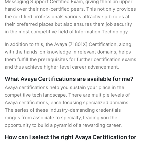
Messaging Support Certified Exam, giving them an upper
hand over their non-certified peers. This not only provides
the certified professionals various attractive job roles at
their preferred places but also ensures them job security
in the most competitive field of Information Technology.
In addition to this, the Avaya (71801X) Certification, along
with the hands-on knowledge in relevant domains, helps
them fulfill the prerequisites for further certification exams
and thus achieve higher-level career advancement.
What Avaya Certifications are available for me?
Avaya certifications help you sustain your place in the
competitive tech landscape. There are multiple levels of
Avaya certifications; each focusing specialized domains.
The series of these industry-demanding credentials
ranges from associate to specialty, leading you the
opportunity to build a pyramid of a rewarding career.
How can I select the right Avaya Certification for