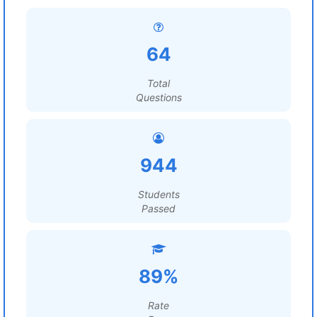
64
Total
Questions
944
Students
Passed
89%
Rate