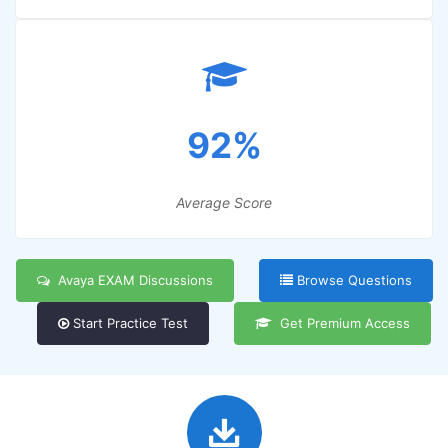
92%
Average Score
Avaya EXAM Discussions
Browse Questions
Start Practice Test
Get Premium Access