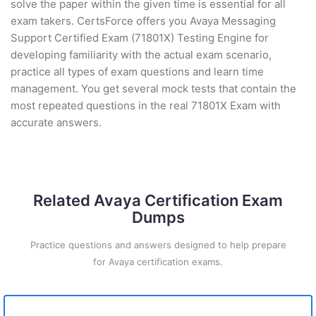
solve the paper within the given time is essential for all
exam takers. CertsForce offers you Avaya Messaging
Support Certified Exam (71801X) Testing Engine for
developing familiarity with the actual exam scenario,
practice all types of exam questions and learn time
management. You get several mock tests that contain the
most repeated questions in the real 71801X Exam with
accurate answers.
Related Avaya Certification Exam
Dumps
Practice questions and answers designed to help prepare
for Avaya certification exams.