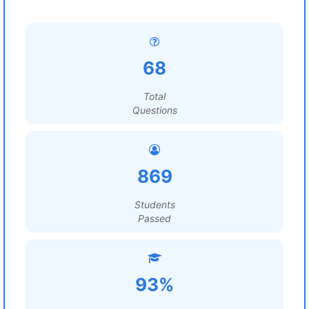
68
Total
Questions
869
Students
Passed
93%