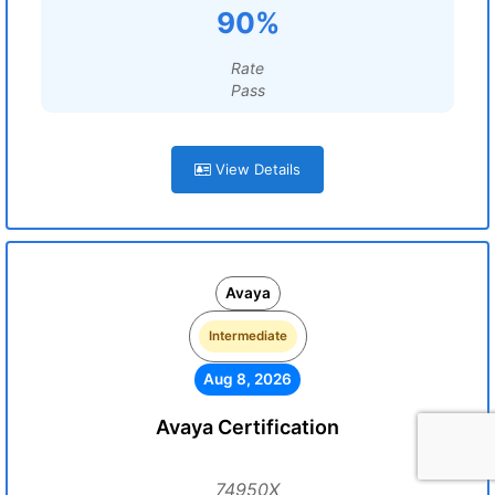
90%
Rate
Pass
View Details
Avaya
Intermediate
Aug 8, 2026
Avaya Certification
74950X