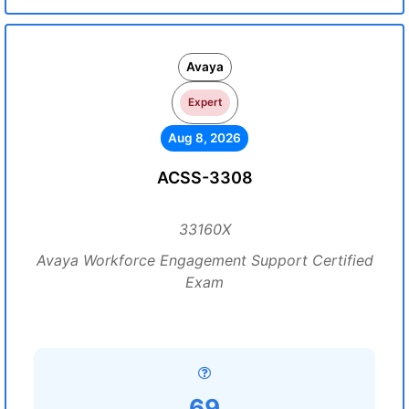
Avaya
Expert
Aug 8, 2026
ACSS-3308
33160X
Avaya Workforce Engagement Support Certified
Exam
69