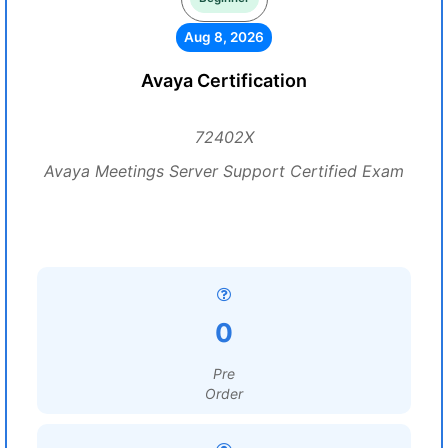
Aug 8, 2026
Avaya Certification
72402X
Avaya Meetings Server Support Certified Exam
0
Pre
Order