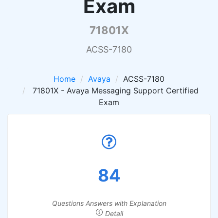
Exam
71801X
ACSS-7180
Home
Avaya
ACSS-7180
71801X - Avaya Messaging Support Certified
Exam
84
Questions Answers with Explanation
Detail