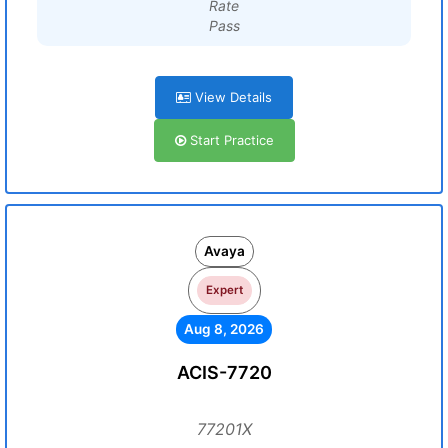
Rate
Pass
View Details
Start Practice
Avaya
Expert
Aug 8, 2026
ACIS-7720
77201X