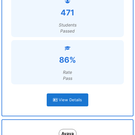
471
Students
Passed
86%
Rate
Pass
View Details
Avaya