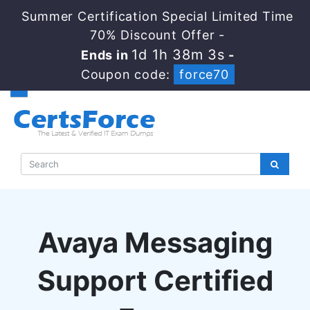
Summer Certification Special Limited Time
70% Discount Offer -
1d 1h 38m 3s
Ends in
-
Coupon code:
force70
Avaya Messaging
Support Certified