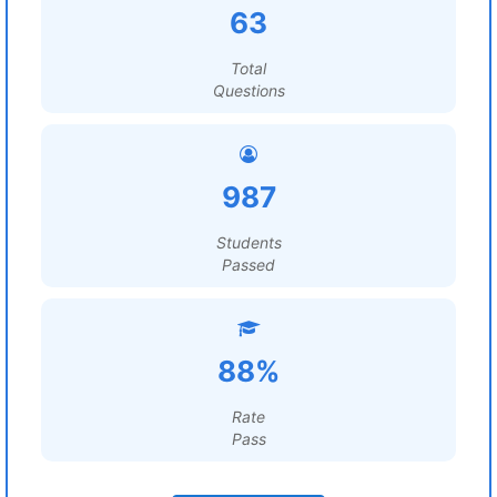
63
Total
Questions
987
Students
Passed
88%
Rate
Pass