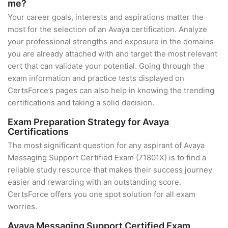
me?
Your career goals, interests and aspirations matter the
most for the selection of an Avaya certification. Analyze
your professional strengths and exposure in the domains
you are already attached with and target the most relevant
cert that can validate your potential. Going through the
exam information and practice tests displayed on
CertsForce’s pages can also help in knowing the trending
certifications and taking a solid decision.
Exam Preparation Strategy for Avaya
Certifications
The most significant question for any aspirant of Avaya
Messaging Support Certified Exam (71801X) is to find a
reliable study resource that makes their success journey
easier and rewarding with an outstanding score.
CertsForce offers you one spot solution for all exam
worries.
Avaya Messaging Support Certified Exam