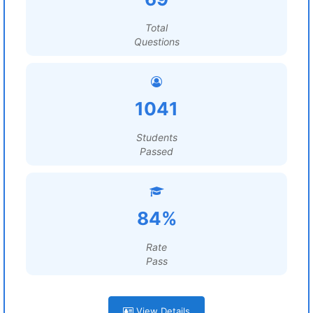
Total
Questions
1041
Students
Passed
84%
Rate
Pass
View Details