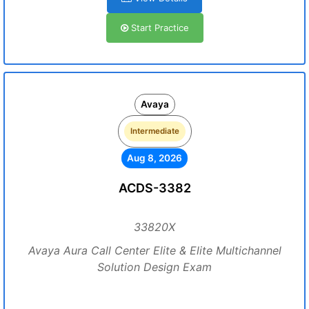
Start Practice
Avaya
Intermediate
Aug 8, 2026
ACDS-3382
33820X
Avaya Aura Call Center Elite & Elite Multichannel
Solution Design Exam