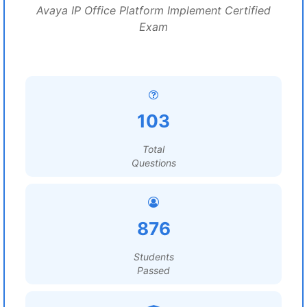
Avaya IP Office Platform Implement Certified
Exam
103
Total
Questions
876
Students
Passed