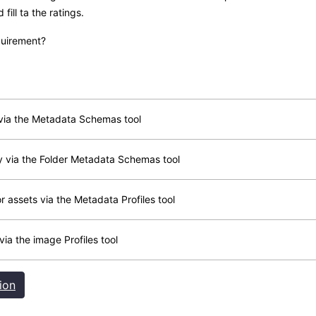
ill ta the ratings.
quirement?
 via the Metadata Schemas tool
y via the Folder Metadata Schemas tool
or assets via the Metadata Profiles tool
via the image Profiles tool
ion