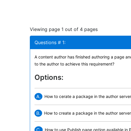
Viewing page 1 out of 4 pages
Questions # 1:
A content author has finished authoring a page an
to the author to achieve this requirement?
Options:
A.
How to cerate a package in the author server 
B.
How to create a package in the author server 
C.
How to use Publish page option available in