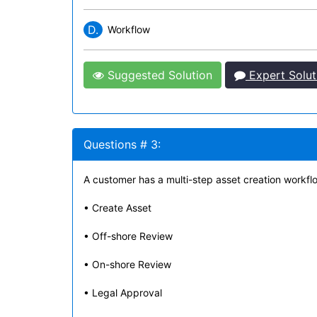
D.
Workflow
Suggested Solution
Expert Solut
Questions # 3:
A customer has a multi-step asset creation workflo
• Create Asset
• Off-shore Review
• On-shore Review
• Legal Approval