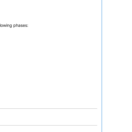
llowing phases: