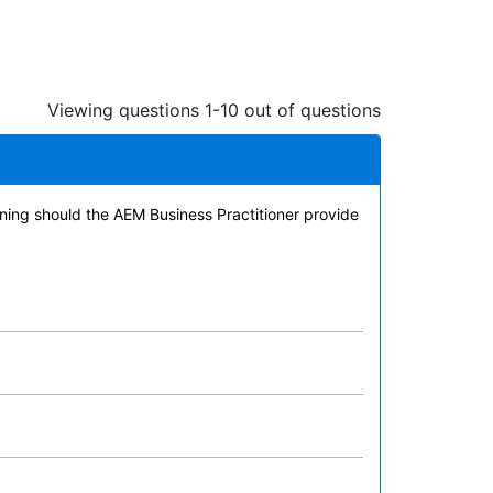
Viewing questions 1-10 out of questions
ining should the AEM Business Practitioner provide