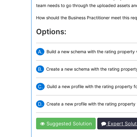
team needs to go through the uploaded assets and f
How should the Business Practitioner meet this re
Options:
A.
Build a new schema with the rating property
B.
Create a new schema with the rating propert
C.
Guild a new profile with the rating property f
D.
Create a new profile with the rating property 
Suggested Solution
Expert Solut