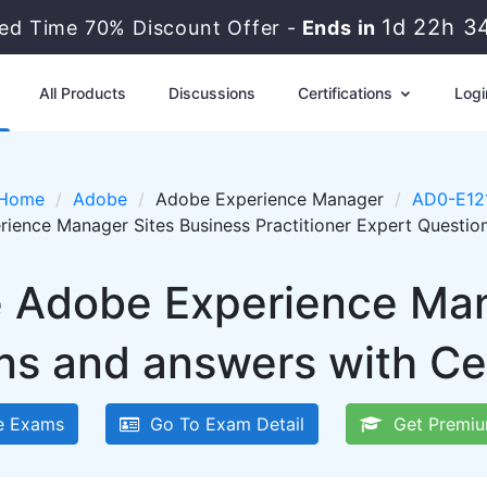
1d 22h 3
ted Time 70% Discount Offer -
Ends in
All Products
Discussions
Certifications
Logi
Home
Adobe
Adobe Experience Manager
AD0-E12
ience Manager Sites Business Practitioner Expert Questi
e Adobe Experience Ma
ns and answers with Ce
 Exams
Go To Exam Detail
Get Premiu