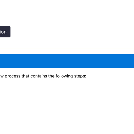
ion
w process that contains the following steps: