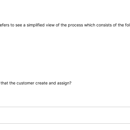
fers to see a simplified view of the process which consists of the fo
that the customer create and assign?