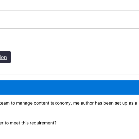
ion
 team to manage content taxonomy, me author has been set up as a 
r to meet this requirement?