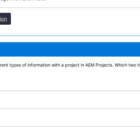
ion
erent types of information with a project in AEM Projects. Which two 