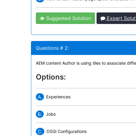
Suggested Solution
Expert Solut
Questions # 2:
AEM content Author is using tiles to associate diff
Options:
A.
Experiences
B.
Jobs
C.
OSGi Configurations