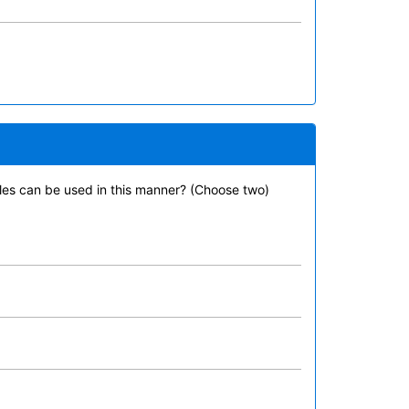
tiles can be used in this manner? (Choose two)