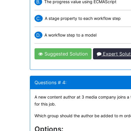
B.
The progress value using ECMAScript
C.
A stage property to each workflow step
D.
A workflow step to a model
Suggested Solution
Expert Solut
Questions # 4:
A new content author at 3 media company joins a
for this job.
Which group should the author be added to m orde
Options: