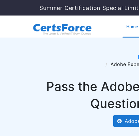
Summer Certification Special Limi
Home
Adobe Exper
Pass the Adob
Questio
Adobe