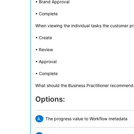
• Brand Approval
• Complete
When viewing the individual tasks the customer pre
• Create
• Review
• Approval
• Complete
What should the Business Practitioner recommend 
Options:
A.
The progress value to Workflow metadata