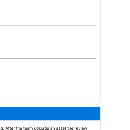
ing. After the team uploads an asset the review