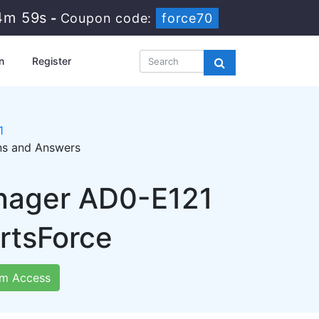
4m 57s
-
Coupon code:
force70
n
Register
1
ons and Answers
nager AD0-E121
rtsForce
m Access