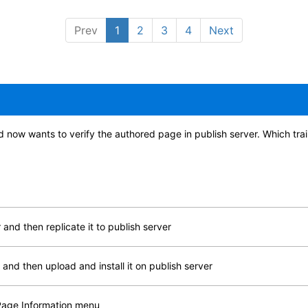
Prev
1
2
3
4
Next
d now wants to verify the authored page in publish server. Which tra
and then replicate it to publish server
and then upload and install it on publish server
 Page Information menu