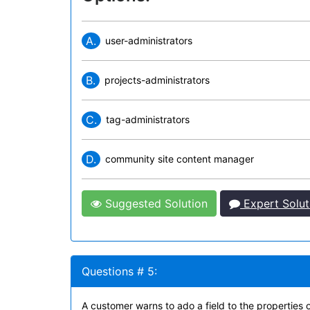
A.
user-administrators
B.
projects-administrators
C.
tag-administrators
D.
community site content manager
Suggested Solution
Expert Solut
Questions # 5:
A customer warns to ado a field to the properties 