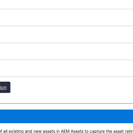
ion
of all existing and new assets in AEM Assets to capture the asset rat