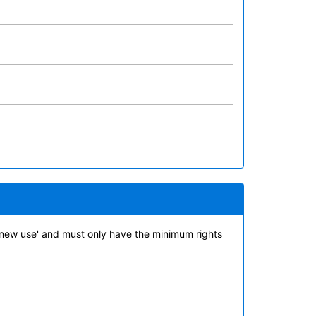
new use' and must only have the minimum rights