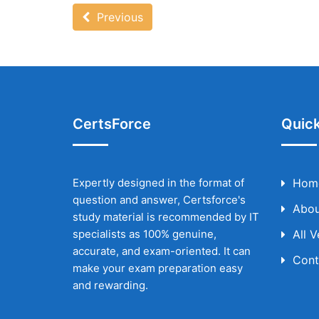
Previous
CertsForce
Quick
Expertly designed in the format of
Hom
question and answer, Certsforce's
Abou
study material is recommended by IT
specialists as 100% genuine,
All 
accurate, and exam-oriented. It can
Cont
make your exam preparation easy
and rewarding.