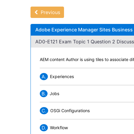
Previous
Adobe Experience Manager Sites Business P
AD0-E121 Exam Topic 1 Question 2 Discuss
AEM content Author is using tiles to associate d
A.
Experiences
B.
Jobs
C.
OSGi Configurations
D.
Workflow