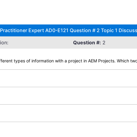
ractitioner Expert AD0-E121 Question # 2 Topic 1 Discus
ion:
Question #:
2
ifferent types of information with a project in AEM Projects. Which tw