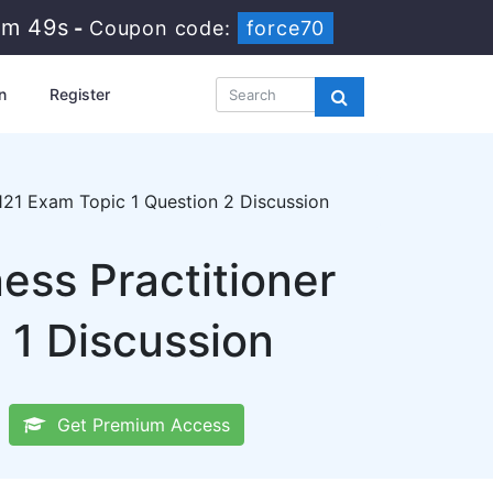
9m 48s
-
Coupon code:
force70
n
Register
21 Exam Topic 1 Question 2 Discussion
ss Practitioner
 1 Discussion
Get Premium Access