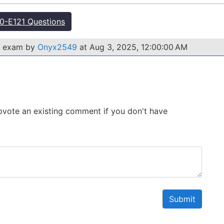
-E121 Questions
1 exam by
Onyx2549
at Aug 3, 2025, 12:00:00 AM
 Upvote an existing comment if you don't have
Submit