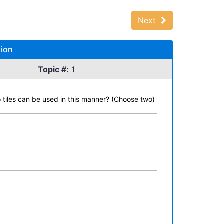
Next
sion
Topic #:
1
o tiles can be used in this manner? (Choose two)