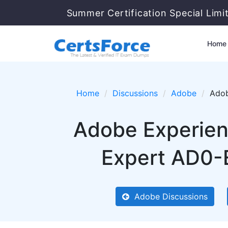
Summer Certification Special Limi
Home
Home
Discussions
Adobe
Adob
Adobe Experien
Expert AD0-E
Adobe Discussions