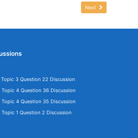
Next
ussions
opic 3 Question 22 Discussion
Topic 4 Question 36 Discussion
Topic 4 Question 35 Discussion
Topic 1 Question 2 Discussion