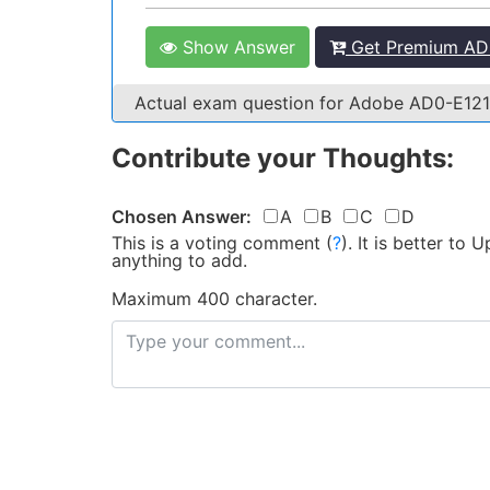
Show Answer
Get Premium AD0
Actual exam question for Adobe AD0-E12
Contribute your Thoughts:
Chosen Answer:
A
B
C
D
This is a voting comment
(
?
)
.
It is better to
anything to add.
Maximum 400 character.