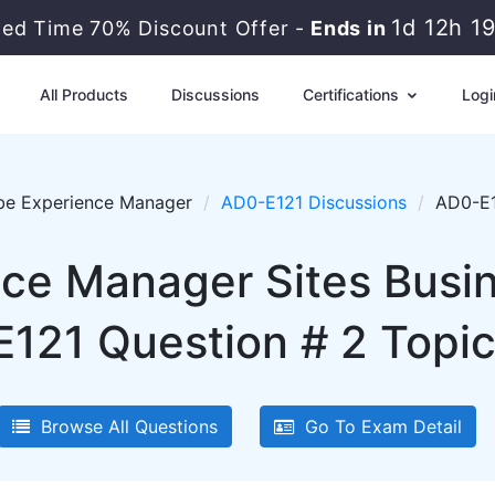
1d 12h 1
ted Time 70% Discount Offer -
Ends in
All Products
Discussions
Certifications
Logi
e Experience Manager
AD0-E121 Discussions
AD0-E1
ce Manager Sites Busine
121 Question # 2 Topic
Browse All Questions
Go To Exam Detail