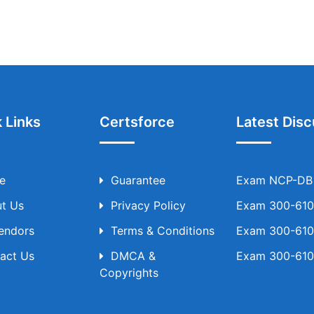
 Links
Certsforce
Latest Disc
e
Guarantee
Exam NCP-DB T
t Us
Privacy Policy
Exam 300-610 
Vendors
Terms & Conditions
Exam 300-610 
act Us
DMCA &
Exam 300-610 
Copyrights