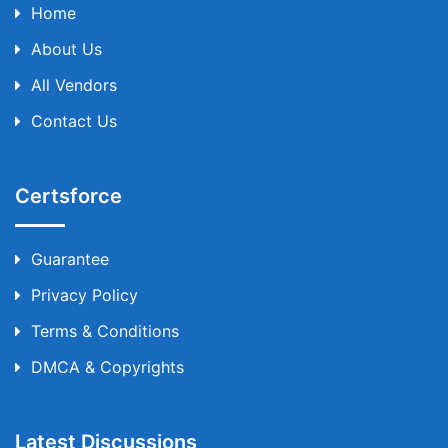
Home
About Us
All Vendors
Contact Us
Certsforce
Guarantee
Privacy Policy
Terms & Conditions
DMCA & Copyrights
Latest Discussions