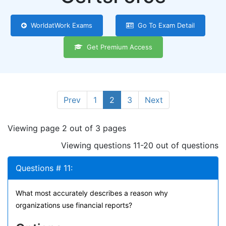
WorldatWork Exams
Go To Exam Detail
Get Premium Access
Prev
1
2
3
Next
Viewing page 2 out of 3 pages
Viewing questions 11-20 out of questions
Questions # 11:
What most accurately describes a reason why
organizations use financial reports?