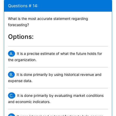
Questions # 14:
What is the most accurate statement regarding
forecasting?
Options:
A.
It is a precise estimate of what the future holds for
the organization.
B.
It is done primarily by using historical revenue and
expense data.
C.
It is done primarily by evaluating market conditions
and economic indicators.