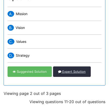
A.
Mission
B.
Vision
C.
Values
D.
Strategy
Suggested Solution
Expert Solution
Viewing page 2 out of 3 pages
Viewing questions 11-20 out of questions