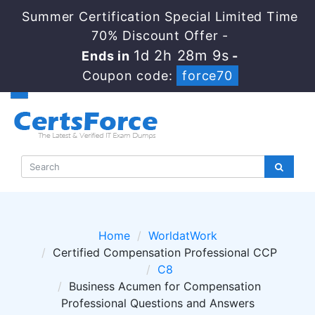
Summer Certification Special Limited Time
70% Discount Offer -
1d 2h 28m 9s
Ends in
-
Coupon code:
force70
Home
WorldatWork
Certified Compensation Professional CCP
C8
Business Acumen for Compensation
Professional Questions and Answers