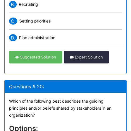
B.
Recruiting
C.
Setting priorities
D.
Plan administration
Suggested Solution
Expert Solution
Questions # 20:
Which of the following best describes the guiding
principles and/or beliefs shared by stakeholders in an
organization?
Options: