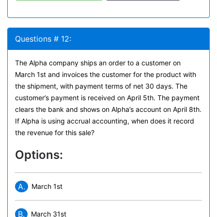
Questions # 12:
The Alpha company ships an order to a customer on
March 1st and invoices the customer for the product with
the shipment, with payment terms of net 30 days. The
customer’s payment is received on April 5th. The payment
clears the bank and shows on Alpha’s account on April 8th.
If Alpha is using accrual accounting, when does it record
the revenue for this sale?
Options:
A.
March 1st
B.
March 31st