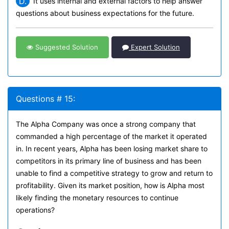
D.
It uses internal and external factors to help answer
questions about business expectations for the future.
Suggested Solution
Expert Solution
Questions # 15:
The Alpha Company was once a strong company that
commanded a high percentage of the market it operated
in. In recent years, Alpha has been losing market share to
competitors in its primary line of business and has been
unable to find a competitive strategy to grow and return to
profitability. Given its market position, how is Alpha most
likely finding the monetary resources to continue
operations?