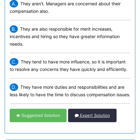
A.
They aren’t. Managers are concerned about their
compensation also.
B.
They are also responsible for merit increases,
incentives and hiring so they have greater information
needs.
C.
They tend to have more influence, so it is important
to resolve any concerns they have quickly and efficiently.
D.
They have more duties and responsibilities and are
less likely to have the time to discuss compensation issues.
Suggested Solution
Expert Solution