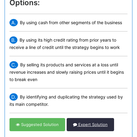
Options:
A.
By using cash from other segments of the business
B.
By using its high credit rating from prior years to
receive a line of credit until the strategy begins to work
C.
By selling its products and services at a loss until
revenue increases and slowly raising prices until it begins
to break even
D.
By identifying and duplicating the strategy used by
its main competitor.
Suggested Solution
Expert Solution