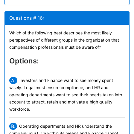
Questions # 16:
Which of the following best describes the most likely
perspectives of different groups in the organization that
compensation professionals must be aware of?
Options:
A.
Investors and Finance want to see money spent
wisely. Legal must ensure compliance, and HR and
operating departments want to see their needs taken into
account to attract, retain and motivate a high quality
workforce.
B.
Operating departments and HR understand the
company must live within its means and Finance cannot