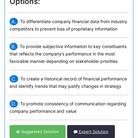
Options:
A.
To differentiate company financial data from industry
competitors to prevent loss of proprietary information
B.
To provide subjective information to key constituents
that reflects the company’s performance in the most
favorable manner depending on stakeholder priorities
C.
To create a historical record of financial performance
and identify trends that may justify changes in strategy
D.
To promote consistency of communication regarding
company performance and value
Suggested Solution
Expert Solution