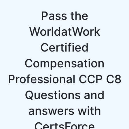
Pass the
WorldatWork
Certified
Compensation
Professional CCP C8
Questions and
answers with
CertsForce