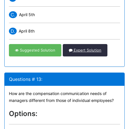
C.
April 5th
D.
April 8th
Suggested Solution
Expert Solution
Questions # 13:
How are the compensation communication needs of
managers different from those of individual employees?
Options: