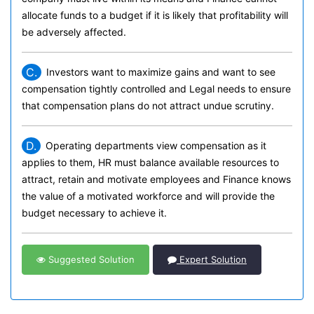
allocate funds to a budget if it is likely that profitability will
be adversely affected.
C.
Investors want to maximize gains and want to see
compensation tightly controlled and Legal needs to ensure
that compensation plans do not attract undue scrutiny.
D.
Operating departments view compensation as it
applies to them, HR must balance available resources to
attract, retain and motivate employees and Finance knows
the value of a motivated workforce and will provide the
budget necessary to achieve it.
Suggested Solution
Expert Solution