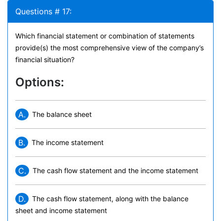
Questions # 17:
Which financial statement or combination of statements
provide(s) the most comprehensive view of the company’s
financial situation?
Options:
A.
The balance sheet
B.
The income statement
C.
The cash flow statement and the income statement
D.
The cash flow statement, along with the balance
sheet and income statement