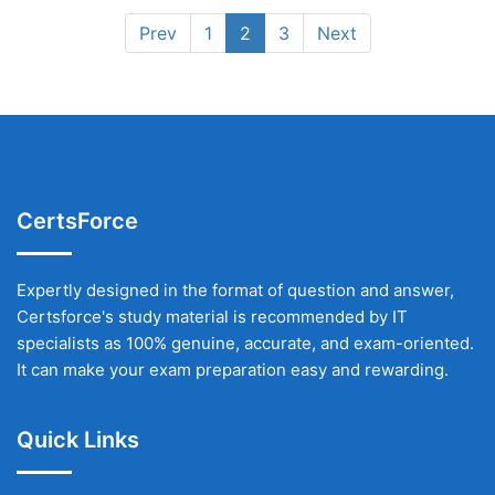
Prev
1
2
3
Next
CertsForce
Expertly designed in the format of question and answer,
Certsforce's study material is recommended by IT
specialists as 100% genuine, accurate, and exam-oriented.
It can make your exam preparation easy and rewarding.
Quick Links