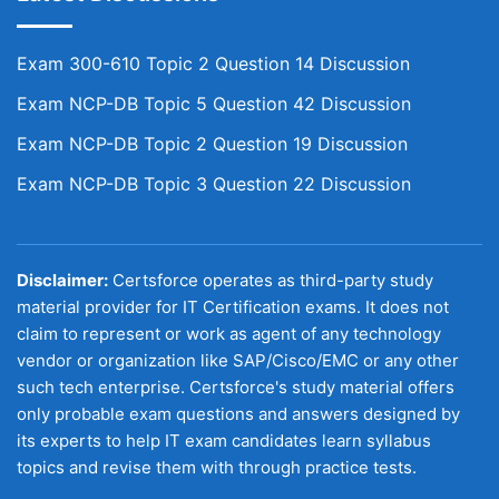
Exam 300-610 Topic 2 Question 14 Discussion
Exam NCP-DB Topic 5 Question 42 Discussion
Exam NCP-DB Topic 2 Question 19 Discussion
Exam NCP-DB Topic 3 Question 22 Discussion
Disclaimer:
Certsforce operates as third-party study
material provider for IT Certification exams. It does not
claim to represent or work as agent of any technology
vendor or organization like SAP/Cisco/EMC or any other
such tech enterprise. Certsforce's study material offers
only probable exam questions and answers designed by
its experts to help IT exam candidates learn syllabus
topics and revise them with through practice tests.