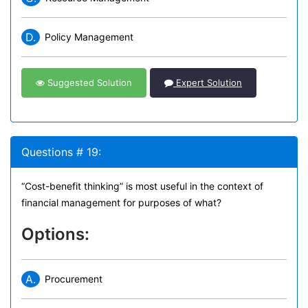
D.
Policy Management
Suggested Solution
Expert Solution
Questions # 19:
“Cost-benefit thinking” is most useful in the context of
financial management for purposes of what?
Options:
A.
Procurement