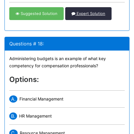
Suggested Solution
Expert Solution
Questions # 18:
Administering budgets is an example of what key
competency for compensation professionals?
Options:
A.
Financial Management
B.
HR Management
C.
Resource Management