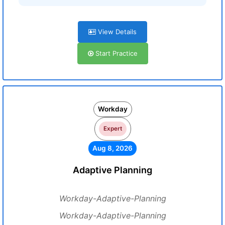
View Details
Start Practice
Workday
Expert
Aug 8, 2026
Adaptive Planning
Workday-Adaptive-Planning
Workday-Adaptive-Planning