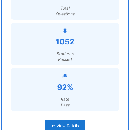
Total
Questions
1052
Students
Passed
92%
Rate
Pass
View Details