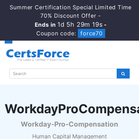
Summer Certification Special Limited Time
70% Discount Offer -
1d 5h 29m 18s
Ends in
-
Coupon code:
force70
WorkdayProCompens
Workday-Pro-Compensation
Human Capital Management