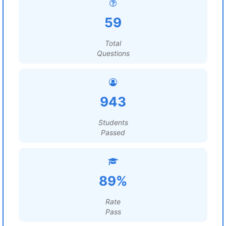
59
Total
Questions
943
Students
Passed
89%
Rate
Pass