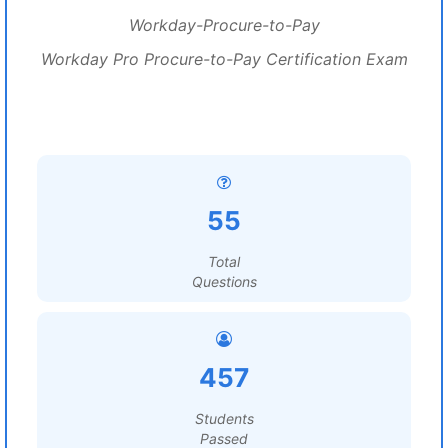
Workday-Procure-to-Pay
Workday Pro Procure-to-Pay Certification Exam
55
Total
Questions
457
Students
Passed