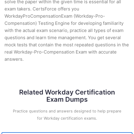
solve the paper within the given time is essential for all
exam takers. CertsForce offers you
WorkdayProCompensationExam (Workday-Pro-
Compensation) Testing Engine for developing familiarity
with the actual exam scenario, practice all types of exam
questions and learn time management. You get several
mock tests that contain the most repeated questions in the
real Workday-Pro-Compensation Exam with accurate
answers.
Related Workday Certification
Exam Dumps
Practice questions and answers designed to help prepare
for Workday certification exams.