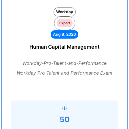
Workday
Expert
Aug 8, 2026
Human Capital Management
Workday-Pro-Talent-and-Performance
Workday Pro Talent and Performance Exam
50