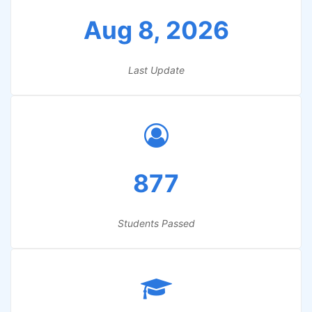
Aug 8, 2026
Last Update
877
Students Passed