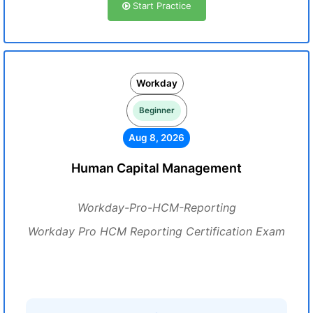
Start Practice
Workday
Beginner
Aug 8, 2026
Human Capital Management
Workday-Pro-HCM-Reporting
Workday Pro HCM Reporting Certification Exam