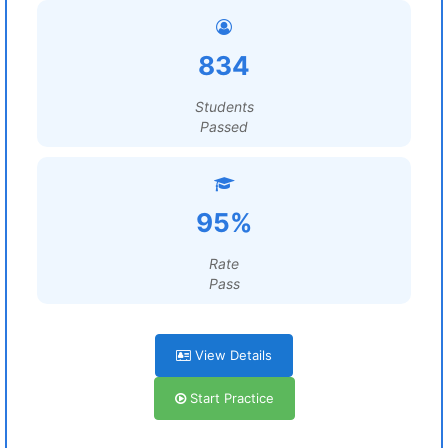
834
Students
Passed
95%
Rate
Pass
View Details
Start Practice