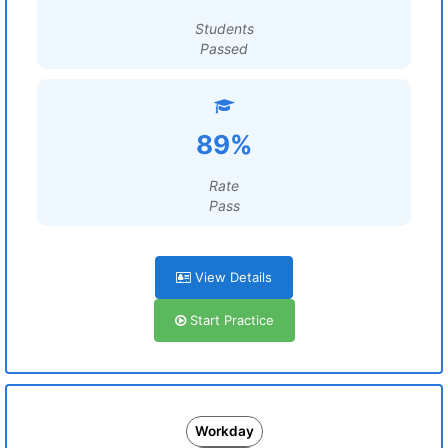
Students
Passed
89%
Rate
Pass
View Details
Start Practice
Workday