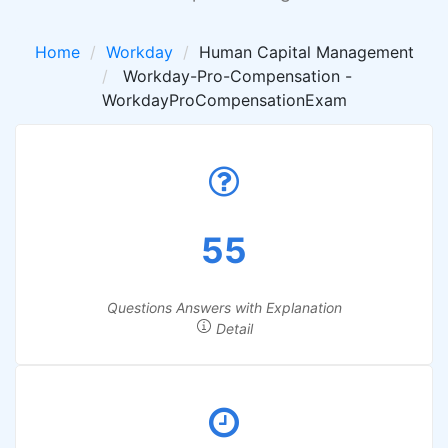
Home
Workday
Human Capital Management
Workday-Pro-Compensation -
WorkdayProCompensationExam
55
Questions Answers with Explanation
Detail