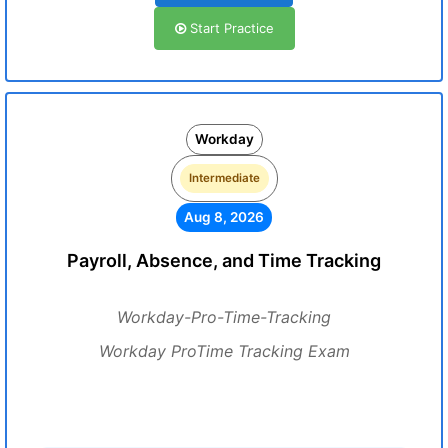
Start Practice
Workday
Intermediate
Aug 8, 2026
Payroll, Absence, and Time Tracking
Workday-Pro-Time-Tracking
Workday ProTime Tracking Exam