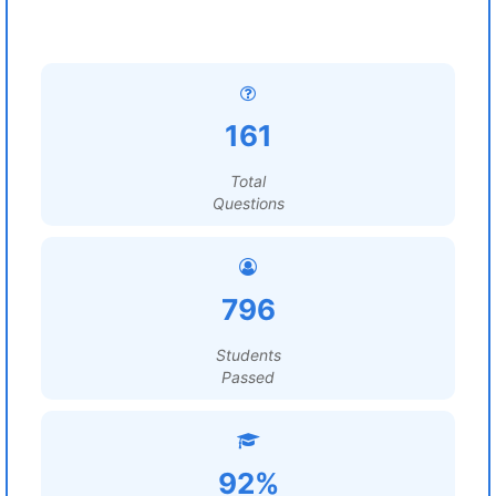
161
Total
Questions
796
Students
Passed
92%