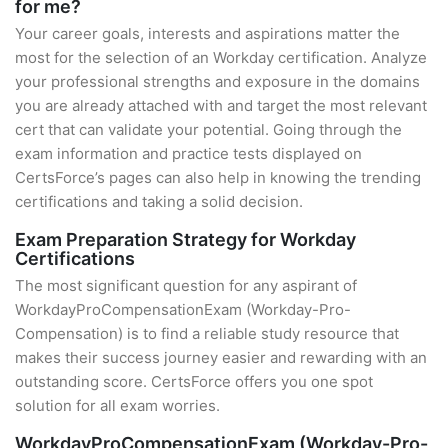
for me?
Your career goals, interests and aspirations matter the
most for the selection of an Workday certification. Analyze
your professional strengths and exposure in the domains
you are already attached with and target the most relevant
cert that can validate your potential. Going through the
exam information and practice tests displayed on
CertsForce’s pages can also help in knowing the trending
certifications and taking a solid decision.
Exam Preparation Strategy for Workday
Certifications
The most significant question for any aspirant of
WorkdayProCompensationExam (Workday-Pro-
Compensation) is to find a reliable study resource that
makes their success journey easier and rewarding with an
outstanding score. CertsForce offers you one spot
solution for all exam worries.
WorkdayProCompensationExam (Workday-Pro-