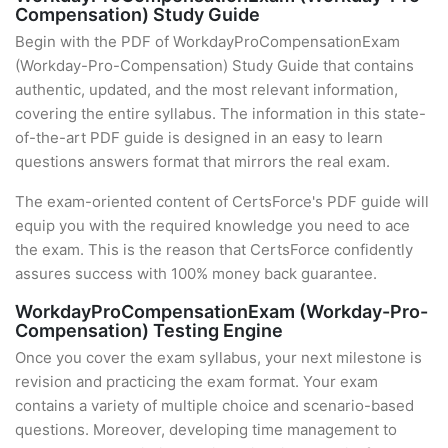
Compensation) Study Guide
Begin with the PDF of WorkdayProCompensationExam
(Workday-Pro-Compensation) Study Guide that contains
authentic, updated, and the most relevant information,
covering the entire syllabus. The information in this state-
of-the-art PDF guide is designed in an easy to learn
questions answers format that mirrors the real exam.
The exam-oriented content of CertsForce's PDF guide will
equip you with the required knowledge you need to ace
the exam. This is the reason that CertsForce confidently
assures success with 100% money back guarantee.
WorkdayProCompensationExam (Workday-Pro-
Compensation) Testing Engine
Once you cover the exam syllabus, your next milestone is
revision and practicing the exam format. Your exam
contains a variety of multiple choice and scenario-based
questions. Moreover, developing time management to