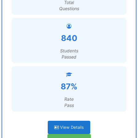
Total
Questions
840
Students
Passed
87%
Rate
Pass
View Details