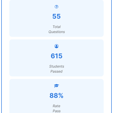
55
Total
Questions
615
Students
Passed
88%
Rate
Pass