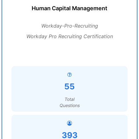
Human Capital Management
Workday-Pro-Recruiting
Workday Pro Recruiting Certification
55
Total
Questions
393