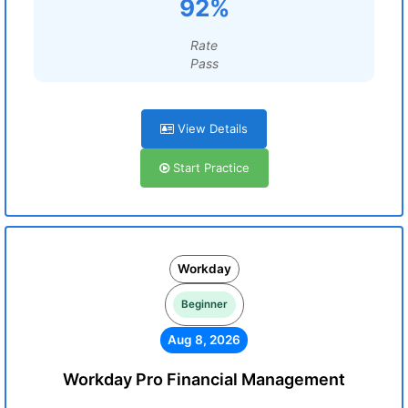
92%
Rate
Pass
View Details
Start Practice
Workday
Beginner
Aug 8, 2026
Workday Pro Financial Management