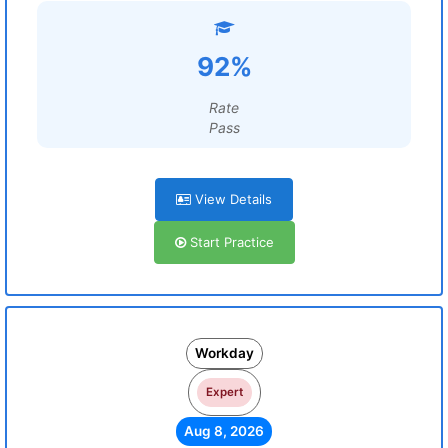
92%
Rate
Pass
View Details
Start Practice
Workday
Expert
Aug 8, 2026