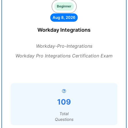
Beginner
Aug 8, 2026
Workday Integrations
Workday-Pro-Integrations
Workday Pro Integrations Certification Exam
109
Total
Questions