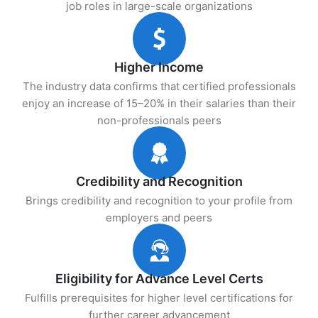
job roles in large-scale organizations
Higher Income
The industry data confirms that certified professionals
enjoy an increase of 15–20% in their salaries than their
non-professionals peers
Credibility and Recognition
Brings credibility and recognition to your profile from
employers and peers
Eligibility for Advance Level Certs
Fulfills prerequisites for higher level certifications for
further career advancement