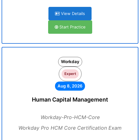
View Details
Start Practice
Workday
Expert
Aug 8, 2026
Human Capital Management
Workday-Pro-HCM-Core
Workday Pro HCM Core Certification Exam