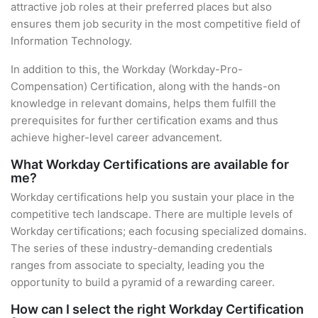
attractive job roles at their preferred places but also
ensures them job security in the most competitive field of
Information Technology.
In addition to this, the Workday (Workday-Pro-
Compensation) Certification, along with the hands-on
knowledge in relevant domains, helps them fulfill the
prerequisites for further certification exams and thus
achieve higher-level career advancement.
What Workday Certifications are available for
me?
Workday certifications help you sustain your place in the
competitive tech landscape. There are multiple levels of
Workday certifications; each focusing specialized domains.
The series of these industry-demanding credentials
ranges from associate to specialty, leading you the
opportunity to build a pyramid of a rewarding career.
How can I select the right Workday Certification