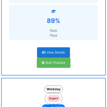
89%
Rate
Pass
View Details
Start Practice
Workday
Expert