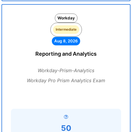
Workday
Intermediate
Aug 8, 2026
Reporting and Analytics
Workday-Prism-Analytics
Workday Pro Prism Analytics Exam
50