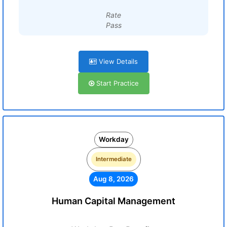
Rate
Pass
View Details
Start Practice
Workday
Intermediate
Aug 8, 2026
Human Capital Management