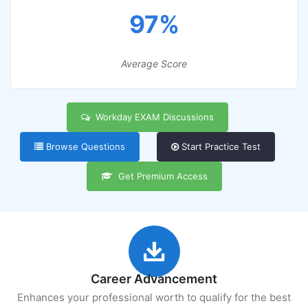
97%
Average Score
Workday EXAM Discussions
Browse Questions
Start Practice Test
Get Premium Access
Career Advancement
Enhances your professional worth to qualify for the best