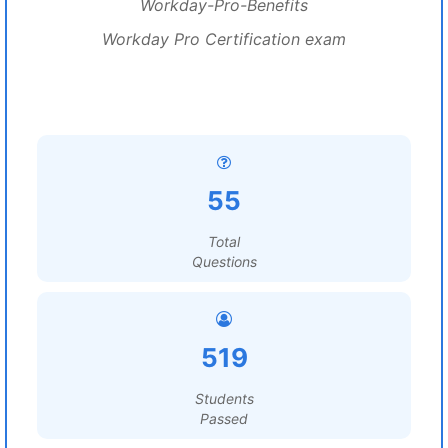
Workday-Pro-Benefits
Workday Pro Certification exam
55
Total
Questions
519
Students
Passed