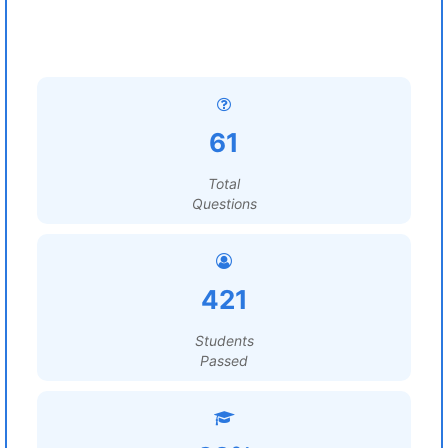
61
Total
Questions
421
Students
Passed