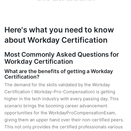
Here's what you need to know
about Workday Certification
Most Commonly Asked Questions for
Workday Certification
What are the benefits of getting a Workday
Certification?
The demand for the skills validated by the Workday
Certification ( Workday-Pro-Compensation) is getting
higher in the tech industry with every passing day. This
scenario brings the booming career advancement
opportunities for the WorkdayProCompensationExam,
giving them an upper hand over their non-certified peers.
This not only provides the certified professionals various