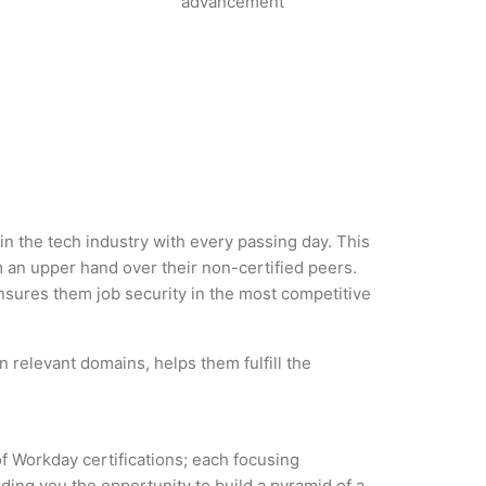
advancement
in the tech industry with every passing day. This
an upper hand over their non-certified peers.
 ensures them job security in the most competitive
 relevant domains, helps them fulfill the
of Workday certifications; each focusing
ding you the opportunity to build a pyramid of a