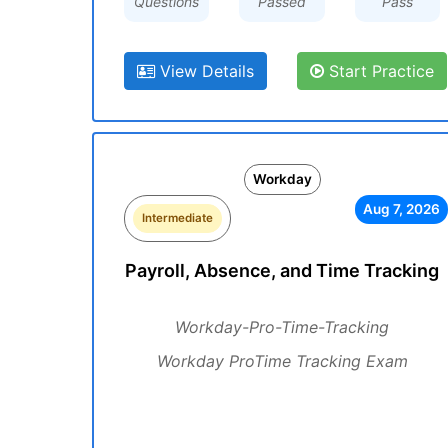
Questions
Passed
Pass
View Details
Start Practice
Workday
Aug 7, 2026
Intermediate
Payroll, Absence, and Time Tracking
Workday-Pro-Time-Tracking
Workday ProTime Tracking Exam