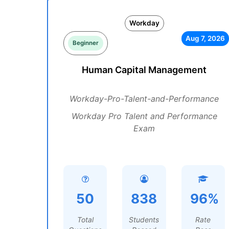
Workday
Aug 7, 2026
Beginner
Human Capital Management
Workday-Pro-Talent-and-Performance
Workday Pro Talent and Performance
Exam
50
838
96%
Total
Students
Rate