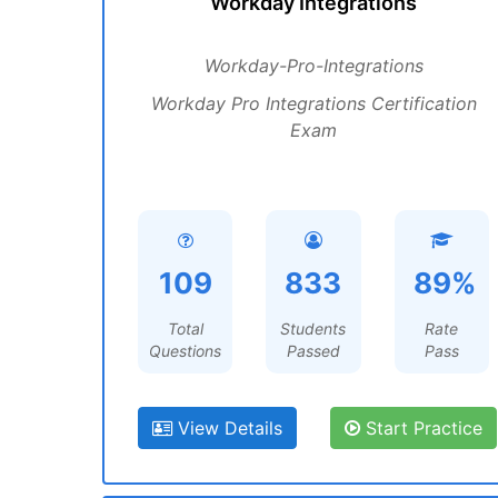
Workday Integrations
Workday-Pro-Integrations
Workday Pro Integrations Certification
Exam
109
833
89%
Total
Students
Rate
Questions
Passed
Pass
View Details
Start Practice