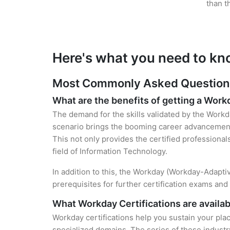
than t
Here's what you need to kn
Most Commonly Asked Questions 
What are the benefits of getting a Work
The demand for the skills validated by the Workda
scenario brings the booming career advancement 
This not only provides the certified professional
field of Information Technology.
In addition to this, the Workday (Workday-Adapti
prerequisites for further certification exams an
What Workday Certifications are availab
Workday certifications help you sustain your plac
specialized domains. The series of these industr