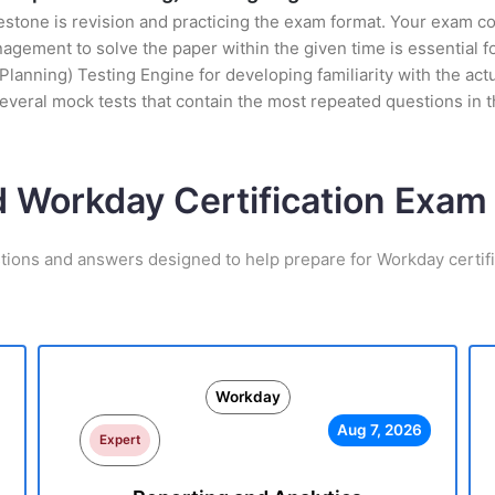
stone is revision and practicing the exam format. Your exam con
ement to solve the paper within the given time is essential fo
nning) Testing Engine for developing familiarity with the actua
everal mock tests that contain the most repeated questions in
d Workday Certification Exa
tions and answers designed to help prepare for Workday certif
Workday
Aug 7, 2026
Expert