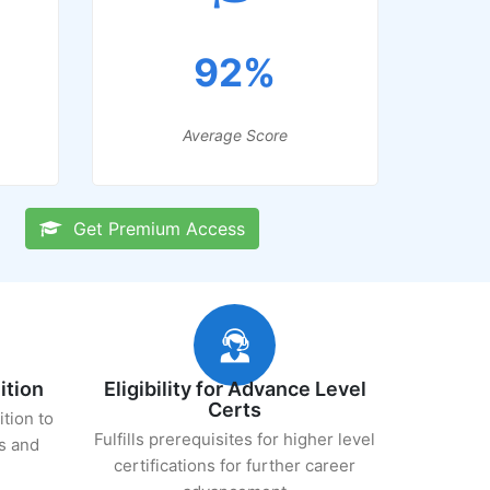
92%
Average Score
Get Premium Access
ition
Eligibility for Advance Level
Certs
ition to
Fulfills prerequisites for higher level
s and
certifications for further career