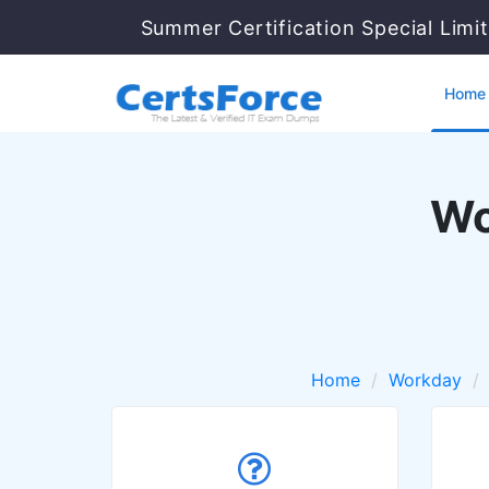
Summer Certification Special Limi
Home
Wo
Home
Workday