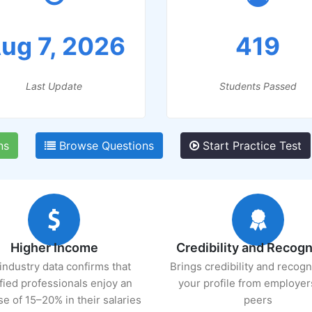
ug 7, 2026
419
Last Update
Students Passed
ns
Browse Questions
Start Practice Test
Higher Income
Credibility and Recogn
industry data confirms that
Brings credibility and recogn
ified professionals enjoy an
your profile from employer
se of 15–20% in their salaries
peers