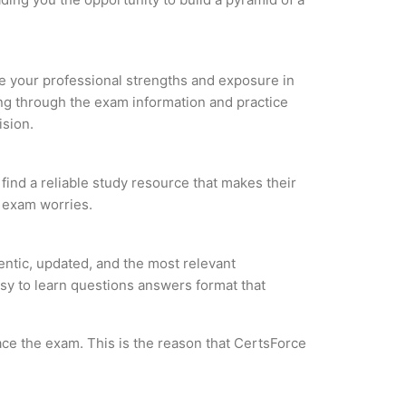
yze your professional strengths and exposure in
ing through the exam information and practice
ision.
ind a reliable study resource that makes their
l exam worries.
ntic, updated, and the most relevant
asy to learn questions answers format that
ce the exam. This is the reason that CertsForce