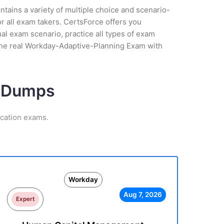
tains a variety of multiple choice and scenario-
r all exam takers. CertsForce offers you
l exam scenario, practice all types of exam
 the real Workday-Adaptive-Planning Exam with
m Dumps
ication exams.
Workday
Aug 7, 2026
Expert