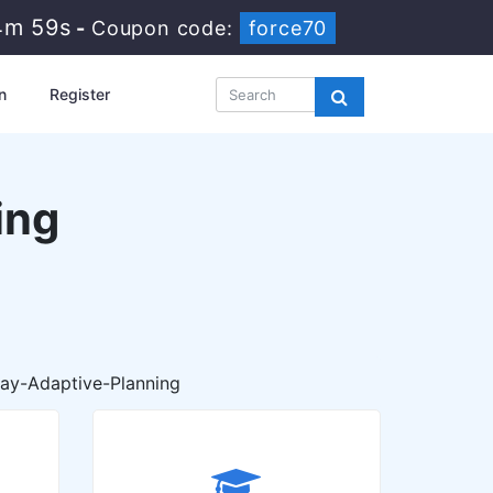
4m 58s
-
Coupon code:
force70
n
Register
ing
ay-Adaptive-Planning