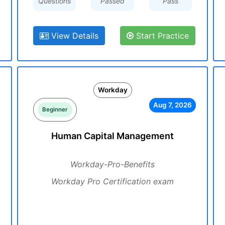
Questions
Passed
Pass
View Details
Start Practice
Workday
Aug 7, 2026
Beginner
Human Capital Management
Workday-Pro-Benefits
Workday Pro Certification exam