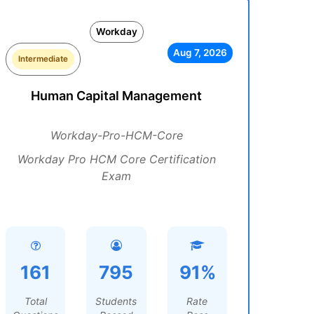
Workday
Aug 7, 2026
Intermediate
Human Capital Management
Workday-Pro-HCM-Core
Workday Pro HCM Core Certification
Exam
161
795
91%
Total
Students
Rate