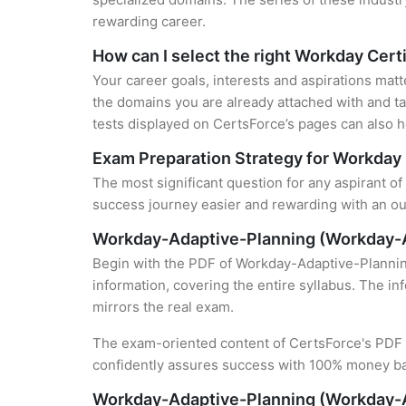
rewarding career.
How can I select the right Workday Certi
Your career goals, interests and aspirations matt
the domains you are already attached with and ta
tests displayed on CertsForce’s pages can also he
Exam Preparation Strategy for Workday 
The most significant question for any aspirant o
success journey easier and rewarding with an out
Workday-Adaptive-Planning (Workday-A
Begin with the PDF of Workday-Adaptive-Plannin
information, covering the entire syllabus. The in
mirrors the real exam.
The exam-oriented content of CertsForce's PDF g
confidently assures success with 100% money b
Workday-Adaptive-Planning (Workday-A