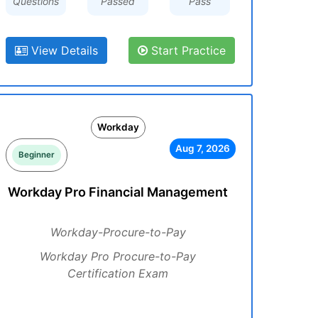
Questions
Passed
Pass
View Details
Start Practice
Workday
Aug 7, 2026
Beginner
Workday Pro Financial Management
Workday-Procure-to-Pay
Workday Pro Procure-to-Pay
Certification Exam