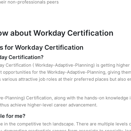
heir non-professionals peers
ow about Workday Certification
for Workday Certification
day Certification?
y Certification ( Workday-Adaptive-Planning) is getting higher 
opportunities for the Workday-Adaptive-Planning, giving them 
s various attractive job roles at their preferred places but also
ve-Planning) Certification, along with the hands-on knowledge in
d thus achieve higher-level career advancement.
le for me?
e in the competitive tech landscape. There are multiple levels 
y-demanding credentials ranges from associate to specialty, lea