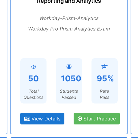
Reporting and Analytics
Workday-Prism-Analytics
Workday Pro Prism Analytics Exam
50
1050
95%
Total
Students
Rate
Questions
Passed
Pass
View Details
Start Practice