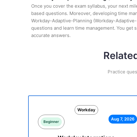
Once you cover the exam syllabus, your next mile
based questions. Moreover, developing time manag
Workday-Adaptive-Planning (Workday-Adaptive-Pla
questions and learn time management. You get s
accurate answers.
Relate
Practice ques
Workday
Aug 7, 2026
Beginner