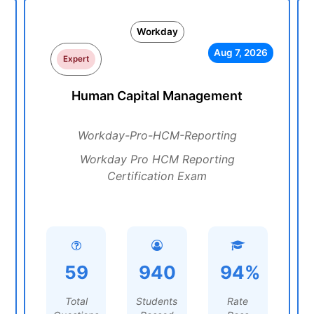
Workday
Aug 7, 2026
Expert
Human Capital Management
Workday-Pro-HCM-Reporting
Workday Pro HCM Reporting
Certification Exam
59
940
94%
Total
Students
Rate