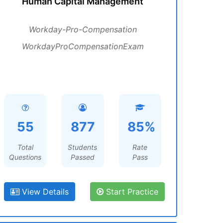
Human Capital Management
Workday-Pro-Compensation
WorkdayProCompensationExam
55
877
85%
Total
Students
Rate
Questions
Passed
Pass
View Details
Start Practice