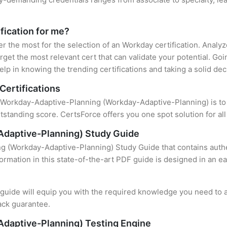
fication for me?
er the most for the selection of an Workday certification. Anal
rget the most relevant cert that can validate your potential. Go
lp in knowing the trending certifications and taking a solid dec
Certifications
f Workday-Adaptive-Planning (Workday-Adaptive-Planning) is to f
standing score. CertsForce offers you one spot solution for al
daptive-Planning) Study Guide
g (Workday-Adaptive-Planning) Study Guide that contains authe
formation in this state-of-the-art PDF guide is designed in an e
uide will equip you with the required knowledge you need to a
ack guarantee.
daptive-Planning) Testing Engine