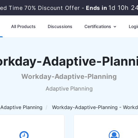
1d 10h 2
ted Time 70% Discount Offer -
Ends in
All Products
Discussions
Certifications
Logi
rkday-Adaptive-Plann
Workday-Adaptive-Planning
Adaptive Planning
Adaptive Planning
Workday-Adaptive-Planning - Workd