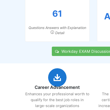
61
A
Questions Answers with Explanation
Detail
Workday EXAM Discussio
Career Advancement
Enhances your professional worth to
The 
qualify for the best job roles in
cert
large-scale organizations
increa