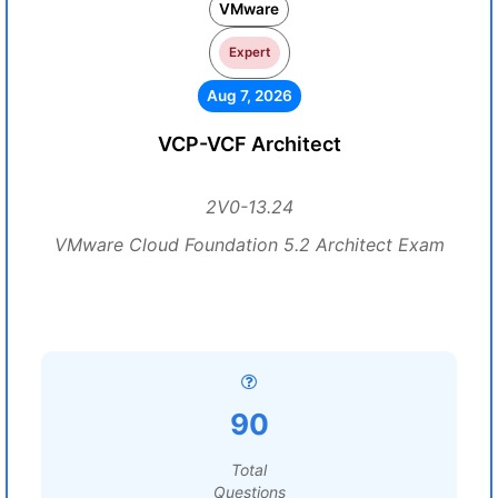
VMware
Expert
Aug 7, 2026
VCP-VCF Architect
2V0-13.24
VMware Cloud Foundation 5.2 Architect Exam
90
Total
Questions