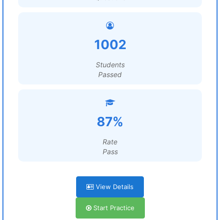
1002
Students
Passed
87%
Rate
Pass
View Details
Start Practice