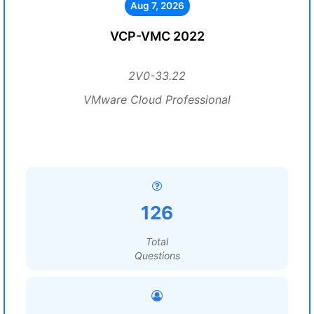
Aug 7, 2026
VCP-VMC 2022
2V0-33.22
VMware Cloud Professional
126
Total
Questions