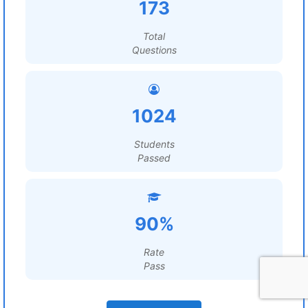
173
Total
Questions
1024
Students
Passed
90%
Rate
Pass