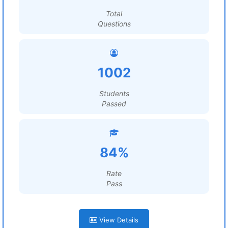
Total
Questions
1002
Students
Passed
84%
Rate
Pass
View Details