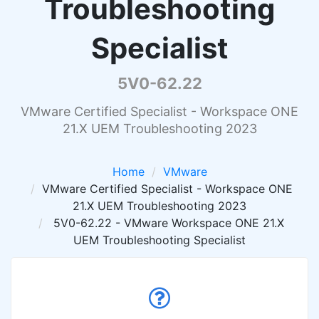
Troubleshooting
Specialist
5V0-62.22
VMware Certified Specialist - Workspace ONE
21.X UEM Troubleshooting 2023
Home
VMware
VMware Certified Specialist - Workspace ONE
21.X UEM Troubleshooting 2023
5V0-62.22 - VMware Workspace ONE 21.X
UEM Troubleshooting Specialist