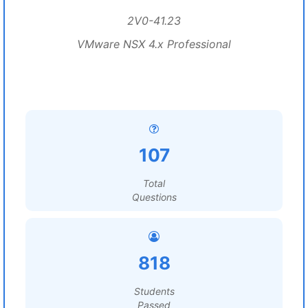
2V0-41.23
VMware NSX 4.x Professional
107
Total
Questions
818
Students
Passed