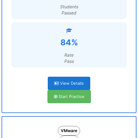
Students
Passed
84%
Rate
Pass
View Details
Start Practice
VMware