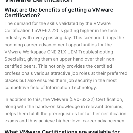
What are the benefits of getting a VMware
Certification?
The demand for the skills validated by the VMware
Certification ( 5V0-62.22) is getting higher in the tech
industry with every passing day. This scenario brings the
booming career advancement opportunities for the
VMware Workspace ONE 21.X UEM Troubleshooting
Specialist, giving them an upper hand over their non-
certified peers. This not only provides the certified
professionals various attractive job roles at their preferred
places but also ensures them job security in the most
competitive field of Information Technology.
In addition to this, the VMware (5V0-62.22) Certification,
along with the hands-on knowledge in relevant domains,
helps them fulfill the prerequisites for further certification
exams and thus achieve higher-level career advancement.
What VMware Certifications are available for