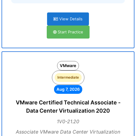
View Details
Start Practice
VMware
Intermediate
Aug 7, 2026
VMware Certified Technical Associate -
Data Center Virtualization 2020
1V0-21.20
Associate VMware Data Center Virtualization