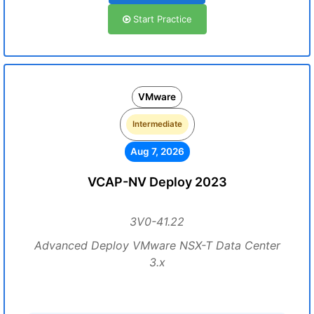
Start Practice
VMware
Intermediate
Aug 7, 2026
VCAP-NV Deploy 2023
3V0-41.22
Advanced Deploy VMware NSX-T Data Center
3.x