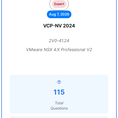
Expert
Aug 7, 2026
VCP-NV 2024
2V0-41.24
VMware NSX 4.X Professional V2
115
Total
Questions