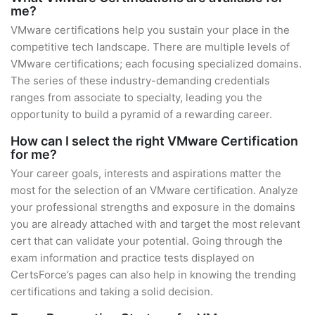
me?
VMware certifications help you sustain your place in the
competitive tech landscape. There are multiple levels of
VMware certifications; each focusing specialized domains.
The series of these industry-demanding credentials
ranges from associate to specialty, leading you the
opportunity to build a pyramid of a rewarding career.
How can I select the right VMware Certification
for me?
Your career goals, interests and aspirations matter the
most for the selection of an VMware certification. Analyze
your professional strengths and exposure in the domains
you are already attached with and target the most relevant
cert that can validate your potential. Going through the
exam information and practice tests displayed on
CertsForce’s pages can also help in knowing the trending
certifications and taking a solid decision.