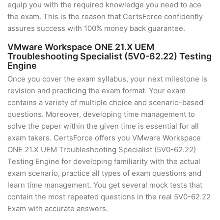
equip you with the required knowledge you need to ace
the exam. This is the reason that CertsForce confidently
assures success with 100% money back guarantee.
VMware Workspace ONE 21.X UEM
Troubleshooting Specialist (5V0-62.22) Testing
Engine
Once you cover the exam syllabus, your next milestone is
revision and practicing the exam format. Your exam
contains a variety of multiple choice and scenario-based
questions. Moreover, developing time management to
solve the paper within the given time is essential for all
exam takers. CertsForce offers you VMware Workspace
ONE 21.X UEM Troubleshooting Specialist (5V0-62.22)
Testing Engine for developing familiarity with the actual
exam scenario, practice all types of exam questions and
learn time management. You get several mock tests that
contain the most repeated questions in the real 5V0-62.22
Exam with accurate answers.