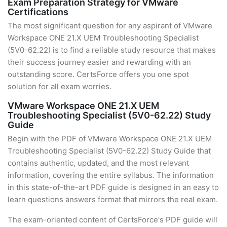
Exam Preparation Strategy for VMware
Certifications
The most significant question for any aspirant of VMware
Workspace ONE 21.X UEM Troubleshooting Specialist
(5V0-62.22) is to find a reliable study resource that makes
their success journey easier and rewarding with an
outstanding score. CertsForce offers you one spot
solution for all exam worries.
VMware Workspace ONE 21.X UEM
Troubleshooting Specialist (5V0-62.22) Study
Guide
Begin with the PDF of VMware Workspace ONE 21.X UEM
Troubleshooting Specialist (5V0-62.22) Study Guide that
contains authentic, updated, and the most relevant
information, covering the entire syllabus. The information
in this state-of-the-art PDF guide is designed in an easy to
learn questions answers format that mirrors the real exam.
The exam-oriented content of CertsForce's PDF guide will