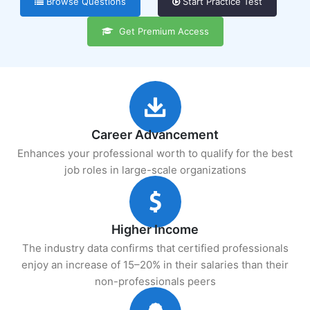
Browse Questions
Start Practice Test
Get Premium Access
Career Advancement
Enhances your professional worth to qualify for the best
job roles in large-scale organizations
Higher Income
The industry data confirms that certified professionals
enjoy an increase of 15–20% in their salaries than their
non-professionals peers