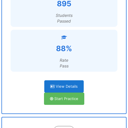
895
Students
Passed
88%
Rate
Pass
View Details
Start Practice