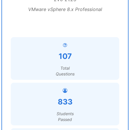
VMware vSphere 8.x Professional
107
Total
Questions
833
Students
Passed