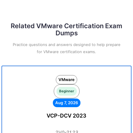
Related VMware Certification Exam
Dumps
Practice questions and answers designed to help prepare
for VMware certification exams.
VMware
Beginner
Aug 7, 2026
VCP-DCV 2023
2V0-21.23