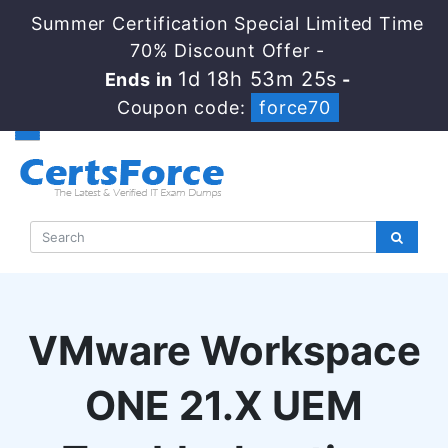
Summer Certification Special Limited Time
70% Discount Offer -
1d 18h 53m 25s
Ends in
-
Coupon code:
force70
VMware Workspace
ONE 21.X UEM