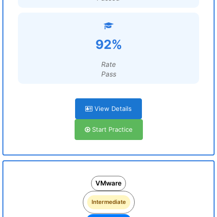
92%
Rate
Pass
View Details
Start Practice
VMware
Intermediate