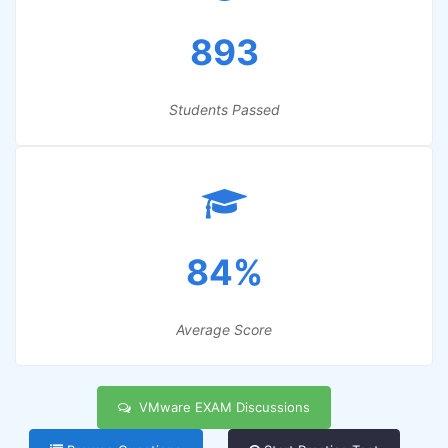
893
Students Passed
84%
Average Score
VMware EXAM Discussions