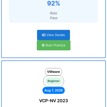
92%
Rate
Pass
View Details
Start Practice
VMware
Beginner
Aug 7, 2026
VCP-NV 2023