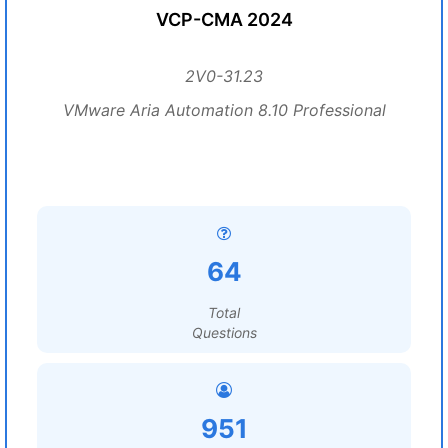
VCP-CMA 2024
2V0-31.23
VMware Aria Automation 8.10 Professional
64
Total
Questions
951