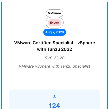
VMware
Expert
Aug 7, 2026
VMware Certified Specialist - vSphere
with Tanzu 2022
5V0-23.20
VMware vSphere with Tanzu Specialist
124