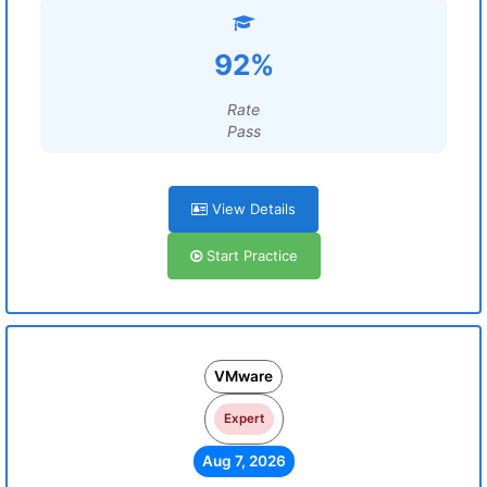
92%
Rate
Pass
View Details
Start Practice
VMware
Expert
Aug 7, 2026