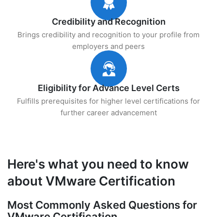
Credibility and Recognition
Brings credibility and recognition to your profile from
employers and peers
Eligibility for Advance Level Certs
Fulfills prerequisites for higher level certifications for
further career advancement
Here's what you need to know
about VMware Certification
Most Commonly Asked Questions for
VMware Certification