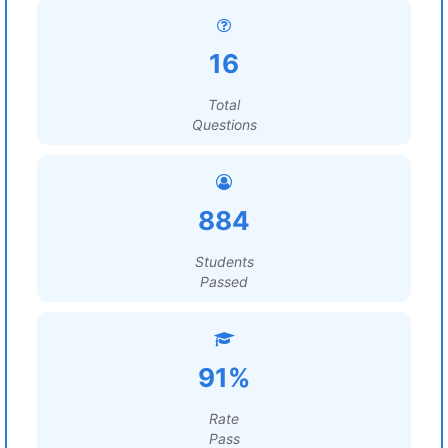
16
Total
Questions
884
Students
Passed
91%
Rate
Pass