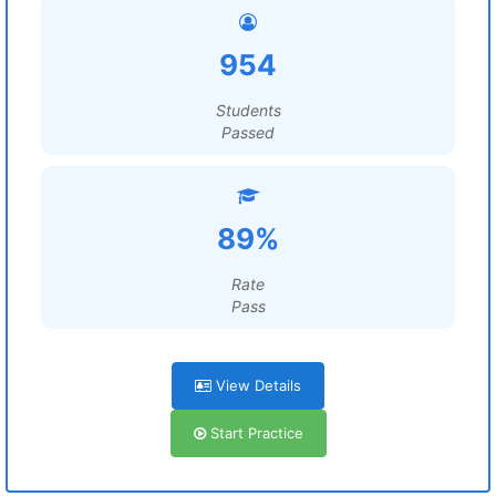
954
Students
Passed
89%
Rate
Pass
View Details
Start Practice