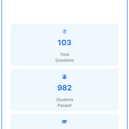
103
Total
Questions
982
Students
Passed