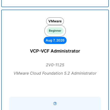
VMware
Beginner
Aug 7, 2026
VCP-VCF Administrator
2V0-11.25
VMware Cloud Foundation 5.2 Administrator