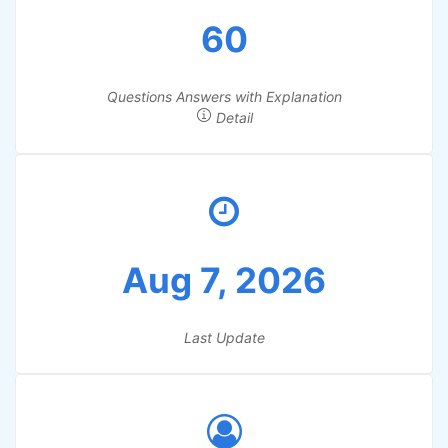
60
Questions Answers with Explanation
Detail
Aug 7, 2026
Last Update