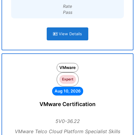
Rate
Pass
View Details
VMware
Expert
Aug 10, 2026
VMware Certification
5V0-36.22
VMware Telco Cloud Platform Specialist Skills