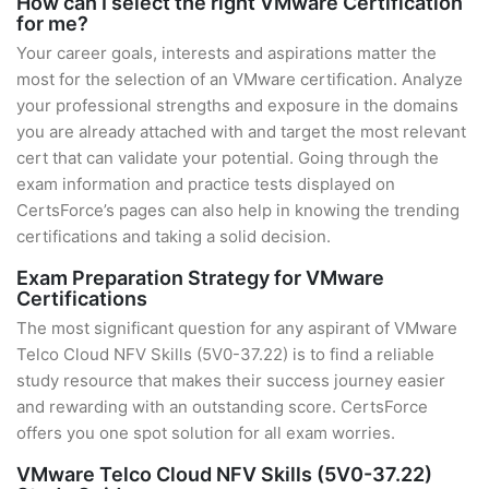
How can I select the right VMware Certification
for me?
Your career goals, interests and aspirations matter the
most for the selection of an VMware certification. Analyze
your professional strengths and exposure in the domains
you are already attached with and target the most relevant
cert that can validate your potential. Going through the
exam information and practice tests displayed on
CertsForce’s pages can also help in knowing the trending
certifications and taking a solid decision.
Exam Preparation Strategy for VMware
Certifications
The most significant question for any aspirant of VMware
Telco Cloud NFV Skills (5V0-37.22) is to find a reliable
study resource that makes their success journey easier
and rewarding with an outstanding score. CertsForce
offers you one spot solution for all exam worries.
VMware Telco Cloud NFV Skills (5V0-37.22)