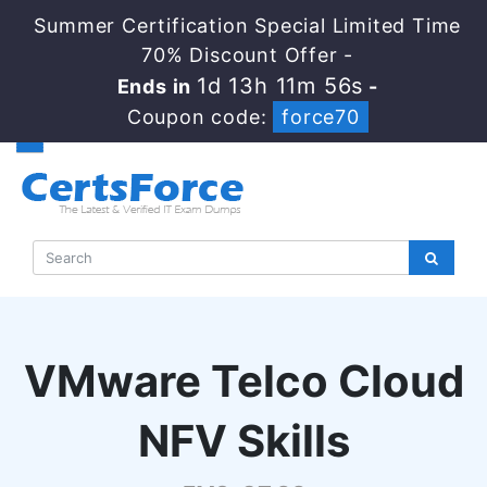
Summer Certification Special Limited Time
70% Discount Offer -
1d 13h 11m 55s
Ends in
-
Coupon code:
force70
VMware Telco Cloud
NFV Skills