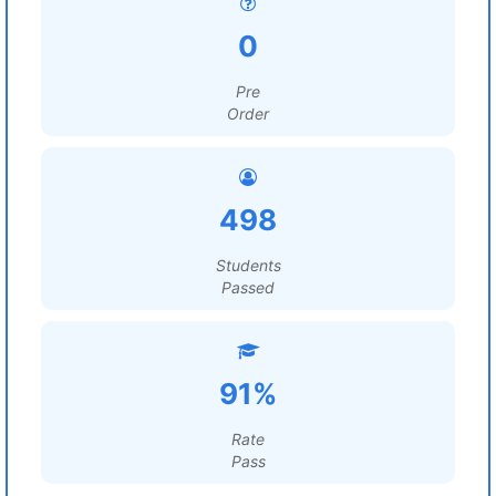
0
Pre
Order
498
Students
Passed
91%
Rate
Pass