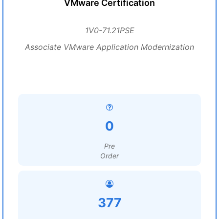
VMware Certification
1V0-71.21PSE
Associate VMware Application Modernization
0
Pre
Order
377