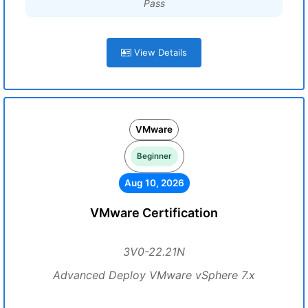
Pass
View Details
VMware
Beginner
Aug 10, 2026
VMware Certification
3V0-22.21N
Advanced Deploy VMware vSphere 7.x