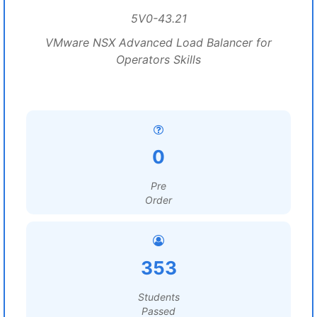
5V0-43.21
VMware NSX Advanced Load Balancer for
Operators Skills
0
Pre
Order
353
Students
Passed