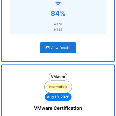
84%
Rate
Pass
View Details
VMware
Intermediate
Aug 10, 2026
VMware Certification