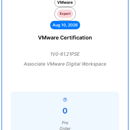
VMware
Expert
Aug 10, 2026
VMware Certification
1V0-61.21PSE
Associate VMware Digital Workspace
0
Pre
Order