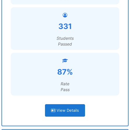
331
Students
Passed
87%
Rate
Pass
View Details