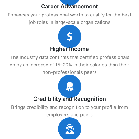
Career Advancement
Enhances your professional worth to qualify for the best
job roles in large-scale organizations
Higher Income
The industry data confirms that certified professionals
enjoy an increase of 15–20% in their salaries than their
non-professionals peers
Credibility and Recognition
Brings credibility and recognition to your profile from
employers and peers