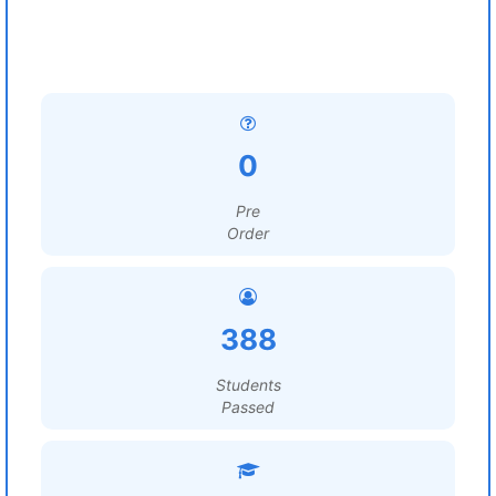
0
Pre
Order
388
Students
Passed