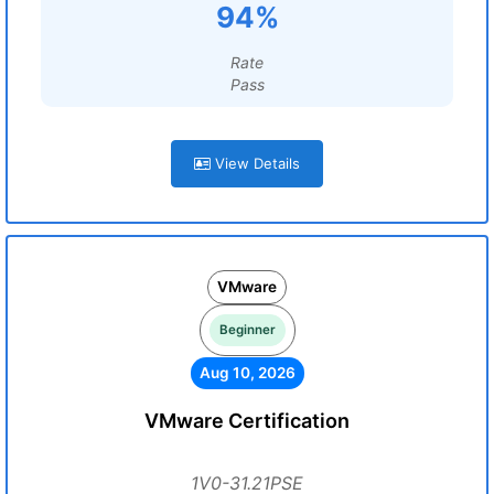
94%
Rate
Pass
View Details
VMware
Beginner
Aug 10, 2026
VMware Certification
1V0-31.21PSE