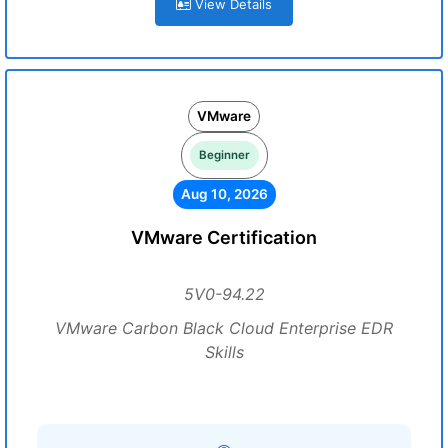
View Details
VMware
Beginner
Aug 10, 2026
VMware Certification
5V0-94.22
VMware Carbon Black Cloud Enterprise EDR
Skills