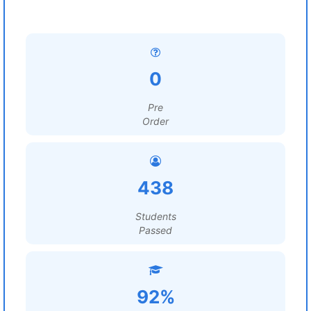
0
Pre
Order
438
Students
Passed
92%