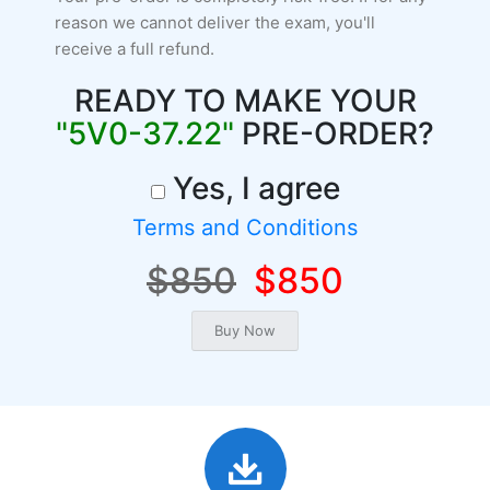
reason we cannot deliver the exam, you'll
receive a full refund.
READY TO MAKE YOUR
"5V0-37.22"
PRE-ORDER?
Yes, I agree
Terms and Conditions
$850
$850