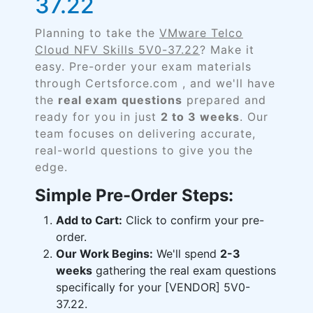
37.22
Planning to take the
VMware Telco
Cloud NFV Skills 5V0-37.22
? Make it
easy. Pre-order your exam materials
through Certsforce.com , and we'll have
the
real exam questions
prepared and
ready for you in just
2 to 3 weeks
. Our
team focuses on delivering accurate,
real-world questions to give you the
edge.
Simple Pre-Order Steps:
Add to Cart:
Click to confirm your pre-
order.
Our Work Begins:
We'll spend
2-3
weeks
gathering the real exam questions
specifically for your [VENDOR] 5V0-
37.22.