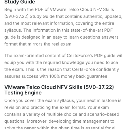
Study Guide
Begin with the PDF of VMware Telco Cloud NFV Skills
(5V0-37.22) Study Guide that contains authentic, updated,
and the most relevant information, covering the entire
syllabus. The information in this state-of-the-art PDF
guide is designed in an easy to learn questions answers
format that mirrors the real exam.
The exam-oriented content of CertsForce's PDF guide will
equip you with the required knowledge you need to ace
the exam. This is the reason that CertsForce confidently
assures success with 100% money back guarantee.
VMware Telco Cloud NFV Skills (5V0-37.22)
Testing Engine
Once you cover the exam syllabus, your next milestone is
revision and practicing the exam format. Your exam
contains a variety of multiple choice and scenario-based
questions. Moreover, developing time management to
solve the paper within the given time is essential for all