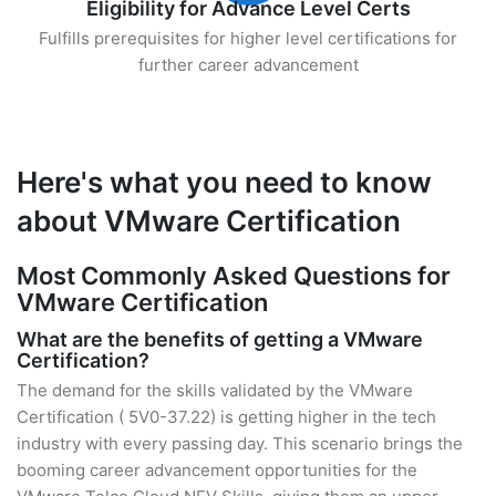
Eligibility for Advance Level Certs
Fulfills prerequisites for higher level certifications for
further career advancement
Here's what you need to know
about VMware Certification
Most Commonly Asked Questions for
VMware Certification
What are the benefits of getting a VMware
Certification?
The demand for the skills validated by the VMware
Certification ( 5V0-37.22) is getting higher in the tech
industry with every passing day. This scenario brings the
booming career advancement opportunities for the