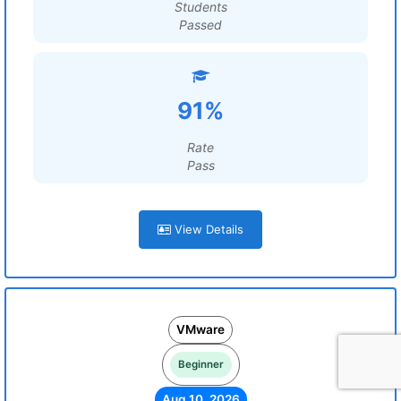
Students
Passed
91%
Rate
Pass
View Details
VMware
Beginner
Aug 10, 2026