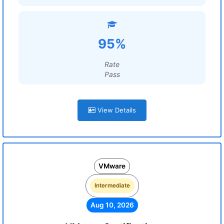
95%
Rate
Pass
View Details
VMware
Intermediate
Aug 10, 2026