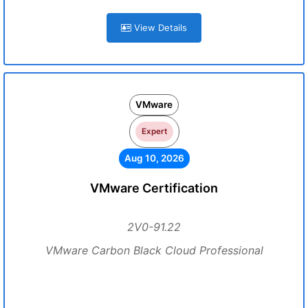
View Details
VMware
Expert
Aug 10, 2026
VMware Certification
2V0-91.22
VMware Carbon Black Cloud Professional