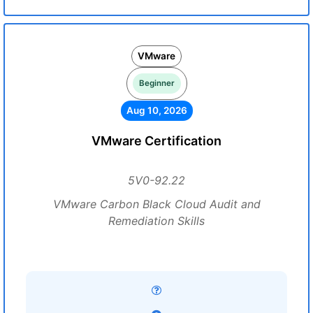
VMware
Beginner
Aug 10, 2026
VMware Certification
5V0-92.22
VMware Carbon Black Cloud Audit and
Remediation Skills