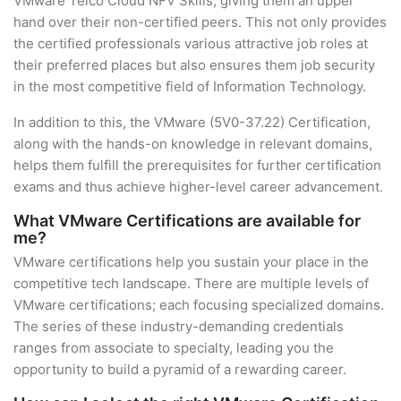
VMware Telco Cloud NFV Skills, giving them an upper
hand over their non-certified peers. This not only provides
the certified professionals various attractive job roles at
their preferred places but also ensures them job security
in the most competitive field of Information Technology.
In addition to this, the VMware (5V0-37.22) Certification,
along with the hands-on knowledge in relevant domains,
helps them fulfill the prerequisites for further certification
exams and thus achieve higher-level career advancement.
What VMware Certifications are available for
me?
VMware certifications help you sustain your place in the
competitive tech landscape. There are multiple levels of
VMware certifications; each focusing specialized domains.
The series of these industry-demanding credentials
ranges from associate to specialty, leading you the
opportunity to build a pyramid of a rewarding career.