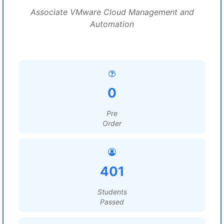
Associate VMware Cloud Management and
Automation
0
Pre
Order
401
Students
Passed