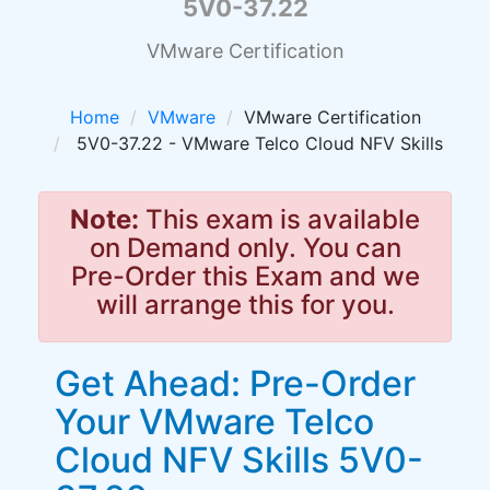
5V0-37.22
VMware Certification
Home
VMware
VMware Certification
5V0-37.22 - VMware Telco Cloud NFV Skills
Note:
This exam is available
on Demand only. You can
Pre-Order this Exam and we
will arrange this for you.
Get Ahead: Pre-Order
Your VMware Telco
Cloud NFV Skills 5V0-