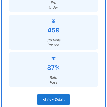
Pre
Order
459
Students
Passed
87%
Rate
Pass
View Details