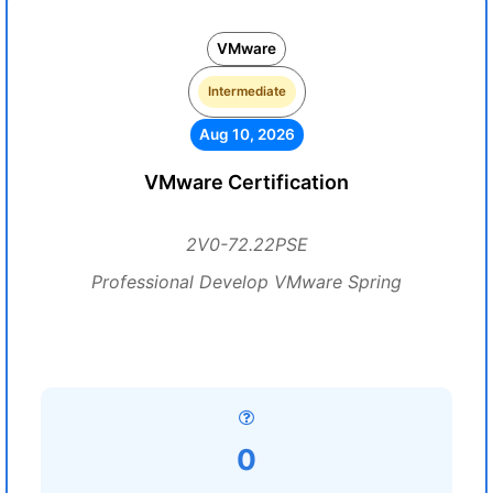
VMware
Intermediate
Aug 10, 2026
VMware Certification
2V0-72.22PSE
Professional Develop VMware Spring
0