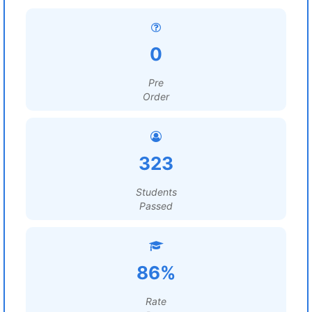
0
Pre
Order
323
Students
Passed
86%
Rate