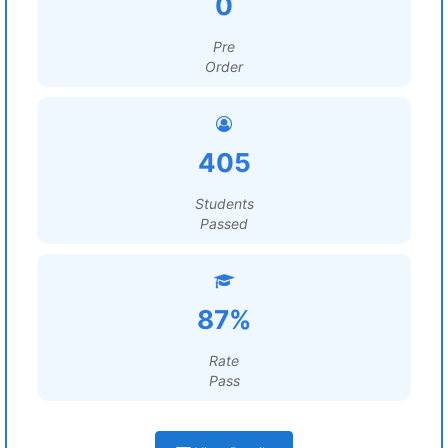
0
Pre
Order
405
Students
Passed
87%
Rate
Pass