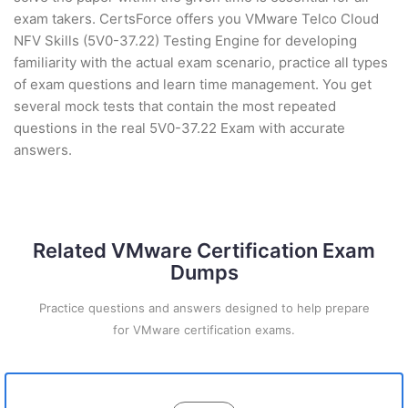
exam takers. CertsForce offers you VMware Telco Cloud
NFV Skills (5V0-37.22) Testing Engine for developing
familiarity with the actual exam scenario, practice all types
of exam questions and learn time management. You get
several mock tests that contain the most repeated
questions in the real 5V0-37.22 Exam with accurate
answers.
Related VMware Certification Exam
Dumps
Practice questions and answers designed to help prepare
for VMware certification exams.