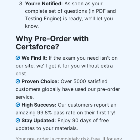
You're Notified:
As soon as your
complete set of questions (in PDF and
Testing Engine) is ready, we'll let you
know.
Why Pre-Order with
Certsforce?
We Find It:
If the exam you need isn't on
our site, we'll get it for you without extra
cost.
Proven Choice:
Over 5000 satisfied
customers globally have used our pre-order
service.
High Success:
Our customers report an
amazing 99.8% pass rate on their first try!
Stay Updated:
Enjoy 90 days of free
updates to your materials.
Your pre-order is completely risk-free. If for any