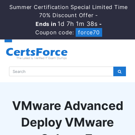
Summer Certification Special Limited Time
70% Discount Offer -
1d 7h 1m 37s
Ends in
-
Coupon code:
force70
VMware Advanced
Deploy VMware