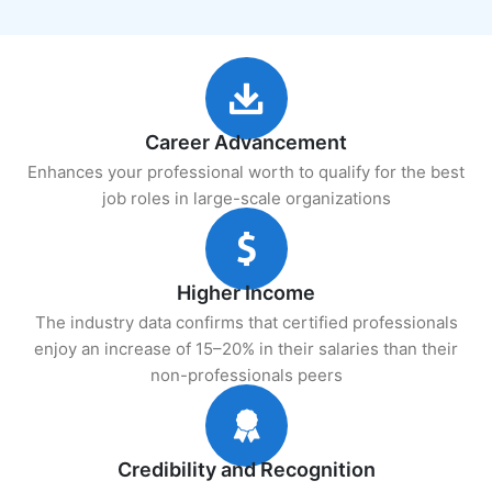
Career Advancement
Enhances your professional worth to qualify for the best
job roles in large-scale organizations
Higher Income
The industry data confirms that certified professionals
enjoy an increase of 15–20% in their salaries than their
non-professionals peers
Credibility and Recognition