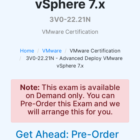
vSphere 7.x
3V0-22.21N
VMware Certification
Home
VMware
VMware Certification
3V0-22.21N - Advanced Deploy VMware
vSphere 7.x
Note:
This exam is available
on Demand only. You can
Pre-Order this Exam and we
will arrange this for you.
Get Ahead: Pre-Order