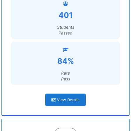
401
Students
Passed
84%
Rate
Pass
View Details