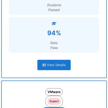
Students
Passed
94%
Rate
Pass
View Details
VMware
Expert