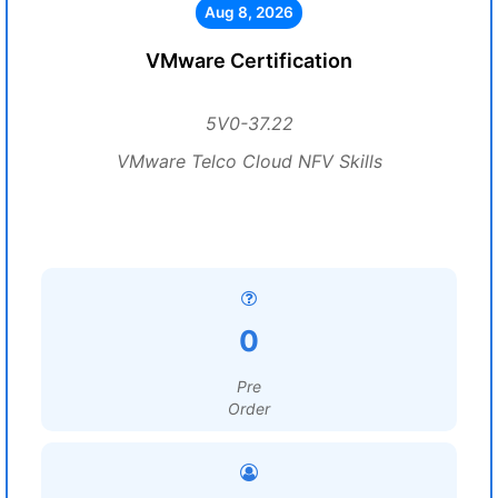
Aug 8, 2026
VMware Certification
5V0-37.22
VMware Telco Cloud NFV Skills
0
Pre
Order