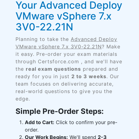
Your Advanced Deploy
VMware vSphere 7.x
3V0-22.21N
Planning to take the
Advanced Deploy
VMware vSphere 7.x 3V0-22.21N
? Make
it easy. Pre-order your exam materials
through Certsforce.com , and we'll have
the
real exam questions
prepared and
ready for you in just
2 to 3 weeks
. Our
team focuses on delivering accurate,
real-world questions to give you the
edge.
Simple Pre-Order Steps:
Add to Cart:
Click to confirm your pre-
order.
Our Work Begins:
We'll spend
2-3