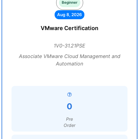
Beginner
Aug 8, 2026
VMware Certification
1V0-31.21PSE
Associate VMware Cloud Management and
Automation
0
Pre
Order