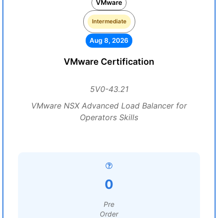
VMware
Intermediate
Aug 8, 2026
VMware Certification
5V0-43.21
VMware NSX Advanced Load Balancer for
Operators Skills
0
Pre
Order