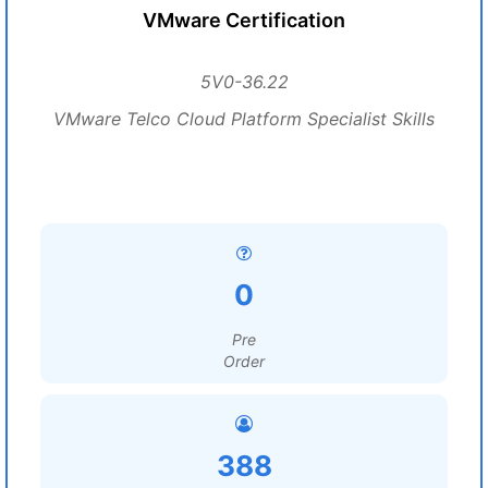
VMware Certification
5V0-36.22
VMware Telco Cloud Platform Specialist Skills
0
Pre
Order
388