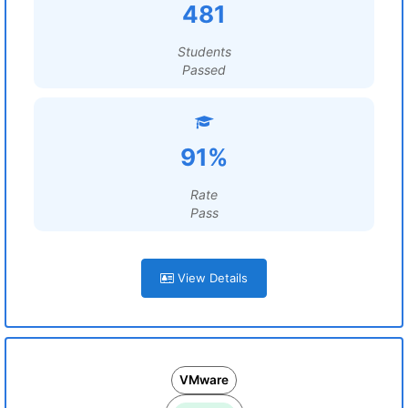
481
Students
Passed
91%
Rate
Pass
View Details
VMware