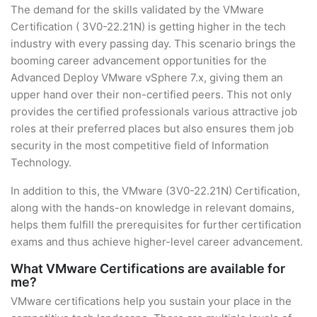
The demand for the skills validated by the VMware
Certification ( 3V0-22.21N) is getting higher in the tech
industry with every passing day. This scenario brings the
booming career advancement opportunities for the
Advanced Deploy VMware vSphere 7.x, giving them an
upper hand over their non-certified peers. This not only
provides the certified professionals various attractive job
roles at their preferred places but also ensures them job
security in the most competitive field of Information
Technology.
In addition to this, the VMware (3V0-22.21N) Certification,
along with the hands-on knowledge in relevant domains,
helps them fulfill the prerequisites for further certification
exams and thus achieve higher-level career advancement.
What VMware Certifications are available for
me?
VMware certifications help you sustain your place in the