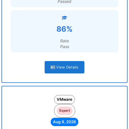
Passed
86%
Rate
Pass
View Details
VMware
Expert
Aug 8, 2026