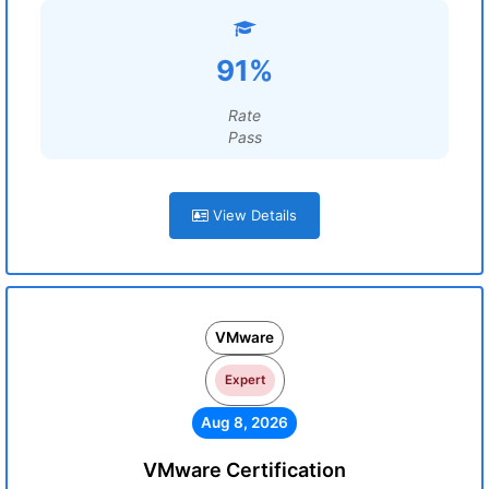
91%
Rate
Pass
View Details
VMware
Expert
Aug 8, 2026
VMware Certification