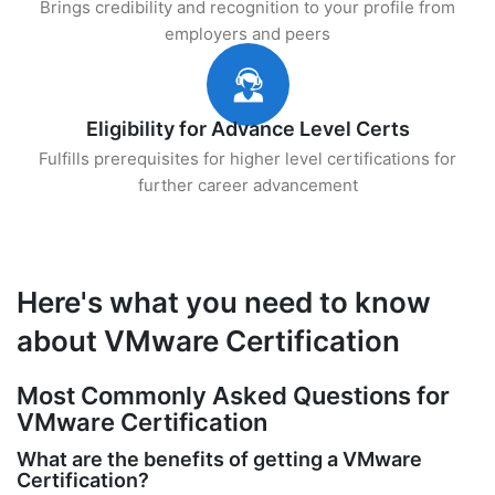
Brings credibility and recognition to your profile from
employers and peers
Eligibility for Advance Level Certs
Fulfills prerequisites for higher level certifications for
further career advancement
Here's what you need to know
about VMware Certification
Most Commonly Asked Questions for
VMware Certification
What are the benefits of getting a VMware
Certification?