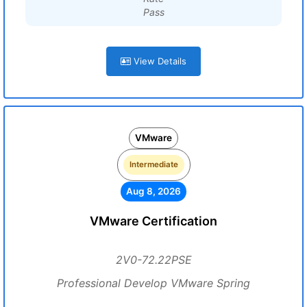
Pass
View Details
VMware
Intermediate
Aug 8, 2026
VMware Certification
2V0-72.22PSE
Professional Develop VMware Spring