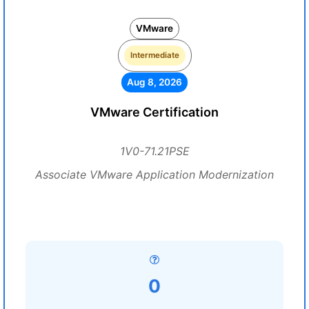
VMware
Intermediate
Aug 8, 2026
VMware Certification
1V0-71.21PSE
Associate VMware Application Modernization
0