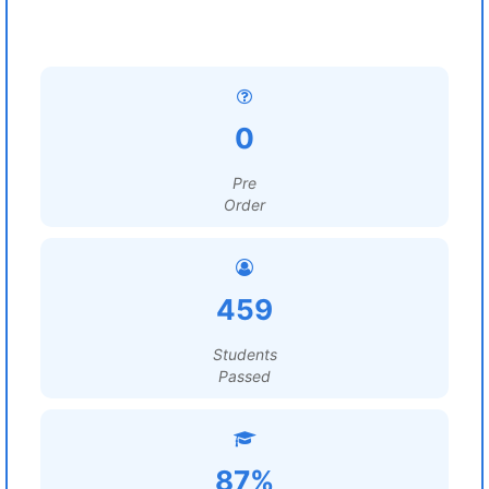
0
Pre
Order
459
Students
Passed
87%