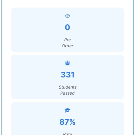
0
Pre
Order
331
Students
Passed
87%
Rate