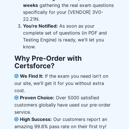
weeks
gathering the real exam questions
specifically for your [VENDOR] 3V0-
22.21N.
You're Notified:
As soon as your
complete set of questions (in PDF and
Testing Engine) is ready, we'll let you
know.
Why Pre-Order with
Certsforce?
We Find It:
If the exam you need isn't on
our site, we'll get it for you without extra
cost.
Proven Choice:
Over 5000 satisfied
customers globally have used our pre-order
service.
High Success:
Our customers report an
amazing 99.8% pass rate on their first try!