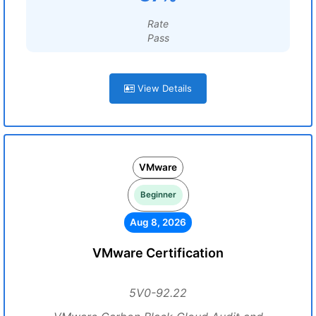
Rate
Pass
View Details
VMware
Beginner
Aug 8, 2026
VMware Certification
5V0-92.22