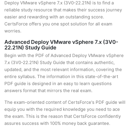
Deploy VMware vSphere 7.x (3V0-22.21N) is to find a
reliable study resource that makes their success journey
easier and rewarding with an outstanding score.
CertsForce offers you one spot solution for all exam
worries.
Advanced Deploy VMware vSphere 7.x (3V0-
22.21N) Study Guide
Begin with the PDF of Advanced Deploy VMware vSphere
7.x (3V0-22.21N) Study Guide that contains authentic,
updated, and the most relevant information, covering the
entire syllabus. The information in this state-of-the-art
PDF guide is designed in an easy to learn questions
answers format that mirrors the real exam.
The exam-oriented content of CertsForce's PDF guide will
equip you with the required knowledge you need to ace
the exam. This is the reason that CertsForce confidently
assures success with 100% money back guarantee.