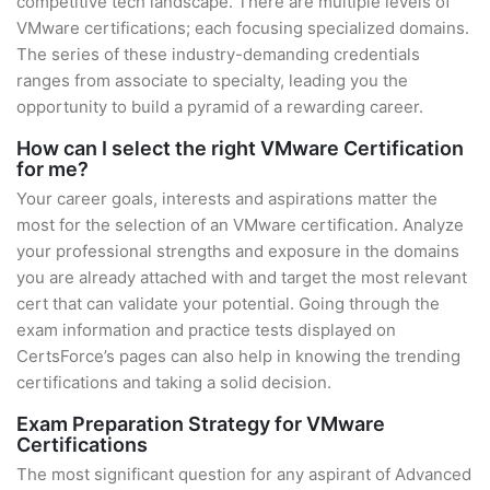
competitive tech landscape. There are multiple levels of
VMware certifications; each focusing specialized domains.
The series of these industry-demanding credentials
ranges from associate to specialty, leading you the
opportunity to build a pyramid of a rewarding career.
How can I select the right VMware Certification
for me?
Your career goals, interests and aspirations matter the
most for the selection of an VMware certification. Analyze
your professional strengths and exposure in the domains
you are already attached with and target the most relevant
cert that can validate your potential. Going through the
exam information and practice tests displayed on
CertsForce’s pages can also help in knowing the trending
certifications and taking a solid decision.
Exam Preparation Strategy for VMware
Certifications
The most significant question for any aspirant of Advanced