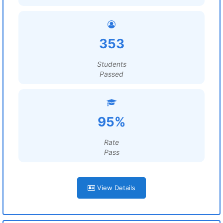
353
Students
Passed
95%
Rate
Pass
View Details