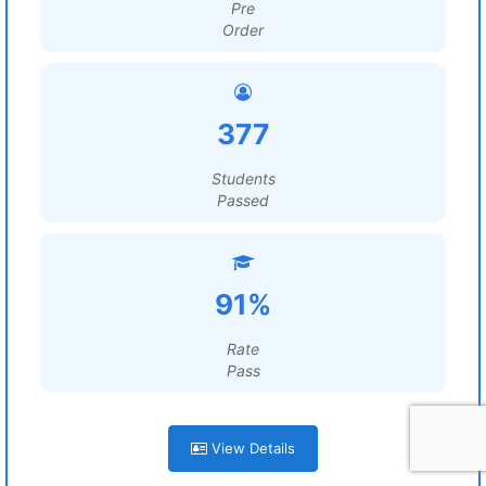
Pre
Order
377
Students
Passed
91%
Rate
Pass
View Details