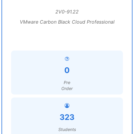
2V0-91.22
VMware Carbon Black Cloud Professional
0
Pre
Order
323
Students