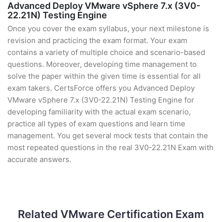
Advanced Deploy VMware vSphere 7.x (3V0-
22.21N) Testing Engine
Once you cover the exam syllabus, your next milestone is
revision and practicing the exam format. Your exam
contains a variety of multiple choice and scenario-based
questions. Moreover, developing time management to
solve the paper within the given time is essential for all
exam takers. CertsForce offers you Advanced Deploy
VMware vSphere 7.x (3V0-22.21N) Testing Engine for
developing familiarity with the actual exam scenario,
practice all types of exam questions and learn time
management. You get several mock tests that contain the
most repeated questions in the real 3V0-22.21N Exam with
accurate answers.
Related VMware Certification Exam