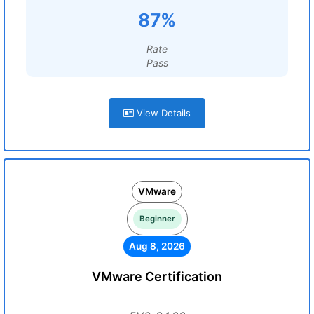
87%
Rate
Pass
View Details
VMware
Beginner
Aug 8, 2026
VMware Certification