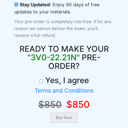
Stay Updated:
Enjoy 90 days of free
updates to your materials.
Your pre-order is completely risk-free. If for any
reason we cannot deliver the exam, you'll
receive a full refund.
READY TO MAKE YOUR
"3V0-22.21N"
PRE-
ORDER?
Yes, I agree
Terms and Conditions
$850
$850