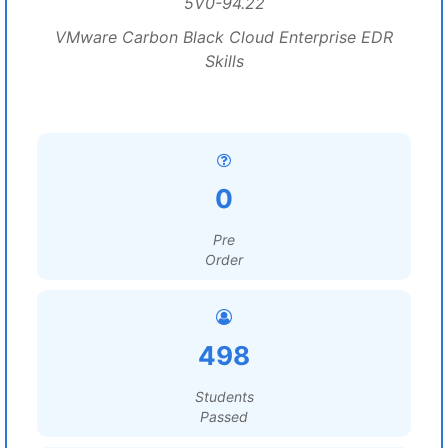
5V0-94.22
VMware Carbon Black Cloud Enterprise EDR
Skills
0
Pre
Order
498
Students
Passed