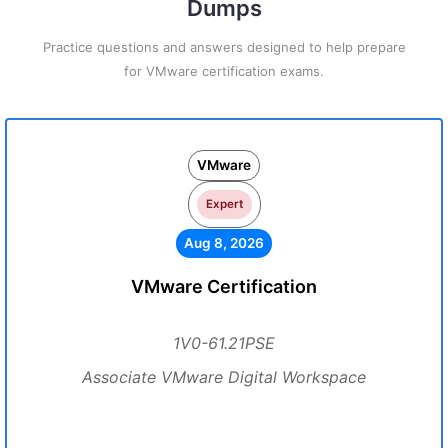
Dumps
Practice questions and answers designed to help prepare
for VMware certification exams.
VMware
Expert
Aug 8, 2026
VMware Certification
1V0-61.21PSE
Associate VMware Digital Workspace