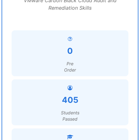
VMware Carbon Black Cloud Audit and
Remediation Skills
0
Pre
Order
405
Students
Passed