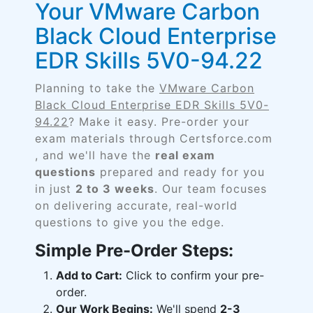
Your VMware Carbon
Black Cloud Enterprise
EDR Skills 5V0-94.22
Planning to take the
VMware Carbon
Black Cloud Enterprise EDR Skills 5V0-
94.22
? Make it easy. Pre-order your
exam materials through Certsforce.com
, and we'll have the
real exam
questions
prepared and ready for you
in just
2 to 3 weeks
. Our team focuses
on delivering accurate, real-world
questions to give you the edge.
Simple Pre-Order Steps:
Add to Cart:
Click to confirm your pre-
order.
Our Work Begins:
We'll spend
2-3