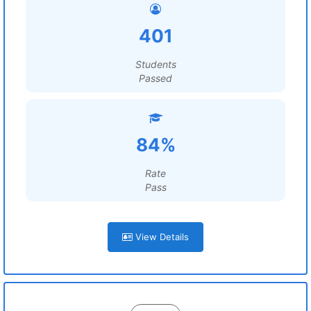
401
Students
Passed
84%
Rate
Pass
View Details