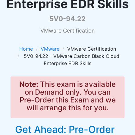
Enterprise EDR Skills
5V0-94.22
VMware Certification
Home
VMware
VMware Certification
5V0-94.22 - VMware Carbon Black Cloud
Enterprise EDR Skills
Note:
This exam is available
on Demand only. You can
Pre-Order this Exam and we
will arrange this for you.
Get Ahead: Pre-Order