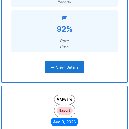
Passed
92%
Rate
Pass
View Details
VMware
Expert
Aug 9, 2026