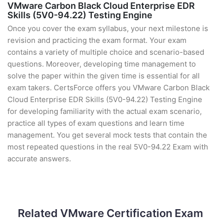
VMware Carbon Black Cloud Enterprise EDR
Skills (5V0-94.22) Testing Engine
Once you cover the exam syllabus, your next milestone is
revision and practicing the exam format. Your exam
contains a variety of multiple choice and scenario-based
questions. Moreover, developing time management to
solve the paper within the given time is essential for all
exam takers. CertsForce offers you VMware Carbon Black
Cloud Enterprise EDR Skills (5V0-94.22) Testing Engine
for developing familiarity with the actual exam scenario,
practice all types of exam questions and learn time
management. You get several mock tests that contain the
most repeated questions in the real 5V0-94.22 Exam with
accurate answers.
Related VMware Certification Exam