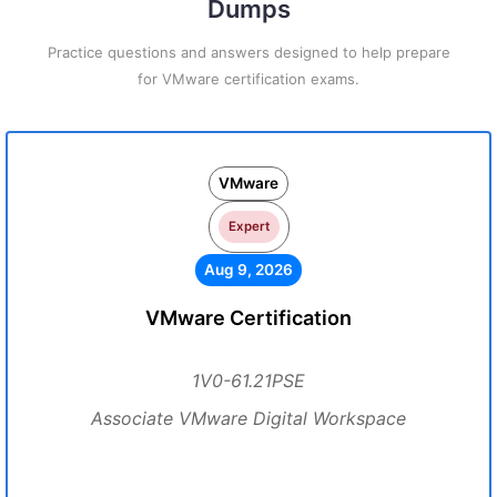
Dumps
Practice questions and answers designed to help prepare
for VMware certification exams.
VMware
Expert
Aug 9, 2026
VMware Certification
1V0-61.21PSE
Associate VMware Digital Workspace