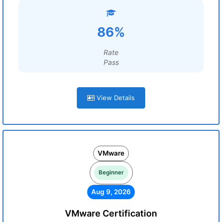
86%
Rate
Pass
View Details
VMware
Beginner
Aug 9, 2026
VMware Certification