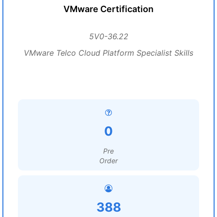
VMware Certification
5V0-36.22
VMware Telco Cloud Platform Specialist Skills
0
Pre
Order
388