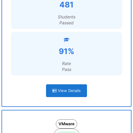
481
Students
Passed
91%
Rate
Pass
View Details
VMware