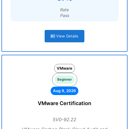
Rate
Pass
View Details
VMware
Beginner
Aug 9, 2026
VMware Certification
5V0-92.22