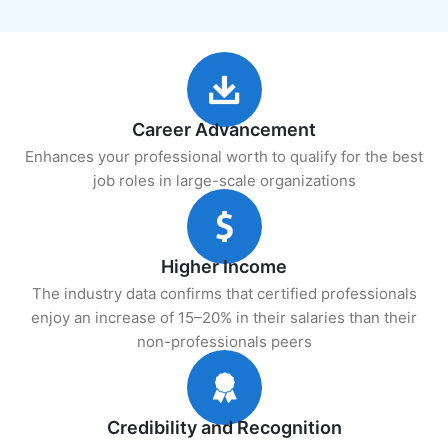
Career Advancement
Enhances your professional worth to qualify for the best
job roles in large-scale organizations
Higher Income
The industry data confirms that certified professionals
enjoy an increase of 15–20% in their salaries than their
non-professionals peers
Credibility and Recognition