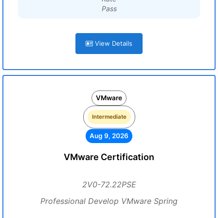
Pass
View Details
VMware
Intermediate
Aug 9, 2026
VMware Certification
2V0-72.22PSE
Professional Develop VMware Spring