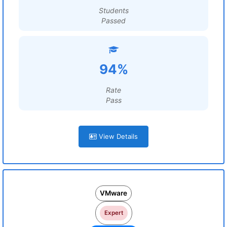
Students
Passed
94%
Rate
Pass
View Details
VMware
Expert