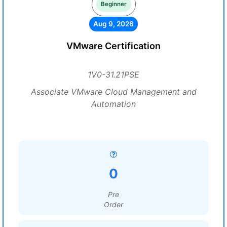
Beginner
Aug 9, 2026
VMware Certification
1V0-31.21PSE
Associate VMware Cloud Management and
Automation
0
Pre
Order