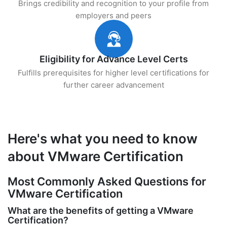
Brings credibility and recognition to your profile from
employers and peers
Eligibility for Advance Level Certs
Fulfills prerequisites for higher level certifications for
further career advancement
Here's what you need to know
about VMware Certification
Most Commonly Asked Questions for
VMware Certification
What are the benefits of getting a VMware
Certification?