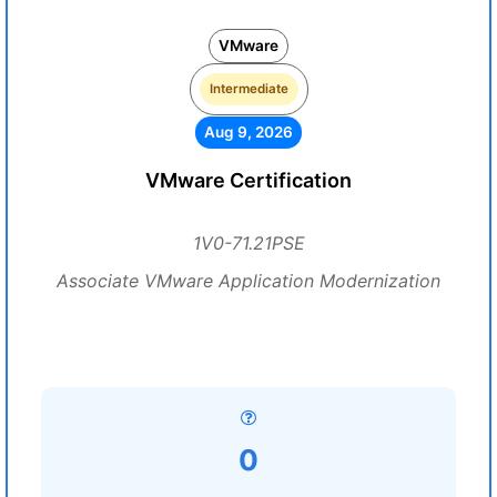
VMware
Intermediate
Aug 9, 2026
VMware Certification
1V0-71.21PSE
Associate VMware Application Modernization
0