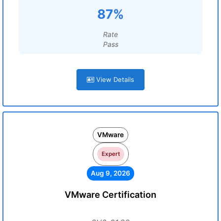
87%
Rate
Pass
View Details
VMware
Expert
Aug 9, 2026
VMware Certification