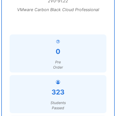
2V0-91.22
VMware Carbon Black Cloud Professional
0
Pre
Order
323
Students
Passed