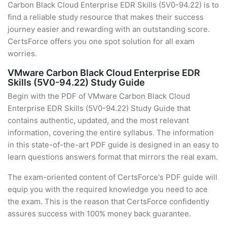
Carbon Black Cloud Enterprise EDR Skills (5V0-94.22) is to
find a reliable study resource that makes their success
journey easier and rewarding with an outstanding score.
CertsForce offers you one spot solution for all exam
worries.
VMware Carbon Black Cloud Enterprise EDR
Skills (5V0-94.22) Study Guide
Begin with the PDF of VMware Carbon Black Cloud
Enterprise EDR Skills (5V0-94.22) Study Guide that
contains authentic, updated, and the most relevant
information, covering the entire syllabus. The information
in this state-of-the-art PDF guide is designed in an easy to
learn questions answers format that mirrors the real exam.
The exam-oriented content of CertsForce's PDF guide will
equip you with the required knowledge you need to ace
the exam. This is the reason that CertsForce confidently
assures success with 100% money back guarantee.