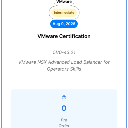
VMware
Intermediate
Aug 9, 2026
VMware Certification
5V0-43.21
VMware NSX Advanced Load Balancer for
Operators Skills
0
Pre
Order