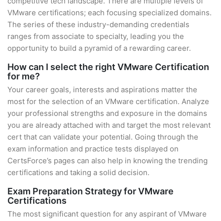
competitive tech landscape. There are multiple levels of
VMware certifications; each focusing specialized domains.
The series of these industry-demanding credentials
ranges from associate to specialty, leading you the
opportunity to build a pyramid of a rewarding career.
How can I select the right VMware Certification
for me?
Your career goals, interests and aspirations matter the
most for the selection of an VMware certification. Analyze
your professional strengths and exposure in the domains
you are already attached with and target the most relevant
cert that can validate your potential. Going through the
exam information and practice tests displayed on
CertsForce’s pages can also help in knowing the trending
certifications and taking a solid decision.
Exam Preparation Strategy for VMware
Certifications
The most significant question for any aspirant of VMware