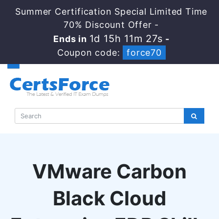
Summer Certification Special Limited Time
70% Discount Offer -
1d 15h 11m 27s
Ends in
-
Coupon code:
force70
VMware Carbon
Black Cloud