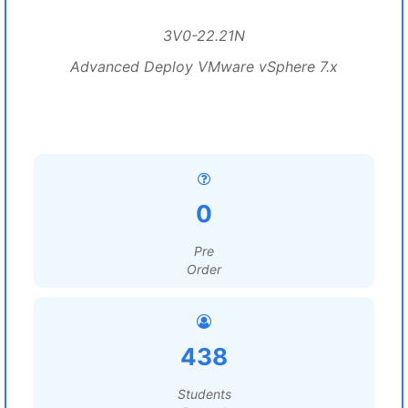
3V0-22.21N
Advanced Deploy VMware vSphere 7.x
0
Pre
Order
438
Students