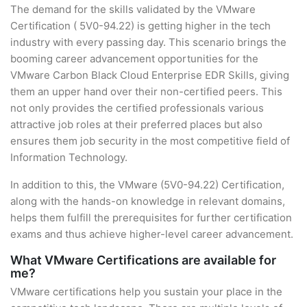
The demand for the skills validated by the VMware
Certification ( 5V0-94.22) is getting higher in the tech
industry with every passing day. This scenario brings the
booming career advancement opportunities for the
VMware Carbon Black Cloud Enterprise EDR Skills, giving
them an upper hand over their non-certified peers. This
not only provides the certified professionals various
attractive job roles at their preferred places but also
ensures them job security in the most competitive field of
Information Technology.
In addition to this, the VMware (5V0-94.22) Certification,
along with the hands-on knowledge in relevant domains,
helps them fulfill the prerequisites for further certification
exams and thus achieve higher-level career advancement.
What VMware Certifications are available for
me?
VMware certifications help you sustain your place in the