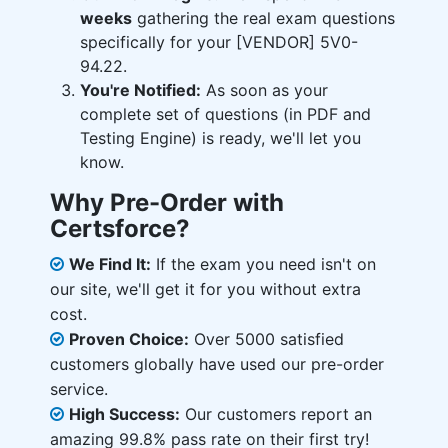
weeks
gathering the real exam questions
specifically for your [VENDOR] 5V0-
94.22.
You're Notified:
As soon as your
complete set of questions (in PDF and
Testing Engine) is ready, we'll let you
know.
Why Pre-Order with
Certsforce?
We Find It:
If the exam you need isn't on
our site, we'll get it for you without extra
cost.
Proven Choice:
Over 5000 satisfied
customers globally have used our pre-order
service.
High Success:
Our customers report an
amazing 99.8% pass rate on their first try!