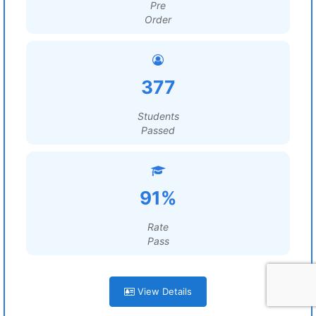
Pre
Order
377
Students
Passed
91%
Rate
Pass
View Details