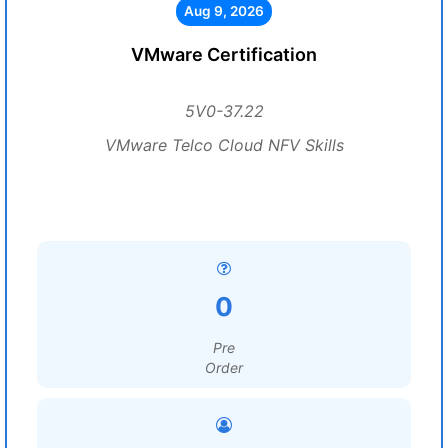
Aug 9, 2026
VMware Certification
5V0-37.22
VMware Telco Cloud NFV Skills
0
Pre
Order