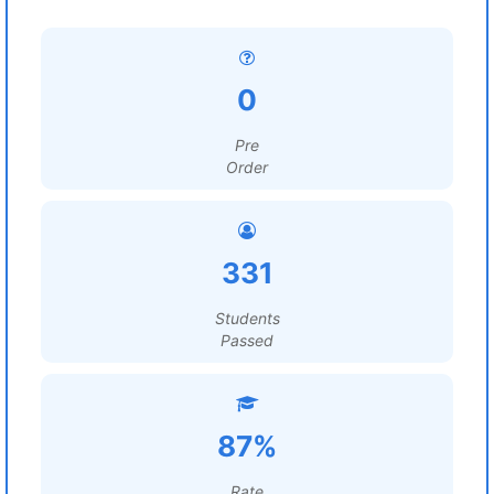
0
Pre
Order
331
Students
Passed
87%
Rate