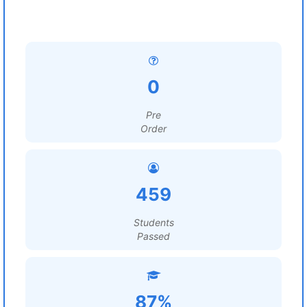
0
Pre
Order
459
Students
Passed
87%