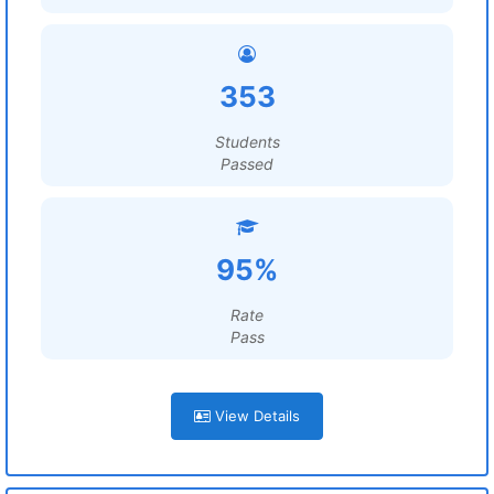
353
Students
Passed
95%
Rate
Pass
View Details