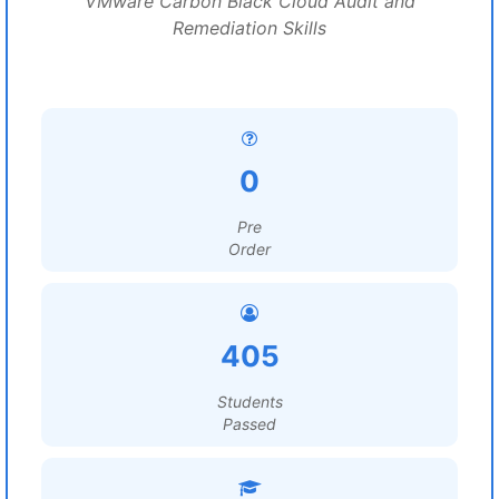
VMware Carbon Black Cloud Audit and
Remediation Skills
0
Pre
Order
405
Students
Passed