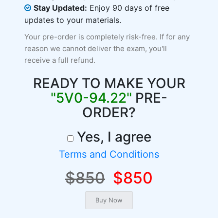
Stay Updated:
Enjoy 90 days of free
updates to your materials.
Your pre-order is completely risk-free. If for any
reason we cannot deliver the exam, you'll
receive a full refund.
READY TO MAKE YOUR
"5V0-94.22"
PRE-
ORDER?
Yes, I agree
Terms and Conditions
$850
$850