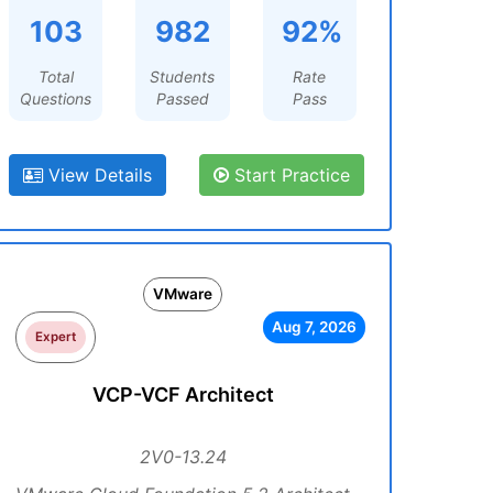
103
982
92%
Total
Students
Rate
Questions
Passed
Pass
View Details
Start Practice
VMware
Aug 7, 2026
Expert
VCP-VCF Architect
2V0-13.24