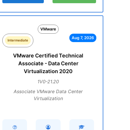
VMware
Aug 7, 2026
Intermediate
VMware Certified Technical
Associate - Data Center
Virtualization 2020
1V0-21.20
Associate VMware Data Center
Virtualization