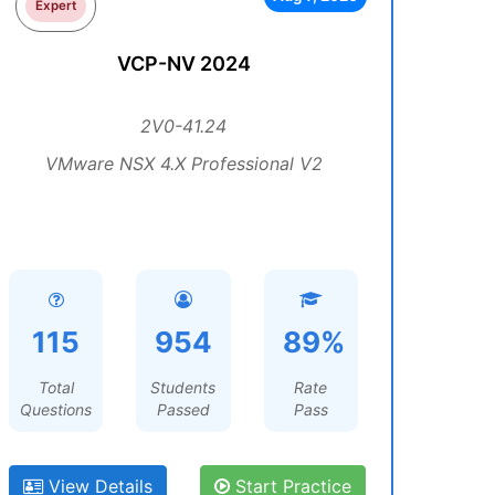
Expert
VCP-NV 2024
2V0-41.24
VMware NSX 4.X Professional V2
115
954
89%
Total
Students
Rate
Questions
Passed
Pass
View Details
Start Practice