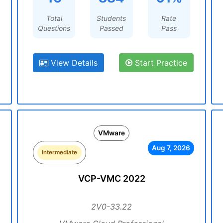
Total
Students
Rate
Questions
Passed
Pass
View Details
Start Practice
VMware
Aug 7, 2026
Intermediate
VCP-VMC 2022
2V0-33.22