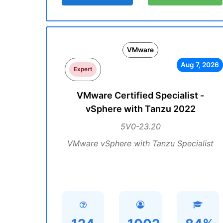
VMware
Aug 7, 2026
Expert
VMware Certified Specialist -
vSphere with Tanzu 2022
5V0-23.20
VMware vSphere with Tanzu Specialist