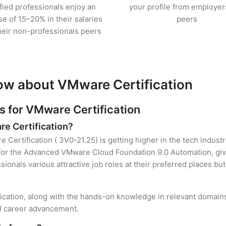
ified professionals enjoy an
your profile from employer
se of 15–20% in their salaries
peers
heir non-professionals peers
ow about VMware Certification
 for VMware Certification
re Certification?
 Certification ( 3V0-21.25) is getting higher in the tech indust
or the Advanced VMware Cloud Foundation 9.0 Automation, givi
sionals various attractive job roles at their preferred places b
fication, along with the hands-on knowledge in relevant domains, 
el career advancement.