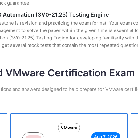
ack guarantee.
 Automation (3V0-21.25) Testing Engine
stone is revision and practicing the exam format. Your exam con
ement to solve the paper within the given time is essential fo
(3V0-21.25) Testing Engine for developing familiarity with the
et several mock tests that contain the most repeated question
d VMware Certification Exa
stions and answers designed to help prepare for VMware certifi
VMware
Aug 7, 2026