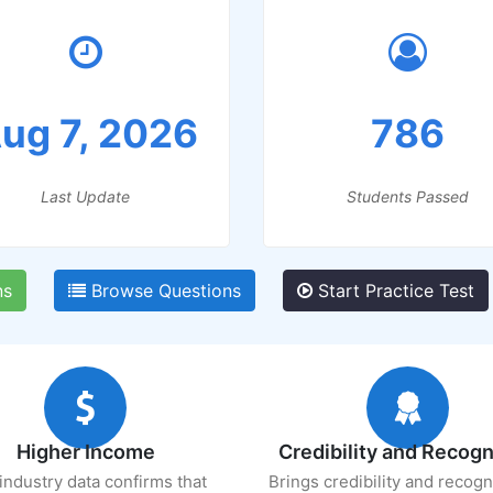
ug 7, 2026
786
Last Update
Students Passed
ns
Browse Questions
Start Practice Test
Higher Income
Credibility and Recogn
industry data confirms that
Brings credibility and recogn