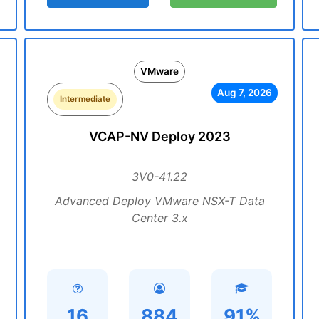
VMware
Aug 7, 2026
Intermediate
VCAP-NV Deploy 2023
3V0-41.22
Advanced Deploy VMware NSX-T Data
Center 3.x
16
884
91%