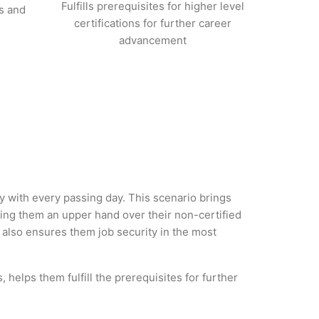
Fulfills prerequisites for higher level
s and
certifications for further career
advancement
ry with every passing day. This scenario brings
ng them an upper hand over their non-certified
ut also ensures them job security in the most
helps them fulfill the prerequisites for further