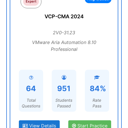
Expert
VCP-CMA 2024
2V0-31.23
VMware Aria Automation 8.10
Professional
64
951
84%
Total
Students
Rate
Questions
Passed
Pass
View Details
Start Practice