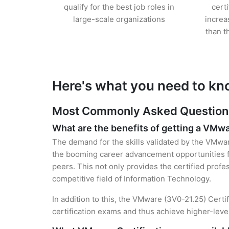
qualify for the best job roles in
cert
large-scale organizations
increa
than t
Here's what you need to kn
Most Commonly Asked Questions
What are the benefits of getting a VMwa
The demand for the skills validated by the VMware
the booming career advancement opportunities f
peers. This not only provides the certified profes
competitive field of Information Technology.
In addition to this, the VMware (3V0-21.25) Certi
certification exams and thus achieve higher-lev