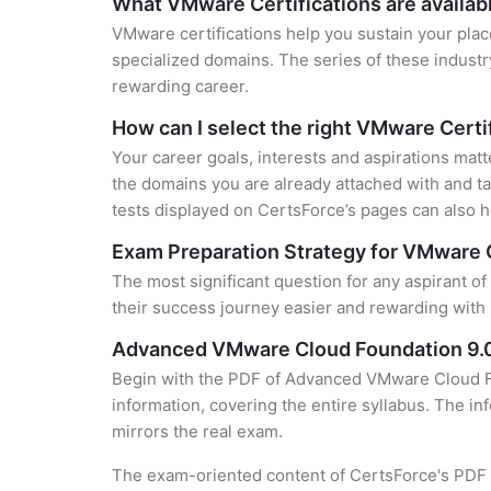
What VMware Certifications are availab
VMware certifications help you sustain your plac
specialized domains. The series of these industr
rewarding career.
How can I select the right VMware Certi
Your career goals, interests and aspirations mat
the domains you are already attached with and ta
tests displayed on CertsForce’s pages can also he
Exam Preparation Strategy for VMware C
The most significant question for any aspirant o
their success journey easier and rewarding with 
Advanced VMware Cloud Foundation 9.0
Begin with the PDF of Advanced VMware Cloud Fo
information, covering the entire syllabus. The in
mirrors the real exam.
The exam-oriented content of CertsForce's PDF g