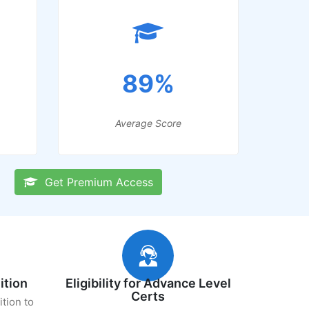
89%
Average Score
Get Premium Access
ition
Eligibility for Advance Level
Certs
ition to