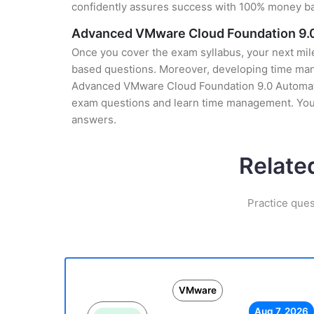
confidently assures success with 100% money b
Advanced VMware Cloud Foundation 9.0
Once you cover the exam syllabus, your next mile
based questions. Moreover, developing time manag
Advanced VMware Cloud Foundation 9.0 Automation 
exam questions and learn time management. You g
answers.
Relate
Practice que
VMware
Aug 7, 2026