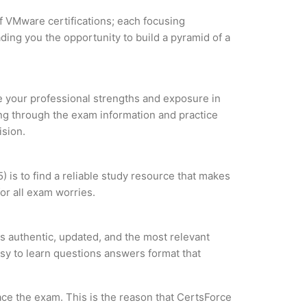
of VMware certifications; each focusing
ding you the opportunity to build a pyramid of a
ze your professional strengths and exposure in
ing through the exam information and practice
ision.
is to find a reliable study resource that makes
or all exam worries.
 authentic, updated, and the most relevant
asy to learn questions answers format that
ce the exam. This is the reason that CertsForce