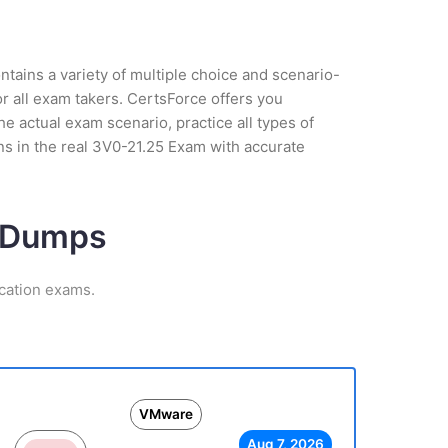
tains a variety of multiple choice and scenario-
r all exam takers. CertsForce offers you
 actual exam scenario, practice all types of
s in the real 3V0-21.25 Exam with accurate
m Dumps
cation exams.
VMware
Aug 7, 2026