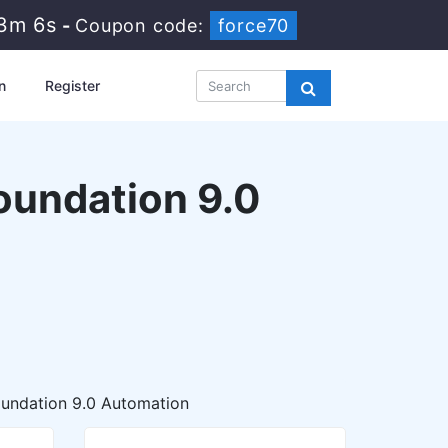
33m 5s
-
Coupon code:
force70
n
Register
undation 9.0
undation 9.0 Automation