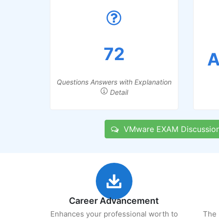
72
A
Questions Answers with Explanation
Detail
VMware EXAM Discussio
Career Advancement
Enhances your professional worth to
The 