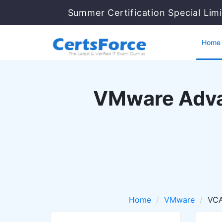
Summer Certification Special Lim
Home
VMware Adva
Home
VMware
VCA