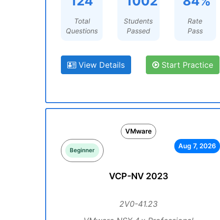
124
1002
84%
Total
Students
Rate
Questions
Passed
Pass
View Details
Start Practice
VMware
Aug 7, 2026
Beginner
VCP-NV 2023
2V0-41.23