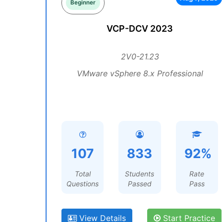
Beginner
VCP-DCV 2023
2V0-21.23
VMware vSphere 8.x Professional
107
833
92%
Total
Students
Rate
Questions
Passed
Pass
View Details
Start Practice