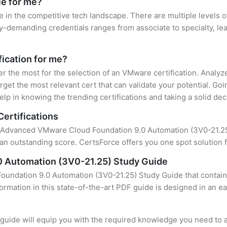
le for me?
e in the competitive tech landscape. There are multiple levels 
y-demanding credentials ranges from associate to specialty, lea
fication for me?
ter the most for the selection of an VMware certification. Analy
rget the most relevant cert that can validate your potential. Go
lp in knowing the trending certifications and taking a solid dec
ertifications
f Advanced VMware Cloud Foundation 9.0 Automation (3V0-21.25) 
an outstanding score. CertsForce offers you one spot solution f
 Automation (3V0-21.25) Study Guide
undation 9.0 Automation (3V0-21.25) Study Guide that contains
formation in this state-of-the-art PDF guide is designed in an e
uide will equip you with the required knowledge you need to a