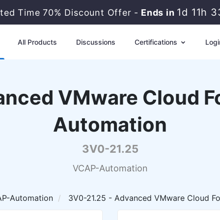
1d 11h 
ited Time 70% Discount Offer -
Ends in
All Products
Discussions
Certifications
Logi
nced VMware Cloud Fo
Automation
3V0-21.25
VCAP-Automation
P-Automation
3V0-21.25 - Advanced VMware Cloud Fo