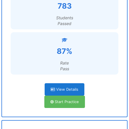
783
Students
Passed
87%
Rate
Pass
View Details
Start Practice