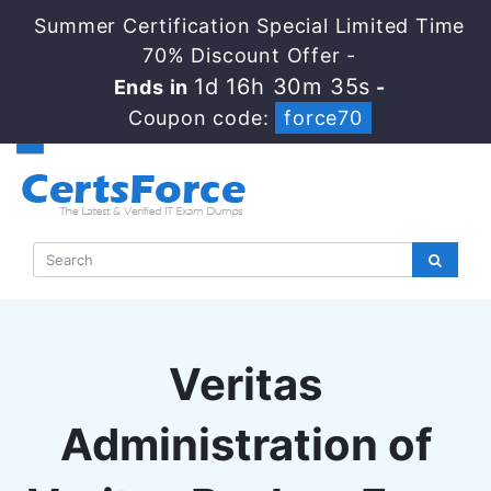
Summer Certification Special Limited Time
70% Discount Offer -
1d 16h 30m 34s
Ends in
-
Coupon code:
force70
Veritas
Administration of