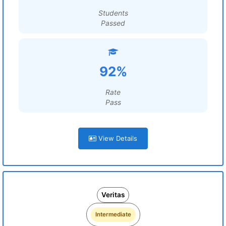
Students
Passed
92%
Rate
Pass
View Details
Veritas
Intermediate