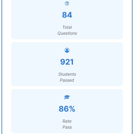
84
Total
Questions
921
Students
Passed
86%
Rate
Pass