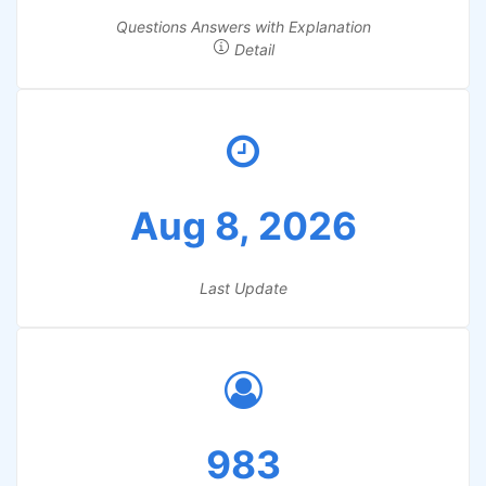
Questions Answers with Explanation
Detail
Aug 8, 2026
Last Update
983