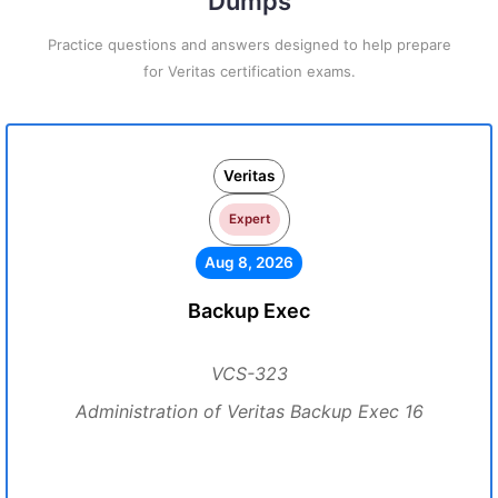
Dumps
Practice questions and answers designed to help prepare
for Veritas certification exams.
Veritas
Expert
Aug 8, 2026
Backup Exec
VCS-323
Administration of Veritas Backup Exec 16