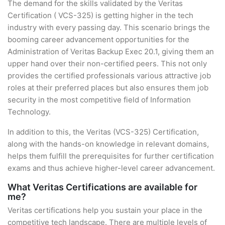
The demand for the skills validated by the Veritas
Certification ( VCS-325) is getting higher in the tech
industry with every passing day. This scenario brings the
booming career advancement opportunities for the
Administration of Veritas Backup Exec 20.1, giving them an
upper hand over their non-certified peers. This not only
provides the certified professionals various attractive job
roles at their preferred places but also ensures them job
security in the most competitive field of Information
Technology.
In addition to this, the Veritas (VCS-325) Certification,
along with the hands-on knowledge in relevant domains,
helps them fulfill the prerequisites for further certification
exams and thus achieve higher-level career advancement.
What Veritas Certifications are available for
me?
Veritas certifications help you sustain your place in the
competitive tech landscape. There are multiple levels of