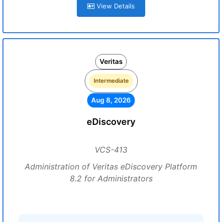
View Details
Veritas
Intermediate
Aug 8, 2026
eDiscovery
VCS-413
Administration of Veritas eDiscovery Platform
8.2 for Administrators