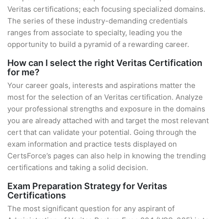
Veritas certifications; each focusing specialized domains.
The series of these industry-demanding credentials
ranges from associate to specialty, leading you the
opportunity to build a pyramid of a rewarding career.
How can I select the right Veritas Certification
for me?
Your career goals, interests and aspirations matter the
most for the selection of an Veritas certification. Analyze
your professional strengths and exposure in the domains
you are already attached with and target the most relevant
cert that can validate your potential. Going through the
exam information and practice tests displayed on
CertsForce’s pages can also help in knowing the trending
certifications and taking a solid decision.
Exam Preparation Strategy for Veritas
Certifications
The most significant question for any aspirant of