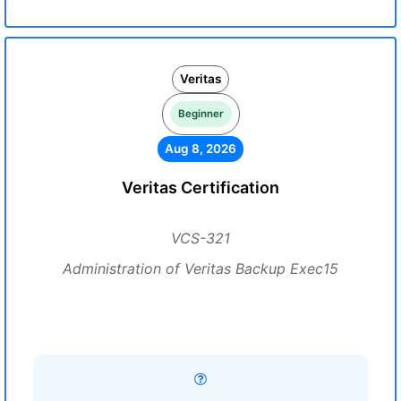
Veritas
Beginner
Aug 8, 2026
Veritas Certification
VCS-321
Administration of Veritas Backup Exec15