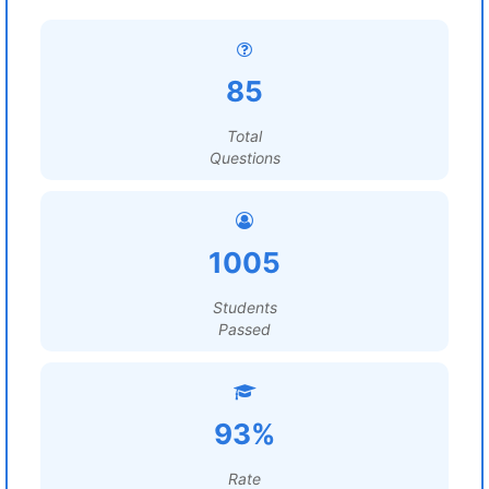
85
Total
Questions
1005
Students
Passed
93%
Rate