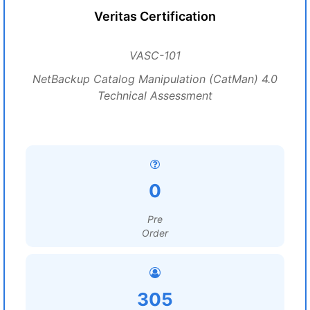
Veritas Certification
VASC-101
NetBackup Catalog Manipulation (CatMan) 4.0
Technical Assessment
0
Pre
Order
305