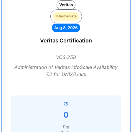
Veritas
Intermediate
Aug 8, 2026
Veritas Certification
VCS-258
Administration of Veritas InfoScale Availability
7.2 for UNIX/Linux
0
Pre