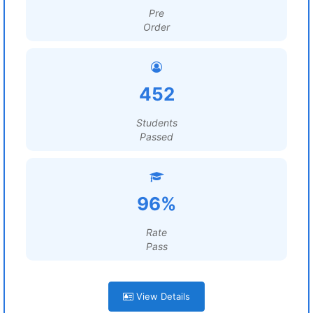
Pre
Order
452
Students
Passed
96%
Rate
Pass
View Details