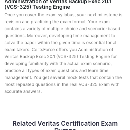
Administration of Veritas Backup Exec 20.1
(VCS-325) Testing Engine
Once you cover the exam syllabus, your next milestone is
revision and practicing the exam format. Your exam
contains a variety of multiple choice and scenario-based
questions. Moreover, developing time management to
solve the paper within the given time is essential for all
exam takers. CertsForce offers you Administration of
Veritas Backup Exec 20.1 (VCS-325) Testing Engine for
developing familiarity with the actual exam scenario,
practice all types of exam questions and learn time
management. You get several mock tests that contain the
most repeated questions in the real VCS-325 Exam with
accurate answers.
Related Veritas Certification Exam