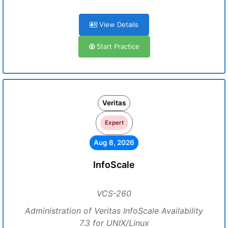
View Details
Start Practice
Veritas
Expert
Aug 8, 2026
InfoScale
VCS-260
Administration of Veritas InfoScale Availability
7.3 for UNIX/Linux