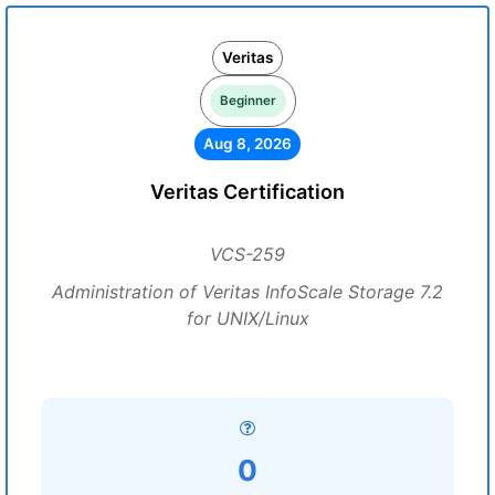
Veritas
Beginner
Aug 8, 2026
Veritas Certification
VCS-259
Administration of Veritas InfoScale Storage 7.2
for UNIX/Linux
0