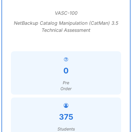
VASC-100
NetBackup Catalog Manipulation (CatMan) 3.5
Technical Assessment
0
Pre
Order
375
Students