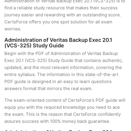
Administration of Veritas Backup Exec 20.1 (VCS-325) is to
find a reliable study resource that makes their success
journey easier and rewarding with an outstanding score.
CertsForce offers you one spot solution for all exam
worries.
Administration of Veritas Backup Exec 20.1
(VCS-325) Study Guide
Begin with the PDF of Administration of Veritas Backup
Exec 20.1 (VCS-325) Study Guide that contains authentic,
updated, and the most relevant information, covering the
entire syllabus. The information in this state-of-the-art
PDF guide is designed in an easy to learn questions
answers format that mirrors the real exam.
The exam-oriented content of CertsForce's PDF guide will
equip you with the required knowledge you need to ace
the exam. This is the reason that CertsForce confidently
assures success with 100% money back guarantee.