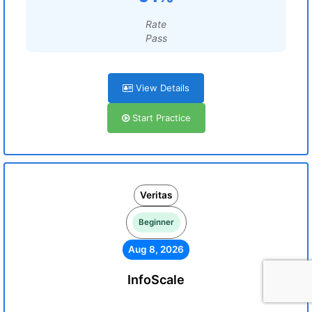
Rate
Pass
View Details
Start Practice
Veritas
Beginner
Aug 8, 2026
InfoScale