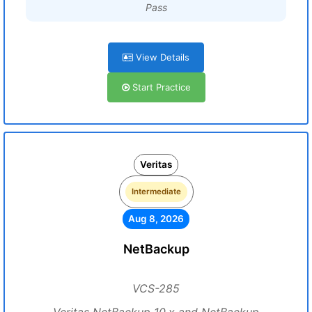
Pass
View Details
Start Practice
Veritas
Intermediate
Aug 8, 2026
NetBackup
VCS-285