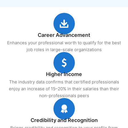
Career Advancement
Enhances your professional worth to qualify for the best
job roles in large-scale organizations
Higher Income
The industry data confirms that certified professionals
enjoy an increase of 15–20% in their salaries than their
non-professionals peers
Credibility and Recognition
Brings credibility and recognition to your profile from