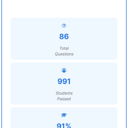
86
Total
Questions
991
Students
Passed
91%