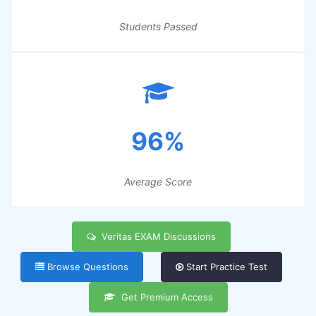
Students Passed
96%
Average Score
Veritas EXAM Discussions
Browse Questions
Start Practice Test
Get Premium Access