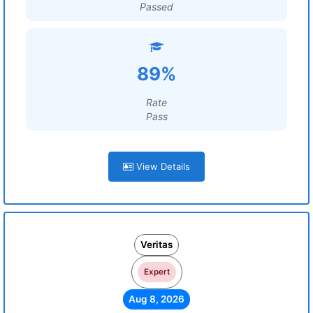
Passed
89%
Rate
Pass
View Details
Veritas
Expert
Aug 8, 2026