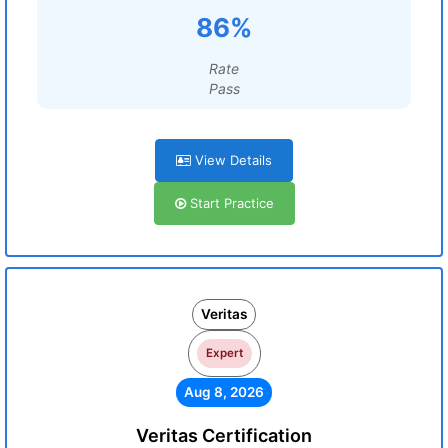
86%
Rate
Pass
View Details
Start Practice
Veritas
Expert
Aug 8, 2026
Veritas Certification