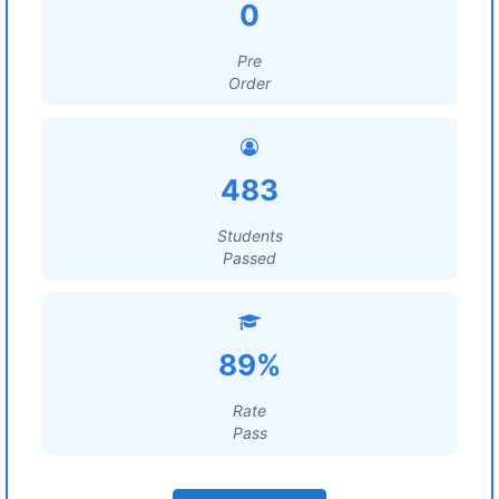
0
Pre
Order
483
Students
Passed
89%
Rate
Pass