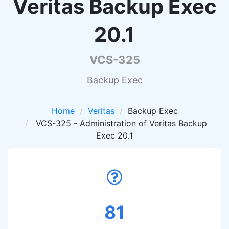
Veritas Backup Exec
20.1
VCS-325
Backup Exec
Home
Veritas
Backup Exec
VCS-325 - Administration of Veritas Backup
Exec 20.1
81