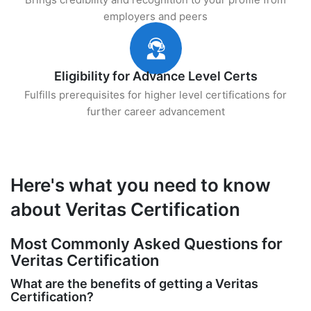
employers and peers
Eligibility for Advance Level Certs
Fulfills prerequisites for higher level certifications for
further career advancement
Here's what you need to know
about Veritas Certification
Most Commonly Asked Questions for
Veritas Certification
What are the benefits of getting a Veritas
Certification?