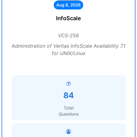
Aug 8, 2026
InfoScale
VCS-256
Administration of Veritas InfoScale Availability 7.1
for UNIX/Linux
84
Total
Questions