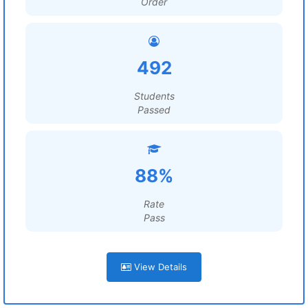
Order
492
Students
Passed
88%
Rate
Pass
View Details