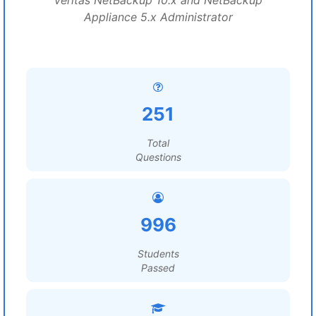
Veritas NetBackup 10.x and NetBackup
Appliance 5.x Administrator
251
Total
Questions
996
Students
Passed