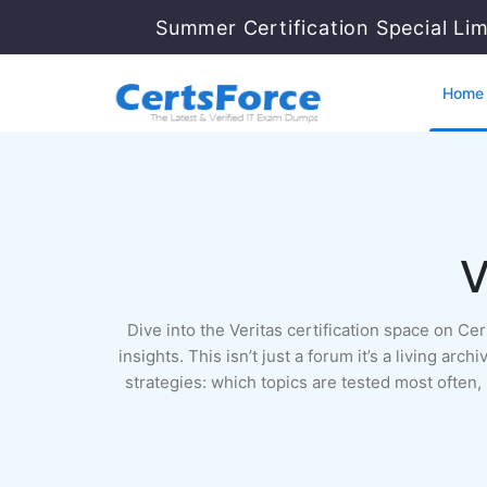
Summer Certification Special Li
Home
V
Dive into the Veritas certification space on C
insights. This isn’t just a forum it’s a living a
strategies: which topics are tested most often