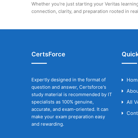
Whether you're just starting your Veritas learning
connection, clarity, and preparation rooted in r
CertsForce
Quick
Expertly designed in the format of
Hom
question and answer, Certsforce's
Abou
study material is recommended by IT
specialists as 100% genuine,
All 
accurate, and exam-oriented. It can
Cont
make your exam preparation easy
and rewarding.