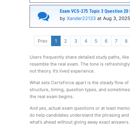
Exam VCS-275 Topic 3 Question 20 
by
Xander22133
at Aug 3, 2025
Prev
1
2
3
4
5
6
7
8
Users frequently share detailed study paths, like
resemble the real exam. The tone is refreshingly
not theory. It’s lived experience.
What sets CertsForce apart is the steady flow of
structure, timing, question types, and sometime
the real exam begins.
And yes, actual exam questions or at least memo
do help candidates understand the phrasing and lo
what’s ahead without giving away exact answers.