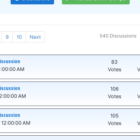
540 Discussions
9
10
Next
iscussion
83
2:00:00 AM
Votes
V
iscussion
106
12:00:00 AM
Votes
V
iscussion
105
 12:00:00 AM
Votes
V