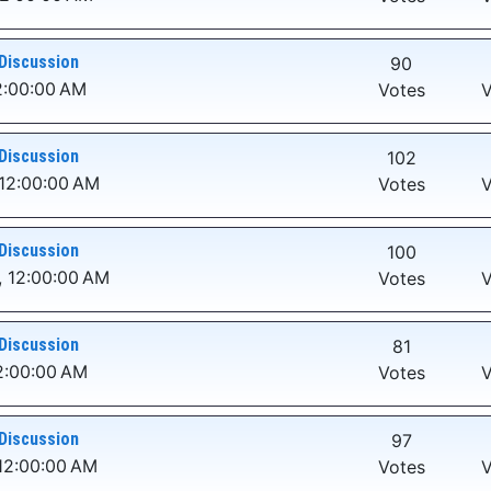
Discussion
90
2:00:00 AM
Votes
V
Discussion
102
 12:00:00 AM
Votes
V
Discussion
100
, 12:00:00 AM
Votes
V
Discussion
81
2:00:00 AM
Votes
V
Discussion
97
12:00:00 AM
Votes
V