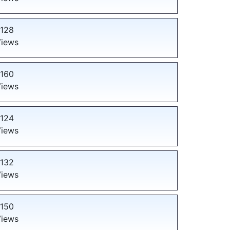
128
iews
160
iews
124
iews
132
iews
150
iews