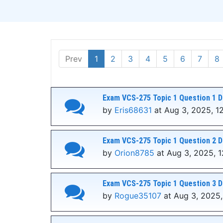
Prev
1
2
3
4
5
6
7
8
Exam VCS-275 Topic 1 Question 1 D
by
Eris68631
at Aug 3, 2025, 1
Exam VCS-275 Topic 1 Question 2 D
by
Orion8785
at Aug 3, 2025, 
Exam VCS-275 Topic 1 Question 3 D
by
Rogue35107
at Aug 3, 2025,