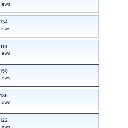
iews
134
iews
119
iews
150
iews
136
iews
122
iews