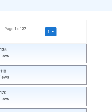
Page
1
of
27
1
135
iews
118
iews
170
iews