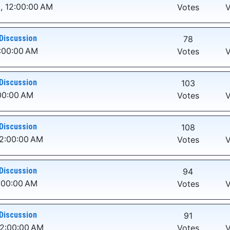
, 12:00:00 AM
Votes
V
Discussion
78
2:00:00 AM
Votes
V
Discussion
103
00:00 AM
Votes
V
Discussion
108
12:00:00 AM
Votes
V
Discussion
94
:00:00 AM
Votes
V
Discussion
91
12:00:00 AM
Votes
V