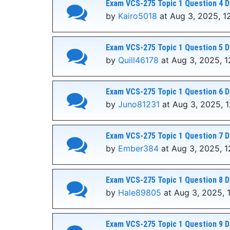
Exam VCS-275 Topic 1 Question 4 D
by
Kairo5018
at Aug 3, 2025, 1
Exam VCS-275 Topic 1 Question 5 D
by
Quill46178
at Aug 3, 2025, 1
Exam VCS-275 Topic 1 Question 6 D
by
Juno81231
at Aug 3, 2025, 
Exam VCS-275 Topic 1 Question 7 D
by
Ember384
at Aug 3, 2025, 1
Exam VCS-275 Topic 1 Question 8 D
by
Hale89805
at Aug 3, 2025, 
Exam VCS-275 Topic 1 Question 9 D