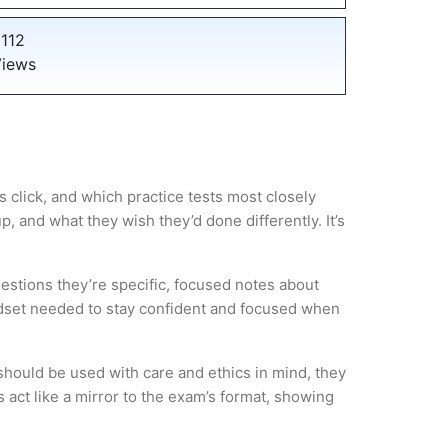
112
iews
 click, and which practice tests most closely
 and what they wish they’d done differently. It’s
estions they’re specific, focused notes about
ndset needed to stay confident and focused when
hould be used with care and ethics in mind, they
 act like a mirror to the exam’s format, showing