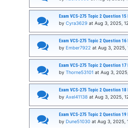
Exam VCS-275 Topic 2 Question 15 
by
Cyra3629
at Aug 3, 2025, 1
Exam VCS-275 Topic 2 Question 16 
by
Ember7922
at Aug 3, 2025,
Exam VCS-275 Topic 2 Question 17 
by
Thorne53101
at Aug 3, 2025
Exam VCS-275 Topic 2 Question 18 
by
Axel41138
at Aug 3, 2025, 1
Exam VCS-275 Topic 2 Question 19 
by
Dune51030
at Aug 3, 2025, 