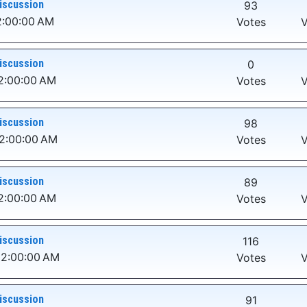
iscussion
93
2:00:00 AM
Votes
V
iscussion
0
2:00:00 AM
Votes
V
iscussion
98
12:00:00 AM
Votes
V
iscussion
89
2:00:00 AM
Votes
V
iscussion
116
12:00:00 AM
Votes
V
iscussion
91