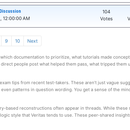
Discussion
104
, 12:00:00 AM
Votes
V
9
10
Next
 which documentation to prioritize, what tutorials made concepts
 direct people post what helped them pass, what tripped them up,
 exam tips from recent test-takers. These aren’t just vague sugg
s even patterns in question wording. You get a sense of the mi
ry-based reconstructions often appear in threads. While these s
gic style that Veritas tends to use. These peer-shared insights