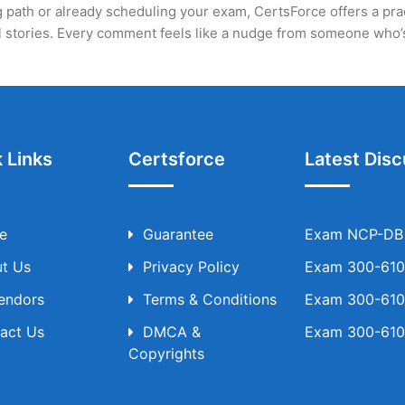
 path or already scheduling your exam, CertsForce offers a practi
eal stories. Every comment feels like a nudge from someone who
 Links
Certsforce
Latest Disc
e
Guarantee
Exam NCP-DB T
t Us
Privacy Policy
Exam 300-610 
Vendors
Terms & Conditions
Exam 300-610 
act Us
DMCA &
Exam 300-610 
Copyrights