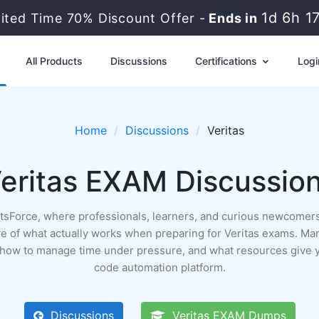
1d 6h 1
mited Time 70% Discount Offer -
Ends in
All Products
Discussions
Certifications
Logi
Home
Discussions
Veritas
eritas EXAM Discussio
ertsForce, where professionals, learners, and curious newcomers
rchive of what actually works when preparing for Veritas exams. Ma
, how to manage time under pressure, and what resources give y
code automation platform.
Discussions
Veritas EXAM Dumps