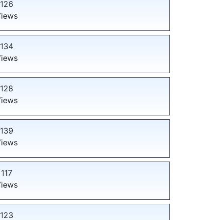
126
iews
134
iews
128
iews
139
iews
117
iews
123