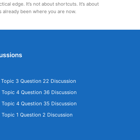
cal edge. It’s not about shortcuts. It’s about
’s already been where you are now.
ussions
opic 3 Question 22 Discussion
Topic 4 Question 36 Discussion
Topic 4 Question 35 Discussion
Topic 1 Question 2 Discussion