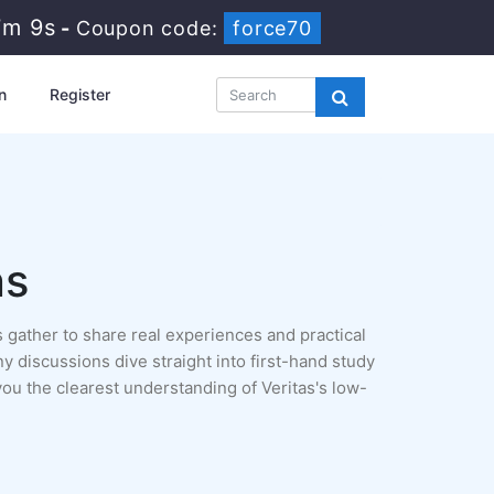
7m 8s
-
Coupon code:
force70
n
Register
ns
 gather to share real experiences and practical
ny discussions dive straight into first-hand study
ou the clearest understanding of Veritas's low-