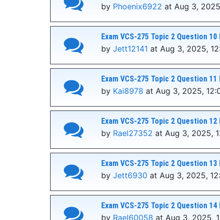
by
Phoenix6922
at Aug 3, 2025
Exam VCS-275 Topic 2 Question 10 
by
Jett12141
at Aug 3, 2025, 1
Exam VCS-275 Topic 2 Question 11 
by
Kai8978
at Aug 3, 2025, 12:
Exam VCS-275 Topic 2 Question 12 
by
Rael27352
at Aug 3, 2025, 
Exam VCS-275 Topic 2 Question 13 
by
Jett6930
at Aug 3, 2025, 12
Exam VCS-275 Topic 2 Question 14 
by
Rael60058
at Aug 3, 2025, 