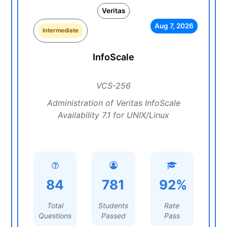
Veritas
Aug 7, 2026
Intermediate
InfoScale
VCS-256
Administration of Veritas InfoScale
Availability 7.1 for UNIX/Linux
84
781
92%
Total
Students
Rate
Questions
Passed
Pass