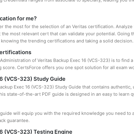
ication for me?
er the most for the selection of an Veritas certification. Analyz
 the most relevant cert that can validate your potential. Going 
knowing the trending certifications and taking a solid decision.
ertifications
 Administration of Veritas Backup Exec 16 (VCS-323) is to find 
 score. CertsForce offers you one spot solution for all exam wo
 16 (VCS-323) Study Guide
Backup Exec 16 (VCS-323) Study Guide that contains authentic, 
this state-of-the-art PDF guide is designed in an easy to learn 
uide will equip you with the required knowledge you need to a
ack guarantee.
16 (VCS-323) Testing Engine