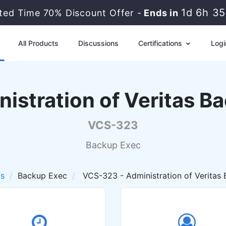
1d 6h 3
ited Time 70% Discount Offer -
Ends in
All Products
Discussions
Certifications
Logi
nistration of Veritas B
VCS-323
Backup Exec
as
Backup Exec
VCS-323 - Administration of Veritas