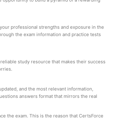
e your professional strengths and exposure in the
through the exam information and practice tests
a reliable study resource that makes their success
rries.
updated, and the most relevant information,
questions answers format that mirrors the real
ce the exam. This is the reason that CertsForce