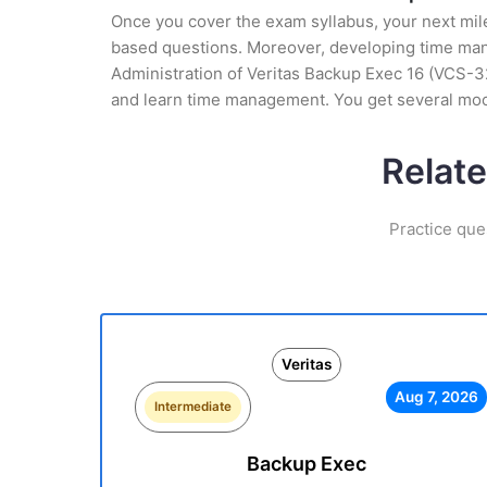
Once you cover the exam syllabus, your next mile
based questions. Moreover, developing time manag
Administration of Veritas Backup Exec 16 (VCS-32
and learn time management. You get several mock
Relate
Practice que
Veritas
Aug 7, 2026
Intermediate
Backup Exec