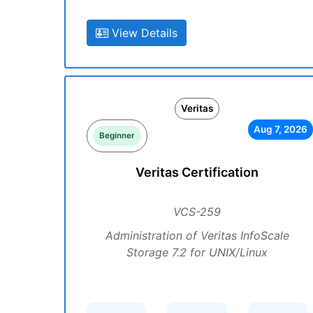
View Details
Veritas
Aug 7, 2026
Beginner
Veritas Certification
VCS-259
Administration of Veritas InfoScale
Storage 7.2 for UNIX/Linux