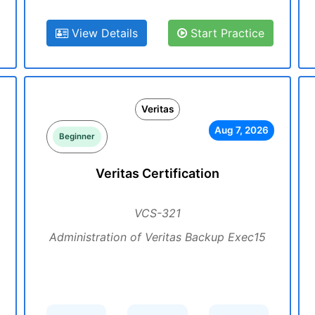
View Details
Start Practice
Veritas
Aug 7, 2026
Beginner
Veritas Certification
VCS-321
Administration of Veritas Backup Exec15