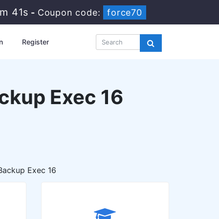
5m 39s
-
Coupon code:
force70
n
Register
ackup Exec 16
 Backup Exec 16