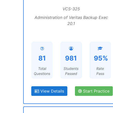
VCS-325
Administration of Veritas Backup Exec
20.1
81
981
95%
Total
Students
Rate
Questions
Passed
Pass
View Details
Start Practice