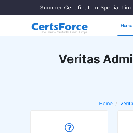
Summer Certification Special Lim
Home
Veritas Admi
Home
Verit