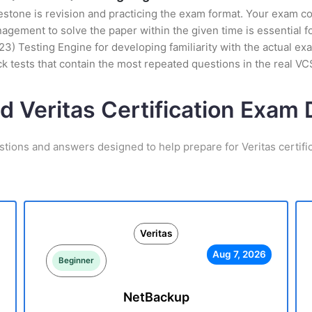
stone is revision and practicing the exam format. Your exam con
ement to solve the paper within the given time is essential fo
3) Testing Engine for developing familiarity with the actual exa
 tests that contain the most repeated questions in the real 
d Veritas Certification Exa
stions and answers designed to help prepare for Veritas certifi
Veritas
Aug 7, 2026
Beginner
NetBackup