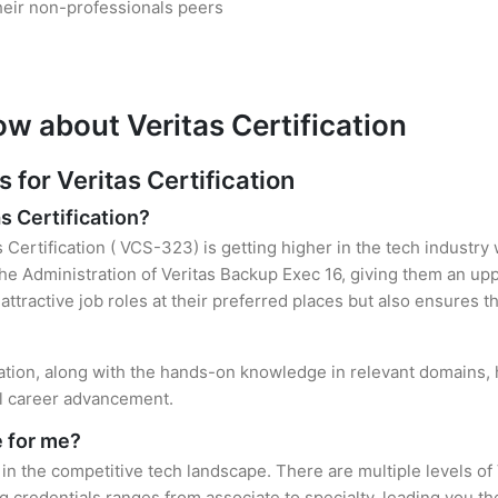
heir non-professionals peers
w about Veritas Certification
or Veritas Certification
s Certification?
s Certification ( VCS-323) is getting higher in the tech industry
e Administration of Veritas Backup Exec 16, giving them an uppe
attractive job roles at their preferred places but also ensures t
cation, along with the hands-on knowledge in relevant domains, h
el career advancement.
e for me?
 in the competitive tech landscape. There are multiple levels of 
credentials ranges from associate to specialty, leading you the