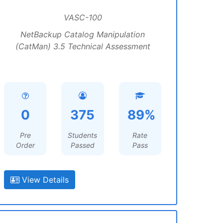
VASC-100
NetBackup Catalog Manipulation
(CatMan) 3.5 Technical Assessment
0
375
89%
Pre
Students
Rate
Order
Passed
Pass
View Details