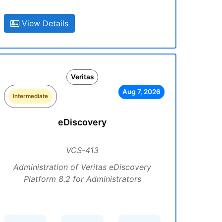
View Details
Veritas
Aug 7, 2026
Intermediate
eDiscovery
VCS-413
Administration of Veritas eDiscovery
Platform 8.2 for Administrators