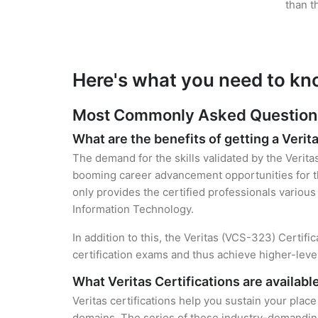
than t
Here's what you need to kno
Most Commonly Asked Questions f
What are the benefits of getting a Verita
The demand for the skills validated by the Verita
booming career advancement opportunities for th
only provides the certified professionals various 
Information Technology.
In addition to this, the Veritas (VCS-323) Certifi
certification exams and thus achieve higher-lev
What Veritas Certifications are availabl
Veritas certifications help you sustain your place
domains. The series of these industry-demanding 