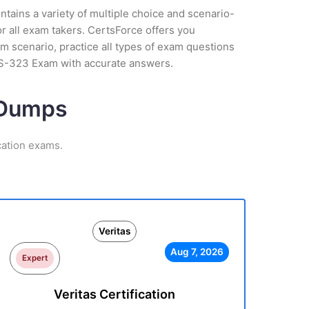
tains a variety of multiple choice and scenario-
r all exam takers. CertsForce offers you
m scenario, practice all types of exam questions
VCS-323 Exam with accurate answers.
m Dumps
cation exams.
Veritas
Aug 7, 2026
Expert
Veritas Certification