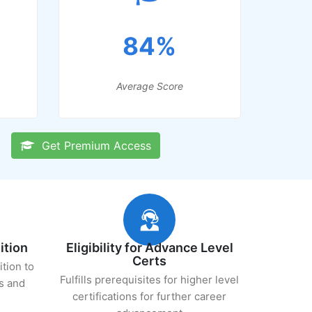
84%
Average Score
Get Premium Access
ition
Eligibility for Advance Level
Certs
ition to
Fulfills prerequisites for higher level
s and
certifications for further career