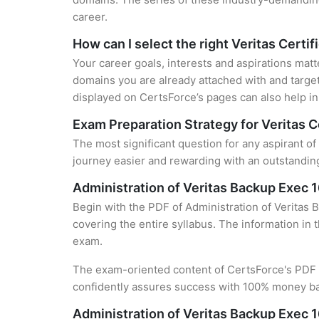
career.
How can I select the right Veritas Certif
Your career goals, interests and aspirations matt
domains you are already attached with and target
displayed on CertsForce’s pages can also help in 
Exam Preparation Strategy for Veritas C
The most significant question for any aspirant of
journey easier and rewarding with an outstanding
Administration of Veritas Backup Exec
Begin with the PDF of Administration of Veritas 
covering the entire syllabus. The information in 
exam.
The exam-oriented content of CertsForce's PDF g
confidently assures success with 100% money b
Administration of Veritas Backup Exec 