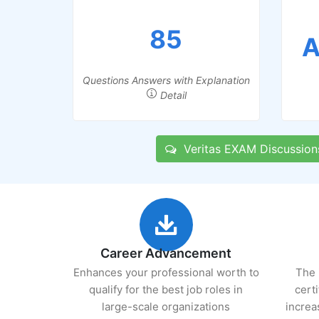
85
A
Questions Answers with Explanation
Detail
Veritas EXAM Discussion
Career Advancement
Enhances your professional worth to
The 
qualify for the best job roles in
cert
large-scale organizations
increa