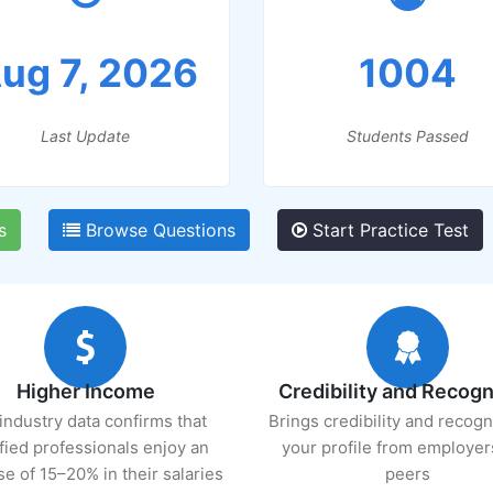
ug 7, 2026
1004
Last Update
Students Passed
s
Browse Questions
Start Practice Test
Higher Income
Credibility and Recogn
industry data confirms that
Brings credibility and recogn
ified professionals enjoy an
your profile from employer
se of 15–20% in their salaries
peers