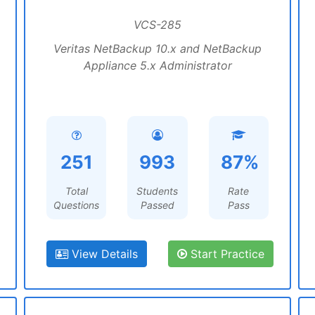
VCS-285
Veritas NetBackup 10.x and NetBackup
Appliance 5.x Administrator
251
993
87%
Total
Students
Rate
Questions
Passed
Pass
View Details
Start Practice