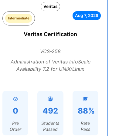
Veritas
Aug 7, 2026
Intermediate
Veritas Certification
VCS-258
Administration of Veritas InfoScale
Availability 7.2 for UNIX/Linux
0
492
88%
Pre
Students
Rate
Order
Passed
Pass