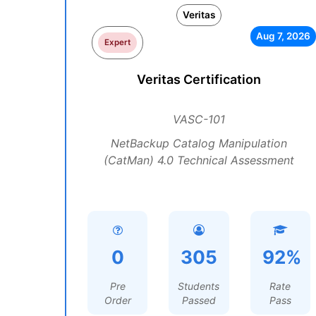
Veritas
Aug 7, 2026
Expert
Veritas Certification
VASC-101
NetBackup Catalog Manipulation
(CatMan) 4.0 Technical Assessment
0
305
92%
Pre
Students
Rate
Order
Passed
Pass