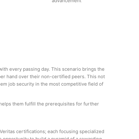
advancement
 with every passing day. This scenario brings the
r hand over their non-certified peers. This not
hem job security in the most competitive field of
elps them fulfill the prerequisites for further
Veritas certifications; each focusing specialized
 opportunity to build a pyramid of a rewarding