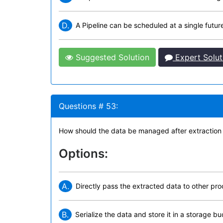
D.
A Pipeline can be scheduled at a single futur
Suggested Solution
Expert Solut
Questions # 53:
How should the data be managed after extraction
Options:
A.
Directly pass the extracted data to other pr
B.
Serialize the data and store it in a storage buc