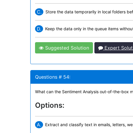
C.
Store the data temporarily in local folders be
D.
Keep the data only in the queue items without 
Suggested Solution
Expert Solut
Questions # 54:
What can the Sentiment Analysis out-of-the-box m
Options:
A.
Extract and classify text in emails, letters, 