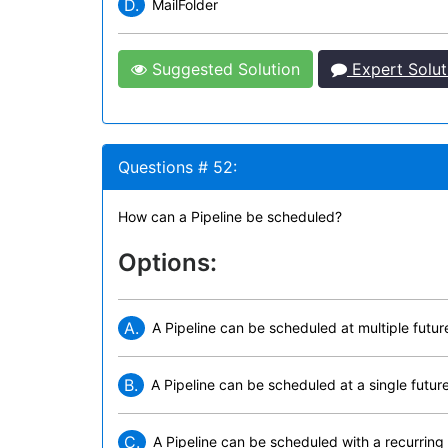
D.
MailFolder
Suggested Solution
Expert Solut
Questions # 52:
How can a Pipeline be scheduled?
Options:
A.
A Pipeline can be scheduled at multiple futur
B.
A Pipeline can be scheduled at a single futur
C.
A Pipeline can be scheduled with a recurring