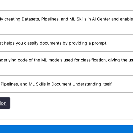
y creating Datasets, Pipelines, and ML Skills in AI Center and enables
hat helps you classify documents by providing a prompt.
 underlying code of the ML models used for classification, giving the
 Pipelines, and ML Skills in Document Understanding itself.
ion