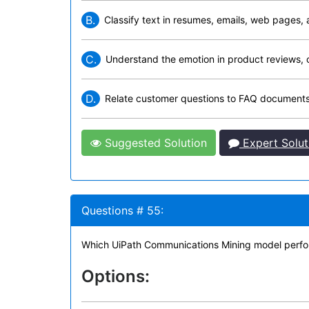
B.
Classify text in resumes, emails, web pages, 
C.
Understand the emotion in product reviews, 
D.
Relate customer questions to FAQ documents
Suggested Solution
Expert Solut
Questions # 55:
Which UiPath Communications Mining model performa
Options: