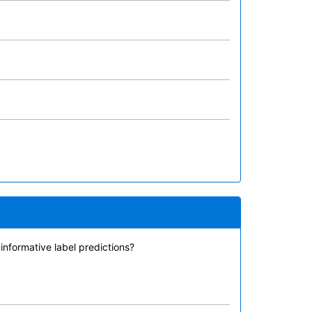
nformative label predictions?