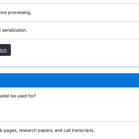
fore processing.
serialization.
ion
odel be used for?
web pages, research papers, and call transcripts.