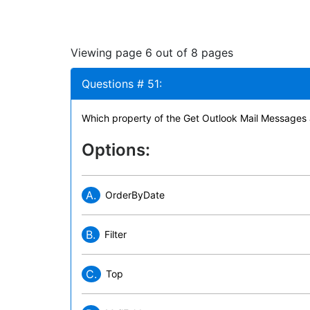
Viewing page 6 out of 8 pages
Questions # 51:
Which property of the Get Outlook Mail Messages a
Options:
A.
OrderByDate
B.
Filter
C.
Top