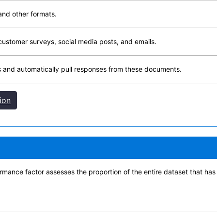
and other formats.
customer surveys, social media posts, and emails.
 and automatically pull responses from these documents.
ion
nce factor assesses the proportion of the entire dataset that has i