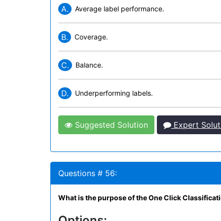
A.
Average label performance.
B.
Coverage.
C.
Balance.
D.
Underperforming labels.
Suggested Solution
Expert Solut
Questions # 56:
What is the purpose of the One Click Classifica
Options: