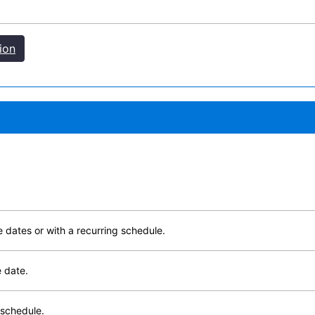
ion
e dates or with a recurring schedule.
e date.
 schedule.