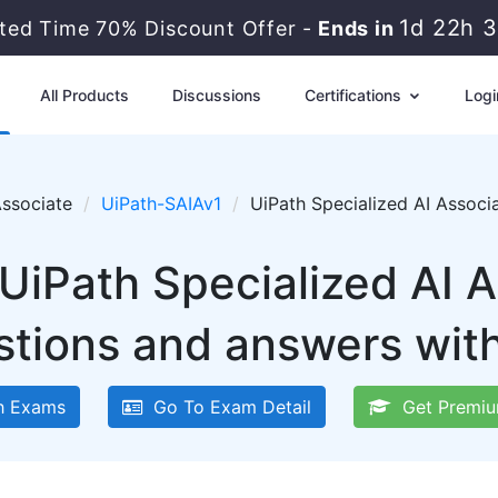
1d 22h 
ited Time 70% Discount Offer -
Ends in
All Products
Discussions
Certifications
Logi
Associate
UiPath-SAIAv1
UiPath Specialized AI Assoc
UiPath Specialized AI 
tions and answers wit
h Exams
Go To Exam Detail
Get Premiu