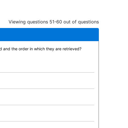
Viewing questions 51-60 out of questions
 and the order in which they are retrieved?