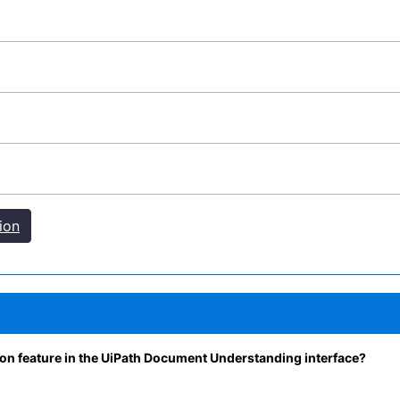
ion
tion feature in the UiPath Document Understanding interface?