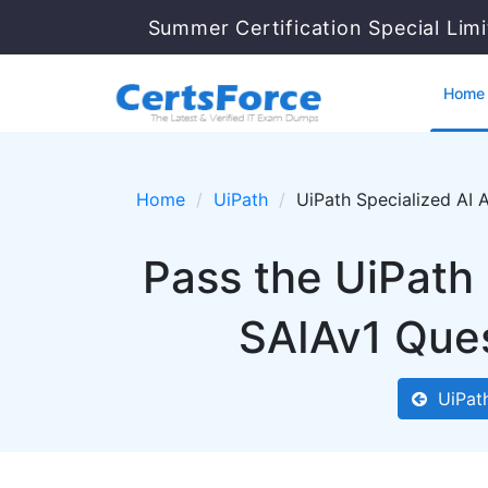
Summer Certification Special Lim
Home
Home
UiPath
UiPath Specialized AI 
Pass the UiPath 
SAIAv1 Ques
UiPat