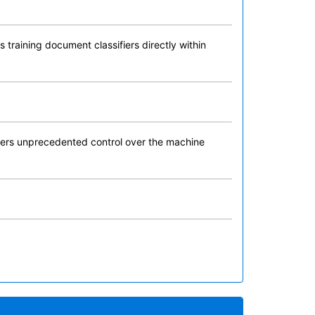
 training document classifiers directly within
 users unprecedented control over the machine