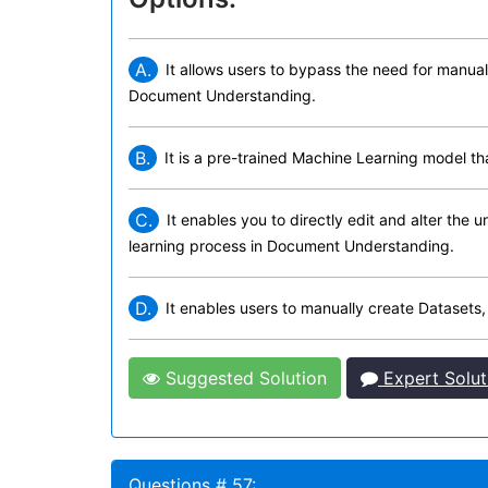
A.
It allows users to bypass the need for manuall
Document Understanding.
B.
It is a pre-trained Machine Learning model t
C.
It enables you to directly edit and alter the
learning process in Document Understanding.
D.
It enables users to manually create Datasets,
Suggested Solution
Expert Solut
Questions # 57: