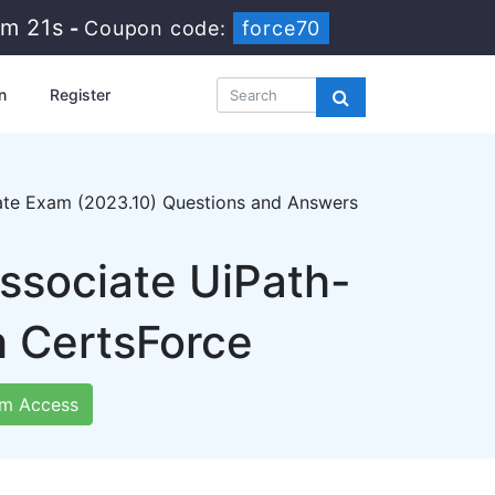
3m 20s
-
Coupon code:
force70
n
Register
iate Exam (2023.10) Questions and Answers
Associate UiPath-
h CertsForce
m Access