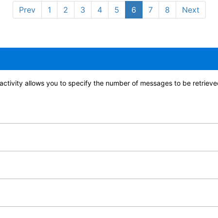
Prev
1
2
3
4
5
6
7
8
Next
ctivity allows you to specify the number of messages to be retrieved