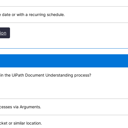
e date or with a recurring schedule.
ion
 in the UiPath Document Understanding process?
ocesses via Arguments.
ket or similar location.