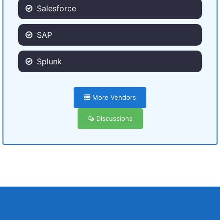
Salesforce
SAP
Splunk
More Vendors
Discussions