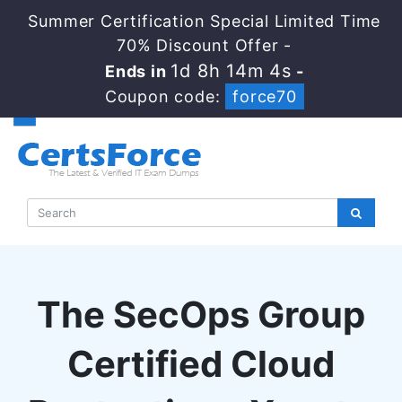
Summer Certification Special Limited Time
70% Discount Offer -
1d 8h 14m 4s
Ends in
-
Coupon code:
force70
The SecOps Group
Certified Cloud