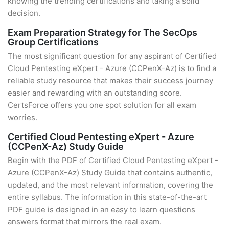
knowing the trending certifications and taking a solid
decision.
Exam Preparation Strategy for The SecOps
Group Certifications
The most significant question for any aspirant of Certified
Cloud Pentesting eXpert - Azure (CCPenX-Az) is to find a
reliable study resource that makes their success journey
easier and rewarding with an outstanding score.
CertsForce offers you one spot solution for all exam
worries.
Certified Cloud Pentesting eXpert - Azure
(CCPenX-Az) Study Guide
Begin with the PDF of Certified Cloud Pentesting eXpert -
Azure (CCPenX-Az) Study Guide that contains authentic,
updated, and the most relevant information, covering the
entire syllabus. The information in this state-of-the-art
PDF guide is designed in an easy to learn questions
answers format that mirrors the real exam.