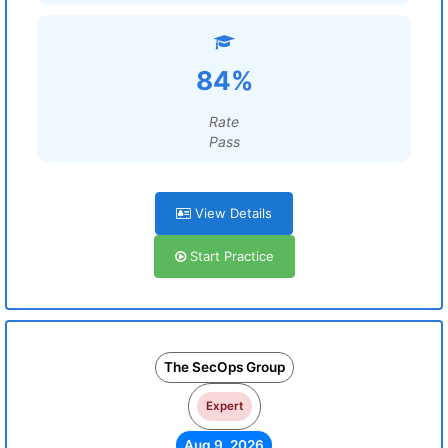
84%
Rate
Pass
View Details
Start Practice
The SecOps Group
Expert
Aug 9, 2026