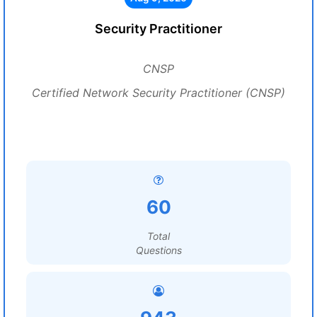
Security Practitioner
CNSP
Certified Network Security Practitioner (CNSP)
60
Total
Questions