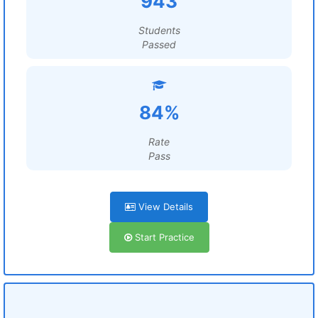
943
Students
Passed
84%
Rate
Pass
View Details
Start Practice