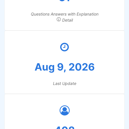
Questions Answers with Explanation
Detail
Aug 9, 2026
Last Update