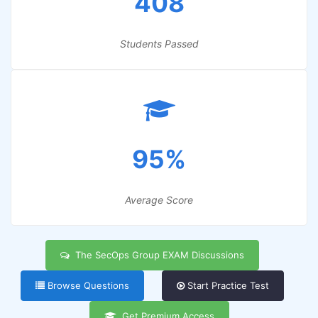
408
Students Passed
95%
Average Score
The SecOps Group EXAM Discussions
Browse Questions
Start Practice Test
Get Premium Access