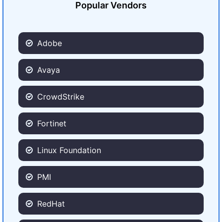
Popular Vendors
Adobe
Avaya
CrowdStrike
Fortinet
Linux Foundation
PMI
RedHat