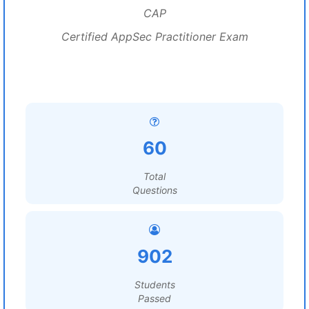
CAP
Certified AppSec Practitioner Exam
60
Total
Questions
902
Students
Passed