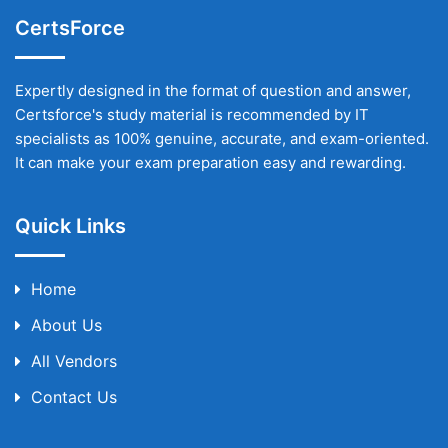
CertsForce
Expertly designed in the format of question and answer,
Certsforce's study material is recommended by IT
specialists as 100% genuine, accurate, and exam-oriented.
It can make your exam preparation easy and rewarding.
Quick Links
Home
About Us
All Vendors
Contact Us