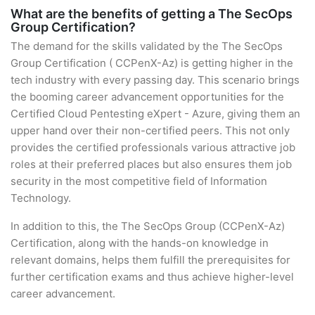
What are the benefits of getting a The SecOps
Group Certification?
The demand for the skills validated by the The SecOps
Group Certification ( CCPenX-Az) is getting higher in the
tech industry with every passing day. This scenario brings
the booming career advancement opportunities for the
Certified Cloud Pentesting eXpert - Azure, giving them an
upper hand over their non-certified peers. This not only
provides the certified professionals various attractive job
roles at their preferred places but also ensures them job
security in the most competitive field of Information
Technology.
In addition to this, the The SecOps Group (CCPenX-Az)
Certification, along with the hands-on knowledge in
relevant domains, helps them fulfill the prerequisites for
further certification exams and thus achieve higher-level
career advancement.