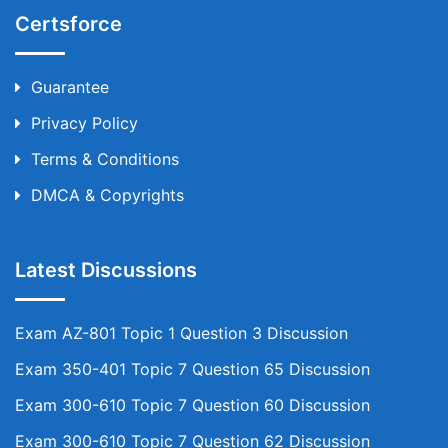
Certsforce
Guarantee
Privacy Policy
Terms & Conditions
DMCA & Copyrights
Latest Discussions
Exam AZ-801 Topic 1 Question 3 Discussion
Exam 350-401 Topic 7 Question 65 Discussion
Exam 300-610 Topic 7 Question 60 Discussion
Exam 300-610 Topic 7 Question 62 Discussion