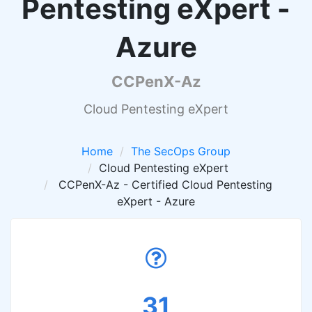
Pentesting eXpert -
Azure
CCPenX-Az
Cloud Pentesting eXpert
Home
The SecOps Group
Cloud Pentesting eXpert
CCPenX-Az - Certified Cloud Pentesting
eXpert - Azure
31