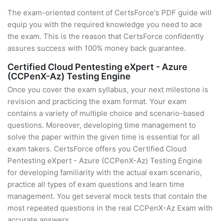
The exam-oriented content of CertsForce's PDF guide will
equip you with the required knowledge you need to ace
the exam. This is the reason that CertsForce confidently
assures success with 100% money back guarantee.
Certified Cloud Pentesting eXpert - Azure
(CCPenX-Az) Testing Engine
Once you cover the exam syllabus, your next milestone is
revision and practicing the exam format. Your exam
contains a variety of multiple choice and scenario-based
questions. Moreover, developing time management to
solve the paper within the given time is essential for all
exam takers. CertsForce offers you Certified Cloud
Pentesting eXpert - Azure (CCPenX-Az) Testing Engine
for developing familiarity with the actual exam scenario,
practice all types of exam questions and learn time
management. You get several mock tests that contain the
most repeated questions in the real CCPenX-Az Exam with
accurate answers.