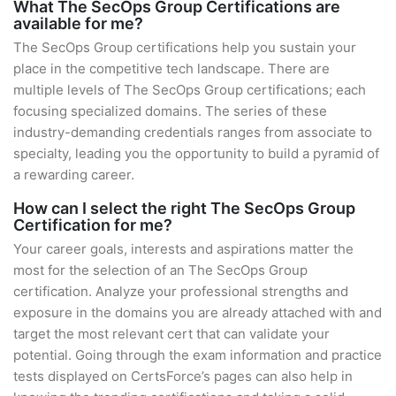
What The SecOps Group Certifications are
available for me?
The SecOps Group certifications help you sustain your
place in the competitive tech landscape. There are
multiple levels of The SecOps Group certifications; each
focusing specialized domains. The series of these
industry-demanding credentials ranges from associate to
specialty, leading you the opportunity to build a pyramid of
a rewarding career.
How can I select the right The SecOps Group
Certification for me?
Your career goals, interests and aspirations matter the
most for the selection of an The SecOps Group
certification. Analyze your professional strengths and
exposure in the domains you are already attached with and
target the most relevant cert that can validate your
potential. Going through the exam information and practice
tests displayed on CertsForce’s pages can also help in