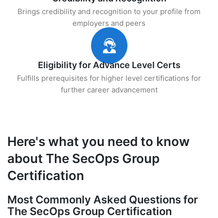
Brings credibility and recognition to your profile from
employers and peers
Eligibility for Advance Level Certs
Fulfills prerequisites for higher level certifications for
further career advancement
Here's what you need to know
about The SecOps Group
Certification
Most Commonly Asked Questions for
The SecOps Group Certification