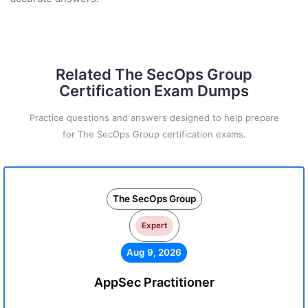
Related The SecOps Group
Certification Exam Dumps
Practice questions and answers designed to help prepare
for The SecOps Group certification exams.
The SecOps Group
Expert
Aug 9, 2026
AppSec Practitioner