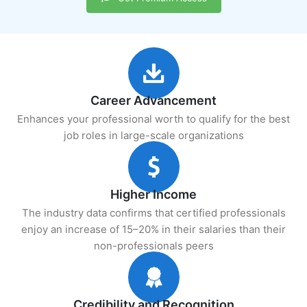
Career Advancement
Enhances your professional worth to qualify for the best
job roles in large-scale organizations
Higher Income
The industry data confirms that certified professionals
enjoy an increase of 15–20% in their salaries than their
non-professionals peers
Credibility and Recognition