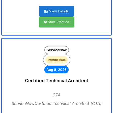
View Details
Start Practice
ServiceNow
Intermediate
Aug 8, 2026
Certified Technical Architect
CTA
ServiceNowCertified Technical Architect (CTA)