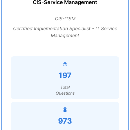
CIS-Service Management
CIS-ITSM
Certified Implementation Specialist - IT Service
Management
197
Total
Questions
973