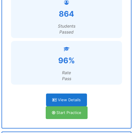
864
Students
Passed
96%
Rate
Pass
View Details
Start Practice