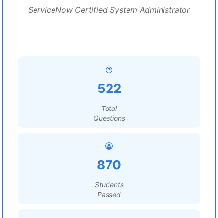
ServiceNow Certified System Administrator
522
Total
Questions
870
Students
Passed