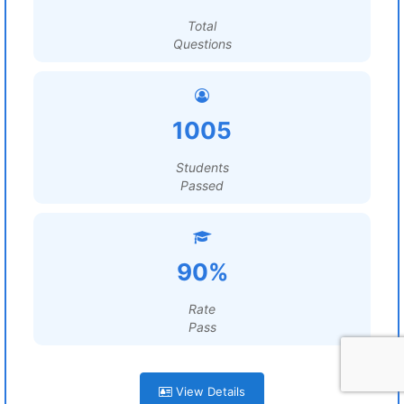
Total
Questions
1005
Students
Passed
90%
Rate
Pass
View Details