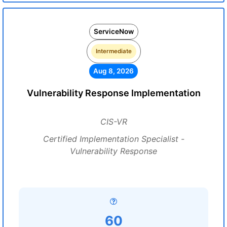
ServiceNow
Intermediate
Aug 8, 2026
Vulnerability Response Implementation
CIS-VR
Certified Implementation Specialist -
Vulnerability Response
60