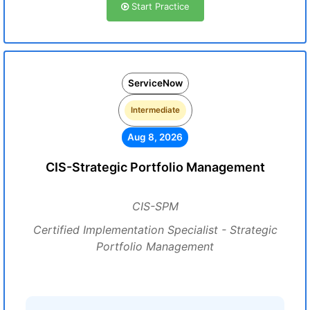
Start Practice
ServiceNow
Intermediate
Aug 8, 2026
CIS-Strategic Portfolio Management
CIS-SPM
Certified Implementation Specialist - Strategic
Portfolio Management