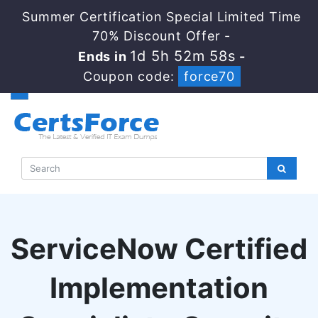
Summer Certification Special Limited Time
70% Discount Offer -
1d 5h 52m 58s
Ends in
-
Coupon code:
force70
ServiceNow Certified
Implementation