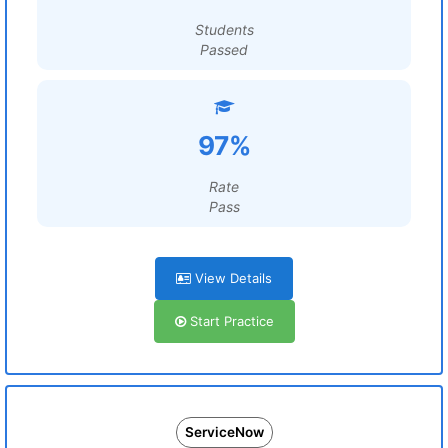
Students
Passed
97%
Rate
Pass
View Details
Start Practice
ServiceNow