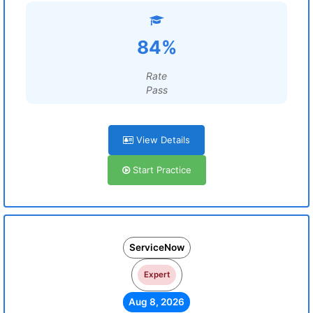
84%
Rate
Pass
View Details
Start Practice
ServiceNow
Expert
Aug 8, 2026