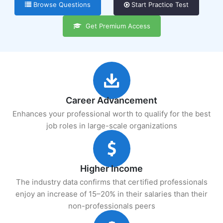
Browse Questions
Start Practice Test
Get Premium Access
Career Advancement
Enhances your professional worth to qualify for the best
job roles in large-scale organizations
Higher Income
The industry data confirms that certified professionals
enjoy an increase of 15–20% in their salaries than their
non-professionals peers