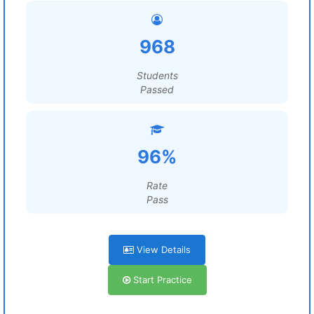
968
Students
Passed
96%
Rate
Pass
View Details
Start Practice