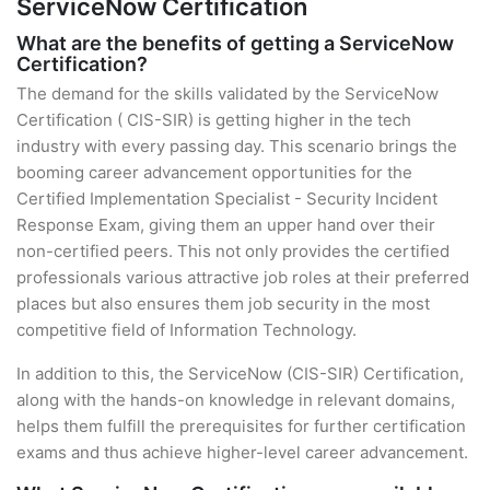
ServiceNow Certification
What are the benefits of getting a ServiceNow
Certification?
The demand for the skills validated by the ServiceNow
Certification ( CIS-SIR) is getting higher in the tech
industry with every passing day. This scenario brings the
booming career advancement opportunities for the
Certified Implementation Specialist - Security Incident
Response Exam, giving them an upper hand over their
non-certified peers. This not only provides the certified
professionals various attractive job roles at their preferred
places but also ensures them job security in the most
competitive field of Information Technology.
In addition to this, the ServiceNow (CIS-SIR) Certification,
along with the hands-on knowledge in relevant domains,
helps them fulfill the prerequisites for further certification
exams and thus achieve higher-level career advancement.