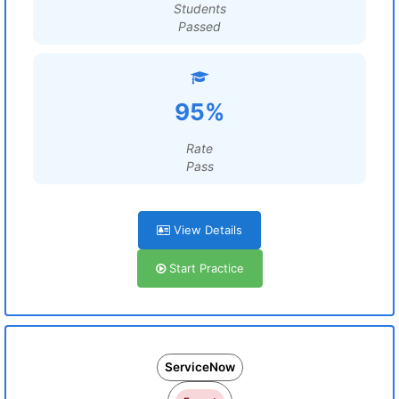
Students
Passed
95%
Rate
Pass
View Details
Start Practice
ServiceNow