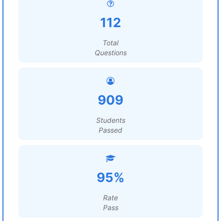
112
Total
Questions
909
Students
Passed
95%
Rate
Pass