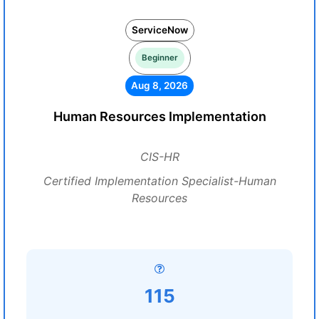
ServiceNow
Beginner
Aug 8, 2026
Human Resources Implementation
CIS-HR
Certified Implementation Specialist-Human
Resources
115