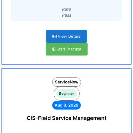
Rate
Pass
View Details
Start Practice
ServiceNow
Beginner
Aug 8, 2026
CIS-Field Service Management