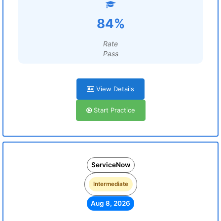
84%
Rate
Pass
View Details
Start Practice
ServiceNow
Intermediate
Aug 8, 2026