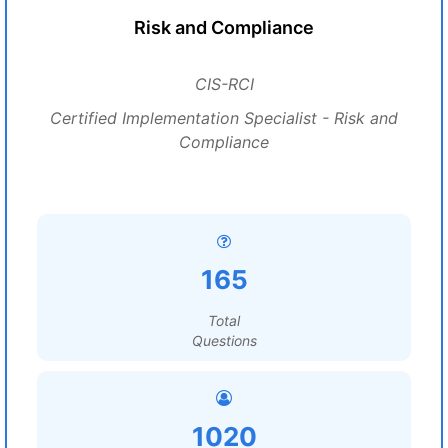
Risk and Compliance
CIS-RCI
Certified Implementation Specialist - Risk and
Compliance
165
Total
Questions
1020