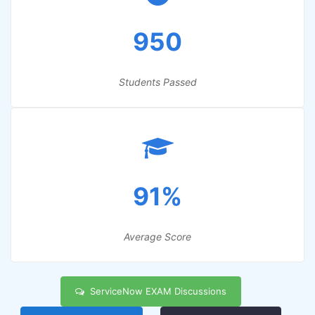
950
Students Passed
91%
Average Score
ServiceNow EXAM Discussions