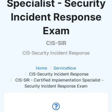
Specialist - Security
Incident Response
Exam
CIS-SIR
CIS-Security Incident Response
Home
ServiceNow
CIS-Security Incident Response
CIS-SIR - Certified Implementation Specialist -
Security Incident Response Exam