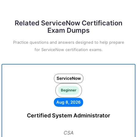
Related ServiceNow Certification
Exam Dumps
Practice questions and answers designed to help prepare
for ServiceNow certification exams.
ServiceNow
Beginner
Aug 8, 2026
Certified System Administrator
CSA