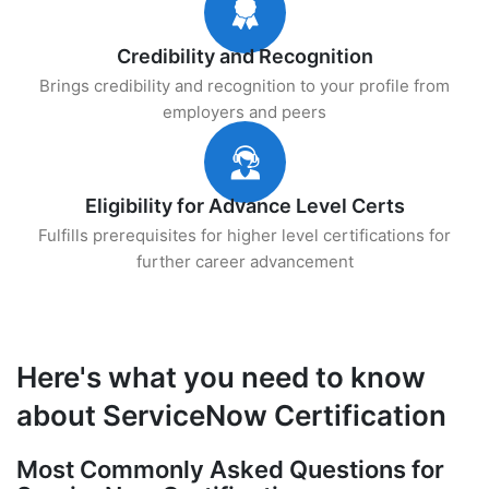
Credibility and Recognition
Brings credibility and recognition to your profile from
employers and peers
Eligibility for Advance Level Certs
Fulfills prerequisites for higher level certifications for
further career advancement
Here's what you need to know
about ServiceNow Certification
Most Commonly Asked Questions for