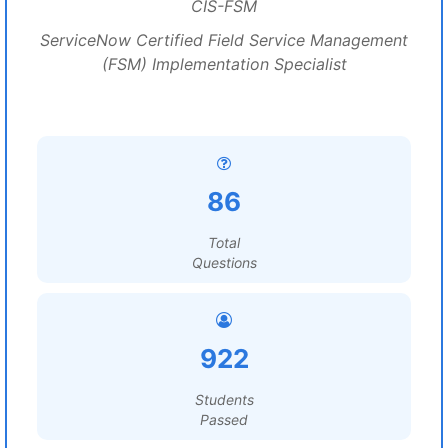
CIS-FSM
ServiceNow Certified Field Service Management
(FSM) Implementation Specialist
86
Total
Questions
922
Students
Passed