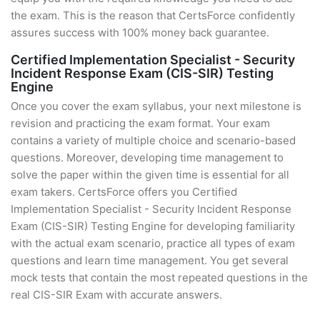
the exam. This is the reason that CertsForce confidently
assures success with 100% money back guarantee.
Certified Implementation Specialist - Security
Incident Response Exam (CIS-SIR) Testing
Engine
Once you cover the exam syllabus, your next milestone is
revision and practicing the exam format. Your exam
contains a variety of multiple choice and scenario-based
questions. Moreover, developing time management to
solve the paper within the given time is essential for all
exam takers. CertsForce offers you Certified
Implementation Specialist - Security Incident Response
Exam (CIS-SIR) Testing Engine for developing familiarity
with the actual exam scenario, practice all types of exam
questions and learn time management. You get several
mock tests that contain the most repeated questions in the
real CIS-SIR Exam with accurate answers.