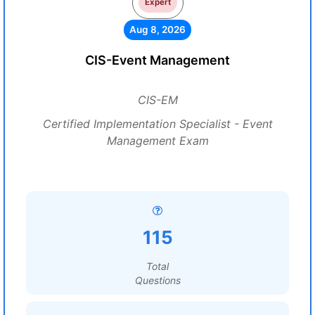
Expert
Aug 8, 2026
CIS-Event Management
CIS-EM
Certified Implementation Specialist - Event
Management Exam
115
Total
Questions