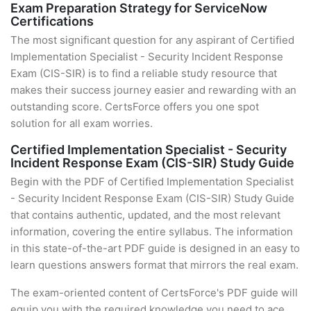
Exam Preparation Strategy for ServiceNow
Certifications
The most significant question for any aspirant of Certified
Implementation Specialist - Security Incident Response
Exam (CIS-SIR) is to find a reliable study resource that
makes their success journey easier and rewarding with an
outstanding score. CertsForce offers you one spot
solution for all exam worries.
Certified Implementation Specialist - Security
Incident Response Exam (CIS-SIR) Study Guide
Begin with the PDF of Certified Implementation Specialist
- Security Incident Response Exam (CIS-SIR) Study Guide
that contains authentic, updated, and the most relevant
information, covering the entire syllabus. The information
in this state-of-the-art PDF guide is designed in an easy to
learn questions answers format that mirrors the real exam.
The exam-oriented content of CertsForce's PDF guide will
equip you with the required knowledge you need to ace