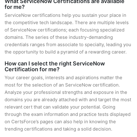
What ServiceNow Certifications are available
for me?
ServiceNow certifications help you sustain your place in
the competitive tech landscape. There are multiple levels
of ServiceNow certifications; each focusing specialized
domains. The series of these industry-demanding
credentials ranges from associate to specialty, leading you
the opportunity to build a pyramid of a rewarding career.
How can I select the right ServiceNow
Certification for me?
Your career goals, interests and aspirations matter the
most for the selection of an ServiceNow certification.
Analyze your professional strengths and exposure in the
domains you are already attached with and target the most
relevant cert that can validate your potential. Going
through the exam information and practice tests displayed
on CertsForce’s pages can also help in knowing the
trending certifications and taking a solid decision.