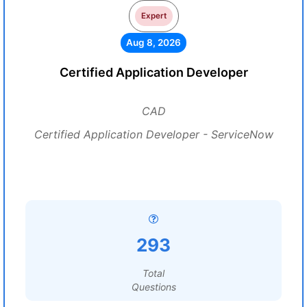
Expert
Aug 8, 2026
Certified Application Developer
CAD
Certified Application Developer - ServiceNow
293
Total
Questions