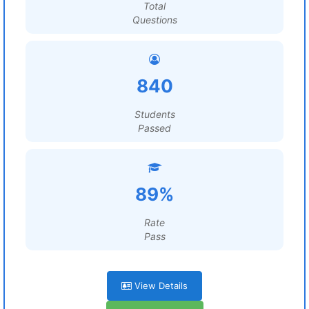
Total
Questions
840
Students
Passed
89%
Rate
Pass
View Details