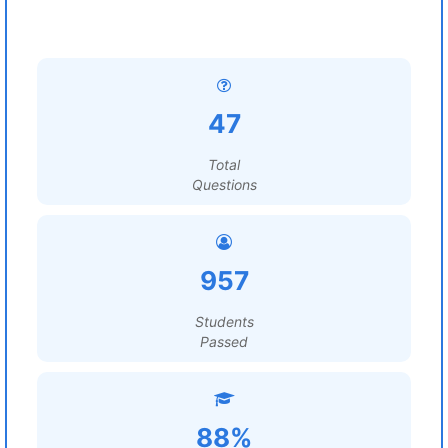
47
Total
Questions
957
Students
Passed
88%