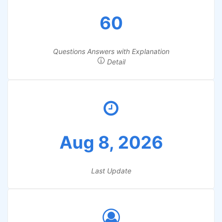
60
Questions Answers with Explanation
Detail
Aug 8, 2026
Last Update