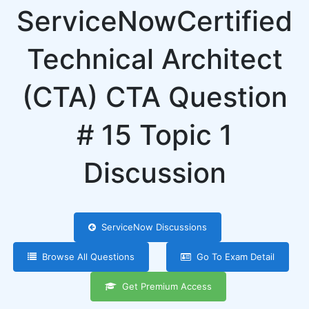
ServiceNowCertified
Technical Architect
(CTA) CTA Question
# 15 Topic 1
Discussion
ServiceNow Discussions
Browse All Questions
Go To Exam Detail
Get Premium Access