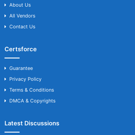
About Us
All Vendors
Contact Us
Certsforce
Guarantee
Privacy Policy
Terms & Conditions
DMCA & Copyrights
Latest Discussions