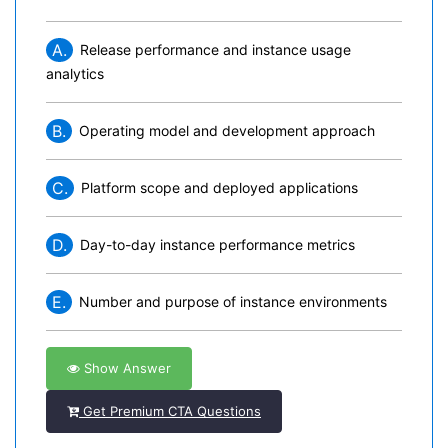
A.
Release performance and instance usage
analytics
B.
Operating model and development approach
C.
Platform scope and deployed applications
D.
Day-to-day instance performance metrics
E.
Number and purpose of instance environments
Show Answer
Get Premium CTA Questions