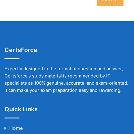
CertsForce
Expertly designed in the format of question and answer,
Certsforce's study material is recommended by IT
specialists as 100% genuine, accurate, and exam-oriented.
It can make your exam preparation easy and rewarding.
Quick Links
Home