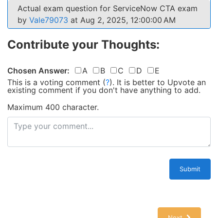
Actual exam question for ServiceNow CTA exam
by
Vale79073
at Aug 2, 2025, 12:00:00 AM
Contribute your Thoughts:
Chosen Answer:
A
B
C
D
E
This is a voting comment
(
?
)
.
It is better to Upvote an
existing comment if you don't have anything to add.
Maximum 400 character.
Submit
Next