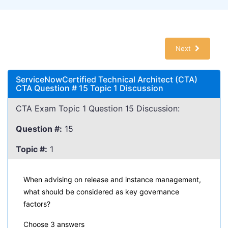
Next
ServiceNowCertified Technical Architect (CTA)
CTA Question # 15 Topic 1 Discussion
CTA Exam Topic 1 Question 15 Discussion:
Question #:
15
Topic #:
1
When advising on release and instance management,
what should be considered as key governance
factors?
Choose 3 answers