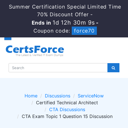
Summer Certification Special Limited Time
70% Discount Offer -
1d 12h 30m 9s
Ends in
-
Coupon code:
force70
Home
Discussions
ServiceNow
Certified Technical Architect
CTA Discussions
CTA Exam Topic 1 Question 15 Discussion