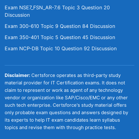
Exam NSE7_FSN_AR-7.6 Topic 3 Question 20
Discussion
Exam 300-610 Topic 9 Question 84 Discussion
Exam 350-401 Topic 5 Question 45 Discussion
Exam NCP-DB Topic 10 Question 92 Discussion
Disclaimer:
Certsforce operates as third-party study
material provider for IT Certification exams. It does not
claim to represent or work as agent of any technology
vendor or organization like SAP/Cisco/EMC or any other
such tech enterprise. Certsforce's study material offers
only probable exam questions and answers designed by
its experts to help IT exam candidates learn syllabus
topics and revise them with through practice tests.