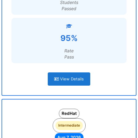
Students
Passed
95%
Rate
Pass
View Details
RedHat
Intermediate
Aug 7, 2026