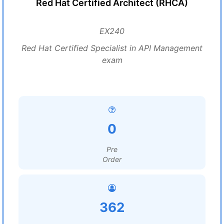
Red Hat Certified Architect (RHCA)
EX240
Red Hat Certified Specialist in API Management
exam
0
Pre
Order
362