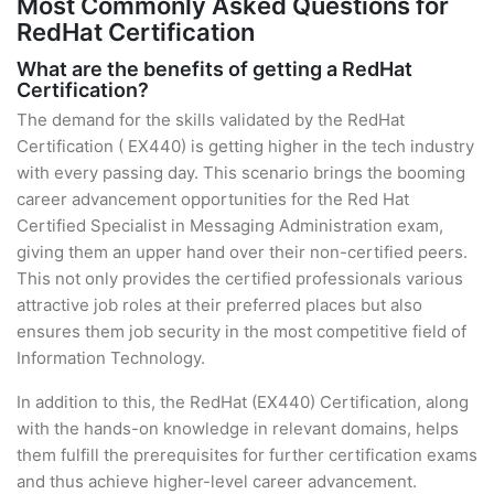
Most Commonly Asked Questions for
RedHat Certification
What are the benefits of getting a RedHat
Certification?
The demand for the skills validated by the RedHat
Certification ( EX440) is getting higher in the tech industry
with every passing day. This scenario brings the booming
career advancement opportunities for the Red Hat
Certified Specialist in Messaging Administration exam,
giving them an upper hand over their non-certified peers.
This not only provides the certified professionals various
attractive job roles at their preferred places but also
ensures them job security in the most competitive field of
Information Technology.
In addition to this, the RedHat (EX440) Certification, along
with the hands-on knowledge in relevant domains, helps
them fulfill the prerequisites for further certification exams
and thus achieve higher-level career advancement.