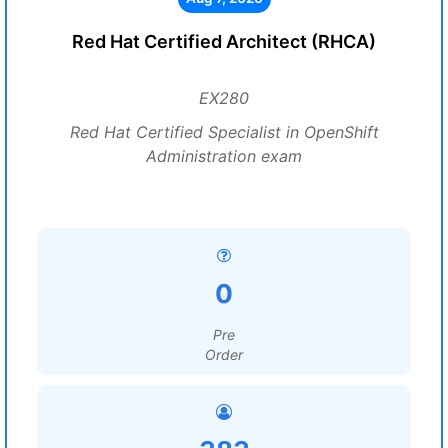
Red Hat Certified Architect (RHCA)
EX280
Red Hat Certified Specialist in OpenShift
Administration exam
0
Pre
Order