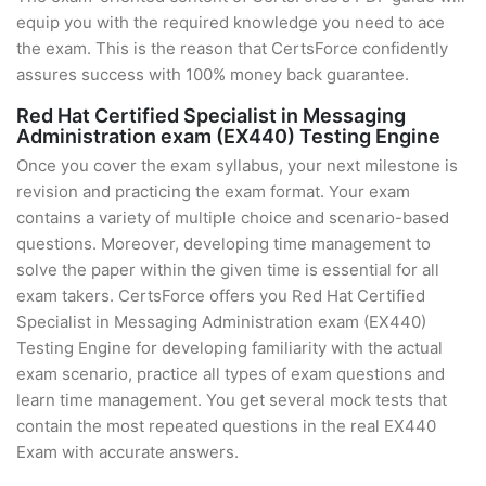
equip you with the required knowledge you need to ace
the exam. This is the reason that CertsForce confidently
assures success with 100% money back guarantee.
Red Hat Certified Specialist in Messaging
Administration exam (EX440) Testing Engine
Once you cover the exam syllabus, your next milestone is
revision and practicing the exam format. Your exam
contains a variety of multiple choice and scenario-based
questions. Moreover, developing time management to
solve the paper within the given time is essential for all
exam takers. CertsForce offers you Red Hat Certified
Specialist in Messaging Administration exam (EX440)
Testing Engine for developing familiarity with the actual
exam scenario, practice all types of exam questions and
learn time management. You get several mock tests that
contain the most repeated questions in the real EX440
Exam with accurate answers.