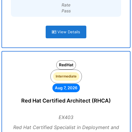
Rate
Pass
View Details
RedHat
Intermediate
Aug 7, 2026
Red Hat Certified Architect (RHCA)
EX403
Red Hat Certified Specialist in Deployment and