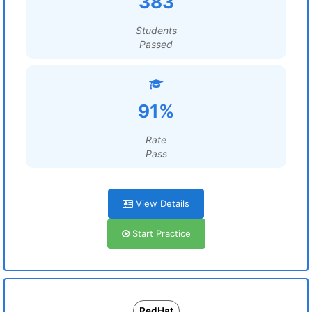
383
Students
Passed
91%
Rate
Pass
View Details
Start Practice
RedHat