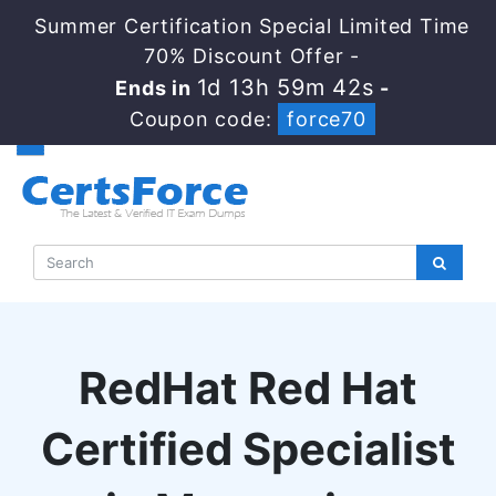
Summer Certification Special Limited Time
70% Discount Offer -
1d 13h 59m 41s
Ends in
-
Coupon code:
force70
RedHat Red Hat
Certified Specialist