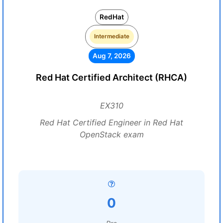
RedHat
Intermediate
Aug 7, 2026
Red Hat Certified Architect (RHCA)
EX310
Red Hat Certified Engineer in Red Hat
OpenStack exam
0