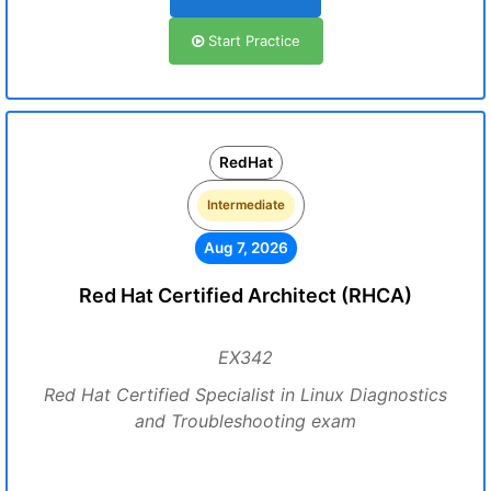
Start Practice
RedHat
Intermediate
Aug 7, 2026
Red Hat Certified Architect (RHCA)
EX342
Red Hat Certified Specialist in Linux Diagnostics
and Troubleshooting exam