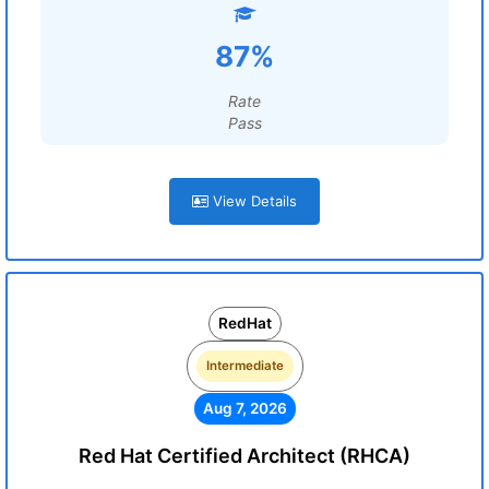
87%
Rate
Pass
View Details
RedHat
Intermediate
Aug 7, 2026
Red Hat Certified Architect (RHCA)