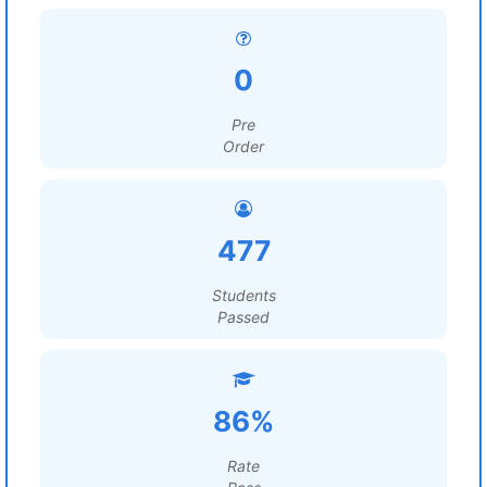
0
Pre
Order
477
Students
Passed
86%
Rate