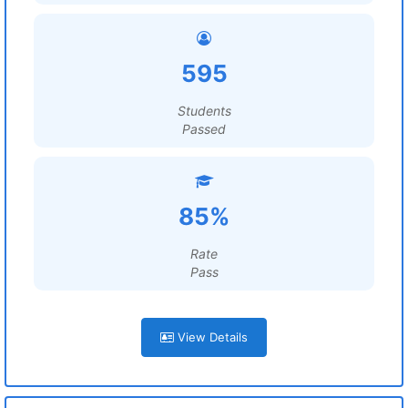
595
Students
Passed
85%
Rate
Pass
View Details