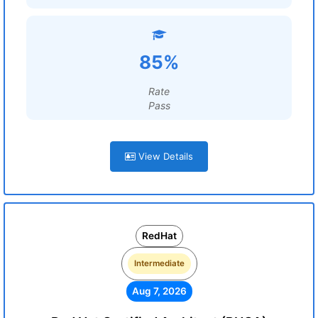
85%
Rate
Pass
View Details
RedHat
Intermediate
Aug 7, 2026