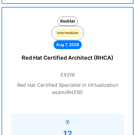
RedHat
Intermediate
Aug 7, 2026
Red Hat Certified Architect (RHCA)
EX318
Red Hat Certified Specialist in Virtualization
exam(RH318)
12