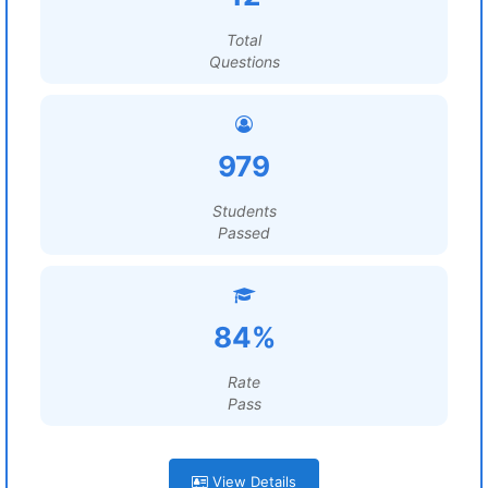
Total
Questions
979
Students
Passed
84%
Rate
Pass
View Details