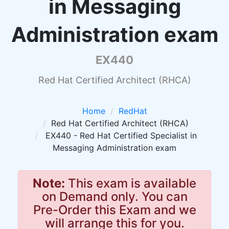
in Messaging
Administration exam
EX440
Red Hat Certified Architect (RHCA)
Home
RedHat
Red Hat Certified Architect (RHCA)
EX440 - Red Hat Certified Specialist in
Messaging Administration exam
Note:
This exam is available
on Demand only. You can
Pre-Order this Exam and we
will arrange this for you.