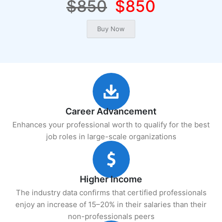
$850
$850
Career Advancement
Enhances your professional worth to qualify for the best
job roles in large-scale organizations
Higher Income
The industry data confirms that certified professionals
enjoy an increase of 15–20% in their salaries than their
non-professionals peers