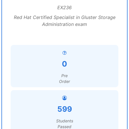
EX236
Red Hat Certified Specialist in Gluster Storage
Administration exam
0
Pre
Order
599
Students
Passed