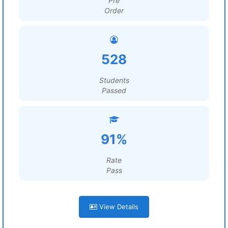
Pre
Order
528
Students
Passed
91%
Rate
Pass
View Details