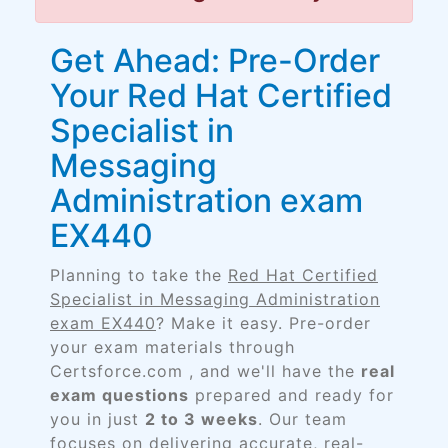
Get Ahead: Pre-Order
Your Red Hat Certified
Specialist in
Messaging
Administration exam
EX440
Planning to take the
Red Hat Certified
Specialist in Messaging Administration
exam EX440
? Make it easy. Pre-order
your exam materials through
Certsforce.com , and we'll have the
real
exam questions
prepared and ready for
you in just
2 to 3 weeks
. Our team
focuses on delivering accurate, real-