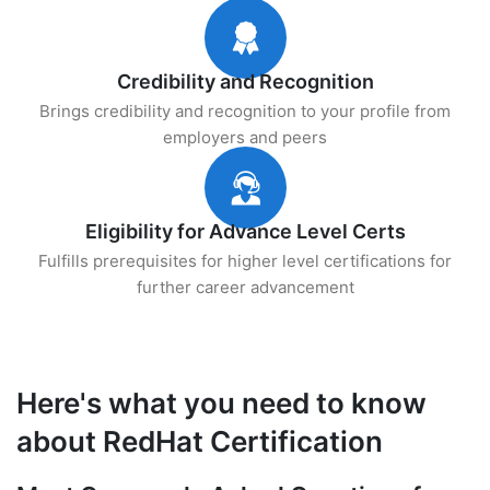
Credibility and Recognition
Brings credibility and recognition to your profile from
employers and peers
Eligibility for Advance Level Certs
Fulfills prerequisites for higher level certifications for
further career advancement
Here's what you need to know
about RedHat Certification