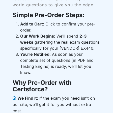
world questions to give you the edge.
Simple Pre-Order Steps:
Add to Cart:
Click to confirm your pre-
order.
Our Work Begins:
We'll spend
2-3
weeks
gathering the real exam questions
specifically for your [VENDOR] EX440.
You're Notified:
As soon as your
complete set of questions (in PDF and
Testing Engine) is ready, we'll let you
know.
Why Pre-Order with
Certsforce?
We Find It:
If the exam you need isn't on
our site, we'll get it for you without extra
cost.