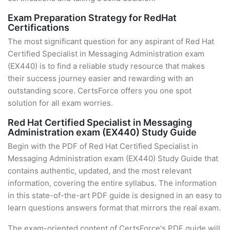
Exam Preparation Strategy for RedHat
Certifications
The most significant question for any aspirant of Red Hat
Certified Specialist in Messaging Administration exam
(EX440) is to find a reliable study resource that makes
their success journey easier and rewarding with an
outstanding score. CertsForce offers you one spot
solution for all exam worries.
Red Hat Certified Specialist in Messaging
Administration exam (EX440) Study Guide
Begin with the PDF of Red Hat Certified Specialist in
Messaging Administration exam (EX440) Study Guide that
contains authentic, updated, and the most relevant
information, covering the entire syllabus. The information
in this state-of-the-art PDF guide is designed in an easy to
learn questions answers format that mirrors the real exam.
The exam-oriented content of CertsForce's PDF guide will