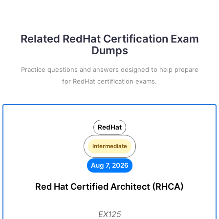
Related RedHat Certification Exam
Dumps
Practice questions and answers designed to help prepare
for RedHat certification exams.
RedHat
Intermediate
Aug 7, 2026
Red Hat Certified Architect (RHCA)
EX125