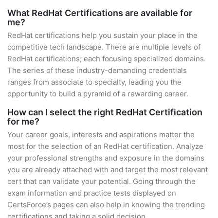
What RedHat Certifications are available for
me?
RedHat certifications help you sustain your place in the
competitive tech landscape. There are multiple levels of
RedHat certifications; each focusing specialized domains.
The series of these industry-demanding credentials
ranges from associate to specialty, leading you the
opportunity to build a pyramid of a rewarding career.
How can I select the right RedHat Certification
for me?
Your career goals, interests and aspirations matter the
most for the selection of an RedHat certification. Analyze
your professional strengths and exposure in the domains
you are already attached with and target the most relevant
cert that can validate your potential. Going through the
exam information and practice tests displayed on
CertsForce’s pages can also help in knowing the trending
certifications and taking a solid decision.