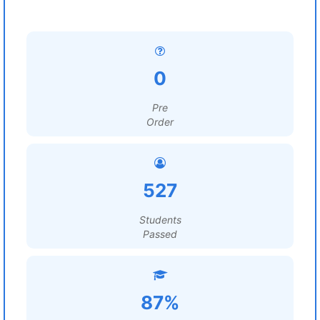
0
Pre
Order
527
Students
Passed
87%