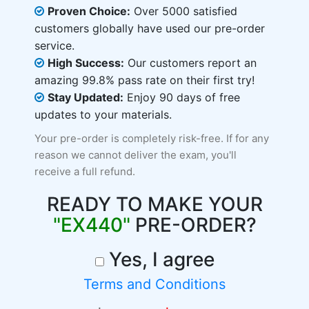
Proven Choice:
Over 5000 satisfied
customers globally have used our pre-order
service.
High Success:
Our customers report an
amazing 99.8% pass rate on their first try!
Stay Updated:
Enjoy 90 days of free
updates to your materials.
Your pre-order is completely risk-free. If for any
reason we cannot deliver the exam, you'll
receive a full refund.
READY TO MAKE YOUR
"EX440"
PRE-ORDER?
Yes, I agree
Terms and Conditions