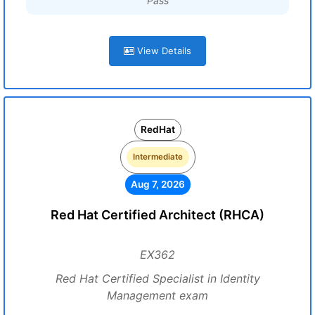
Pass
View Details
RedHat
Intermediate
Aug 7, 2026
Red Hat Certified Architect (RHCA)
EX362
Red Hat Certified Specialist in Identity
Management exam