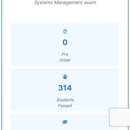
Systems Management exam
0
Pre
Order
314
Students
Passed