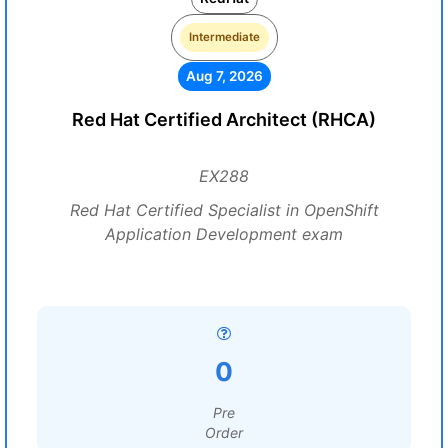
Intermediate
Aug 7, 2026
Red Hat Certified Architect (RHCA)
EX288
Red Hat Certified Specialist in OpenShift
Application Development exam
0
Pre
Order