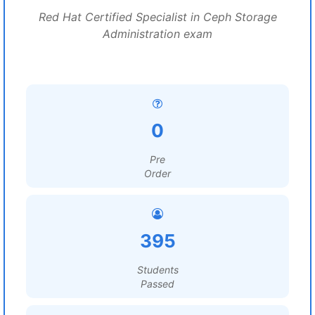
Red Hat Certified Specialist in Ceph Storage
Administration exam
0
Pre
Order
395
Students
Passed