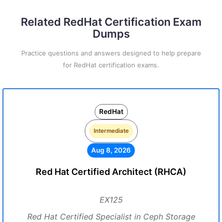
Related RedHat Certification Exam
Dumps
Practice questions and answers designed to help prepare
for RedHat certification exams.
RedHat
Intermediate
Aug 8, 2026
Red Hat Certified Architect (RHCA)
EX125
Red Hat Certified Specialist in Ceph Storage