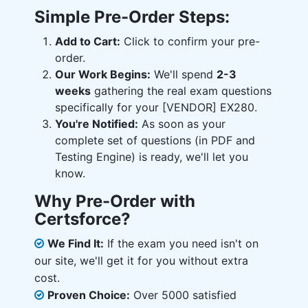
Simple Pre-Order Steps:
Add to Cart:
Click to confirm your pre-
order.
Our Work Begins:
We'll spend
2-3
weeks
gathering the real exam questions
specifically for your [VENDOR] EX280.
You're Notified:
As soon as your
complete set of questions (in PDF and
Testing Engine) is ready, we'll let you
know.
Why Pre-Order with
Certsforce?
We Find It:
If the exam you need isn't on
our site, we'll get it for you without extra
cost.
Proven Choice:
Over 5000 satisfied