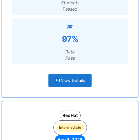
Students
Passed
97%
Rate
Pass
View Details
RedHat
Intermediate
Aug 8, 2026