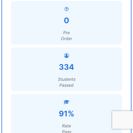
0
Pre
Order
334
Students
Passed
91%
Rate
Pass