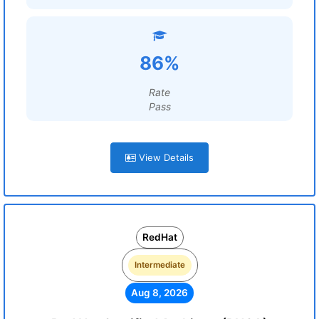
86%
Rate
Pass
View Details
RedHat
Intermediate
Aug 8, 2026