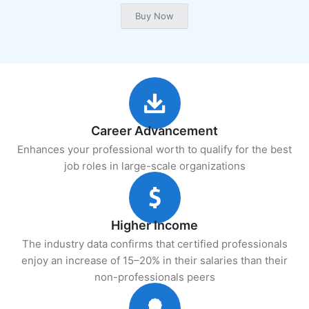
Career Advancement
Enhances your professional worth to qualify for the best
job roles in large-scale organizations
Higher Income
The industry data confirms that certified professionals
enjoy an increase of 15–20% in their salaries than their
non-professionals peers