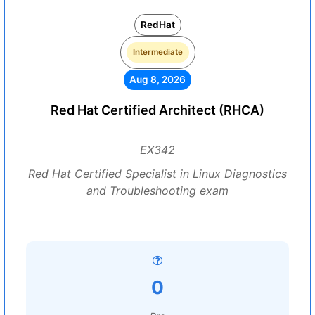
RedHat
Intermediate
Aug 8, 2026
Red Hat Certified Architect (RHCA)
EX342
Red Hat Certified Specialist in Linux Diagnostics
and Troubleshooting exam
0