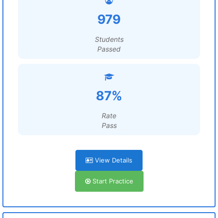
979
Students
Passed
87%
Rate
Pass
View Details
Start Practice