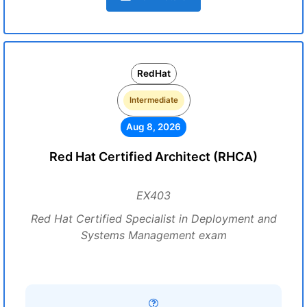
RedHat
Intermediate
Aug 8, 2026
Red Hat Certified Architect (RHCA)
EX403
Red Hat Certified Specialist in Deployment and
Systems Management exam