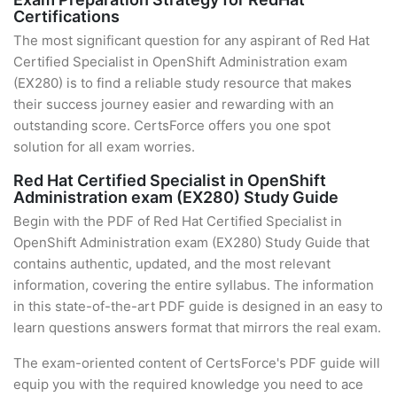
Certifications
The most significant question for any aspirant of Red Hat
Certified Specialist in OpenShift Administration exam
(EX280) is to find a reliable study resource that makes
their success journey easier and rewarding with an
outstanding score. CertsForce offers you one spot
solution for all exam worries.
Red Hat Certified Specialist in OpenShift
Administration exam (EX280) Study Guide
Begin with the PDF of Red Hat Certified Specialist in
OpenShift Administration exam (EX280) Study Guide that
contains authentic, updated, and the most relevant
information, covering the entire syllabus. The information
in this state-of-the-art PDF guide is designed in an easy to
learn questions answers format that mirrors the real exam.
The exam-oriented content of CertsForce's PDF guide will
equip you with the required knowledge you need to ace