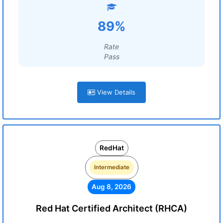
89%
Rate
Pass
View Details
RedHat
Intermediate
Aug 8, 2026
Red Hat Certified Architect (RHCA)