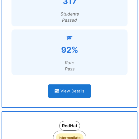
317
Students
Passed
92%
Rate
Pass
View Details
RedHat
Intermediate