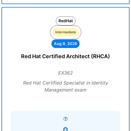
RedHat
Intermediate
Aug 8, 2026
Red Hat Certified Architect (RHCA)
EX362
Red Hat Certified Specialist in Identity
Management exam
0