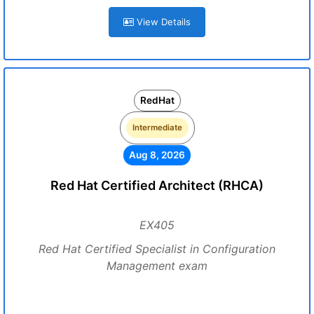
View Details
RedHat
Intermediate
Aug 8, 2026
Red Hat Certified Architect (RHCA)
EX405
Red Hat Certified Specialist in Configuration
Management exam