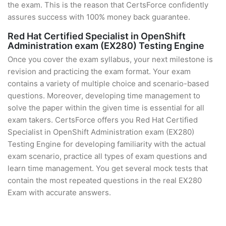
the exam. This is the reason that CertsForce confidently
assures success with 100% money back guarantee.
Red Hat Certified Specialist in OpenShift
Administration exam (EX280) Testing Engine
Once you cover the exam syllabus, your next milestone is
revision and practicing the exam format. Your exam
contains a variety of multiple choice and scenario-based
questions. Moreover, developing time management to
solve the paper within the given time is essential for all
exam takers. CertsForce offers you Red Hat Certified
Specialist in OpenShift Administration exam (EX280)
Testing Engine for developing familiarity with the actual
exam scenario, practice all types of exam questions and
learn time management. You get several mock tests that
contain the most repeated questions in the real EX280
Exam with accurate answers.