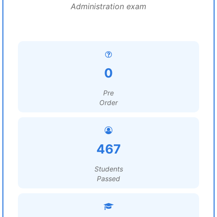
Administration exam
0
Pre
Order
467
Students
Passed