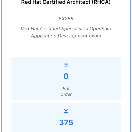
Red Hat Certified Architect (RHCA)
EX288
Red Hat Certified Specialist in OpenShift
Application Development exam
0
Pre
Order
375