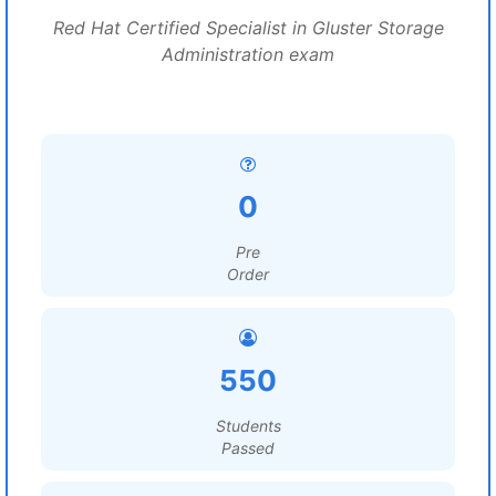
Red Hat Certified Specialist in Gluster Storage
Administration exam
0
Pre
Order
550
Students
Passed