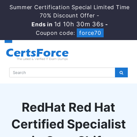
Summer Certification Special Limited Time
70% Discount Offer -
1d 10h 30m 35s
Ends in
-
Coupon code:
force70
RedHat Red Hat
Certified Specialist