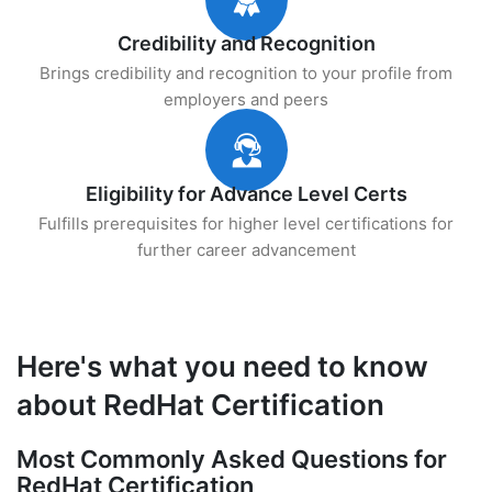
Credibility and Recognition
Brings credibility and recognition to your profile from
employers and peers
Eligibility for Advance Level Certs
Fulfills prerequisites for higher level certifications for
further career advancement
Here's what you need to know
about RedHat Certification
Most Commonly Asked Questions for
RedHat Certification