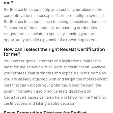
me?
RedHat certifications help you sustain your place in the
competitive tech landscape. There are multiple levels of
RedHat certifications; each focusing specialized domains.
The series of these industry-demanding credentials
ranges from associate to specialty, leading you the
opportunity to build a pyramid of a rewarding career.
How can I select the right RedHat Certification
for me?
Your career goals, interests and aspirations matter the
most for the selection of an RedHat certification. Analyze
your professional strengths and exposure in the domains
you are already attached with and target the most relevant
cert that can validate your potential. Going through the
exam information and practice tests displayed on
CertsForce’s pages can also help in knowing the trending
certifications and taking a solid decision.
Exam Preparation Strategy for RedHat