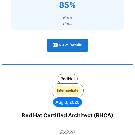
85%
Rate
Pass
View Details
RedHat
Intermediate
Aug 8, 2026
Red Hat Certified Architect (RHCA)
EX236