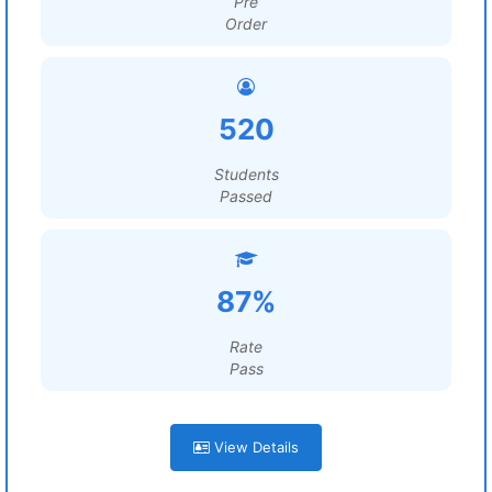
Pre
Order
520
Students
Passed
87%
Rate
Pass
View Details