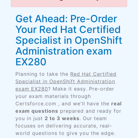
Get Ahead: Pre-Order
Your Red Hat Certified
Specialist in OpenShift
Administration exam
EX280
Planning to take the
Red Hat Certified
Specialist in OpenShift Administration
exam EX280
? Make it easy. Pre-order
your exam materials through
Certsforce.com , and we'll have the
real
exam questions
prepared and ready for
you in just
2 to 3 weeks
. Our team
focuses on delivering accurate, real-
world questions to give you the edge.