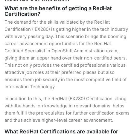
What are the benefits of getting a RedHat
Certification?
The demand for the skills validated by the RedHat
Certification ( EX280) is getting higher in the tech industry
with every passing day. This scenario brings the booming
career advancement opportunities for the Red Hat
Certified Specialist in OpenShift Administration exam,
giving them an upper hand over their non-certified peers.
This not only provides the certified professionals various
attractive job roles at their preferred places but also
ensures them job security in the most competitive field of
Information Technology.
In addition to this, the RedHat (EX280) Certification, along
with the hands-on knowledge in relevant domains, helps
them fulfill the prerequisites for further certification exams
and thus achieve higher-level career advancement.
What RedHat Certifications are available for