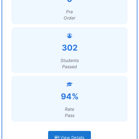
Pre
Order
302
Students
Passed
94%
Rate
Pass
View Details