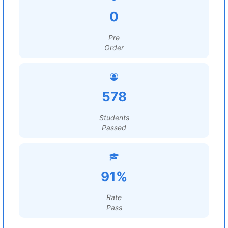
0
Pre
Order
578
Students
Passed
91%
Rate
Pass