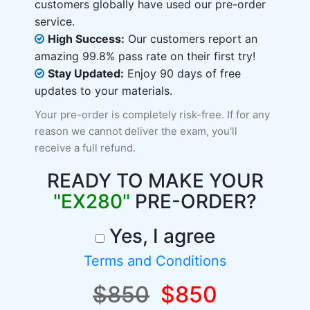
customers globally have used our pre-order
service.
High Success:
Our customers report an
amazing 99.8% pass rate on their first try!
Stay Updated:
Enjoy 90 days of free
updates to your materials.
Your pre-order is completely risk-free. If for any
reason we cannot deliver the exam, you'll
receive a full refund.
READY TO MAKE YOUR
"EX280"
PRE-ORDER?
Yes, I agree
Terms and Conditions
$850
$850