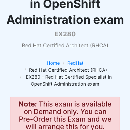
in OpenShift
Administration exam
EX280
Red Hat Certified Architect (RHCA)
Home
RedHat
Red Hat Certified Architect (RHCA)
EX280 - Red Hat Certified Specialist in
OpenShift Administration exam
Note:
This exam is available
on Demand only. You can
Pre-Order this Exam and we
will arrange this for you.