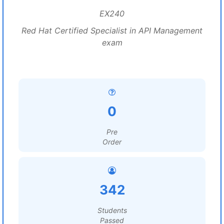
EX240
Red Hat Certified Specialist in API Management
exam
0
Pre
Order
342
Students
Passed