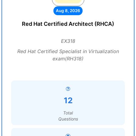
Aug 8, 2026
Red Hat Certified Architect (RHCA)
EX318
Red Hat Certified Specialist in Virtualization
exam(RH318)
12
Total
Questions