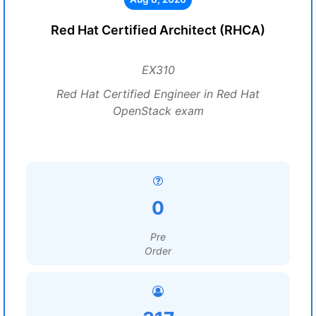
Red Hat Certified Architect (RHCA)
EX310
Red Hat Certified Engineer in Red Hat
OpenStack exam
0
Pre
Order