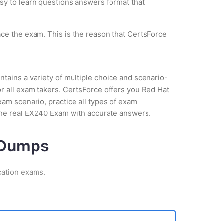
asy to learn questions answers format that
ce the exam. This is the reason that CertsForce
tains a variety of multiple choice and scenario-
r all exam takers. CertsForce offers you Red Hat
xam scenario, practice all types of exam
the real EX240 Exam with accurate answers.
m Dumps
cation exams.