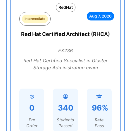
RedHat
Aug 7, 2026
Intermediate
Red Hat Certified Architect (RHCA)
EX236
Red Hat Certified Specialist in Gluster
Storage Administration exam
0
340
96%
Pre
Students
Rate
Order
Passed
Pass