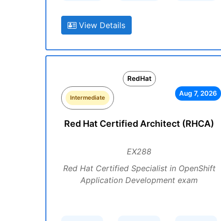
View Details
RedHat
Aug 7, 2026
Intermediate
Red Hat Certified Architect (RHCA)
EX288
Red Hat Certified Specialist in OpenShift
Application Development exam