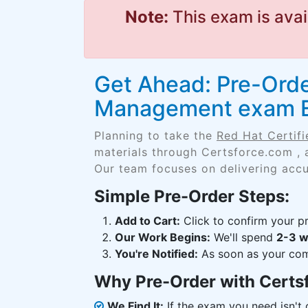
Note:
This exam is avai
Get Ahead: Pre-Order
Management exam 
Planning to take the
Red Hat Certif
materials through Certsforce.com , 
Our team focuses on delivering accu
Simple Pre-Order Steps:
Add to Cart:
Click to confirm your pr
Our Work Begins:
We'll spend
2-3 
You're Notified:
As soon as your comp
Why Pre-Order with Certs
We Find It:
If the exam you need isn't o