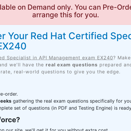
lable on Demand only. You can Pre-Orde
arrange this for you.
 Your Red Hat Certified Speci
EX240
ied Specialist in API Management exam EX240
? Make
and we'll have the
real exam questions
prepared and
rate, real-world questions to give you the edge.
e-order.
weeks
gathering the real exam questions specifically for 
lete set of questions (in PDF and Testing Engine) is ready,
force?
n our site, we'll get it for you without extra cost.