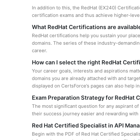
In addition to this, the RedHat (EX240) Certifica
certification exams and thus achieve higher-lev
What RedHat Certifications are availabl
RedHat certifications help you sustain your place
domains. The series of these industry-demanding 
career.
How can I select the right RedHat Certif
Your career goals, interests and aspirations matt
domains you are already attached with and target
displayed on CertsForce’s pages can also help in 
Exam Preparation Strategy for RedHat C
The most significant question for any aspirant o
their success journey easier and rewarding with 
Red Hat Certified Specialist in API M
Begin with the PDF of Red Hat Certified Special