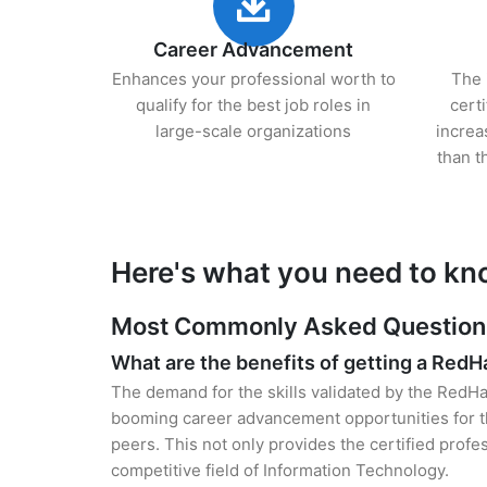
Career Advancement
Enhances your professional worth to
The 
qualify for the best job roles in
cert
large-scale organizations
increa
than t
Here's what you need to kn
Most Commonly Asked Questions 
What are the benefits of getting a RedHa
The demand for the skills validated by the RedHat
booming career advancement opportunities for th
peers. This not only provides the certified profes
competitive field of Information Technology.