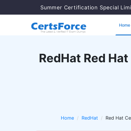
Summer Certification Special Lim
Home
RedHat Red Hat 
Home
RedHat
Red Hat Ce