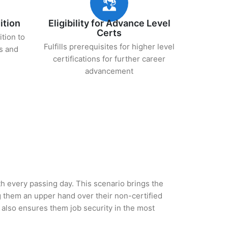
ition
Eligibility for Advance Level
Certs
ition to
Fulfills prerequisites for higher level
s and
certifications for further career
advancement
ith every passing day. This scenario brings the
 them an upper hand over their non-certified
ut also ensures them job security in the most