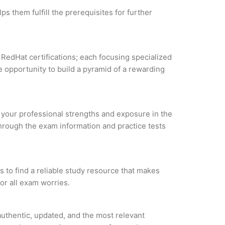
s them fulfill the prerequisites for further
 RedHat certifications; each focusing specialized
 opportunity to build a pyramid of a rewarding
e your professional strengths and exposure in the
through the exam information and practice tests
 to find a reliable study resource that makes
or all exam worries.
uthentic, updated, and the most relevant