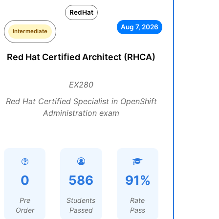
RedHat
Aug 7, 2026
Intermediate
Red Hat Certified Architect (RHCA)
EX280
Red Hat Certified Specialist in OpenShift
Administration exam
0
586
91%
Pre
Students
Rate
Order
Passed
Pass