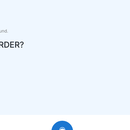
fund.
RDER?