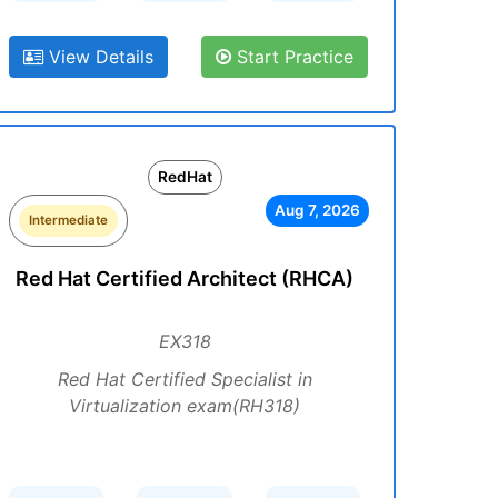
View Details
Start Practice
RedHat
Aug 7, 2026
Intermediate
Red Hat Certified Architect (RHCA)
EX318
Red Hat Certified Specialist in
Virtualization exam(RH318)