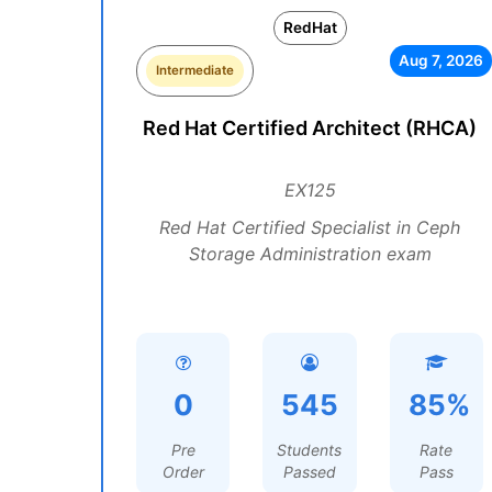
RedHat
Aug 7, 2026
Intermediate
Red Hat Certified Architect (RHCA)
EX125
Red Hat Certified Specialist in Ceph
Storage Administration exam
0
545
85%
Pre
Students
Rate
Order
Passed
Pass