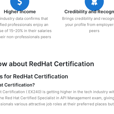
Higher Income
Credibility and Recogn
industry data confirms that
Brings credibility and recogn
ified professionals enjoy an
your profile from employer
se of 15–20% in their salaries
peers
heir non-professionals peers
ow about RedHat Certification
for RedHat Certification
t Certification?
 Certification ( EX240) is getting higher in the tech industry w
e Red Hat Certified Specialist in API Management exam, giving
sionals various attractive job roles at their preferred places b