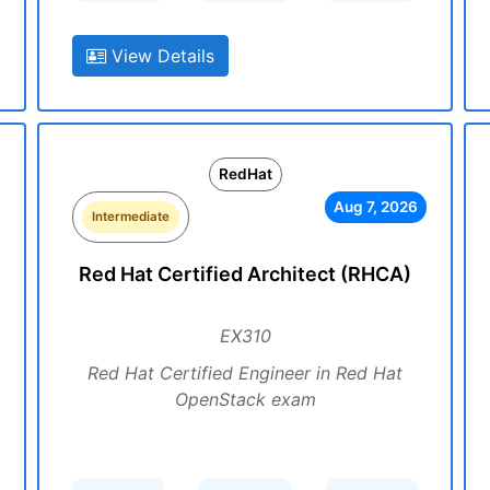
View Details
RedHat
Aug 7, 2026
Intermediate
Red Hat Certified Architect (RHCA)
EX310
Red Hat Certified Engineer in Red Hat
OpenStack exam