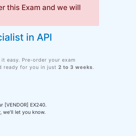
r this Exam and we will
alist in API
 it easy. Pre-order your exam
 ready for you in just
2 to 3 weeks
.
your [VENDOR] EX240.
 we'll let you know.