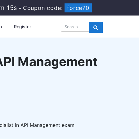
7m 14s
-
Coupon code:
force70
n
Register
n API Management
cialist in API Management exam