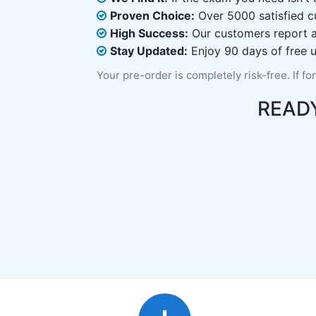
Proven Choice:
Over 5000 satisfied c
High Success:
Our customers report an
Stay Updated:
Enjoy 90 days of free u
Your pre-order is completely risk-free. If fo
READ