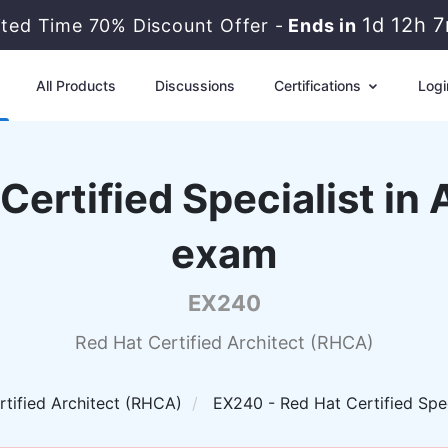
1d 12h 
ited Time 70% Discount Offer -
Ends in
All Products
Discussions
Certifications
Logi
Certified Specialist i
exam
EX240
Red Hat Certified Architect (RHCA)
rtified Architect (RHCA)
EX240 - Red Hat Certified Spe