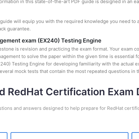
formation in this state-of-the-art PDF guide is designed in an e
uide will equip you with the required knowledge you need to a
ack guarantee.
nagement exam (EX240) Testing Engine
stone is revision and practicing the exam format. Your exam con
ement to solve the paper within the given time is essential fo
40) Testing Engine for developing familiarity with the actual e
veral mock tests that contain the most repeated questions in 
d RedHat Certification Exa
stions and answers designed to help prepare for RedHat certifi