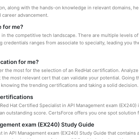
tion, along with the hands-on knowledge in relevant domains, help
el career advancement.
e for me?
 in the competitive tech landscape. There are multiple levels of
credentials ranges from associate to specialty, leading you the
ication for me?
er the most for the selection of an RedHat certification. Analyz
 the most relevant cert that can validate your potential. Going 
knowing the trending certifications and taking a solid decision.
ertifications
f Red Hat Certified Specialist in API Management exam (EX240) is
an outstanding score. CertsForce offers you one spot solution f
anagement exam (EX240) Study Guide
ist in API Management exam (EX240) Study Guide that contains a