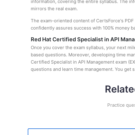
information, covering the entire syllabus. The in
mirrors the real exam.
The exam-oriented content of CertsForce's PDF g
confidently assures success with 100% money b
Red Hat Certified Specialist in API Ma
Once you cover the exam syllabus, your next mile
based questions. Moreover, developing time manag
Certified Specialist in API Management exam (EX2
questions and learn time management. You get se
Relate
Practice que