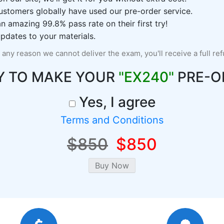
ustomers globally have used our pre-order service.
 amazing 99.8% pass rate on their first try!
pdates to your materials.
r any reason we cannot deliver the exam, you'll receive a full re
Y TO MAKE YOUR
"EX240"
PRE-O
Yes, I agree
Terms and Conditions
$850
$850