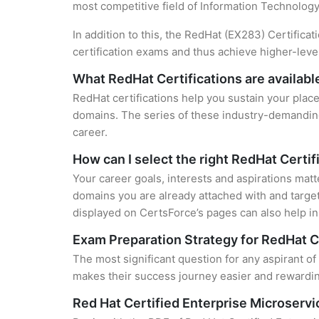
most competitive field of Information Technology
In addition to this, the RedHat (EX283) Certifica
certification exams and thus achieve higher-lev
What RedHat Certifications are availabl
RedHat certifications help you sustain your place
domains. The series of these industry-demanding 
career.
How can I select the right RedHat Certif
Your career goals, interests and aspirations matt
domains you are already attached with and target
displayed on CertsForce’s pages can also help in 
Exam Preparation Strategy for RedHat C
The most significant question for any aspirant of
makes their success journey easier and rewarding
Red Hat Certified Enterprise Microser