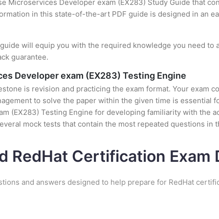
ise Microservices Developer exam (EX283) Study Guide that cont
formation in this state-of-the-art PDF guide is designed in an e
uide will equip you with the required knowledge you need to a
ack guarantee.
ices Developer exam (EX283) Testing Engine
stone is revision and practicing the exam format. Your exam con
ement to solve the paper within the given time is essential fo
m (EX283) Testing Engine for developing familiarity with the ac
veral mock tests that contain the most repeated questions in 
d RedHat Certification Exa
stions and answers designed to help prepare for RedHat certifi