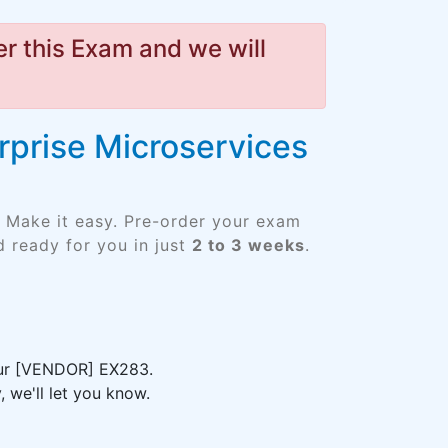
r this Exam and we will
rprise Microservices
 Make it easy. Pre-order your exam
 ready for you in just
2 to 3 weeks
.
your [VENDOR] EX283.
 we'll let you know.