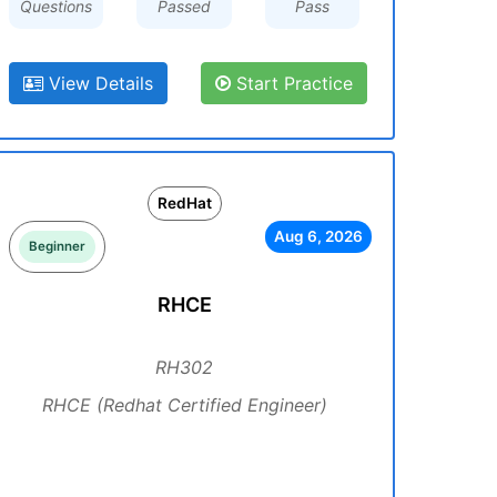
Questions
Passed
Pass
View Details
Start Practice
RedHat
Aug 6, 2026
Beginner
RHCE
RH302
RHCE (Redhat Certified Engineer)