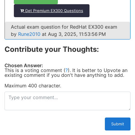
Get Premium EX300 Questions
Actual exam question for RedHat EX300 exam
by
Rune2010
at Aug 3, 2025, 11:53:56 PM
Contribute your Thoughts:
Chosen Answer:
This is a voting comment
(
?
)
.
It is better to Upvote an
existing comment if you don't have anything to add.
Maximum 400 character.
Submit