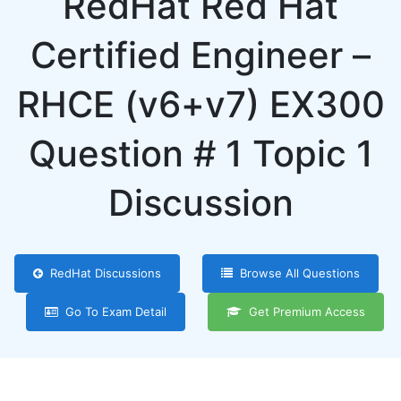
RedHat Red Hat
Certified Engineer –
RHCE (v6+v7) EX300
Question # 1 Topic 1
Discussion
RedHat Discussions
Browse All Questions
Go To Exam Detail
Get Premium Access