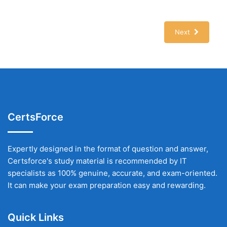
Next
CertsForce
Expertly designed in the format of question and answer,
Certsforce's study material is recommended by IT
specialists as 100% genuine, accurate, and exam-oriented.
It can make your exam preparation easy and rewarding.
Quick Links