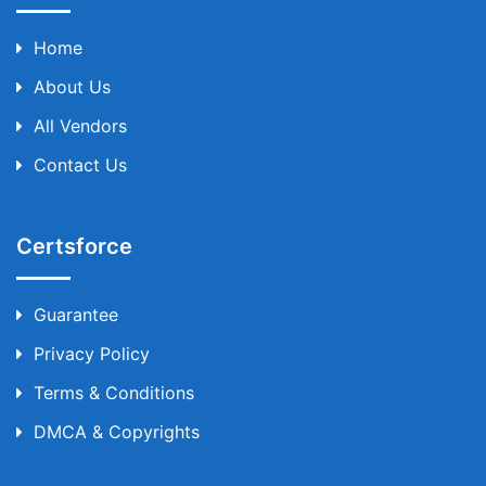
Home
About Us
All Vendors
Contact Us
Certsforce
Guarantee
Privacy Policy
Terms & Conditions
DMCA & Copyrights