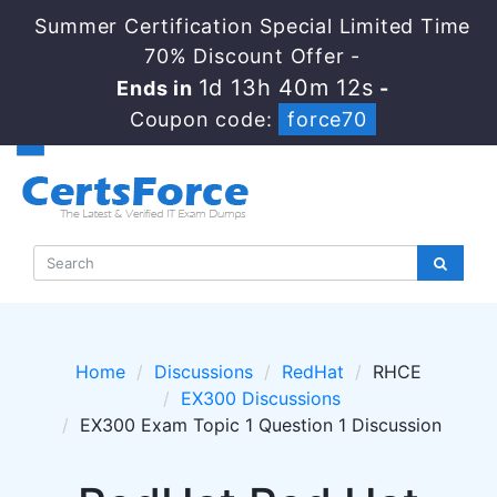
Summer Certification Special Limited Time
70% Discount Offer -
1d 13h 40m 12s
Ends in
-
Coupon code:
force70
Home
Discussions
RedHat
RHCE
EX300 Discussions
EX300 Exam Topic 1 Question 1 Discussion