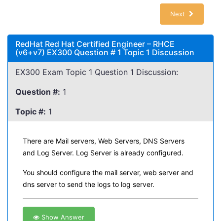
Next
RedHat Red Hat Certified Engineer – RHCE
(v6+v7) EX300 Question # 1 Topic 1 Discussion
EX300 Exam Topic 1 Question 1 Discussion:
Question #:
1
Topic #:
1
There are Mail servers, Web Servers, DNS Servers
and Log Server. Log Server is already configured.
You should configure the mail server, web server and
dns server to send the logs to log server.
Show Answer