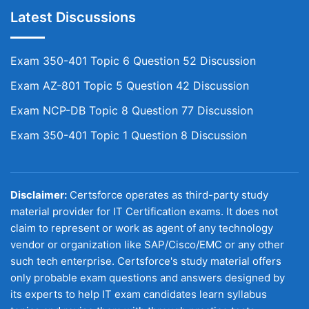
Latest Discussions
Exam 350-401 Topic 6 Question 52 Discussion
Exam AZ-801 Topic 5 Question 42 Discussion
Exam NCP-DB Topic 8 Question 77 Discussion
Exam 350-401 Topic 1 Question 8 Discussion
Disclaimer:
Certsforce operates as third-party study
material provider for IT Certification exams. It does not
claim to represent or work as agent of any technology
vendor or organization like SAP/Cisco/EMC or any other
such tech enterprise. Certsforce's study material offers
only probable exam questions and answers designed by
its experts to help IT exam candidates learn syllabus