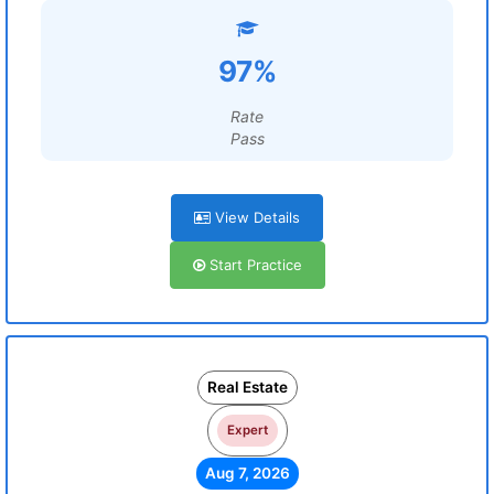
97%
Rate
Pass
View Details
Start Practice
Real Estate
Expert
Aug 7, 2026