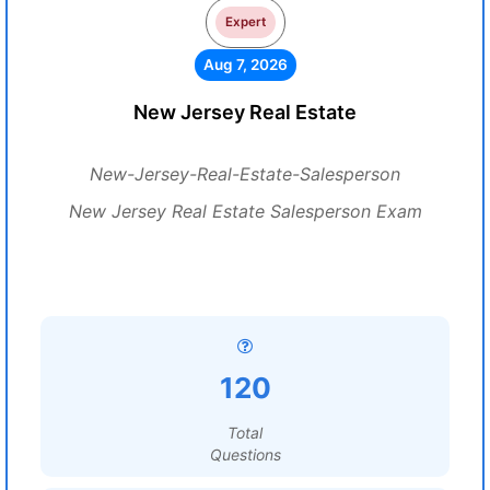
Expert
Aug 7, 2026
New Jersey Real Estate
New-Jersey-Real-Estate-Salesperson
New Jersey Real Estate Salesperson Exam
120
Total
Questions