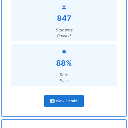
847
Students
Passed
88%
Rate
Pass
View Details