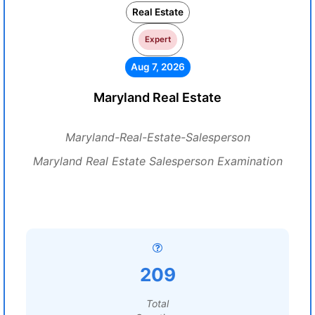
Real Estate
Expert
Aug 7, 2026
Maryland Real Estate
Maryland-Real-Estate-Salesperson
Maryland Real Estate Salesperson Examination
209
Total