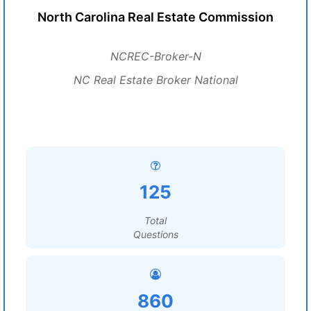
North Carolina Real Estate Commission
NCREC-Broker-N
NC Real Estate Broker National
125
Total
Questions
860