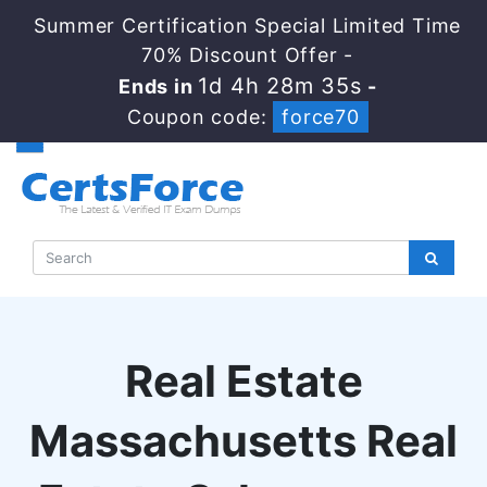
Summer Certification Special Limited Time
70% Discount Offer -
1d 4h 28m 34s
Ends in
-
Coupon code:
force70
Real Estate
Massachusetts Real