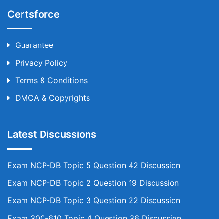
Certsforce
Guarantee
Privacy Policy
Terms & Conditions
DMCA & Copyrights
Latest Discussions
Exam NCP-DB Topic 5 Question 42 Discussion
Exam NCP-DB Topic 2 Question 19 Discussion
Exam NCP-DB Topic 3 Question 22 Discussion
Exam 300-610 Topic 4 Question 36 Discussion