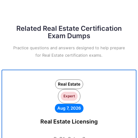
Related Real Estate Certification
Exam Dumps
Practice questions and answers designed to help prepare
for Real Estate certification exams.
Real Estate
Expert
Aug 7, 2026
Real Estate Licensing