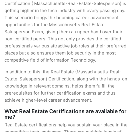
Certification ( Massachusetts-Real-Estate-Salesperson) is
getting higher in the tech industry with every passing day.
This scenario brings the booming career advancement
opportunities for the Massachusetts Real Estate
Salesperson Exam, giving them an upper hand over their
non-certified peers. This not only provides the certified
professionals various attractive job roles at their preferred
places but also ensures them job security in the most
competitive field of Information Technology.
In addition to this, the Real Estate (Massachusetts-Real-
Estate-Salesperson) Certification, along with the hands-on
knowledge in relevant domains, helps them fulfill the
prerequisites for further certification exams and thus
achieve higher-level career advancement.
What Real Estate Certifications are available for
me?
Real Estate certifications help you sustain your place in the
competitive tech landscape. There are multiple levels of