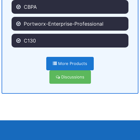
CBPA
Portworx-Enterprise-Professional
C130
More Products
Discussions