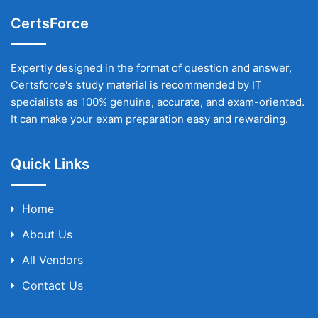
CertsForce
Expertly designed in the format of question and answer,
Certsforce's study material is recommended by IT
specialists as 100% genuine, accurate, and exam-oriented.
It can make your exam preparation easy and rewarding.
Quick Links
Home
About Us
All Vendors
Contact Us