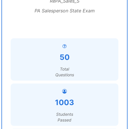
RePA_Sales_S
PA Salesperson State Exam
50
Total
Questions
1003
Students
Passed