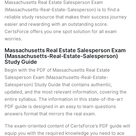
Massachusetts Real Estate Salesperson Exam
(Massachusetts-Real-Estate-Salesperson) is to find a
reliable study resource that makes their success journey
easier and rewarding with an outstanding score.
CertsForce offers you one spot solution for all exam
worries.
Massachusetts Real Estate Salesperson Exam
(Massachusetts-Real-Estate-Salesperson)
Study Guide
Begin with the PDF of Massachusetts Real Estate
Salesperson Exam (Massachusetts-Real-Estate-
Salesperson) Study Guide that contains authentic,
updated, and the most relevant information, covering the
entire syllabus. The information in this state-of-the-art
PDF guide is designed in an easy to learn questions
answers format that mirrors the real exam.
The exam-oriented content of CertsForce's PDF guide will
equip you with the required knowledge you need to ace