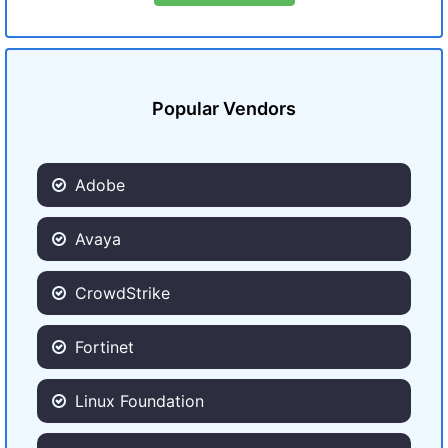
Popular Vendors
Adobe
Avaya
CrowdStrike
Fortinet
Linux Foundation