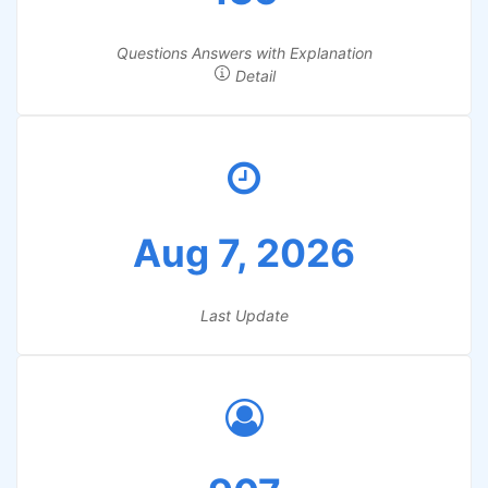
Questions Answers with Explanation
Detail
Aug 7, 2026
Last Update