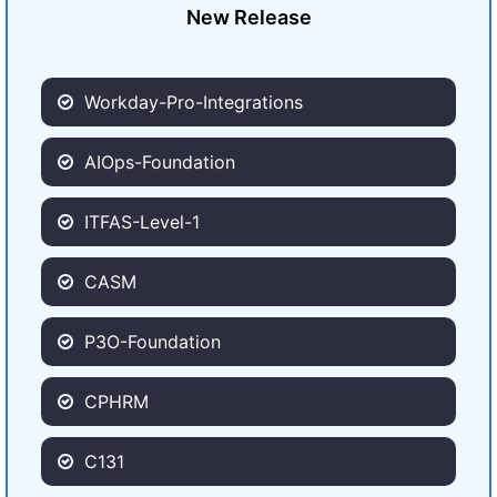
New Release
Workday-Pro-Integrations
AIOps-Foundation
ITFAS-Level-1
CASM
P3O-Foundation
CPHRM
C131