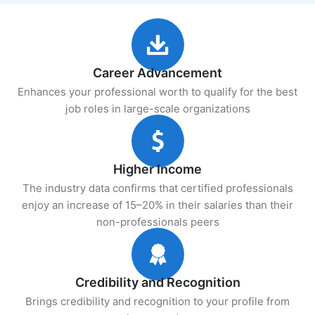
Career Advancement
Enhances your professional worth to qualify for the best
job roles in large-scale organizations
Higher Income
The industry data confirms that certified professionals
enjoy an increase of 15–20% in their salaries than their
non-professionals peers
Credibility and Recognition
Brings credibility and recognition to your profile from