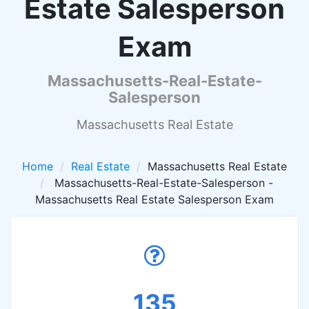
Estate Salesperson
Exam
Massachusetts-Real-Estate-
Salesperson
Massachusetts Real Estate
Home
Real Estate
Massachusetts Real Estate
Massachusetts-Real-Estate-Salesperson -
Massachusetts Real Estate Salesperson Exam
135