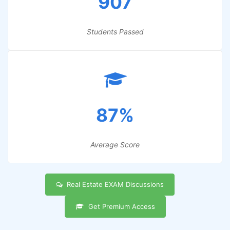
907
Students Passed
87%
Average Score
Real Estate EXAM Discussions
Get Premium Access