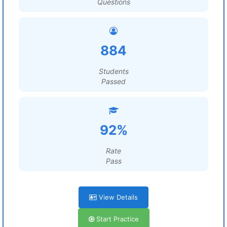
Questions
884
Students
Passed
92%
Rate
Pass
View Details
Start Practice