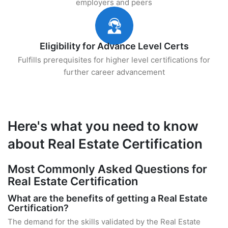
employers and peers
Eligibility for Advance Level Certs
Fulfills prerequisites for higher level certifications for
further career advancement
Here's what you need to know
about Real Estate Certification
Most Commonly Asked Questions for
Real Estate Certification
What are the benefits of getting a Real Estate
Certification?
The demand for the skills validated by the Real Estate