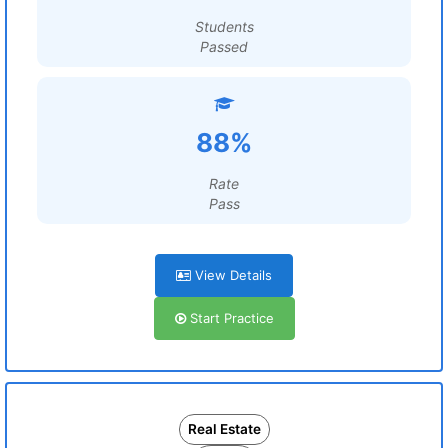
Students
Passed
88%
Rate
Pass
View Details
Start Practice
Real Estate