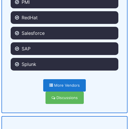
PMI
RedHat
Salesforce
SAP
Splunk
More Vendors
Discussions