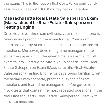
the exam. This is the reason that CertsForce confidently
assures success with 100% money back guarantee.
Massachusetts Real Estate Salesperson Exam
(Massachusetts-Real-Estate-Salesperson)
Testing Engine
Once you cover the exam syllabus, your next milestone is
revision and practicing the exam format. Your exam
contains a variety of multiple choice and scenario-based
questions. Moreover, developing time management to
solve the paper within the given time is essential for all
exam takers. CertsForce offers you Massachusetts Real
Estate Salesperson Exam (Massachusetts-Real-Estate-
Salesperson) Testing Engine for developing familiarity with
the actual exam scenario, practice all types of exam
questions and learn time management. You get several
mock tests that contain the most repeated questions in the
real Massachusetts-Real-Estate-Salesperson Exam with
accurate answers.