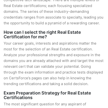
Real Estate certifications; each focusing specialized
domains. The series of these industry-demanding
credentials ranges from associate to specialty, leading you
the opportunity to build a pyramid of a rewarding career.
How can I select the right Real Estate
Certification for me?
Your career goals, interests and aspirations matter the
most for the selection of an Real Estate certification.
Analyze your professional strengths and exposure in the
domains you are already attached with and target the most
relevant cert that can validate your potential. Going
through the exam information and practice tests displayed
on CertsForce’s pages can also help in knowing the
trending certifications and taking a solid decision.
Exam Preparation Strategy for Real Estate
Certifications
The most significant question for any aspirant of