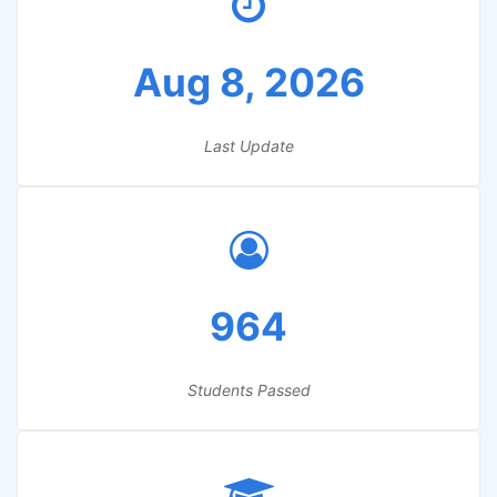
Aug 8, 2026
Last Update
964
Students Passed