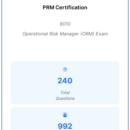
PRM Certification
8010
Operational Risk Manager (ORM) Exam
240
Total
Questions
992