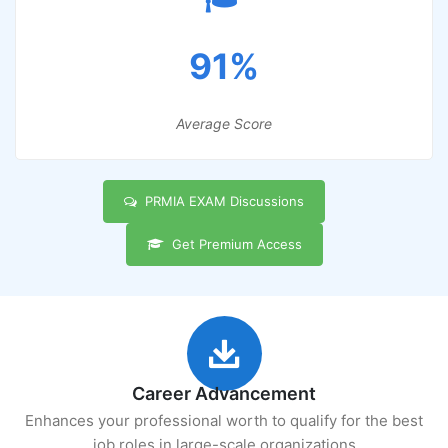
91%
Average Score
PRMIA EXAM Discussions
Get Premium Access
Career Advancement
Enhances your professional worth to qualify for the best
job roles in large-scale organizations