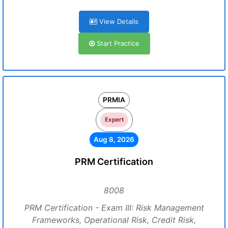
View Details
Start Practice
PRMIA
Expert
Aug 8, 2026
PRM Certification
8008
PRM Certification - Exam III: Risk Management
Frameworks, Operational Risk, Credit Risk,