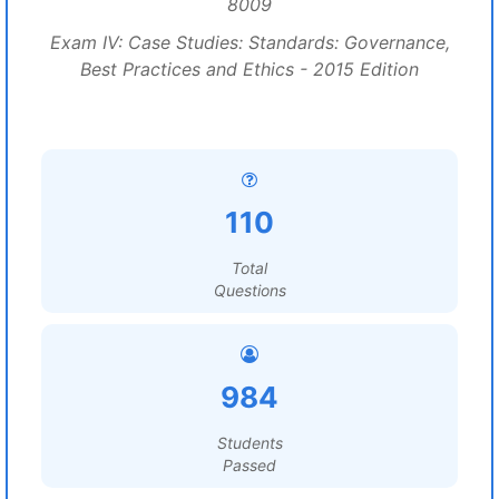
8009
Exam IV: Case Studies: Standards: Governance,
Best Practices and Ethics - 2015 Edition
110
Total
Questions
984
Students
Passed