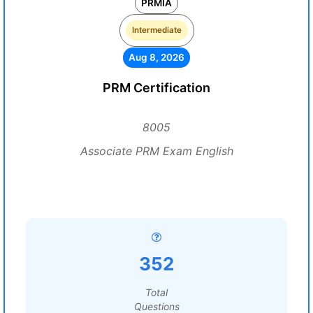
PRMIA
Intermediate
Aug 8, 2026
PRM Certification
8005
Associate PRM Exam English
352
Total
Questions