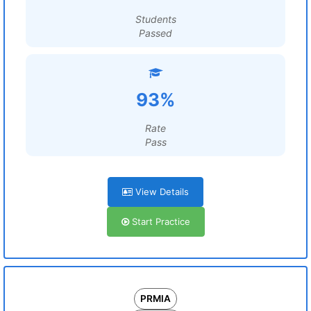
Students
Passed
93%
Rate
Pass
View Details
Start Practice
PRMIA