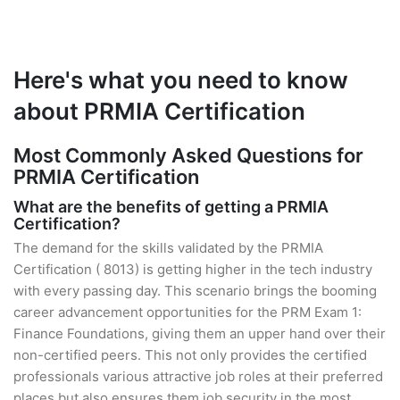
Here's what you need to know
about PRMIA Certification
Most Commonly Asked Questions for
PRMIA Certification
What are the benefits of getting a PRMIA
Certification?
The demand for the skills validated by the PRMIA
Certification ( 8013) is getting higher in the tech industry
with every passing day. This scenario brings the booming
career advancement opportunities for the PRM Exam 1:
Finance Foundations, giving them an upper hand over their
non-certified peers. This not only provides the certified
professionals various attractive job roles at their preferred
places but also ensures them job security in the most