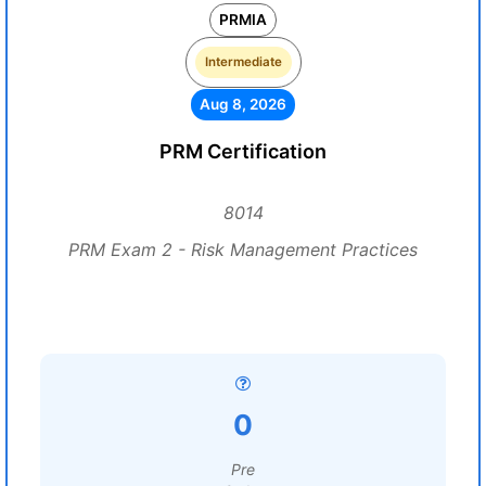
PRMIA
Intermediate
Aug 8, 2026
PRM Certification
8014
PRM Exam 2 - Risk Management Practices
0
Pre