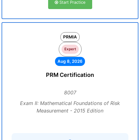
Start Practice
PRMIA
Expert
Aug 8, 2026
PRM Certification
8007
Exam II: Mathematical Foundations of Risk
Measurement - 2015 Edition