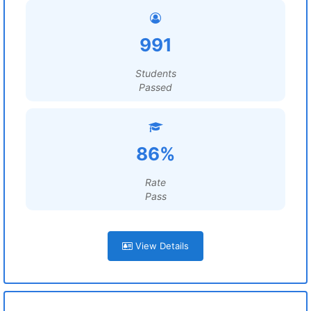
991
Students
Passed
86%
Rate
Pass
View Details