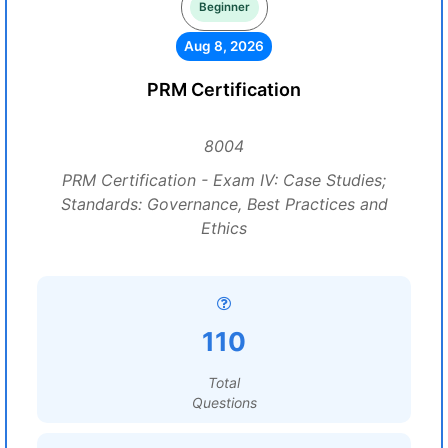
Beginner
Aug 8, 2026
PRM Certification
8004
PRM Certification - Exam IV: Case Studies;
Standards: Governance, Best Practices and
Ethics
110
Total
Questions