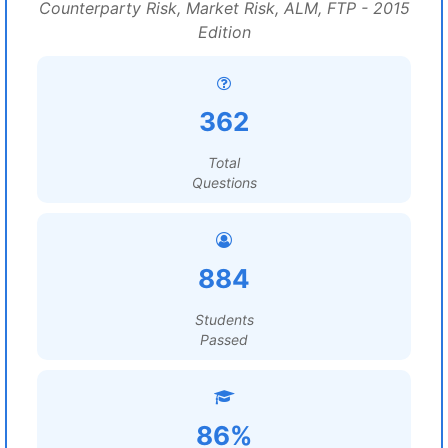
Counterparty Risk, Market Risk, ALM, FTP - 2015
Edition
362
Total
Questions
884
Students
Passed
86%