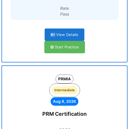
Rate
Pass
View Details
Start Practice
PRMIA
Intermediate
Aug 8, 2026
PRM Certification