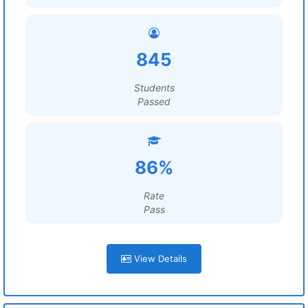
845
Students
Passed
86%
Rate
Pass
View Details