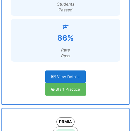
Students
Passed
86%
Rate
Pass
View Details
Start Practice
PRMIA