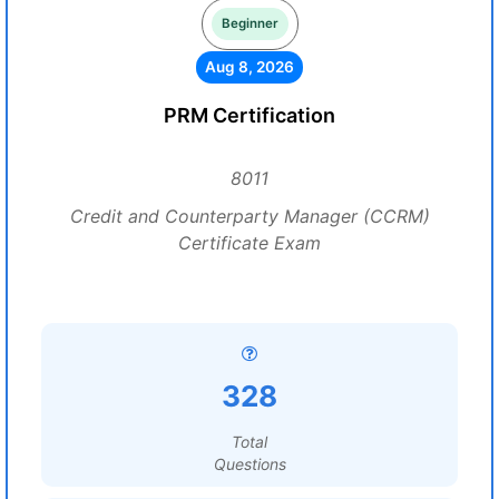
Beginner
Aug 8, 2026
PRM Certification
8011
Credit and Counterparty Manager (CCRM)
Certificate Exam
328
Total
Questions