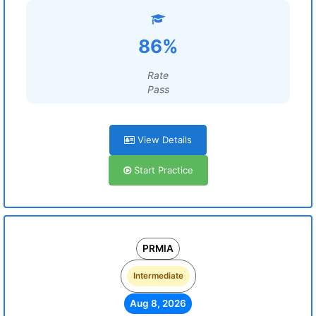
86%
Rate
Pass
View Details
Start Practice
PRMIA
Intermediate
Aug 8, 2026