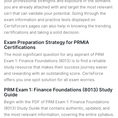
your professional strengths and exposure in the domains
you are already attached with and target the most relevant
cert that can validate your potential. Going through the
exam information and practice tests displayed on
CertsForce’s pages can also help in knowing the trending
certifications and taking a solid decision.
Exam Preparation Strategy for PRMIA
Certifications
The most significant question for any aspirant of PRM
Exam 1: Finance Foundations (8013) is to find a reliable
study resource that makes their success journey easier
and rewarding with an outstanding score. CertsForce
offers you one spot solution for all exam worries.
PRM Exam 1: Finance Foundations (8013) Study
Guide
Begin with the PDF of PRM Exam 1: Finance Foundations
(8013) Study Guide that contains authentic, updated, and
the most relevant information, covering the entire syllabus.