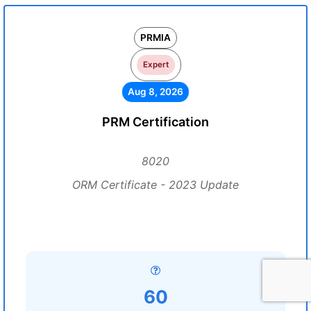
PRMIA
Expert
Aug 8, 2026
PRM Certification
8020
ORM Certificate - 2023 Update
60