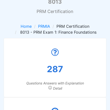
8013
PRM Certification
Home
PRMIA
PRM Certification
8013 - PRM Exam 1: Finance Foundations
287
Questions Answers with Explanation
Detail