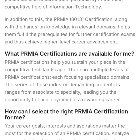
competitive field of Information Technology.
In addition to this, the PRMIA (8013) Certification, along
with the hands-on knowledge in relevant domains, helps
them fulfill the prerequisites for further certification exams
and thus achieve higher-level career advancement.
What PRMIA Certifications are available for me?
PRMIA certifications help you sustain your place in the
competitive tech landscape. There are multiple levels of
PRMIA certifications; each focusing specialized domains.
The series of these industry-demanding credentials
ranges from associate to specialty, leading you the
opportunity to build a pyramid of a rewarding career.
How can I select the right PRMIA Certification
for me?
Your career goals, interests and aspirations matter the
most for the selection of an PRMIA certification. Analyze