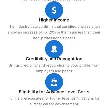
Higher Income
The industry data confirms that certified professionals
enjoy an increase of 15–20% in their salaries than their
non-professionals peers
Credibility and Recognition
Brings credibility and recognition to your profile from
employers and peers
Eligibility for Advance Level Certs
Fulfills prerequisites for higher level certifications for
further career advancement