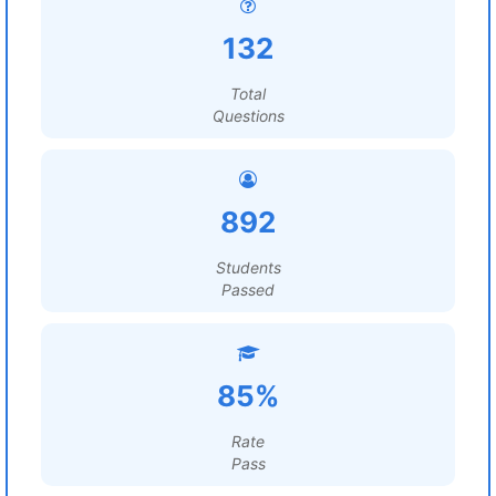
132
Total
Questions
892
Students
Passed
85%
Rate
Pass