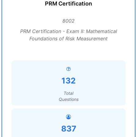
PRM Certification
8002
PRM Certification - Exam II: Mathematical
Foundations of Risk Measurement
132
Total
Questions
837