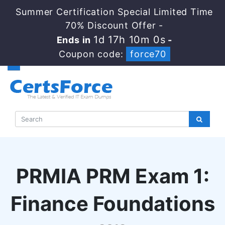
Summer Certification Special Limited Time
70% Discount Offer -
1d 17h 9m 59s
Ends in
-
Coupon code:
force70
PRMIA PRM Exam 1:
Finance Foundations