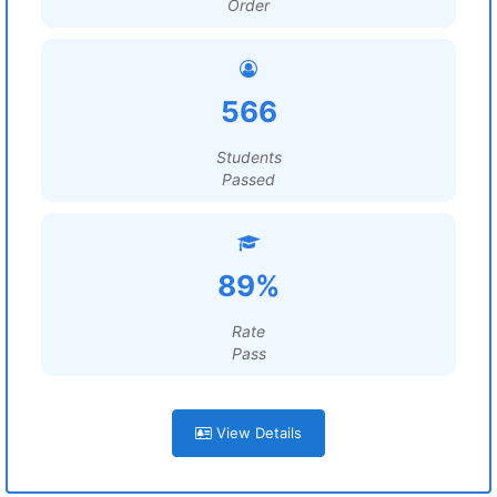
Order
566
Students
Passed
89%
Rate
Pass
View Details