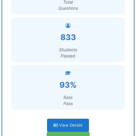
Total
Questions
833
Students
Passed
93%
Rate
Pass
View Details