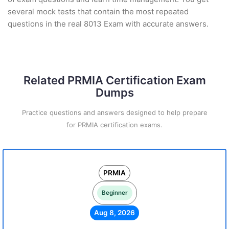
several mock tests that contain the most repeated
questions in the real 8013 Exam with accurate answers.
Related PRMIA Certification Exam
Dumps
Practice questions and answers designed to help prepare
for PRMIA certification exams.
PRMIA
Beginner
Aug 8, 2026