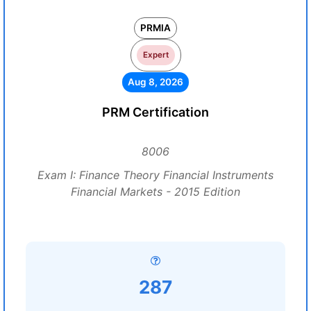
PRMIA
Expert
Aug 8, 2026
PRM Certification
8006
Exam I: Finance Theory Financial Instruments
Financial Markets - 2015 Edition
287