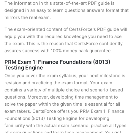
The information in this state-of-the-art PDF guide is
designed in an easy to learn questions answers format that
mirrors the real exam.
The exam-oriented content of CertsForce's PDF guide will
equip you with the required knowledge you need to ace
the exam. This is the reason that CertsForce confidently
assures success with 100% money back guarantee.
PRM Exam 1: Finance Foundations (8013)
Testing Engine
Once you cover the exam syllabus, your next milestone is
revision and practicing the exam format. Your exam
contains a variety of multiple choice and scenario-based
questions. Moreover, developing time management to
solve the paper within the given time is essential for all
exam takers. CertsForce offers you PRM Exam 1: Finance
Foundations (8013) Testing Engine for developing
familiarity with the actual exam scenario, practice all types
of exam questions and learn time management. You get