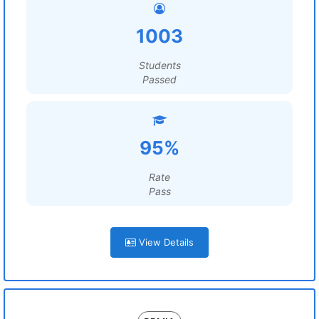
1003
Students
Passed
95%
Rate
Pass
View Details