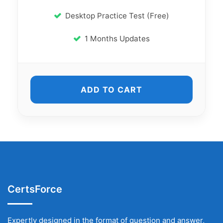
Desktop Practice Test (Free)
1 Months Updates
ADD TO CART
CertsForce
Expertly designed in the format of question and answer,