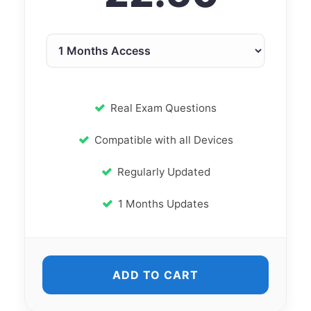
Real Exam Questions
Compatible with all Devices
Regularly Updated
1 Months Updates
ADD TO CART