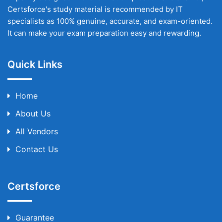
Certsforce's study material is recommended by IT
specialists as 100% genuine, accurate, and exam-oriented.
It can make your exam preparation easy and rewarding.
Quick Links
Home
About Us
All Vendors
Contact Us
Certsforce
Guarantee