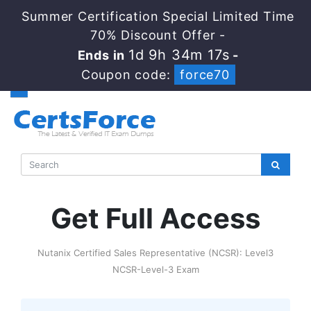
Summer Certification Special Limited Time
70% Discount Offer -
1d 9h 34m 16s
Ends in
-
Coupon code:
force70
Get Full Access
Nutanix Certified Sales Representative (NCSR): Level3
NCSR-Level-3 Exam