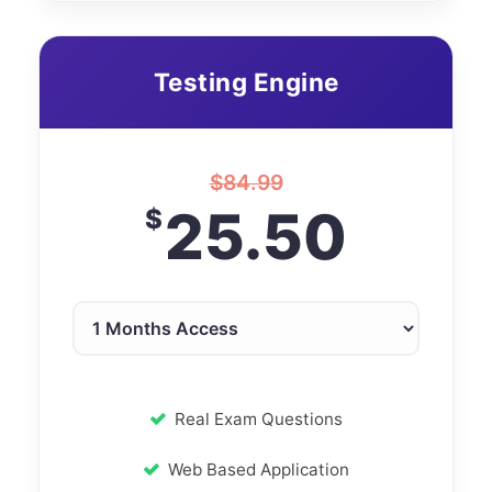
Testing Engine
$
84.99
25.50
$
Real Exam Questions
Web Based Application