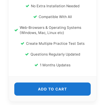
No Extra Installation Needed
Compatible With All
Web-Browsers & Operating Systems
(Windows, Mac, Linux etc)
Create Multiple Practice Test Sets
Questions Regularly Updated
1 Months Updates
ADD TO CART