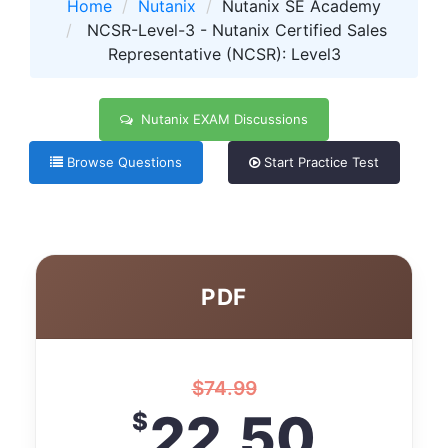
Home
Nutanix
Nutanix SE Academy
NCSR-Level-3 - Nutanix Certified Sales
Representative (NCSR): Level3
Nutanix EXAM Discussions
Browse Questions
Start Practice Test
PDF
$
74.99
22.50
$