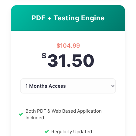
PDF + Testing Engine
$
104.99
31.50
$
Both PDF & Web Based Application
Included
Regularly Updated