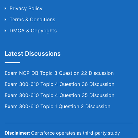
Privacy Policy
Terms & Conditions
DMCA & Copyrights
Latest Discussions
Exam NCP-DB Topic 3 Question 22 Discussion
Exam 300-610 Topic 4 Question 36 Discussion
Exam 300-610 Topic 4 Question 35 Discussion
Exam 300-610 Topic 1 Question 2 Discussion
Disclaimer:
Certsforce operates as third-party study