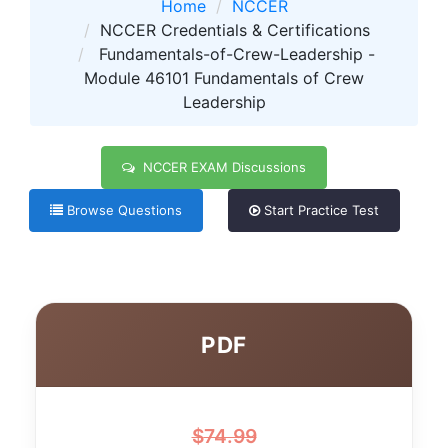
Home
NCCER
NCCER Credentials & Certifications
Fundamentals-of-Crew-Leadership -
Module 46101 Fundamentals of Crew
Leadership
NCCER EXAM Discussions
Browse Questions
Start Practice Test
PDF
$
74.99