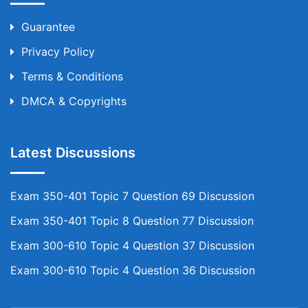
Guarantee
Privacy Policy
Terms & Conditions
DMCA & Copyrights
Latest Discussions
Exam 350-401 Topic 7 Question 69 Discussion
Exam 350-401 Topic 8 Question 77 Discussion
Exam 300-610 Topic 4 Question 37 Discussion
Exam 300-610 Topic 4 Question 36 Discussion