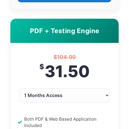
PDF + Testing Engine
$
104.99
31.50
$
Both PDF & Web Based Application
Included