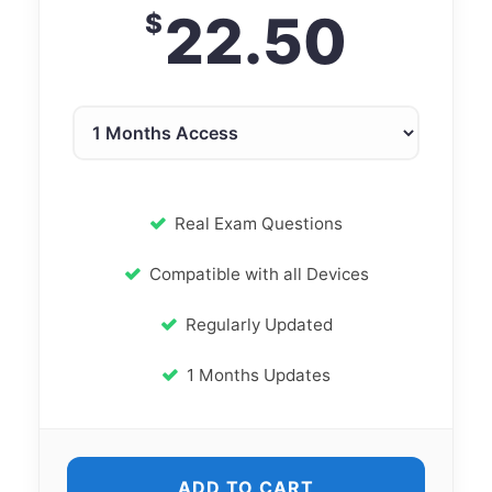
22.50
$
Real Exam Questions
Compatible with all Devices
Regularly Updated
1 Months Updates
ADD TO CART