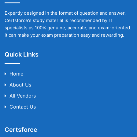
Expertly designed in the format of question and answer,
Certsforce's study material is recommended by IT
specialists as 100% genuine, accurate, and exam-oriented.
It can make your exam preparation easy and rewarding.
Quick Links
Home
About Us
All Vendors
Contact Us
Certsforce