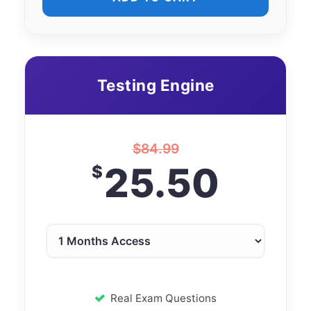
Testing Engine
$
84.99
25.50
$
Real Exam Questions