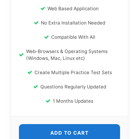
Web Based Application
No Extra Installation Needed
Compatible With All
Web-Browsers & Operating Systems
(Windows, Mac, Linux etc)
Create Multiple Practice Test Sets
Questions Regularly Updated
1 Months Updates
ADD TO CART