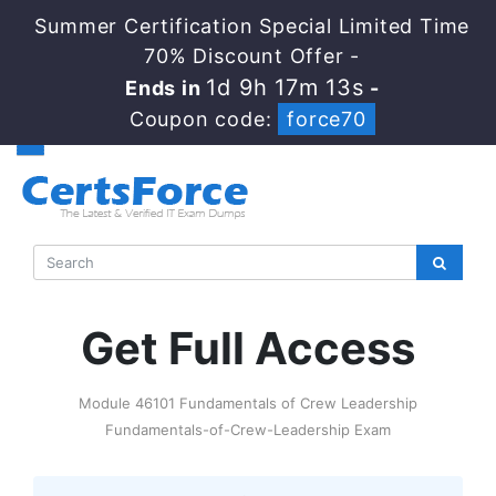
Summer Certification Special Limited Time
70% Discount Offer -
1d 9h 17m 12s
Ends in
-
Coupon code:
force70
Get Full Access
Module 46101 Fundamentals of Crew Leadership
Fundamentals-of-Crew-Leadership Exam