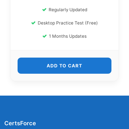
Regularly Updated
Desktop Practice Test (Free)
1 Months Updates
ADD TO CART
CertsForce