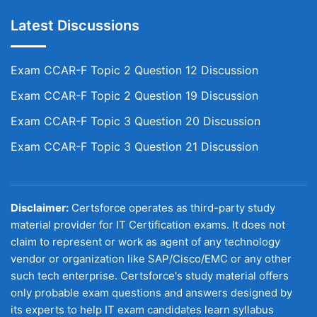
Latest Discussions
Exam CCAR-F Topic 2 Question 12 Discussion
Exam CCAR-F Topic 2 Question 19 Discussion
Exam CCAR-F Topic 3 Question 20 Discussion
Exam CCAR-F Topic 3 Question 21 Discussion
Disclaimer:
Certsforce operates as third-party study
material provider for IT Certification exams. It does not
claim to represent or work as agent of any technology
vendor or organization like SAP/Cisco/EMC or any other
such tech enterprise. Certsforce's study material offers
only probable exam questions and answers designed by
its experts to help IT exam candidates learn syllabus