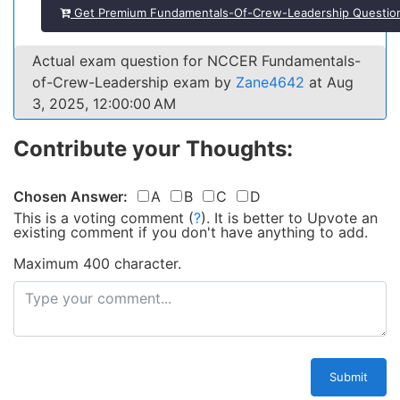
Get Premium Fundamentals-Of-Crew-Leadership Questio
Actual exam question for NCCER Fundamentals-
of-Crew-Leadership exam by
Zane4642
at Aug
3, 2025, 12:00:00 AM
Contribute your Thoughts:
Chosen Answer:
A
B
C
D
This is a voting comment
(
?
)
.
It is better to Upvote an
existing comment if you don't have anything to add.
Maximum 400 character.
Submit