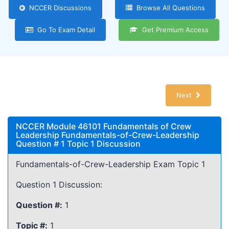
NCCER Discussions
Browse All Questions
Go To Exam Detail
Get Premium Access
Next
NCCER Module 46101 Fundamentals of Crew
Leadership Fundamentals-of-Crew-Leadership
Question # 1 Topic 1 Discussion
Fundamentals-of-Crew-Leadership Exam Topic 1
Question 1 Discussion:
Question #:
1
Topic #:
1