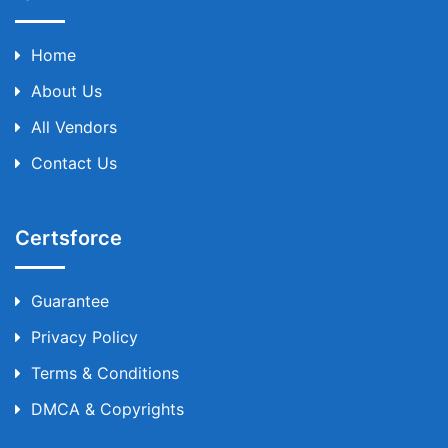
Home
About Us
All Vendors
Contact Us
Certsforce
Guarantee
Privacy Policy
Terms & Conditions
DMCA & Copyrights