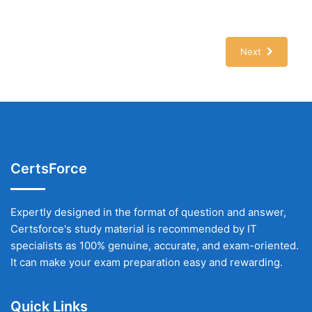
Next
CertsForce
Expertly designed in the format of question and answer,
Certsforce's study material is recommended by IT
specialists as 100% genuine, accurate, and exam-oriented.
It can make your exam preparation easy and rewarding.
Quick Links