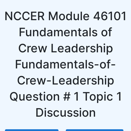
NCCER Module 46101
Fundamentals of
Crew Leadership
Fundamentals-of-
Crew-Leadership
Question # 1 Topic 1
Discussion