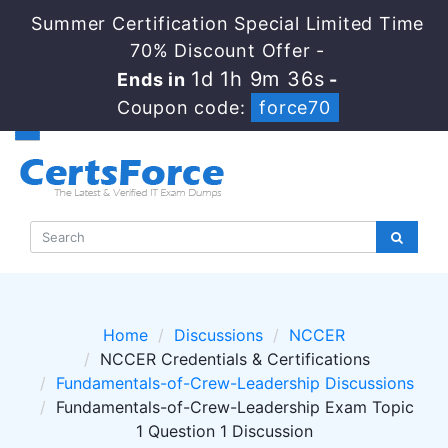
Summer Certification Special Limited Time
70% Discount Offer -
1d 1h 9m 35s
Ends in
-
Coupon code:
force70
Home
Discussions
NCCER
NCCER Credentials & Certifications
Fundamentals-of-Crew-Leadership Discussions
Fundamentals-of-Crew-Leadership Exam Topic
1 Question 1 Discussion