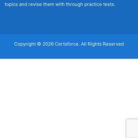
topics and revise them with through practice tests.
Copyright © 2026 Certsforce. All Rights Reserved