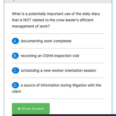
What is a potentially important use of the daily diary
that is NOT related to the crew leader's efficient
management of work?
A.
documenting work completed
B.
recording an OSHA inspection visit
C.
scheduling a new-worker orientation session
D.
a source of information during litigation with the
client
Show Answer