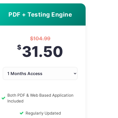
PDF + Testing Engine
$
104.99
31.50
$
Both PDF & Web Based Application
Included
Regularly Updated