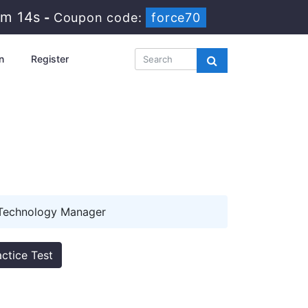
0m 13s
-
Coupon code:
force70
n
Register
m
 Technology Manager
ctice Test