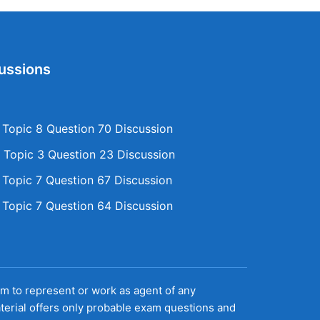
ussions
opic 8 Question 70 Discussion
Topic 3 Question 23 Discussion
opic 7 Question 67 Discussion
opic 7 Question 64 Discussion
aim to represent or work as agent of any
terial offers only probable exam questions and