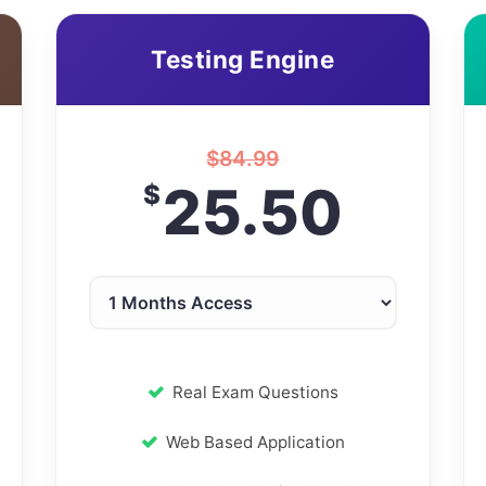
Testing Engine
$
84.99
25.50
$
Real Exam Questions
Web Based Application