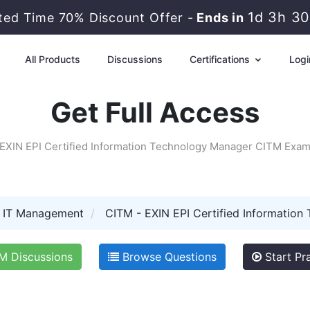
1d 3h 3
ited Time 70% Discount Offer -
Ends in
All Products
Discussions
Certifications
Logi
Get Full Access
EXIN EPI Certified Information Technology Manager CITM Exa
I IT Management
CITM - EXIN EPI Certified Information
 Discussions
Browse Questions
Start Pra