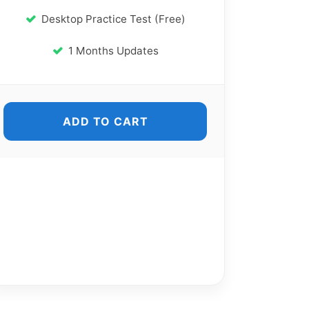
Desktop Practice Test (Free)
1 Months Updates
ADD TO CART