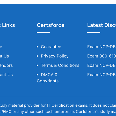
 Links
Certsforce
Latest Disc
e
Guarantee
Exam NCP-DB T
t Us
Privacy Policy
Exam 300-610 
Vendors
Terms & Conditions
Exam NCP-DB T
act Us
DMCA &
Exam NCP-DB T
Copyrights
udy material provider for IT Certification exams. It does not cl
o/EMC or any other such tech enterprise. Certsforce's study ma