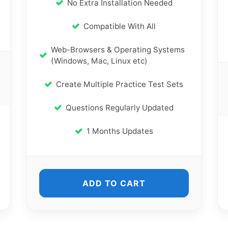
No Extra Installation Needed
Compatible With All
Web-Browsers & Operating Systems
(Windows, Mac, Linux etc)
Create Multiple Practice Test Sets
Questions Regularly Updated
1 Months Updates
ADD TO CART