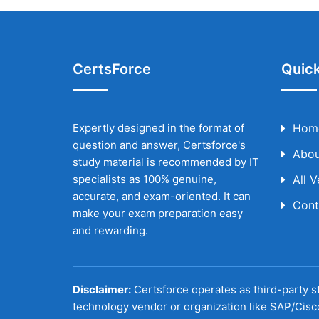
CertsForce
Quick
Expertly designed in the format of
Hom
question and answer, Certsforce's
Abou
study material is recommended by IT
specialists as 100% genuine,
All 
accurate, and exam-oriented. It can
Cont
make your exam preparation easy
and rewarding.
Disclaimer:
Certsforce operates as third-party st
technology vendor or organization like SAP/Cisc