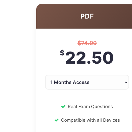
PDF
$
74.99
22.50
$
Real Exam Questions
Compatible with all Devices