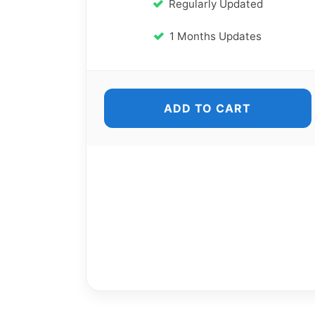
Regularly Updated
1 Months Updates
ADD TO CART