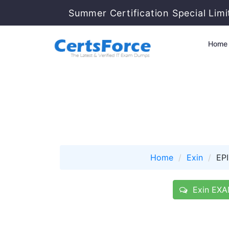
Summer Certification Special Lim
Home
Home
Exin
EP
Exin EXAM