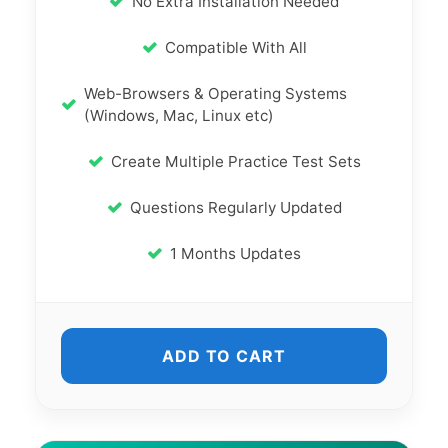
No Extra Installation Needed
Compatible With All
Web-Browsers & Operating Systems
(Windows, Mac, Linux etc)
Create Multiple Practice Test Sets
Questions Regularly Updated
1 Months Updates
ADD TO CART