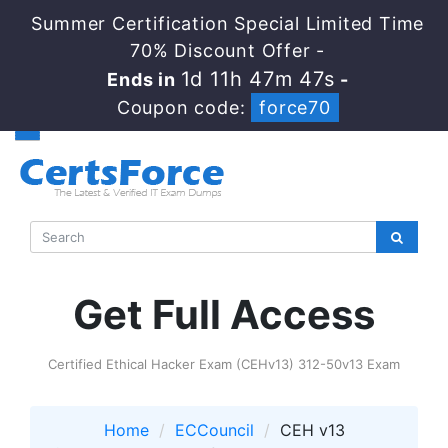
Summer Certification Special Limited Time
70% Discount Offer -
1d 11h 47m 45s
Ends in
-
Coupon code:
force70
Get Full Access
Certified Ethical Hacker Exam (CEHv13) 312-50v13 Exam
Home
ECCouncil
CEH v13