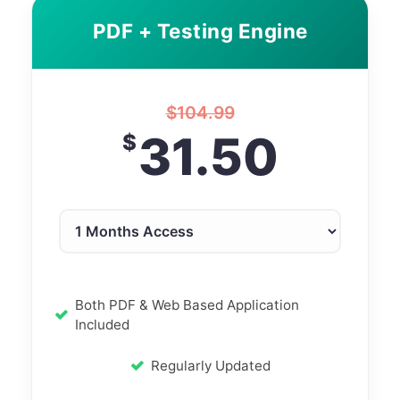
PDF + Testing Engine
$
104.99
31.50
$
Both PDF & Web Based Application
Included
Regularly Updated