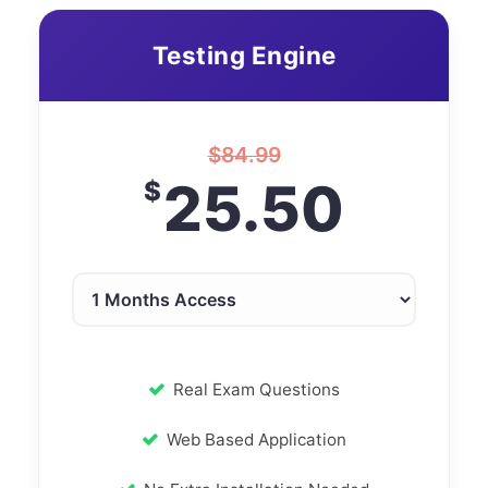
Testing Engine
$
84.99
25.50
$
Real Exam Questions
Web Based Application