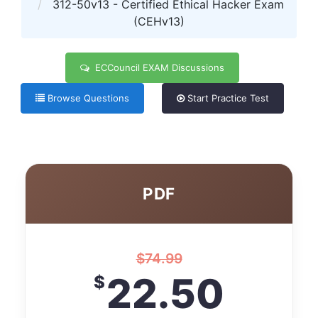
312-50v13 - Certified Ethical Hacker Exam
(CEHv13)
ECCouncil EXAM Discussions
Browse Questions
Start Practice Test
PDF
$
74.99
22.50
$