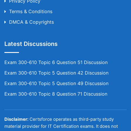
Privacy Policy
Terms & Conditions
DMCA & Copyrights
Latest Discussions
Exam 300-610 Topic 6 Question 51 Discussion
Exam 300-610 Topic 5 Question 42 Discussion
Exam 300-610 Topic 5 Question 49 Discussion
Exam 300-610 Topic 8 Question 71 Discussion
Disclaimer:
Certsforce operates as third-party study
material provider for IT Certification exams. It does not