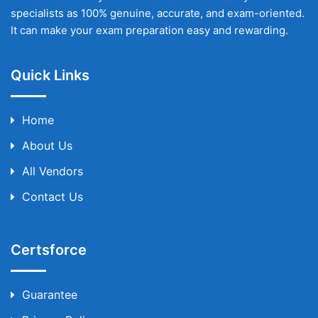
specialists as 100% genuine, accurate, and exam-oriented.
It can make your exam preparation easy and rewarding.
Quick Links
Home
About Us
All Vendors
Contact Us
Certsforce
Guarantee