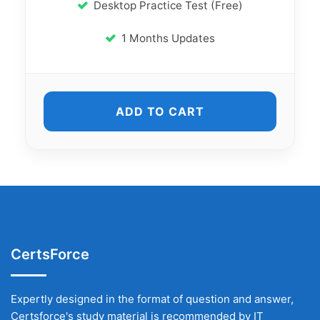
Desktop Practice Test (Free)
1 Months Updates
ADD TO CART
CertsForce
Expertly designed in the format of question and answer,
Certsforce's study material is recommended by IT