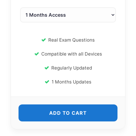
Real Exam Questions
Compatible with all Devices
Regularly Updated
1 Months Updates
ADD TO CART