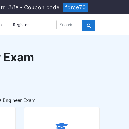
4m 36s
-
Coupon code:
force70
n
Register
r Exam
s Engineer Exam