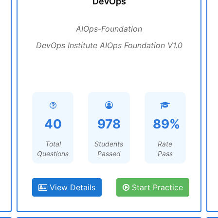
DevOps
AIOps-Foundation
DevOps Institute AIOps Foundation V1.0
40
978
89%
Total
Students
Rate
Questions
Passed
Pass
View Details
Start Practice