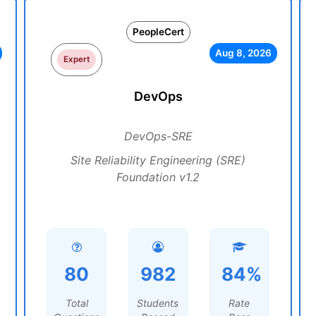
PeopleCert
Aug 8, 2026
Expert
DevOps
DevOps-SRE
Site Reliability Engineering (SRE)
Foundation v1.2
80
982
84%
Total
Students
Rate