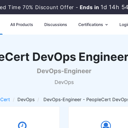
1d 14h 5
ted Time 70% Discount Offer -
Ends in
All Products
Discussions
Certifications
Logi
eCert DevOps Enginee
DevOps-Engineer
DevOps
eCert
DevOps
DevOps-Engineer - PeopleCert DevOp