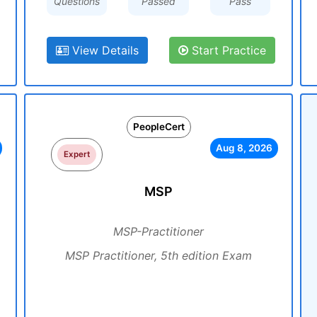
Questions
Passed
Pass
View Details
Start Practice
PeopleCert
Aug 8, 2026
Expert
MSP
MSP-Practitioner
MSP Practitioner, 5th edition Exam