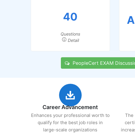
40
A
Questions
Detail
PeopleCert EXAM Discussi
Career Advancement
Enhances your professional worth to
The 
qualify for the best job roles in
cert
large-scale organizations
increa