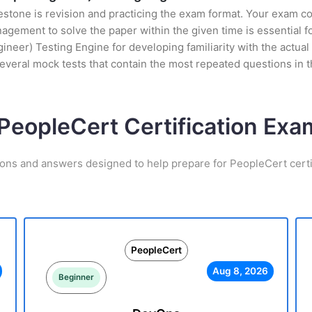
stone is revision and practicing the exam format. Your exam con
ement to solve the paper within the given time is essential fo
r) Testing Engine for developing familiarity with the actual e
everal mock tests that contain the most repeated questions in
 PeopleCert Certification Ex
ions and answers designed to help prepare for PeopleCert certi
PeopleCert
Aug 8, 2026
Beginner