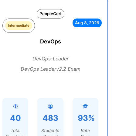
PeopleCert
Aug 8, 2026
Intermediate
DevOps
DevOps-Leader
DevOps Leaderv2.2 Exam
40
483
93%
Total
Students
Rate