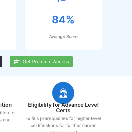
84%
Average Score
Get Premium Access
ition
Eligibility for Advance Level
Certs
ition to
Fulfills prerequisites for higher level
s and
certifications for further career