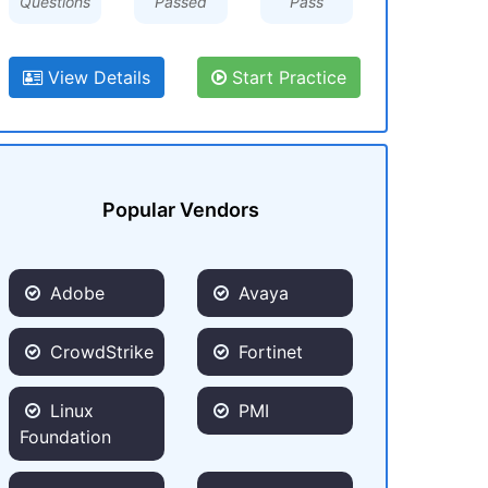
Questions
Passed
Pass
View Details
Start Practice
Popular Vendors
Adobe
Avaya
CrowdStrike
Fortinet
Linux
PMI
Foundation