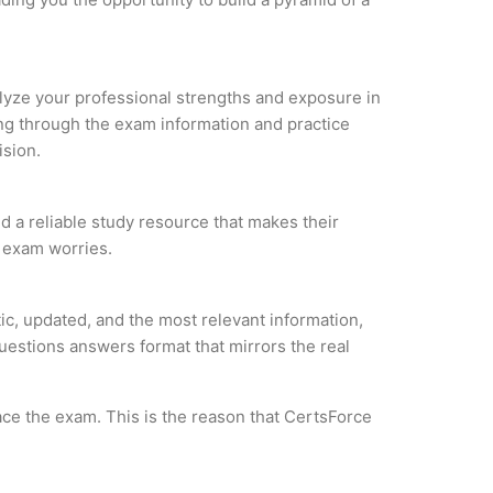
nalyze your professional strengths and exposure in
ing through the exam information and practice
ision.
 a reliable study resource that makes their
l exam worries.
, updated, and the most relevant information,
questions answers format that mirrors the real
ce the exam. This is the reason that CertsForce