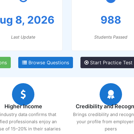
ug 8, 2026
988
Last Update
Students Passed
ons
Browse Questions
Start Practice Test
Higher Income
Credibility and Recogn
industry data confirms that
Brings credibility and recogn
ified professionals enjoy an
your profile from employer
se of 15–20% in their salaries
peers