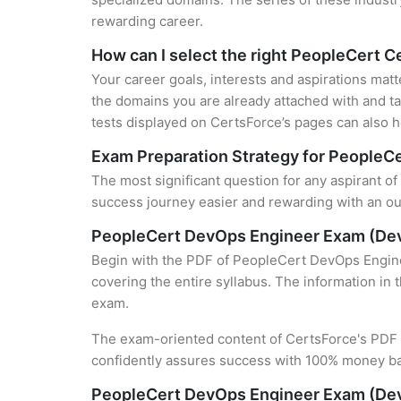
rewarding career.
How can I select the right PeopleCert Ce
Your career goals, interests and aspirations matt
the domains you are already attached with and ta
tests displayed on CertsForce’s pages can also he
Exam Preparation Strategy for PeopleCe
The most significant question for any aspirant o
success journey easier and rewarding with an out
PeopleCert DevOps Engineer Exam (De
Begin with the PDF of PeopleCert DevOps Engine
covering the entire syllabus. The information in 
exam.
The exam-oriented content of CertsForce's PDF g
confidently assures success with 100% money b
PeopleCert DevOps Engineer Exam (Dev