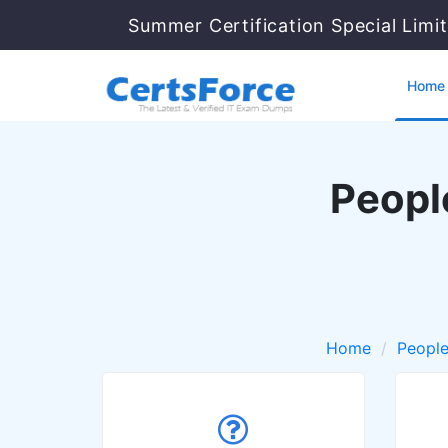
Summer Certification Special Limi
Home
Peopl
Home
Peopl