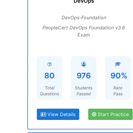
DevOps
DevOps-Foundation
PeopleCert DevOps Foundation v3.6
Exam
80
976
90%
Total
Students
Rate
Questions
Passed
Pass
View Details
Start Practice