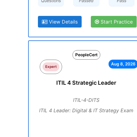
Questions
Passed
Pass
View Details
Start Practice
PeopleCert
Aug 8, 2026
Expert
ITIL 4 Strategic Leader
ITIL-4-DITS
ITIL 4 Leader: Digital & IT Strategy Exam