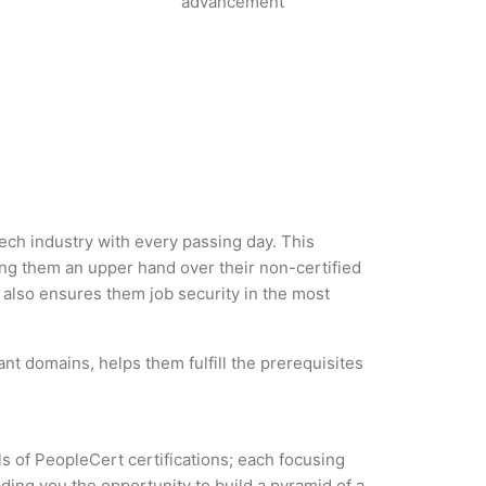
advancement
tech industry with every passing day. This
g them an upper hand over their non-certified
ut also ensures them job security in the most
nt domains, helps them fulfill the prerequisites
ls of PeopleCert certifications; each focusing
ding you the opportunity to build a pyramid of a