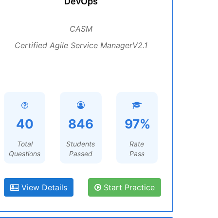
DevOps
CASM
Certified Agile Service ManagerV2.1
40
846
97%
Total
Students
Rate
Questions
Passed
Pass
View Details
Start Practice