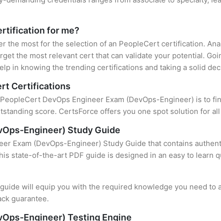
rtification for me?
er the most for the selection of an PeopleCert certification. A
rget the most relevant cert that can validate your potential. Go
lp in knowing the trending certifications and taking a solid dec
rt Certifications
f PeopleCert DevOps Engineer Exam (DevOps-Engineer) is to find
standing score. CertsForce offers you one spot solution for al
vOps-Engineer) Study Guide
er Exam (DevOps-Engineer) Study Guide that contains authentic
this state-of-the-art PDF guide is designed in an easy to learn 
uide will equip you with the required knowledge you need to a
ack guarantee.
Ops-Engineer) Testing Engine