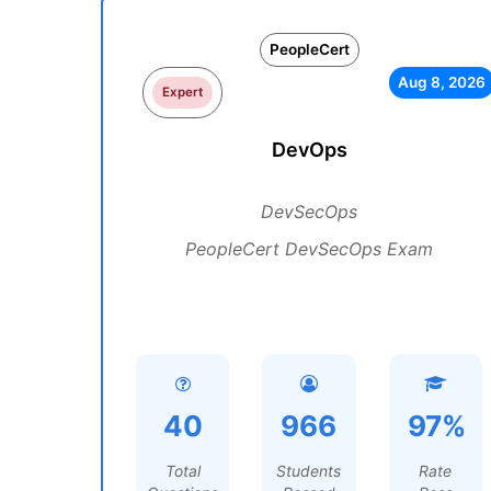
PeopleCert
Aug 8, 2026
Expert
DevOps
DevSecOps
PeopleCert DevSecOps Exam
40
966
97%
Total
Students
Rate