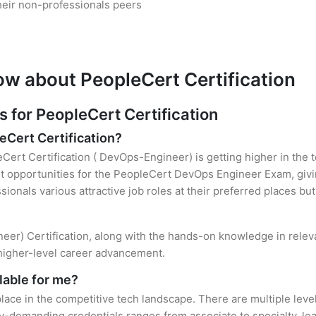
heir non-professionals peers
ow about PeopleCert Certification
for PeopleCert Certification
eCert Certification?
Cert Certification ( DevOps-Engineer) is getting higher in the 
 opportunities for the PeopleCert DevOps Engineer Exam, givin
sionals various attractive job roles at their preferred places b
eer) Certification, along with the hands-on knowledge in releva
 higher-level career advancement.
lable for me?
lace in the competitive tech landscape. There are multiple leve
y-demanding credentials ranges from associate to specialty, lea