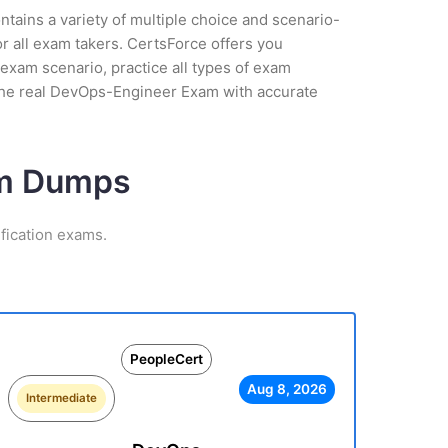
tains a variety of multiple choice and scenario-
r all exam takers. CertsForce offers you
xam scenario, practice all types of exam
 the real DevOps-Engineer Exam with accurate
am Dumps
fication exams.
PeopleCert
Aug 8, 2026
Intermediate