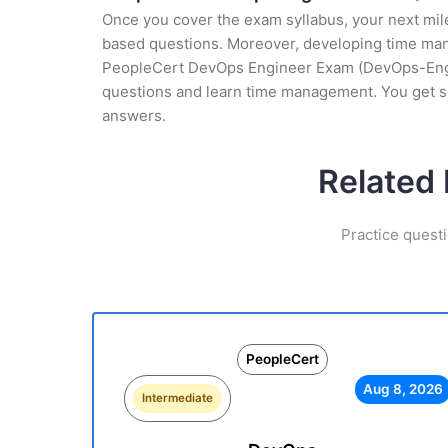
Once you cover the exam syllabus, your next mile
based questions. Moreover, developing time manag
PeopleCert DevOps Engineer Exam (DevOps-Enginee
questions and learn time management. You get s
answers.
Related
Practice quest
PeopleCert
Aug 8, 2026
Intermediate