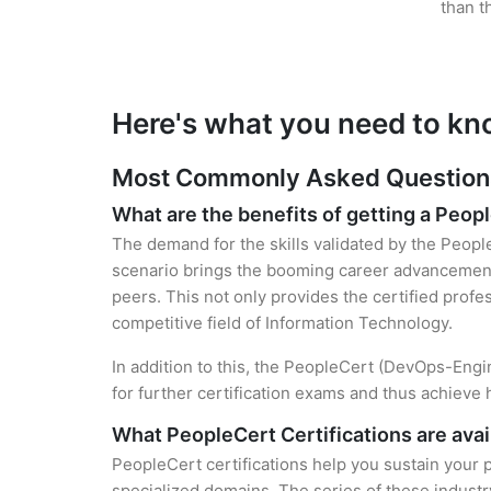
than t
Here's what you need to kn
Most Commonly Asked Questions 
What are the benefits of getting a Peopl
The demand for the skills validated by the People
scenario brings the booming career advancement
peers. This not only provides the certified profes
competitive field of Information Technology.
In addition to this, the PeopleCert (DevOps-Engin
for further certification exams and thus achieve
What PeopleCert Certifications are avai
PeopleCert certifications help you sustain your p
specialized domains. The series of these industr