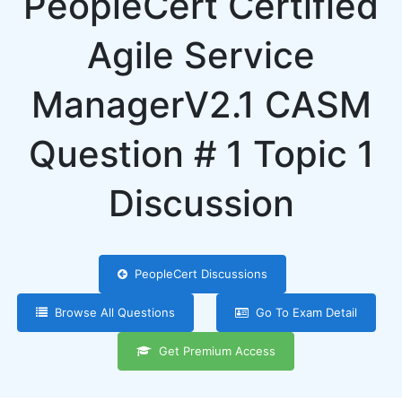
PeopleCert Certified
Agile Service
ManagerV2.1 CASM
Question # 1 Topic 1
Discussion
PeopleCert Discussions
Browse All Questions
Go To Exam Detail
Get Premium Access