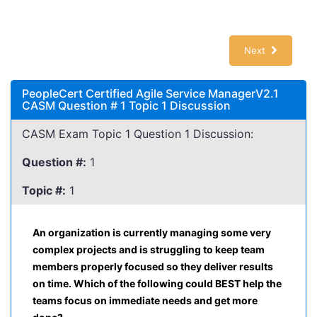
Next
PeopleCert Certified Agile Service ManagerV2.1
CASM Question # 1 Topic 1 Discussion
CASM Exam Topic 1 Question 1 Discussion:
Question #:
1
Topic #:
1
An organization is currently managing some very
complex projects and is struggling to keep team
members properly focused so they deliver results
on time. Which of the following could BEST help the
teams focus on immediate needs and get more