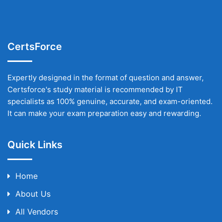
CertsForce
Expertly designed in the format of question and answer,
Certsforce's study material is recommended by IT
specialists as 100% genuine, accurate, and exam-oriented.
It can make your exam preparation easy and rewarding.
Quick Links
Home
About Us
All Vendors