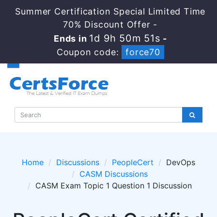
Summer Certification Special Limited Time
70% Discount Offer -
1d 9h 50m 51s
Ends in
-
Coupon code:
force70
Home
Discussions
PeopleCert
DevOps
CASM Discussions
CASM Exam Topic 1 Question 1 Discussion