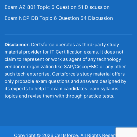
Exam AZ-801 Topic 6 Question 51 Discussion
Exam NCP-DB Topic 6 Question 54 Discussion
Disclaimer:
Certsforce operates as third-party study
material provider for IT Certification exams. It does not
claim to represent or work as agent of any technology
vendor or organization like SAP/Cisco/EMC or any other
such tech enterprise. Certsforce's study material offers
only probable exam questions and answers designed by
its experts to help IT exam candidates learn syllabus
topics and revise them with through practice tests.
Copyright © 2026 Certsforce. All Rights Reserved