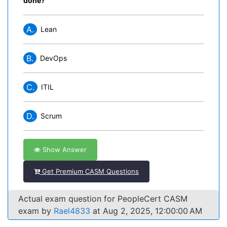
done?
A.
Lean
B.
DevOps
C.
ITIL
D.
Scrum
Show Answer
Get Premium CASM Questions
Actual exam question for PeopleCert CASM
exam by
Rael4833
at Aug 2, 2025, 12:00:00 AM