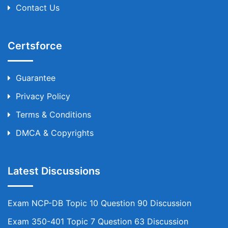
Contact Us
Certsforce
Guarantee
Privacy Policy
Terms & Conditions
DMCA & Copyrights
Latest Discussions
Exam NCP-DB Topic 10 Question 90 Discussion
Exam 350-401 Topic 7 Question 63 Discussion