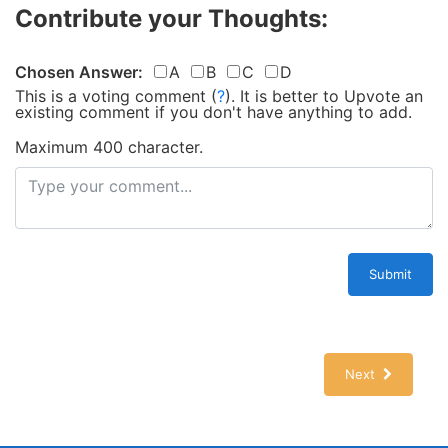
Contribute your Thoughts:
Chosen Answer:
A
B
C
D
This is a voting comment
(
?
)
.
It is better to Upvote an
existing comment if you don't have anything to add.
Maximum 400 character.
Submit
Next