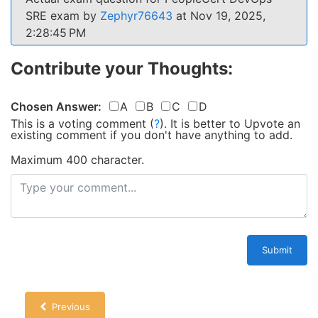
SRE exam by
Zephyr76643
at Nov 19, 2025,
2:28:45 PM
Contribute your Thoughts:
Chosen Answer:
A
B
C
D
This is a voting comment
(
?
)
.
It is better to Upvote an
existing comment if you don't have anything to add.
Maximum 400 character.
Submit
Previous