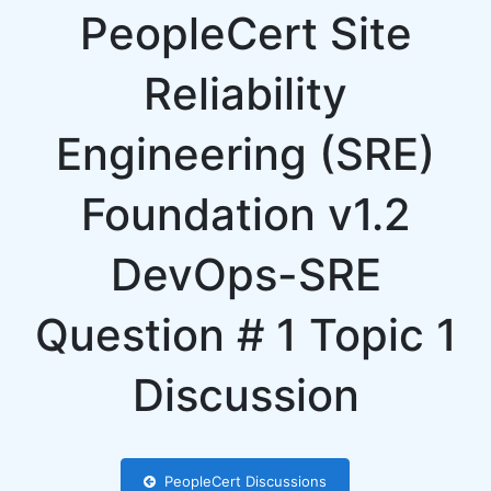
PeopleCert Site
Reliability
Engineering (SRE)
Foundation v1.2
DevOps-SRE
Question # 1 Topic 1
Discussion
PeopleCert Discussions