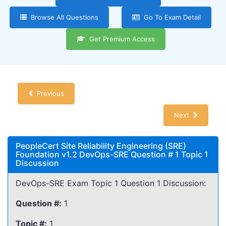
Browse All Questions
Go To Exam Detail
Get Premium Access
Previous
Next
PeopleCert Site Reliability Engineering (SRE)
Foundation v1.2 DevOps-SRE Question # 1 Topic 1
Discussion
DevOps-SRE Exam Topic 1 Question 1 Discussion:
Question #:
1
Topic #:
1