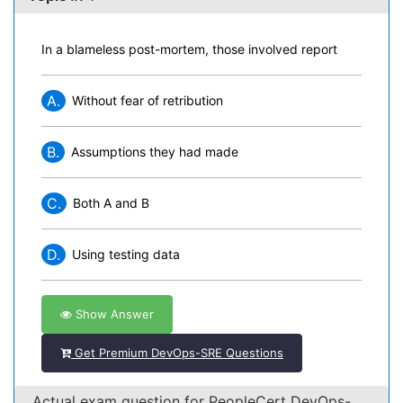
In a blameless post-mortem, those involved report
A.
Without fear of retribution
B.
Assumptions they had made
C.
Both A and B
D.
Using testing data
Show Answer
Get Premium DevOps-SRE Questions
Actual exam question for PeopleCert DevOps-