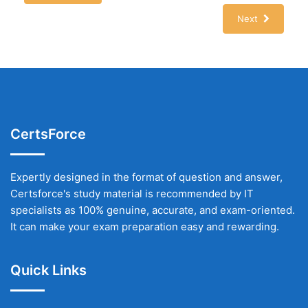
Next
CertsForce
Expertly designed in the format of question and answer,
Certsforce's study material is recommended by IT
specialists as 100% genuine, accurate, and exam-oriented.
It can make your exam preparation easy and rewarding.
Quick Links