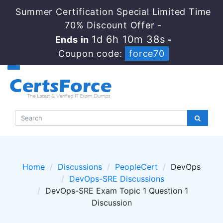
Summer Certification Special Limited Time
70% Discount Offer -
1d 6h 10m 38s
Ends in
-
Coupon code:
force70
Home
Discussions
PeopleCert
DevOps
DevOps-SRE Discussions
DevOps-SRE Exam Topic 1 Question 1
Discussion