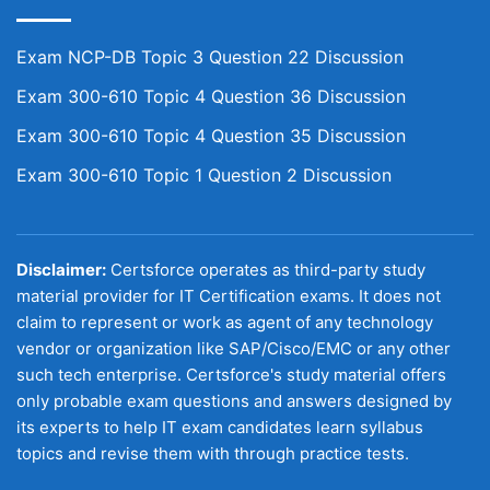
Exam NCP-DB Topic 3 Question 22 Discussion
Exam 300-610 Topic 4 Question 36 Discussion
Exam 300-610 Topic 4 Question 35 Discussion
Exam 300-610 Topic 1 Question 2 Discussion
Disclaimer:
Certsforce operates as third-party study
material provider for IT Certification exams. It does not
claim to represent or work as agent of any technology
vendor or organization like SAP/Cisco/EMC or any other
such tech enterprise. Certsforce's study material offers
only probable exam questions and answers designed by
its experts to help IT exam candidates learn syllabus
topics and revise them with through practice tests.