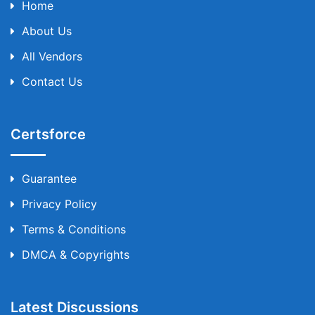
Home
About Us
All Vendors
Contact Us
Certsforce
Guarantee
Privacy Policy
Terms & Conditions
DMCA & Copyrights
Latest Discussions