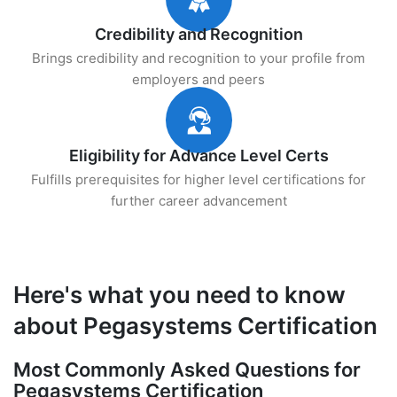
Credibility and Recognition
Brings credibility and recognition to your profile from
employers and peers
Eligibility for Advance Level Certs
Fulfills prerequisites for higher level certifications for
further career advancement
Here's what you need to know
about Pegasystems Certification
Most Commonly Asked Questions for
Pegasystems Certification