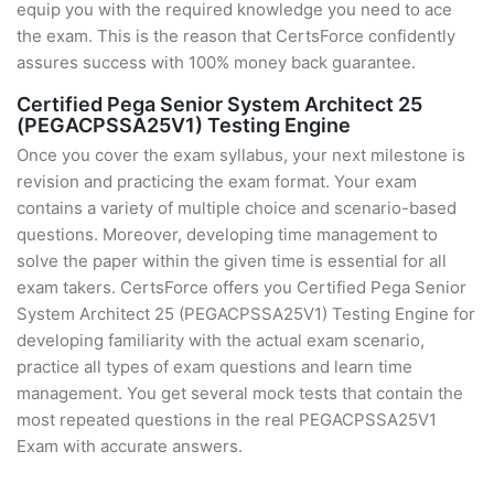
equip you with the required knowledge you need to ace
the exam. This is the reason that CertsForce confidently
assures success with 100% money back guarantee.
Certified Pega Senior System Architect 25
(PEGACPSSA25V1) Testing Engine
Once you cover the exam syllabus, your next milestone is
revision and practicing the exam format. Your exam
contains a variety of multiple choice and scenario-based
questions. Moreover, developing time management to
solve the paper within the given time is essential for all
exam takers. CertsForce offers you Certified Pega Senior
System Architect 25 (PEGACPSSA25V1) Testing Engine for
developing familiarity with the actual exam scenario,
practice all types of exam questions and learn time
management. You get several mock tests that contain the
most repeated questions in the real PEGACPSSA25V1
Exam with accurate answers.