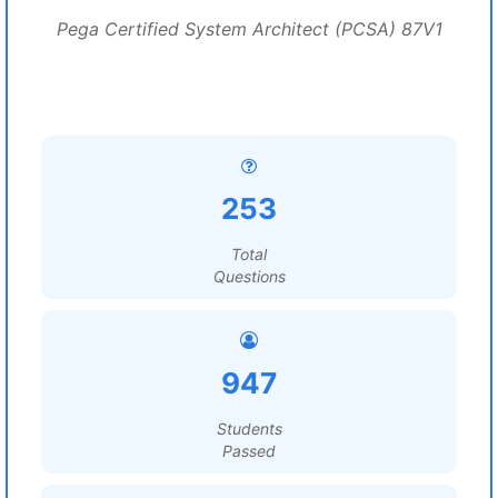
Pega Certified System Architect (PCSA) 87V1
253
Total
Questions
947
Students
Passed