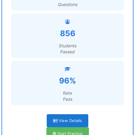
Questions
856
Students
Passed
96%
Rate
Pass
View Details
Start Practice