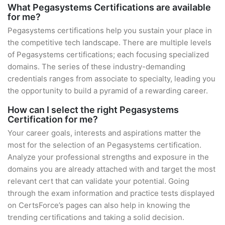
What Pegasystems Certifications are available
for me?
Pegasystems certifications help you sustain your place in
the competitive tech landscape. There are multiple levels
of Pegasystems certifications; each focusing specialized
domains. The series of these industry-demanding
credentials ranges from associate to specialty, leading you
the opportunity to build a pyramid of a rewarding career.
How can I select the right Pegasystems
Certification for me?
Your career goals, interests and aspirations matter the
most for the selection of an Pegasystems certification.
Analyze your professional strengths and exposure in the
domains you are already attached with and target the most
relevant cert that can validate your potential. Going
through the exam information and practice tests displayed
on CertsForce’s pages can also help in knowing the
trending certifications and taking a solid decision.