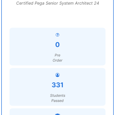
Certified Pega Senior System Architect 24
0
Pre
Order
331
Students
Passed