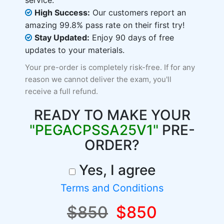
service.
High Success:
Our customers report an
amazing 99.8% pass rate on their first try!
Stay Updated:
Enjoy 90 days of free
updates to your materials.
Your pre-order is completely risk-free. If for any
reason we cannot deliver the exam, you'll
receive a full refund.
READY TO MAKE YOUR
"PEGACPSSA25V1"
PRE-
ORDER?
Yes, I agree
Terms and Conditions
$850
$850