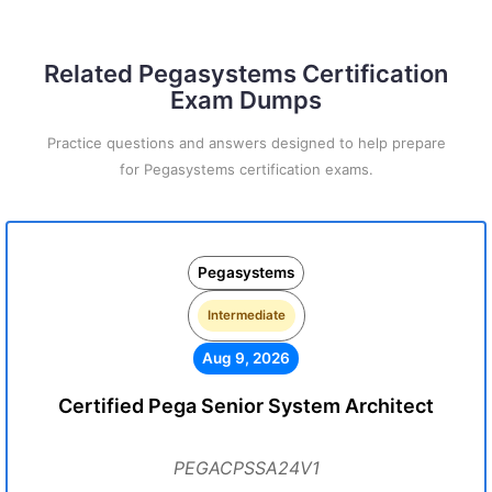
Related Pegasystems Certification
Exam Dumps
Practice questions and answers designed to help prepare
for Pegasystems certification exams.
Pegasystems
Intermediate
Aug 9, 2026
Certified Pega Senior System Architect
PEGACPSSA24V1