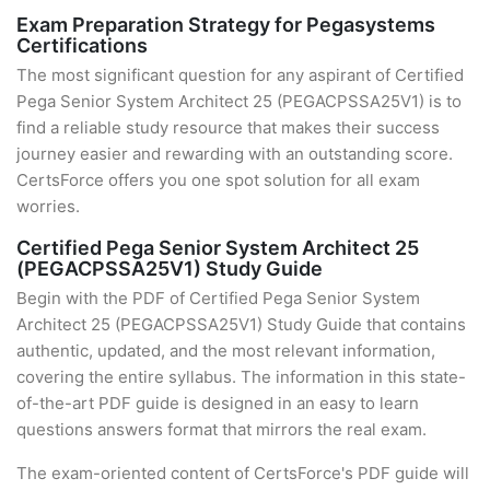
Exam Preparation Strategy for Pegasystems
Certifications
The most significant question for any aspirant of Certified
Pega Senior System Architect 25 (PEGACPSSA25V1) is to
find a reliable study resource that makes their success
journey easier and rewarding with an outstanding score.
CertsForce offers you one spot solution for all exam
worries.
Certified Pega Senior System Architect 25
(PEGACPSSA25V1) Study Guide
Begin with the PDF of Certified Pega Senior System
Architect 25 (PEGACPSSA25V1) Study Guide that contains
authentic, updated, and the most relevant information,
covering the entire syllabus. The information in this state-
of-the-art PDF guide is designed in an easy to learn
questions answers format that mirrors the real exam.
The exam-oriented content of CertsForce's PDF guide will