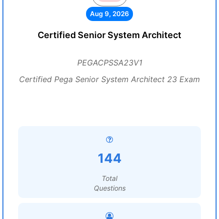
Aug 9, 2026
Certified Senior System Architect
PEGACPSSA23V1
Certified Pega Senior System Architect 23 Exam
144
Total
Questions