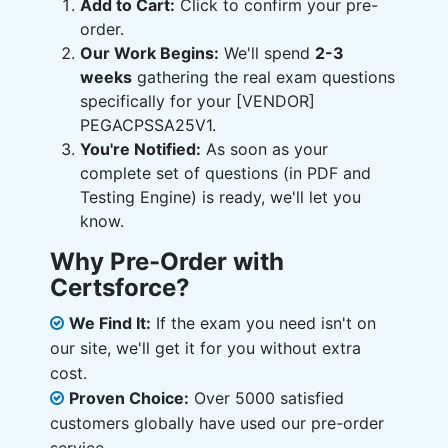
Add to Cart:
Click to confirm your pre-
order.
Our Work Begins:
We'll spend
2-3
weeks
gathering the real exam questions
specifically for your [VENDOR]
PEGACPSSA25V1.
You're Notified:
As soon as your
complete set of questions (in PDF and
Testing Engine) is ready, we'll let you
know.
Why Pre-Order with
Certsforce?
We Find It:
If the exam you need isn't on
our site, we'll get it for you without extra
cost.
Proven Choice:
Over 5000 satisfied
customers globally have used our pre-order