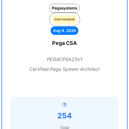
Pegasystems
Intermediate
Aug 9, 2026
Pega CSA
PEGACPSA23V1
Certified Pega System Architect
254
Total