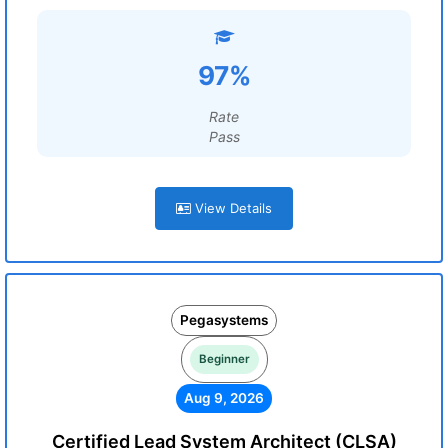
97%
Rate
Pass
View Details
Pegasystems
Beginner
Aug 9, 2026
Certified Lead System Architect (CLSA)