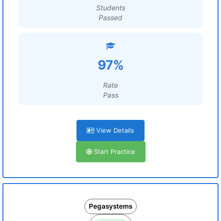
Students
Passed
97%
Rate
Pass
View Details
Start Practice
Pegasystems