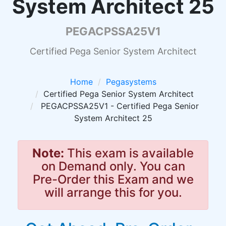
System Architect 25
PEGACPSSA25V1
Certified Pega Senior System Architect
Home
Pegasystems
Certified Pega Senior System Architect
PEGACPSSA25V1 - Certified Pega Senior
System Architect 25
Note:
This exam is available
on Demand only. You can
Pre-Order this Exam and we
will arrange this for you.