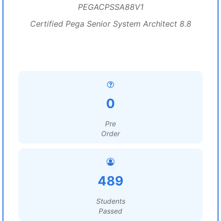
PEGACPSSA88V1
Certified Pega Senior System Architect 8.8
0
Pre
Order
489
Students
Passed