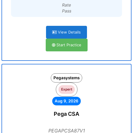
Rate
Pass
View Details
Start Practice
Pegasystems
Expert
Aug 9, 2026
Pega CSA
PEGAPCSA87V1