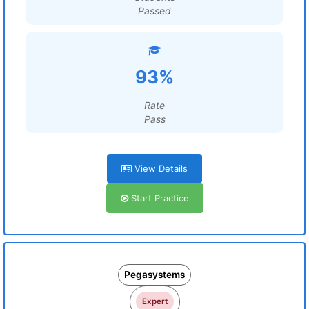
Passed
93%
Rate
Pass
View Details
Start Practice
Pegasystems
Expert