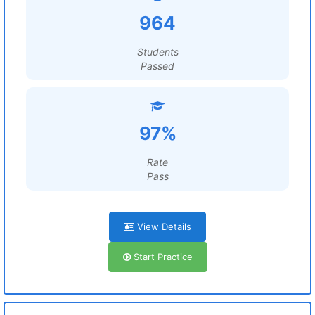
964
Students
Passed
97%
Rate
Pass
View Details
Start Practice