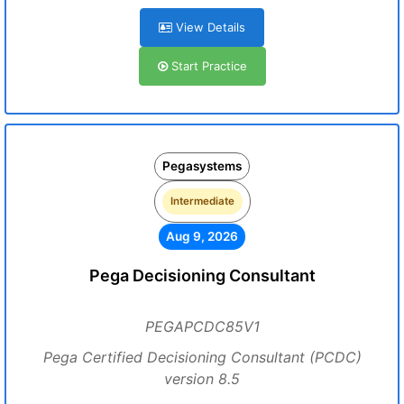
View Details
Start Practice
Pegasystems
Intermediate
Aug 9, 2026
Pega Decisioning Consultant
PEGAPCDC85V1
Pega Certified Decisioning Consultant (PCDC)
version 8.5