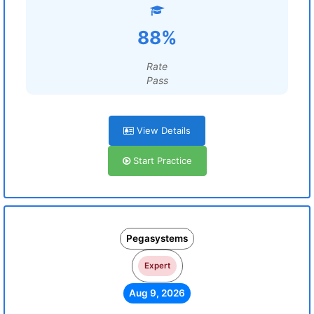
88%
Rate
Pass
View Details
Start Practice
Pegasystems
Expert
Aug 9, 2026