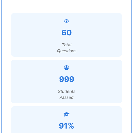
60
Total
Questions
999
Students
Passed
91%