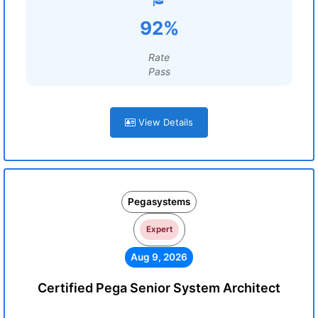
92%
Rate
Pass
View Details
Pegasystems
Expert
Aug 9, 2026
Certified Pega Senior System Architect