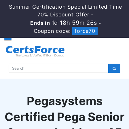
Summer Certification Special Limited Time
70% Discount Offer -
1d 18h 59m 25s
Ends in
-
Coupon code:
force70
Pegasystems
Certified Pega Senior