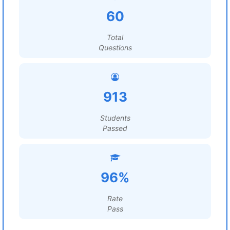
60
Total
Questions
913
Students
Passed
96%
Rate
Pass