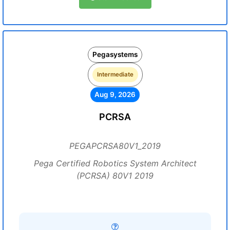
Pegasystems
Intermediate
Aug 9, 2026
PCRSA
PEGAPCRSA80V1_2019
Pega Certified Robotics System Architect
(PCRSA) 80V1 2019