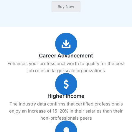
Career Advancement
Enhances your professional worth to qualify for the best
job roles in large-scale organizations
Higher Income
The industry data confirms that certified professionals
enjoy an increase of 15–20% in their salaries than their
non-professionals peers