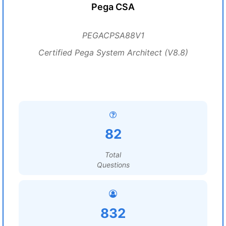
Pega CSA
PEGACPSA88V1
Certified Pega System Architect (V8.8)
82
Total
Questions
832