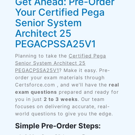
Get Ahead: Pre-Order
Your Certified Pega
Senior System
Architect 25
PEGACPSSA25V1
Planning to take the
Certified Pega
Senior System Architect 25
PEGACPSSA25V1
? Make it easy. Pre-
order your exam materials through
Certsforce.com , and we'll have the
real
exam questions
prepared and ready for
you in just
2 to 3 weeks
. Our team
focuses on delivering accurate, real-
world questions to give you the edge.
Simple Pre-Order Steps: