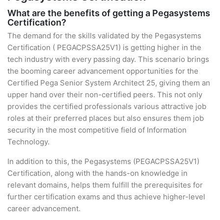
What are the benefits of getting a Pegasystems
Certification?
The demand for the skills validated by the Pegasystems
Certification ( PEGACPSSA25V1) is getting higher in the
tech industry with every passing day. This scenario brings
the booming career advancement opportunities for the
Certified Pega Senior System Architect 25, giving them an
upper hand over their non-certified peers. This not only
provides the certified professionals various attractive job
roles at their preferred places but also ensures them job
security in the most competitive field of Information
Technology.
In addition to this, the Pegasystems (PEGACPSSA25V1)
Certification, along with the hands-on knowledge in
relevant domains, helps them fulfill the prerequisites for
further certification exams and thus achieve higher-level
career advancement.