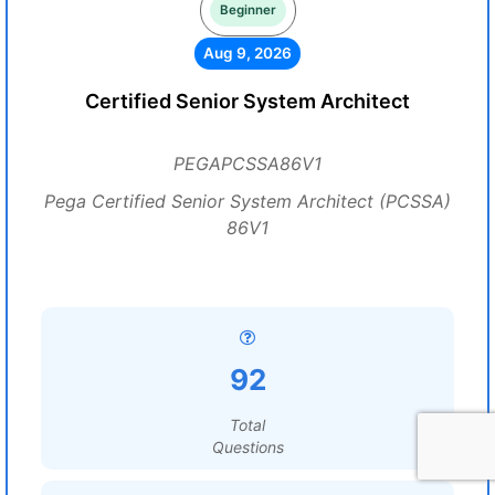
Beginner
Aug 9, 2026
Certified Senior System Architect
PEGAPCSSA86V1
Pega Certified Senior System Architect (PCSSA)
86V1
92
Total
Questions