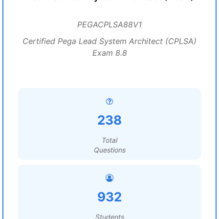
PEGACPLSA88V1
Certified Pega Lead System Architect (CPLSA)
Exam 8.8
238
Total
Questions
932
Students