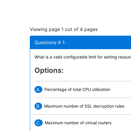
Viewing page 1 out of 4 pages
Questions # 1:
What is a valid configurable limit for setting res
Options:
A.
Percentage of total CPU utilization
B.
Maximum number of SSL decryption rules
C.
Maximum number of virtual routers