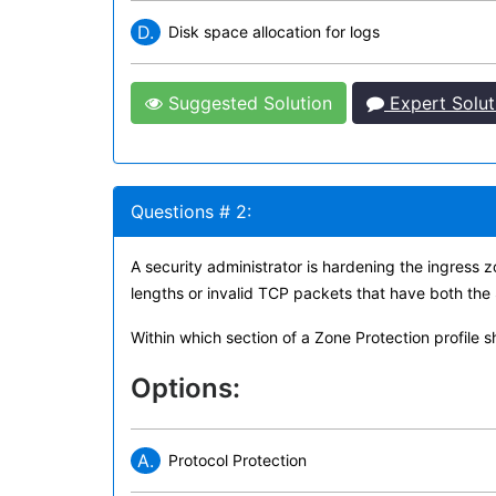
D.
Disk space allocation for logs
Suggested Solution
Expert Solut
Questions # 2:
A security administrator is hardening the ingress
lengths or invalid TCP packets that have both the
Within which section of a Zone Protection profile 
Options:
A.
Protocol Protection