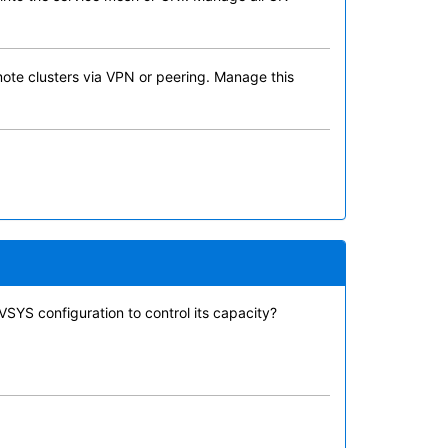
emote clusters via VPN or peering. Manage this
VSYS configuration to control its capacity?