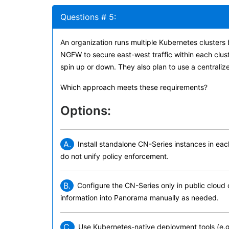
Questions # 5:
An organization runs multiple Kubernetes cluster
NGFW to secure east-west traffic within each clust
spin up or down. They also plan to use a centrali
Which approach meets these requirements?
Options:
A.
Install standalone CN-Series instances in eac
do not unify policy enforcement.
B.
Configure the CN-Series only in public cloud 
information into Panorama manually as needed.
C.
Use Kubernetes-native deployment tools (e.g.