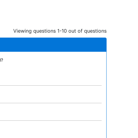
Viewing questions 1-10 out of questions
l?