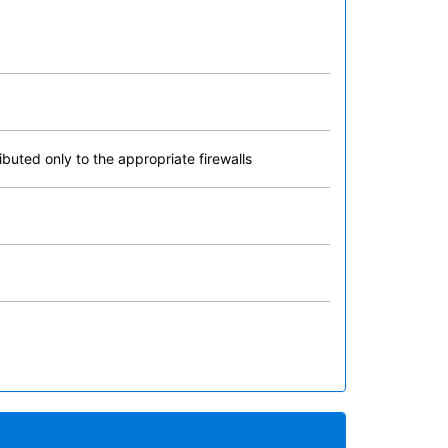
buted only to the appropriate firewalls