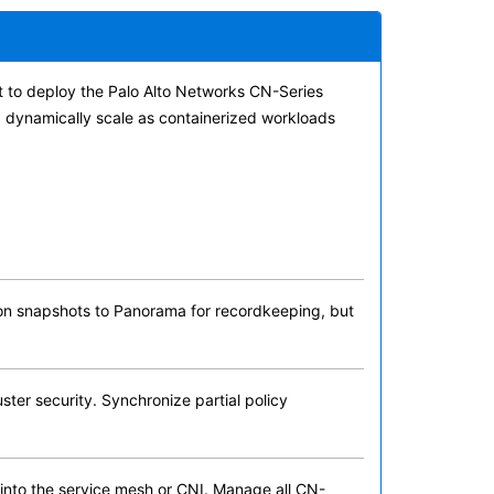
t to deploy the Palo Alto Networks CN-Series
nd dynamically scale as containerized workloads
ation snapshots to Panorama for recordkeeping, but
ster security. Synchronize partial policy
 into the service mesh or CNI. Manage all CN-