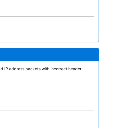
med IP address packets with incorrect header