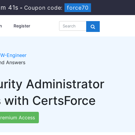
1m 40s
-
Coupon code:
force70
n
Register
W-Engineer
and Answers
rity Administrator
with CertsForce
remium Access