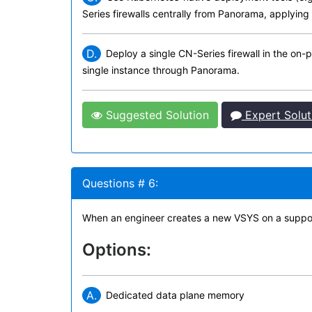
Series firewalls centrally from Panorama, applying
D.
Deploy a single CN-Series firewall in the on-
single instance through Panorama.
Suggested Solution
Expert Solut
Questions # 6:
When an engineer creates a new VSYS on a supported
Options:
A.
Dedicated data plane memory