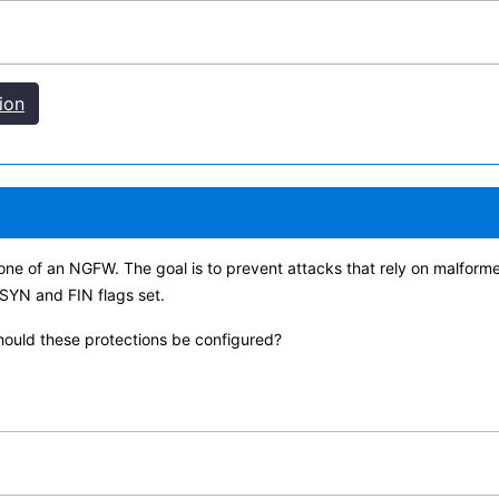
ion
 zone of an NGFW. The goal is to prevent attacks that rely on malfor
 SYN and FIN flags set.
should these protections be configured?