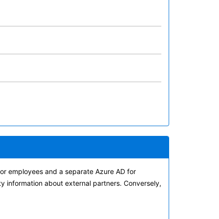
) for employees and a separate Azure AD for
ty information about external partners. Conversely,