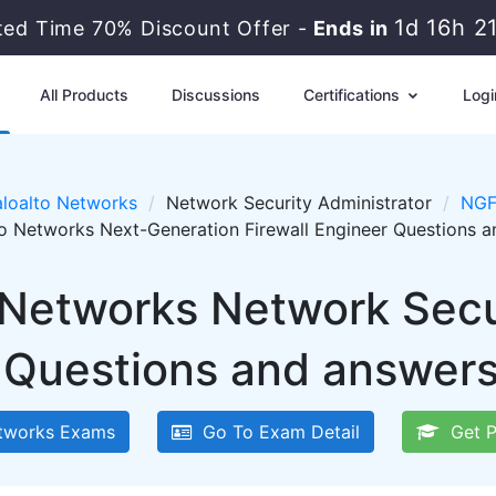
1d 16h 2
ted Time 70% Discount Offer -
Ends in
All Products
Discussions
Certifications
Logi
loalto Networks
Network Security Administrator
NGF
to Networks Next-Generation Firewall Engineer Questions 
 Networks Network Secu
Questions and answers 
tworks Exams
Go To Exam Detail
Get P