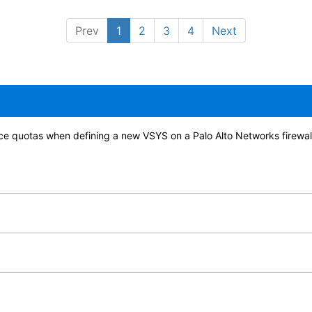
Prev
1
2
3
4
Next
ource quotas when defining a new VSYS on a Palo Alto Networks firewal