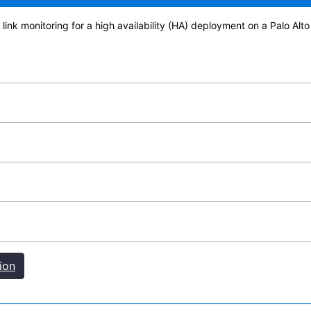
 link monitoring for a high availability (HA) deployment on a Palo A
ion