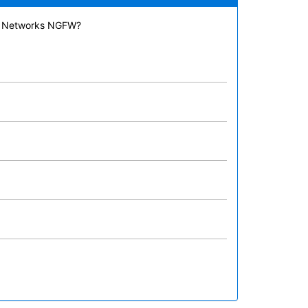
lto Networks NGFW?