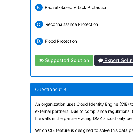
B.
Packet-Based Attack Protection
C.
Reconnaissance Protection
D.
Flood Protection
Suggested Solution
Expert Solut
Questions # 3:
An organization uses Cloud Identity Engine (CIE) t
external partners. Due to compliance regulations, 
firewalls in the partner-facing DMZ should only be 
Which CIE feature is designed to solve this data p