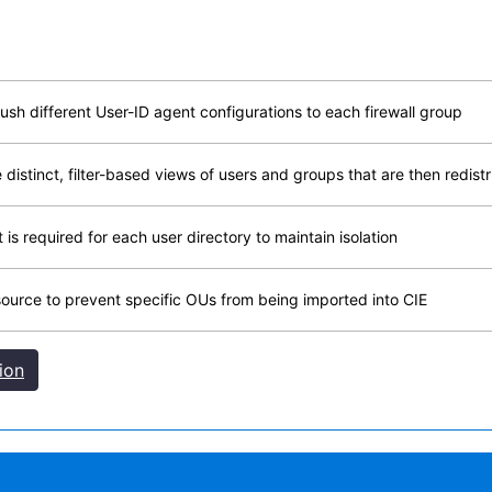
h different User-ID agent configurations to each firewall group
istinct, filter-based views of users and groups that are then redistri
is required for each user directory to maintain isolation
e source to prevent specific OUs from being imported into CIE
ion