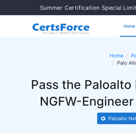
Summer Certification Special Limi
Home
Home
Pa
Palo Al
Pass the Paloalto
NGFW-Engineer 
Paloalto Ne