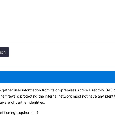
ion
o gather user information from its on-premises Active Directory (AD
the firewalls protecting the internal network must not have any identi
aware of partner identities.
artitioning requirement?