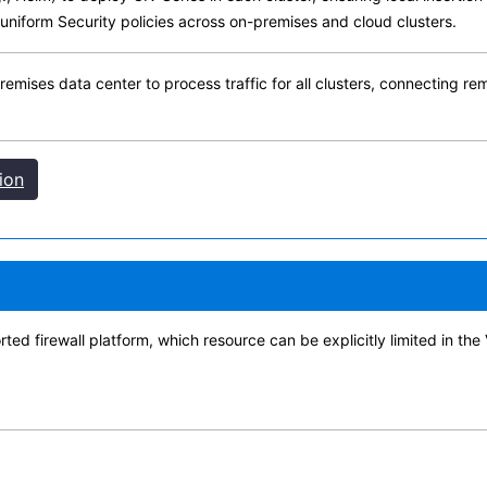
 uniform Security policies across on-premises and cloud clusters.
premises data center to process traffic for all clusters, connecting r
ion
 firewall platform, which resource can be explicitly limited in the 