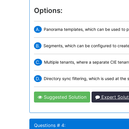
Options:
A.
Panorama templates, which can be used to pus
B.
Segments, which can be configured to create d
C.
Multiple tenants, where a separate CIE tenant 
D.
Directory sync filtering, which is used at th
Suggested Solution
Expert Solut
Questions # 4: