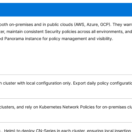
s both on-premises and in public clouds (AWS, Azure, GCP). They wan
er, maintain consistent Security policies across all environments, a
zed Panorama instance for policy management and visibility.
h cluster with local configuration only. Export daily policy configur
clusters, and rely on Kubernetes Network Policies for on-premises clu
, Helm) to deploy CN-Series in each cluster, ensuring local insertion