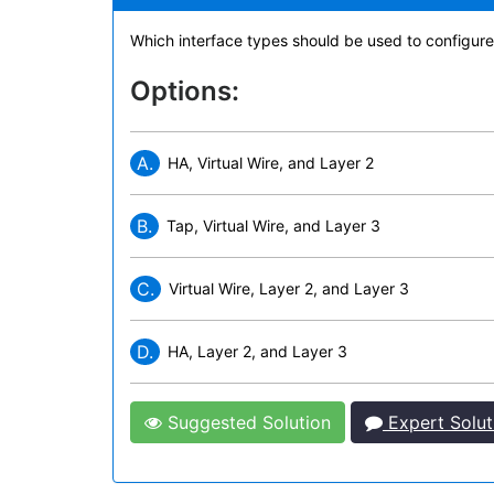
Which interface types should be used to configure
Options:
A.
HA, Virtual Wire, and Layer 2
B.
Tap, Virtual Wire, and Layer 3
C.
Virtual Wire, Layer 2, and Layer 3
D.
HA, Layer 2, and Layer 3
Suggested Solution
Expert Solut