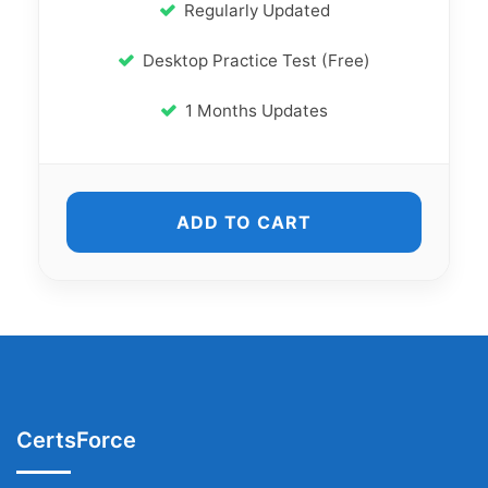
Regularly Updated
Desktop Practice Test (Free)
1 Months Updates
ADD TO CART
CertsForce