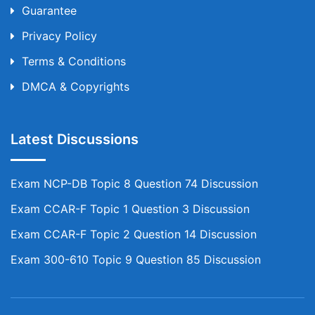
Guarantee
Privacy Policy
Terms & Conditions
DMCA & Copyrights
Latest Discussions
Exam NCP-DB Topic 8 Question 74 Discussion
Exam CCAR-F Topic 1 Question 3 Discussion
Exam CCAR-F Topic 2 Question 14 Discussion
Exam 300-610 Topic 9 Question 85 Discussion