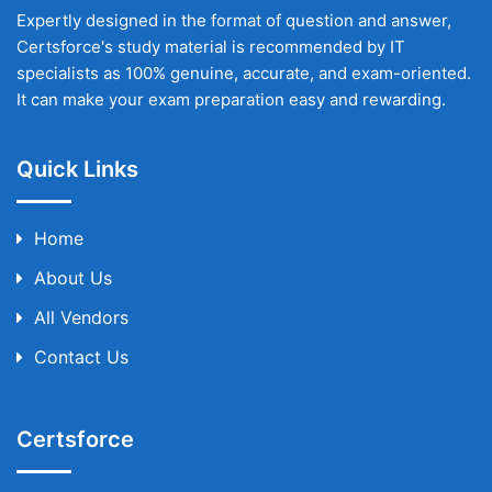
Expertly designed in the format of question and answer,
Certsforce's study material is recommended by IT
specialists as 100% genuine, accurate, and exam-oriented.
It can make your exam preparation easy and rewarding.
Quick Links
Home
About Us
All Vendors
Contact Us
Certsforce