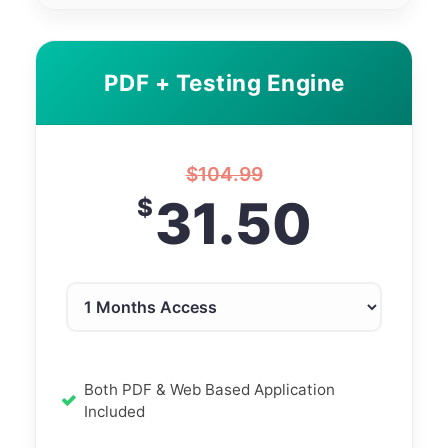
PDF + Testing Engine
$
104.99
31.50
$
Both PDF & Web Based Application
Included