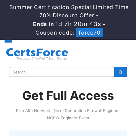
Summer Certification Special Limited Time
70% Discount Offer -
1d 7h 20m 43s
Ends in
-
Coupon code:
force70
Get Full Access
Palo Alto Networks Next-Generation Firewall Engineer
NGFW-Engineer Exam