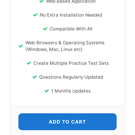
Web Based Application
No Extra Installation Needed
Compatible With All
Web-Browsers & Operating Systems
(Windows, Mac, Linux etc)
Create Multiple Practice Test Sets
Questions Regularly Updated
1 Months Updates
ADD TO CART