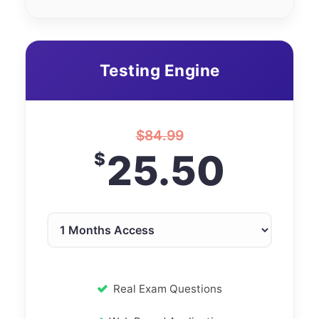
Testing Engine
$
84.99
25.50
$
Real Exam Questions