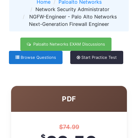
Home
Paloalto Networks
Network Security Administrator
NGFW-Engineer - Palo Alto Networks
Next-Generation Firewall Engineer
Paloalto Networks EXAM Discussions
Browse Questions
Start Practice Test
PDF
$
74.99
$