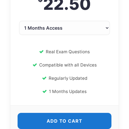
22.50
Real Exam Questions
Compatible with all Devices
Regularly Updated
1 Months Updates
ADD TO CART