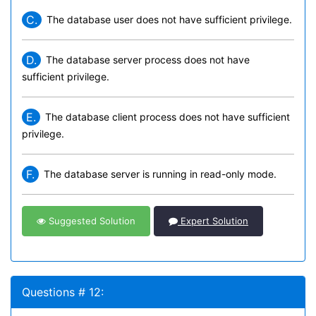
C.
The database user does not have sufficient privilege.
D.
The database server process does not have
sufficient privilege.
E.
The database client process does not have sufficient
privilege.
F.
The database server is running in read-only mode.
Suggested Solution
Expert Solution
Questions # 12: