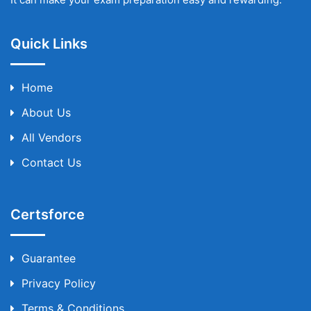
Quick Links
Home
About Us
All Vendors
Contact Us
Certsforce
Guarantee
Privacy Policy
Terms & Conditions