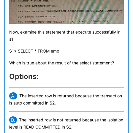
Now, examine this statement that execute successfully in
s1:
S1> SELECT * FROM emp;
Which is true about the result of the select statement?
Options:
A.
The inserted row is returned because the transaction
is auto committed in S2.
B.
The inserted row is not returned because the isolation
level is READ COMMITTED in S2.