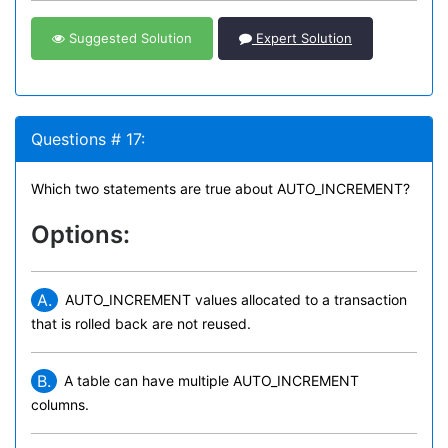
Suggested Solution
Expert Solution
Questions # 17:
Which two statements are true about AUTO_INCREMENT?
Options:
A.
AUTO_INCREMENT values allocated to a transaction
that is rolled back are not reused.
B.
A table can have multiple AUTO_INCREMENT
columns.