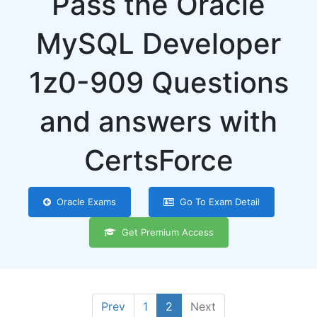
Pass the Oracle
MySQL Developer
1z0-909 Questions
and answers with
CertsForce
Oracle Exams
Go To Exam Detail
Get Premium Access
Prev
1
2
Next