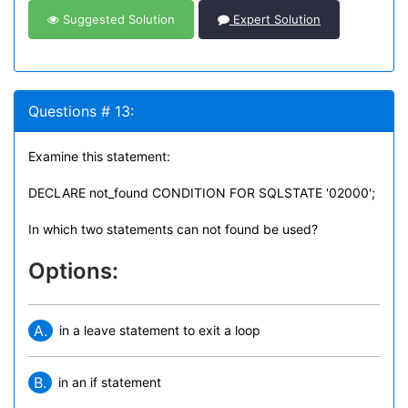
Suggested Solution
Expert Solution
Questions # 13:
Examine this statement:
DECLARE not_found CONDITION FOR SQLSTATE '02000';
In which two statements can not found be used?
Options:
A.
in a leave statement to exit a loop
B.
in an if statement