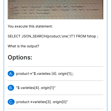
You execute this statement:
SELECT JSON_SEARCH(product,'one','IT') FROM fshop ;
What is the output?
Options:
A.
product->''$.varieties [4]. origin[1];;
B.
''$.varieties[4]. origin[1]''
C.
product->varieties[3]. origin[0]''