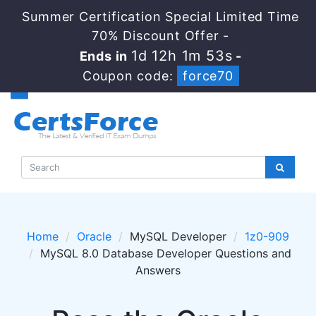
Summer Certification Special Limited Time
70% Discount Offer -
1d 12h 1m 53s
Ends in
-
Coupon code:
force70
Home
Oracle
MySQL Developer
1z0-909
MySQL 8.0 Database Developer Questions and
Answers