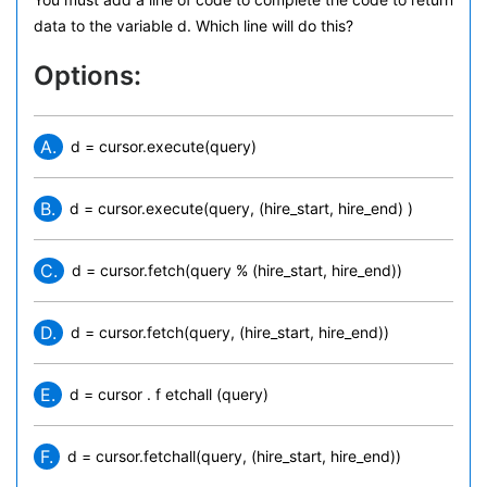
data to the variable d. Which line will do this?
Options:
A.
d = cursor.execute(query)
B.
d = cursor.execute(query, (hire_start, hire_end) )
C.
d = cursor.fetch(query % (hire_start, hire_end))
D.
d = cursor.fetch(query, (hire_start, hire_end))
E.
d = cursor . f etchall (query)
F.
d = cursor.fetchall(query, (hire_start, hire_end))