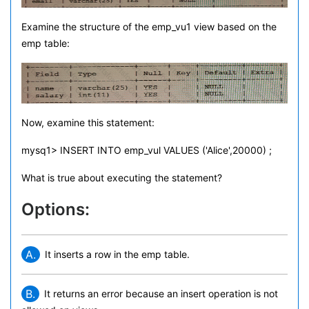
Examine the structure of the emp_vu1 view based on the
emp table:
Now, examine this statement:
mysq1> INSERT INTO emp_vul VALUES ('Alice',20000) ;
What is true about executing the statement?
Options:
A.
It inserts a row in the emp table.
B.
It returns an error because an insert operation is not