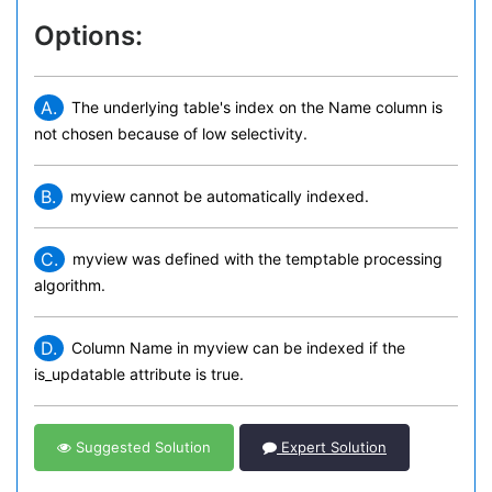
Options:
A.
The underlying table's index on the Name column is
not chosen because of low selectivity.
B.
myview cannot be automatically indexed.
C.
myview was defined with the temptable processing
algorithm.
D.
Column Name in myview can be indexed if the
is_updatable attribute is true.
Suggested Solution
Expert Solution