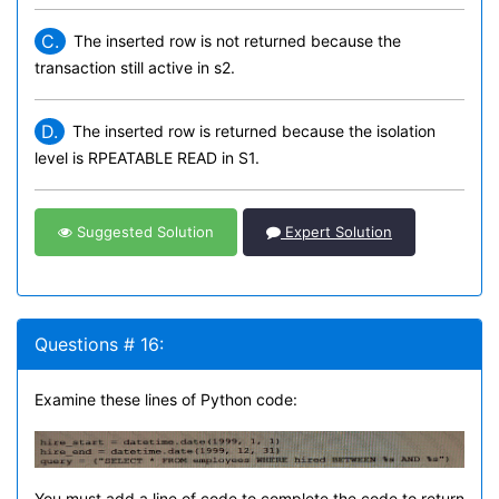
C.
The inserted row is not returned because the
transaction still active in s2.
D.
The inserted row is returned because the isolation
level is RPEATABLE READ in S1.
Suggested Solution
Expert Solution
Questions # 16:
Examine these lines of Python code:
You must add a line of code to complete the code to return