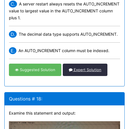
C.
A server restart always resets the AUTO_INCREMENT
value to largest value in the AUTO_INCREMENT column
plus 1.
D.
The decimal data type supports AUTO_INCREMENT.
E.
An AUTO_INCREMENT column must be indexed.
Suggested Solution
Expert Solution
Questions # 18:
Examine this statement and output: