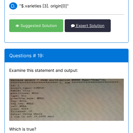
D.
''$.varieties [3]. origin[0]''
Suggested Solution
Expert Solution
Questions # 19:
Examine this statement and output:
Which is true?