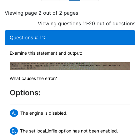
Viewing page 2 out of 2 pages
Viewing questions 11-20 out of questions
Questions # 11:
Examine this statement and output:
What causes the error?
Options:
A.
The engine is disabled.
B.
The set local_infile option has not been enabled.