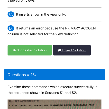
allowed on views.
C.
It inserts a row in the view only.
D.
It returns an error because the PRIMARY ACCOUNT
column is not selected for the view definition.
Suggested Solution
Expert Solution
Questions # 15:
Examine these commands which execute successfully in
the sequence shown in Sessions S1 and S2: