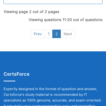
Viewing page 2 out of 2 pages
Viewing questions 11-20 out of questions
Prev
1
2
Next
CertsForce
Expertly designed in the format of question and answer,
Certsforce's study material is recommended by IT
specialists as 100% genuine, accurate, and exam-oriented.
It can make your exam preparation easy and rewarding.