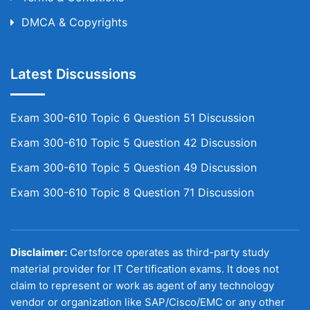
DMCA & Copyrights
Latest Discussions
Exam 300-610 Topic 6 Question 51 Discussion
Exam 300-610 Topic 5 Question 42 Discussion
Exam 300-610 Topic 5 Question 49 Discussion
Exam 300-610 Topic 8 Question 71 Discussion
Disclaimer:
Certsforce operates as third-party study
material provider for IT Certification exams. It does not
claim to represent or work as agent of any technology
vendor or organization like SAP/Cisco/EMC or any other