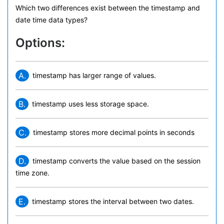
Which two differences exist between the timestamp and
date time data types?
Options:
A.
timestamp has larger range of values.
B.
timestamp uses less storage space.
C.
timestamp stores more decimal points in seconds
D.
timestamp converts the value based on the session
time zone.
E.
timestamp stores the interval between two dates.