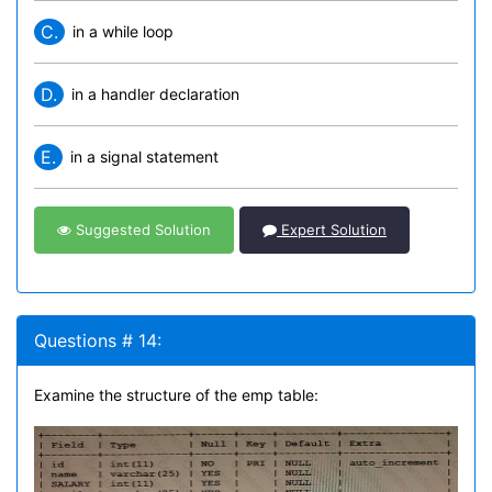
C.
in a while loop
D.
in a handler declaration
E.
in a signal statement
Suggested Solution
Expert Solution
Questions # 14:
Examine the structure of the emp table: