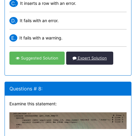
C.
It inserts a row with an error.
D.
It fails with an error.
E.
It fails with a warning.
Suggested Solution
Expert Solution
Questions # 8:
Examine this statement: