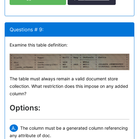
Questions # 9:
Examine this table definition:
The table must always remain a valid document store
collection. What restriction does this impose on any added
column?
Options:
A.
The column must be a generated column referencing
any attribute of doc.