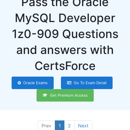
Pass the Oracle
MySQL Developer
1z0-909 Questions
and answers with
CertsForce
Oracle Exams
Go To Exam Detail
Get Premium Access
Prev
1
2
Next