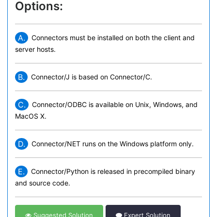
Options:
A.
Connectors must be installed on both the client and
server hosts.
B.
Connector/J is based on Connector/C.
C.
Connector/ODBC is available on Unix, Windows, and
MacOS X.
D.
Connector/NET runs on the Windows platform only.
E.
Connector/Python is released in precompiled binary
and source code.
Suggested Solution
Expert Solution