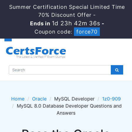
Summer Certification Special Limited Time
70% Discount Offer -
1d 23h 42m 36s
Ends in
-
Coupon code:
force70
Home
Oracle
MySQL Developer
1z0-909
MySQL 8.0 Database Developer Questions and
Answers