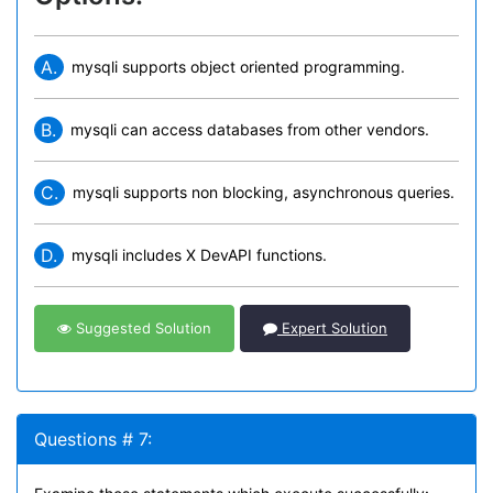
A.
mysqli supports object oriented programming.
B.
mysqli can access databases from other vendors.
C.
mysqli supports non blocking, asynchronous queries.
D.
mysqli includes X DevAPI functions.
Suggested Solution
Expert Solution
Questions # 7: