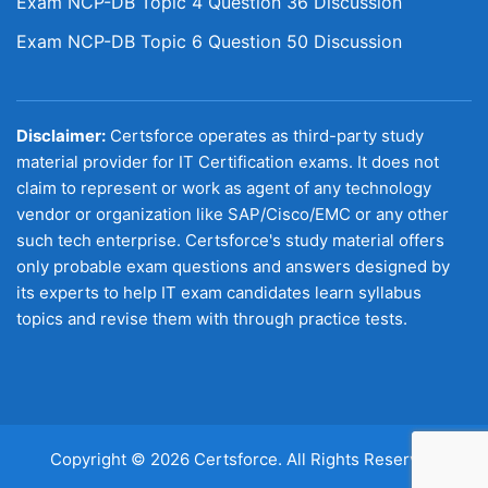
Exam NCP-DB Topic 4 Question 36 Discussion
Exam NCP-DB Topic 6 Question 50 Discussion
Disclaimer:
Certsforce operates as third-party study
material provider for IT Certification exams. It does not
claim to represent or work as agent of any technology
vendor or organization like SAP/Cisco/EMC or any other
such tech enterprise. Certsforce's study material offers
only probable exam questions and answers designed by
its experts to help IT exam candidates learn syllabus
topics and revise them with through practice tests.
Copyright © 2026 Certsforce. All Rights Reserved