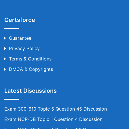
Certsforce
Guarantee
Privacy Policy
Terms & Conditions
DMCA & Copyrights
Latest Discussions
Exam 300-610 Topic 5 Question 45 Discussion
Exam NCP-DB Topic 1 Question 4 Discussion