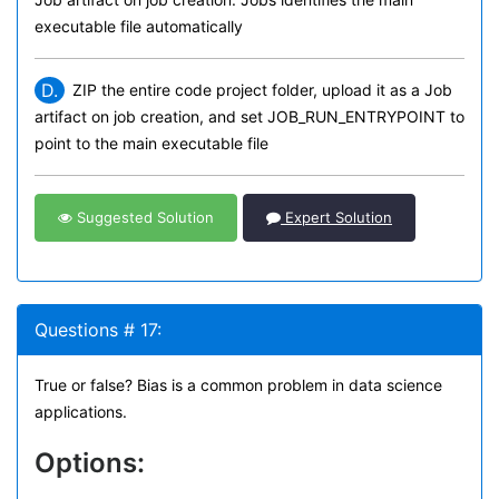
executable file automatically
D.
ZIP the entire code project folder, upload it as a Job
artifact on job creation, and set JOB_RUN_ENTRYPOINT to
point to the main executable file
Suggested Solution
Expert Solution
Questions # 17:
True or false? Bias is a common problem in data science
applications.
Options: