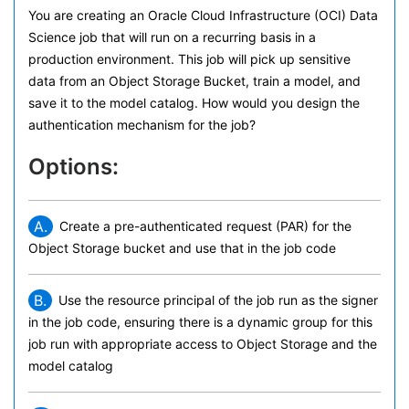
You are creating an Oracle Cloud Infrastructure (OCI) Data
Science job that will run on a recurring basis in a
production environment. This job will pick up sensitive
data from an Object Storage Bucket, train a model, and
save it to the model catalog. How would you design the
authentication mechanism for the job?
Options:
A.
Create a pre-authenticated request (PAR) for the
Object Storage bucket and use that in the job code
B.
Use the resource principal of the job run as the signer
in the job code, ensuring there is a dynamic group for this
job run with appropriate access to Object Storage and the
model catalog