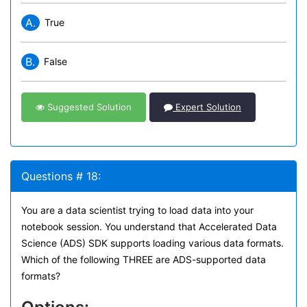
A.
True
B.
False
Suggested Solution
Expert Solution
Questions # 18:
You are a data scientist trying to load data into your
notebook session. You understand that Accelerated Data
Science (ADS) SDK supports loading various data formats.
Which of the following THREE are ADS-supported data
formats?