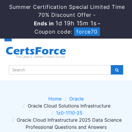
Summer Certification Special Limited Time
70% Discount Offer -
1d 19h 15m 1s
Ends in
-
Coupon code:
force70
Home
Oracle
Oracle Cloud Solutions Infrastructure
1z0-1110-25
Oracle Cloud Infrastructure 2025 Data Science
Professional Questions and Answers