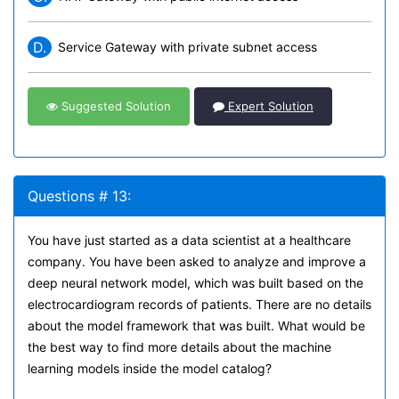
D.
Service Gateway with private subnet access
Suggested Solution
Expert Solution
Questions # 13:
You have just started as a data scientist at a healthcare
company. You have been asked to analyze and improve a
deep neural network model, which was built based on the
electrocardiogram records of patients. There are no details
about the model framework that was built. What would be
the best way to find more details about the machine
learning models inside the model catalog?