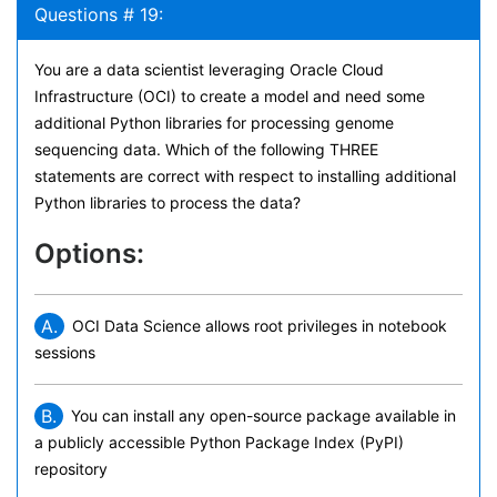
Questions # 19:
You are a data scientist leveraging Oracle Cloud
Infrastructure (OCI) to create a model and need some
additional Python libraries for processing genome
sequencing data. Which of the following THREE
statements are correct with respect to installing additional
Python libraries to process the data?
Options:
A.
OCI Data Science allows root privileges in notebook
sessions
B.
You can install any open-source package available in
a publicly accessible Python Package Index (PyPI)
repository