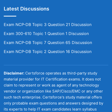
Latest Discussions
Exam NCP-DB Topic 3 Question 21 Discussion
Exam 300-610 Topic 1 Question 1 Discussion
Exam NCP-DB Topic 7 Question 65 Discussion
Exam NCP-DB Topic 2 Question 16 Discussion
Disclaimer:
Certsforce operates as third-party study
material provider for IT Certification exams. It does not
claim to represent or work as agent of any technology
vendor or organization like SAP/Cisco/EMC or any other
such tech enterprise. Certsforce's study material offers
only probable exam questions and answers designed by
its experts to help IT exam candidates learn syllabus