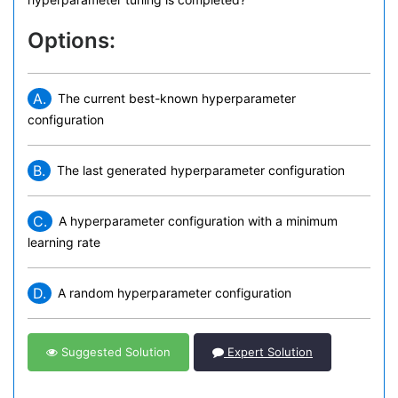
Options:
A.
The current best-known hyperparameter
configuration
B.
The last generated hyperparameter configuration
C.
A hyperparameter configuration with a minimum
learning rate
D.
A random hyperparameter configuration
Suggested Solution
Expert Solution