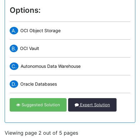
Options:
A.
OCI Object Storage
B.
OCI Vault
C.
Autonomous Data Warehouse
D.
Oracle Databases
Suggested Solution
Expert Solution
Viewing page 2 out of 5 pages