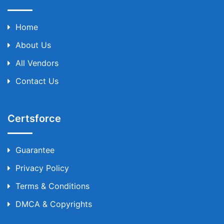
Home
About Us
All Vendors
Contact Us
Certsforce
Guarantee
Privacy Policy
Terms & Conditions
DMCA & Copyrights