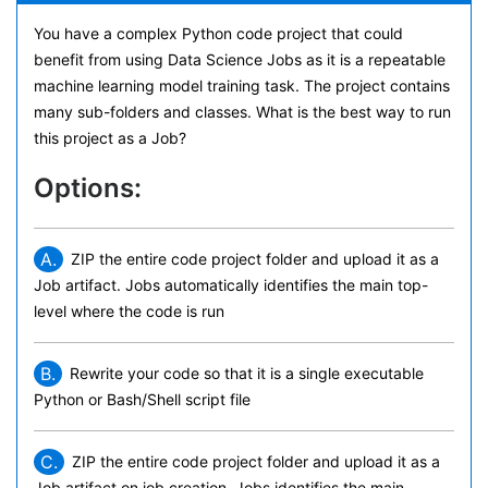
You have a complex Python code project that could
benefit from using Data Science Jobs as it is a repeatable
machine learning model training task. The project contains
many sub-folders and classes. What is the best way to run
this project as a Job?
Options:
A.
ZIP the entire code project folder and upload it as a
Job artifact. Jobs automatically identifies the main top-
level where the code is run
B.
Rewrite your code so that it is a single executable
Python or Bash/Shell script file
C.
ZIP the entire code project folder and upload it as a
Job artifact on job creation. Jobs identifies the main