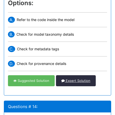
Options:
A.
Refer to the code inside the model
B.
Check for model taxonomy details
C.
Check for metadata tags
D.
Check for provenance details
Suggested Solution
Expert Solution
Questions # 14: