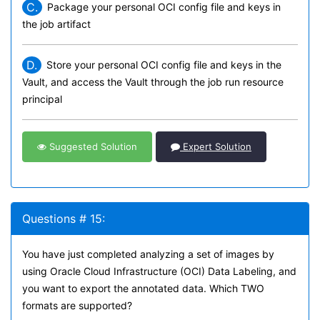
C.
Package your personal OCI config file and keys in
the job artifact
D.
Store your personal OCI config file and keys in the
Vault, and access the Vault through the job run resource
principal
Suggested Solution
Expert Solution
Questions # 15:
You have just completed analyzing a set of images by
using Oracle Cloud Infrastructure (OCI) Data Labeling, and
you want to export the annotated data. Which TWO
formats are supported?