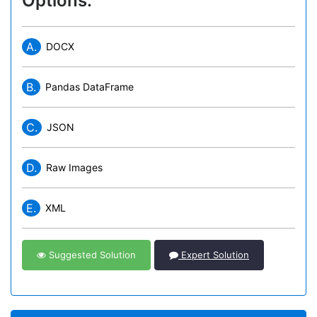
Options:
A.
DOCX
B.
Pandas DataFrame
C.
JSON
D.
Raw Images
E.
XML
Suggested Solution
Expert Solution