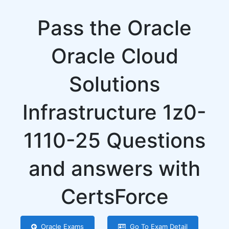
Pass the Oracle
Oracle Cloud
Solutions
Infrastructure 1z0-
1110-25 Questions
and answers with
CertsForce
Oracle Exams
Go To Exam Detail