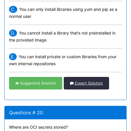
C.
You can only install libraries using yum and pip as a
normal user
D.
You cannot install a library that’s not preinstalled in
the provided image
E.
You can install private or custom libraries from your
own internal repositories
Suggested Solution
Expert Solution
Questions # 20:
Where are OCI secrets stored?