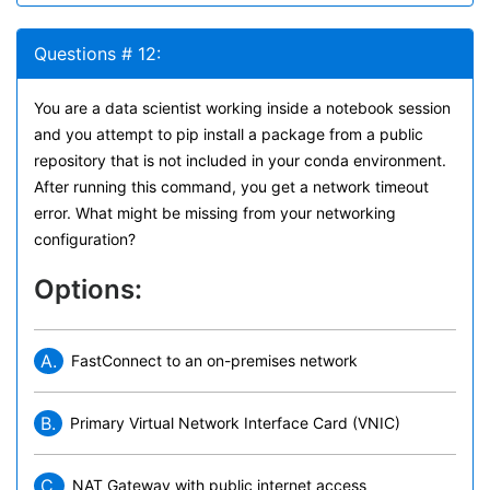
Questions # 12:
You are a data scientist working inside a notebook session
and you attempt to pip install a package from a public
repository that is not included in your conda environment.
After running this command, you get a network timeout
error. What might be missing from your networking
configuration?
Options:
A.
FastConnect to an on-premises network
B.
Primary Virtual Network Interface Card (VNIC)
C.
NAT Gateway with public internet access