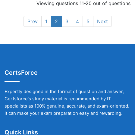
Viewing questions 11-20 out of questions
Prev
1
2
3
4
5
Next
CertsForce
Expertly designed in the format of question and answer,
Certsforce's study material is recommended by IT
specialists as 100% genuine, accurate, and exam-oriented.
It can make your exam preparation easy and rewarding.
Quick Links