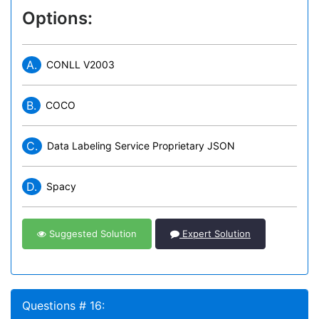
Options:
A.
CONLL V2003
B.
COCO
C.
Data Labeling Service Proprietary JSON
D.
Spacy
Suggested Solution
Expert Solution
Questions # 16: