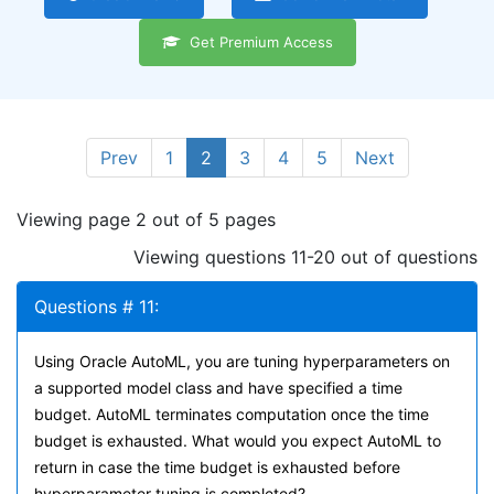
Get Premium Access
Prev
1
2
3
4
5
Next
Viewing page 2 out of 5 pages
Viewing questions 11-20 out of questions
Questions # 11:
Using Oracle AutoML, you are tuning hyperparameters on
a supported model class and have specified a time
budget. AutoML terminates computation once the time
budget is exhausted. What would you expect AutoML to
return in case the time budget is exhausted before
hyperparameter tuning is completed?