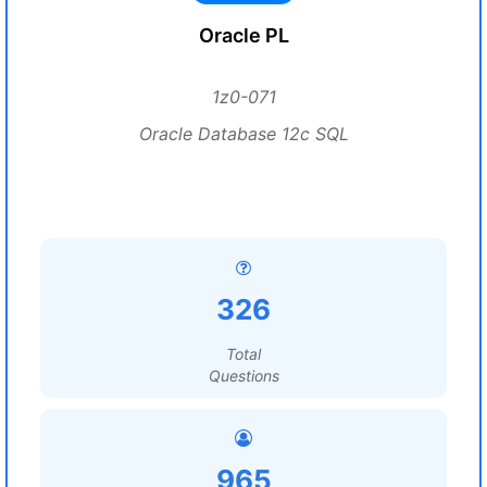
Oracle PL
1z0-071
Oracle Database 12c SQL
326
Total
Questions
965