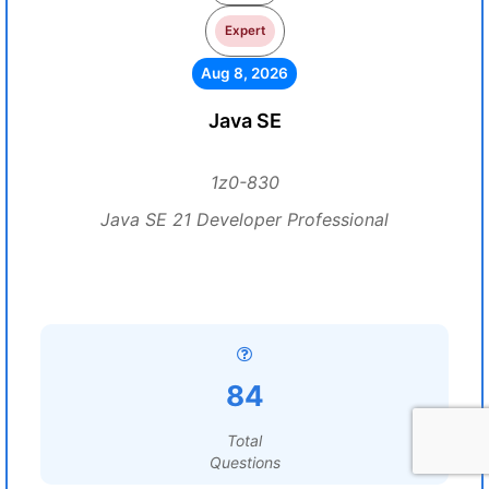
Expert
Aug 8, 2026
Java SE
1z0-830
Java SE 21 Developer Professional
84
Total
Questions