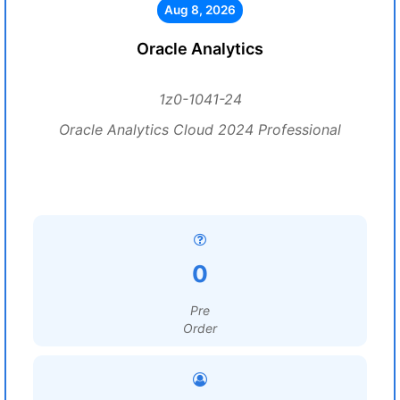
Aug 8, 2026
Oracle Analytics
1z0-1041-24
Oracle Analytics Cloud 2024 Professional
0
Pre
Order