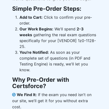
Simple Pre-Order Steps:
Add to Cart:
Click to confirm your pre-
order.
Our Work Begins:
We'll spend
2-3
weeks
gathering the real exam questions
specifically for your [VENDOR] 1z0-1128-
25.
You're Notified:
As soon as your
complete set of questions (in PDF and
Testing Engine) is ready, we'll let you
know.
Why Pre-Order with
Certsforce?
We Find It:
If the exam you need isn't on
our site, we'll get it for you without extra
cost.