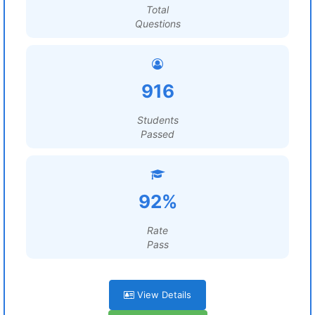
Total
Questions
916
Students
Passed
92%
Rate
Pass
View Details