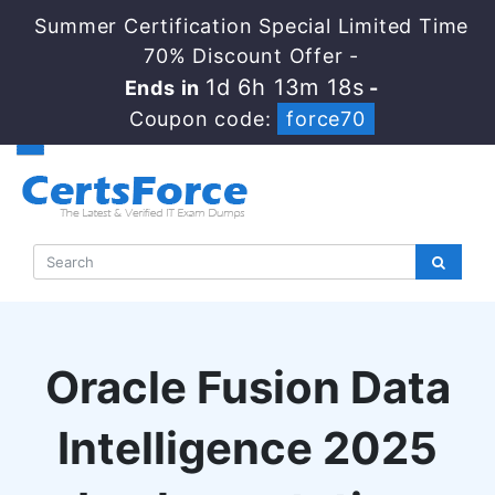
Summer Certification Special Limited Time
70% Discount Offer -
1d 6h 13m 17s
Ends in
-
Coupon code:
force70
Oracle Fusion Data
Intelligence 2025