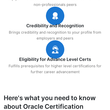
non-professionals peers
Credibility and Recognition
Brings credibility and recognition to your profile from
employers and peers
Eligibility for Advance Level Certs
Fulfills prerequisites for higher level certifications for
further career advancement
Here's what you need to know
about Oracle Certification