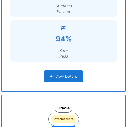
Students
Passed
94%
Rate
Pass
View Details
Oracle
Intermediate