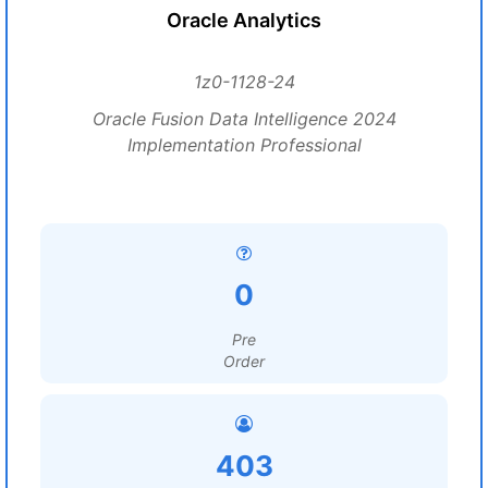
Oracle Analytics
1z0-1128-24
Oracle Fusion Data Intelligence 2024
Implementation Professional
0
Pre
Order
403