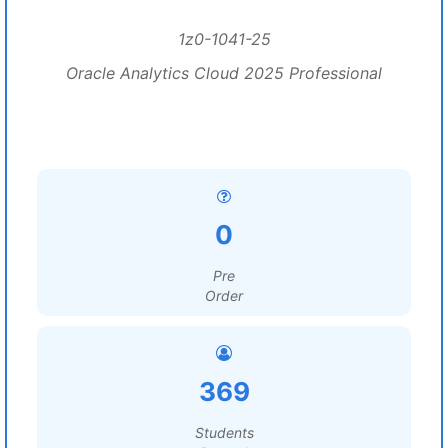
1z0-1041-25
Oracle Analytics Cloud 2025 Professional
0
Pre
Order
369
Students