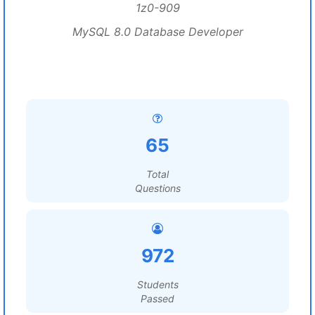
1z0-909
MySQL 8.0 Database Developer
65
Total
Questions
972
Students
Passed