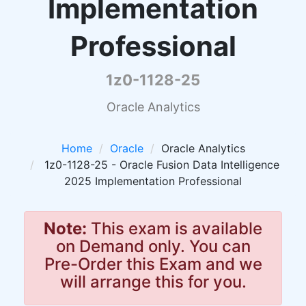
Implementation
Professional
1z0-1128-25
Oracle Analytics
Home
Oracle
Oracle Analytics
1z0-1128-25 - Oracle Fusion Data Intelligence
2025 Implementation Professional
Note:
This exam is available
on Demand only. You can
Pre-Order this Exam and we
will arrange this for you.