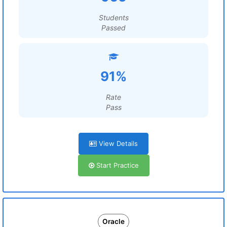
Students
Passed
91%
Rate
Pass
View Details
Start Practice
Oracle