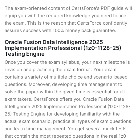
The exam-oriented content of CertsForce's PDF guide will
equip you with the required knowledge you need to ace
the exam. This is the reason that CertsForce confidently
assures success with 100% money back guarantee.
Oracle Fusion Data Intelligence 2025
Implementation Professional (1z0-1128-25)
Testing Engine
Once you cover the exam syllabus, your next milestone is
revision and practicing the exam format. Your exam
contains a variety of multiple choice and scenario-based
questions. Moreover, developing time management to
solve the paper within the given time is essential for all
exam takers. CertsForce offers you Oracle Fusion Data
Intelligence 2025 Implementation Professional (1z0-1128-
25) Testing Engine for developing familiarity with the
actual exam scenario, practice all types of exam questions
and learn time management. You get several mock tests
that contain the most repeated questions in the real 1z0-