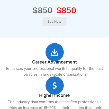
$850
$850
Career Advancement
Enhances your professional worth to qualify for the best
job roles in large-scale organizations
Higher Income
The industry data confirms that certified professionals
enjoy an increase of 15–20% in their salaries than their