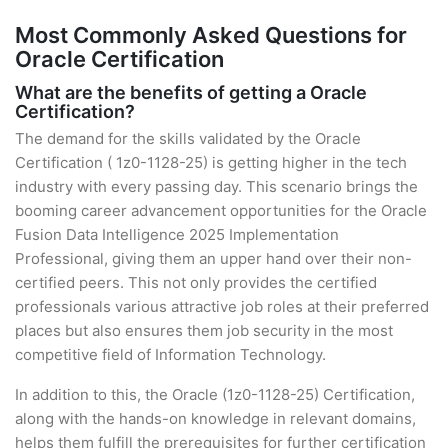
Most Commonly Asked Questions for
Oracle Certification
What are the benefits of getting a Oracle
Certification?
The demand for the skills validated by the Oracle
Certification ( 1z0-1128-25) is getting higher in the tech
industry with every passing day. This scenario brings the
booming career advancement opportunities for the Oracle
Fusion Data Intelligence 2025 Implementation
Professional, giving them an upper hand over their non-
certified peers. This not only provides the certified
professionals various attractive job roles at their preferred
places but also ensures them job security in the most
competitive field of Information Technology.
In addition to this, the Oracle (1z0-1128-25) Certification,
along with the hands-on knowledge in relevant domains,
helps them fulfill the prerequisites for further certification