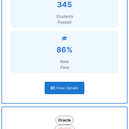
345
Students
Passed
86%
Rate
Pass
View Details
Oracle