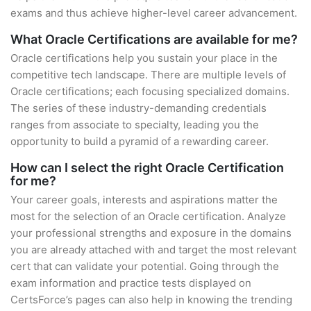
exams and thus achieve higher-level career advancement.
What Oracle Certifications are available for me?
Oracle certifications help you sustain your place in the
competitive tech landscape. There are multiple levels of
Oracle certifications; each focusing specialized domains.
The series of these industry-demanding credentials
ranges from associate to specialty, leading you the
opportunity to build a pyramid of a rewarding career.
How can I select the right Oracle Certification
for me?
Your career goals, interests and aspirations matter the
most for the selection of an Oracle certification. Analyze
your professional strengths and exposure in the domains
you are already attached with and target the most relevant
cert that can validate your potential. Going through the
exam information and practice tests displayed on
CertsForce’s pages can also help in knowing the trending