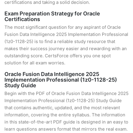
certifications and taking a solid decision.
Exam Preparation Strategy for Oracle
Certifications
The most significant question for any aspirant of Oracle
Fusion Data Intelligence 2025 Implementation Professional
(1z0-1128-25) is to find a reliable study resource that
makes their success journey easier and rewarding with an
outstanding score. CertsForce offers you one spot
solution for all exam worries.
Oracle Fusion Data Intelligence 2025
Implementation Professional (1z0-1128-25)
Study Guide
Begin with the PDF of Oracle Fusion Data Intelligence 2025
Implementation Professional (1z0-1128-25) Study Guide
that contains authentic, updated, and the most relevant
information, covering the entire syllabus. The information
in this state-of-the-art PDF guide is designed in an easy to
learn questions answers format that mirrors the real exam.