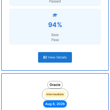
Passed
94%
Rate
Pass
View Details
Oracle
Intermediate
Aug 8, 2026