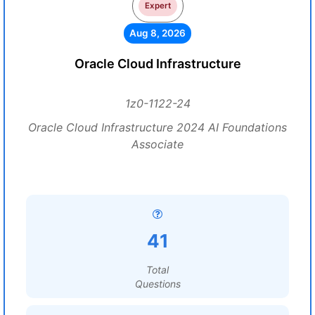
Expert
Aug 8, 2026
Oracle Cloud Infrastructure
1z0-1122-24
Oracle Cloud Infrastructure 2024 AI Foundations
Associate
41
Total
Questions