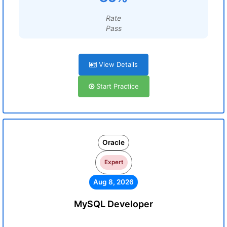
Rate
Pass
View Details
Start Practice
Oracle
Expert
Aug 8, 2026
MySQL Developer