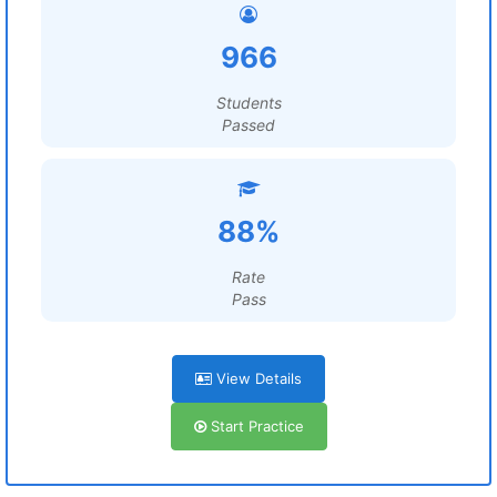
966
Students
Passed
88%
Rate
Pass
View Details
Start Practice