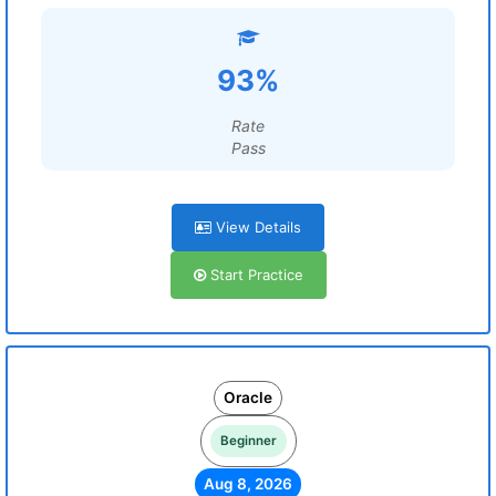
93%
Rate
Pass
View Details
Start Practice
Oracle
Beginner
Aug 8, 2026