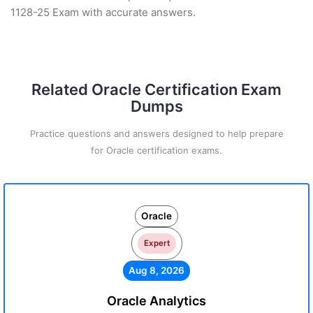
1128-25 Exam with accurate answers.
Related Oracle Certification Exam
Dumps
Practice questions and answers designed to help prepare
for Oracle certification exams.
Oracle
Expert
Aug 8, 2026
Oracle Analytics