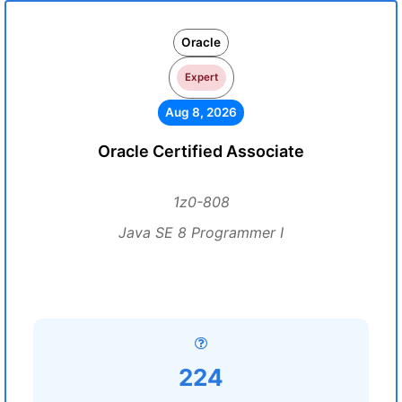
Oracle
Expert
Aug 8, 2026
Oracle Certified Associate
1z0-808
Java SE 8 Programmer I
224