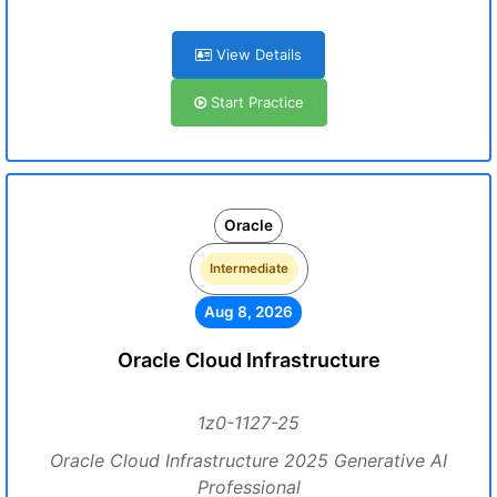
View Details
Start Practice
Oracle
Intermediate
Aug 8, 2026
Oracle Cloud Infrastructure
1z0-1127-25
Oracle Cloud Infrastructure 2025 Generative AI
Professional