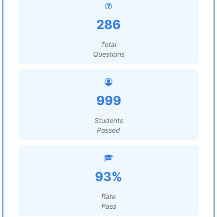
286
Total
Questions
999
Students
Passed
93%
Rate
Pass