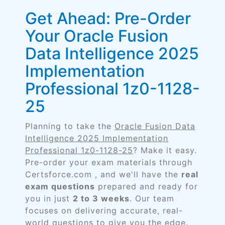
Get Ahead: Pre-Order
Your Oracle Fusion
Data Intelligence 2025
Implementation
Professional 1z0-1128-
25
Planning to take the
Oracle Fusion Data
Intelligence 2025 Implementation
Professional 1z0-1128-25
? Make it easy.
Pre-order your exam materials through
Certsforce.com , and we'll have the
real
exam questions
prepared and ready for
you in just
2 to 3 weeks
. Our team
focuses on delivering accurate, real-
world questions to give you the edge.