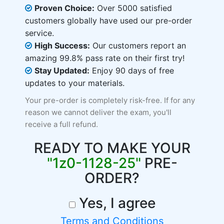
Proven Choice:
Over 5000 satisfied
customers globally have used our pre-order
service.
High Success:
Our customers report an
amazing 99.8% pass rate on their first try!
Stay Updated:
Enjoy 90 days of free
updates to your materials.
Your pre-order is completely risk-free. If for any
reason we cannot deliver the exam, you'll
receive a full refund.
READY TO MAKE YOUR
"1z0-1128-25"
PRE-
ORDER?
Yes, I agree
Terms and Conditions