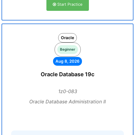
Start Practice
Oracle
Beginner
Aug 8, 2026
Oracle Database 19c
1z0-083
Oracle Database Administration II