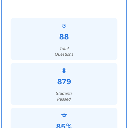
88
Total
Questions
879
Students
Passed
85%