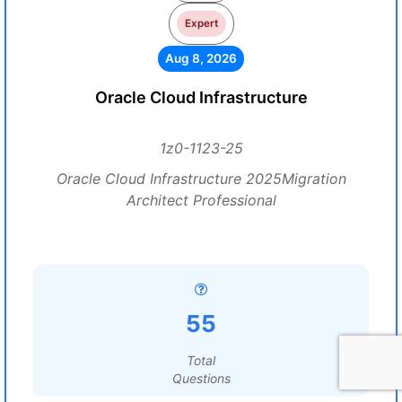
Expert
Aug 8, 2026
Oracle Cloud Infrastructure
1z0-1123-25
Oracle Cloud Infrastructure 2025Migration
Architect Professional
55
Total
Questions