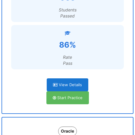
Students
Passed
86%
Rate
Pass
View Details
Start Practice
Oracle