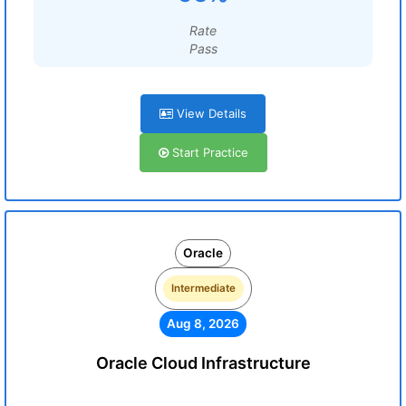
Rate
Pass
View Details
Start Practice
Oracle
Intermediate
Aug 8, 2026
Oracle Cloud Infrastructure