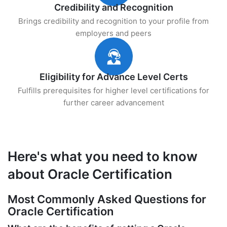
Credibility and Recognition
Brings credibility and recognition to your profile from
employers and peers
Eligibility for Advance Level Certs
Fulfills prerequisites for higher level certifications for
further career advancement
Here's what you need to know
about Oracle Certification
Most Commonly Asked Questions for
Oracle Certification