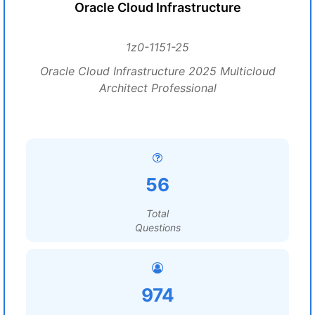
Oracle Cloud Infrastructure
1z0-1151-25
Oracle Cloud Infrastructure 2025 Multicloud
Architect Professional
56
Total
Questions
974