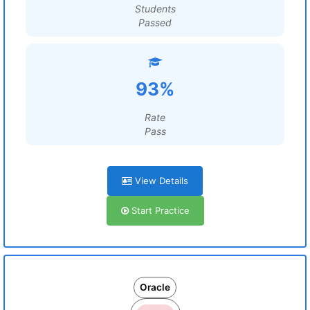
Students
Passed
93%
Rate
Pass
View Details
Start Practice
Oracle