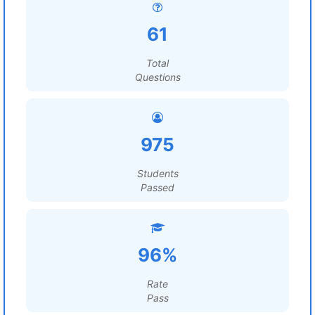
61
Total
Questions
975
Students
Passed
96%
Rate
Pass