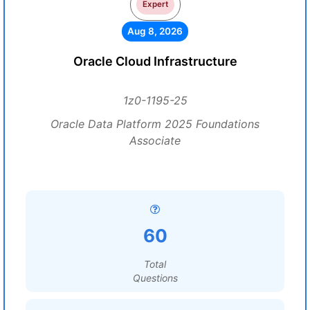
Expert
Aug 8, 2026
Oracle Cloud Infrastructure
1z0-1195-25
Oracle Data Platform 2025 Foundations
Associate
60
Total
Questions