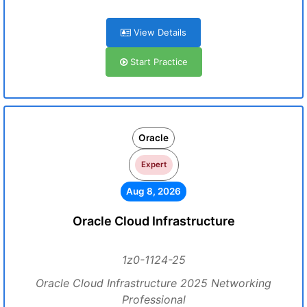
View Details
Start Practice
Oracle
Expert
Aug 8, 2026
Oracle Cloud Infrastructure
1z0-1124-25
Oracle Cloud Infrastructure 2025 Networking
Professional