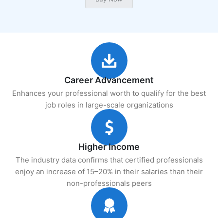
Career Advancement
Enhances your professional worth to qualify for the best
job roles in large-scale organizations
Higher Income
The industry data confirms that certified professionals
enjoy an increase of 15–20% in their salaries than their
non-professionals peers