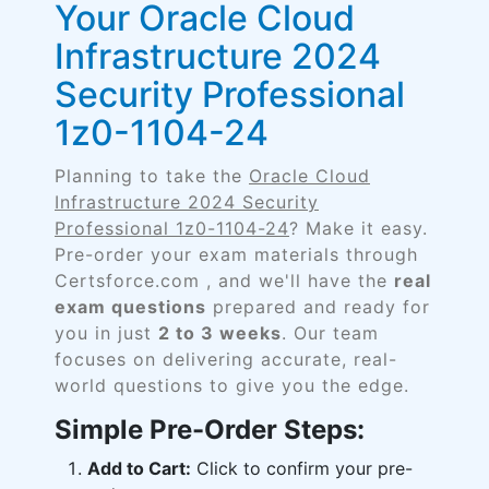
Your Oracle Cloud
Infrastructure 2024
Security Professional
1z0-1104-24
Planning to take the
Oracle Cloud
Infrastructure 2024 Security
Professional 1z0-1104-24
? Make it easy.
Pre-order your exam materials through
Certsforce.com , and we'll have the
real
exam questions
prepared and ready for
you in just
2 to 3 weeks
. Our team
focuses on delivering accurate, real-
world questions to give you the edge.
Simple Pre-Order Steps:
Add to Cart:
Click to confirm your pre-