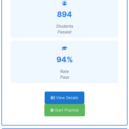
894
Students
Passed
94%
Rate
Pass
View Details
Start Practice