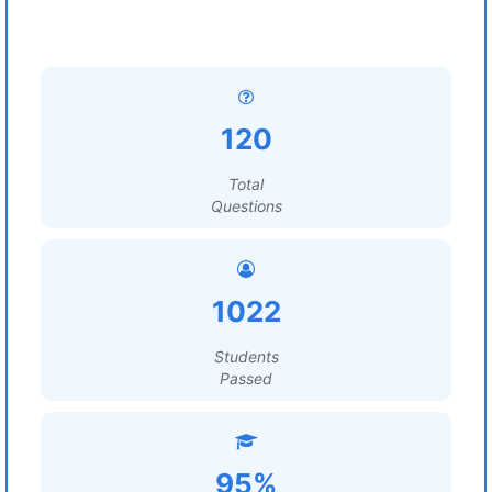
120
Total
Questions
1022
Students
Passed
95%