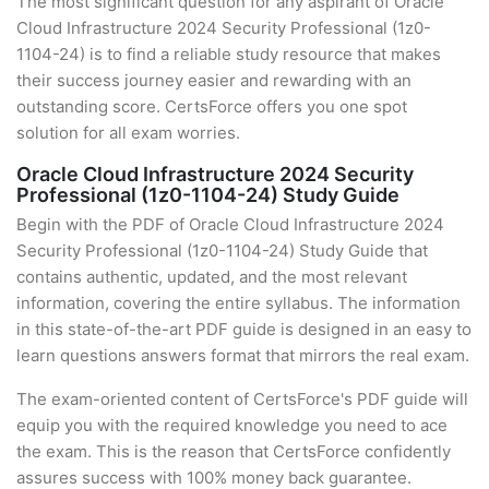
The most significant question for any aspirant of Oracle
Cloud Infrastructure 2024 Security Professional (1z0-
1104-24) is to find a reliable study resource that makes
their success journey easier and rewarding with an
outstanding score. CertsForce offers you one spot
solution for all exam worries.
Oracle Cloud Infrastructure 2024 Security
Professional (1z0-1104-24) Study Guide
Begin with the PDF of Oracle Cloud Infrastructure 2024
Security Professional (1z0-1104-24) Study Guide that
contains authentic, updated, and the most relevant
information, covering the entire syllabus. The information
in this state-of-the-art PDF guide is designed in an easy to
learn questions answers format that mirrors the real exam.
The exam-oriented content of CertsForce's PDF guide will
equip you with the required knowledge you need to ace
the exam. This is the reason that CertsForce confidently
assures success with 100% money back guarantee.