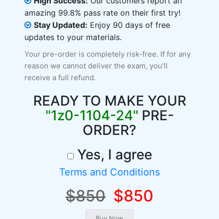
High Success:
Our customers report an
amazing 99.8% pass rate on their first try!
Stay Updated:
Enjoy 90 days of free
updates to your materials.
Your pre-order is completely risk-free. If for any
reason we cannot deliver the exam, you'll
receive a full refund.
READY TO MAKE YOUR
"1z0-1104-24"
PRE-
ORDER?
Yes, I agree
Terms and Conditions
$850
$850