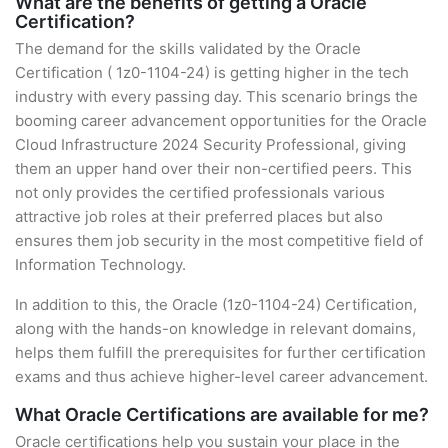
What are the benefits of getting a Oracle
Certification?
The demand for the skills validated by the Oracle
Certification ( 1z0-1104-24) is getting higher in the tech
industry with every passing day. This scenario brings the
booming career advancement opportunities for the Oracle
Cloud Infrastructure 2024 Security Professional, giving
them an upper hand over their non-certified peers. This
not only provides the certified professionals various
attractive job roles at their preferred places but also
ensures them job security in the most competitive field of
Information Technology.
In addition to this, the Oracle (1z0-1104-24) Certification,
along with the hands-on knowledge in relevant domains,
helps them fulfill the prerequisites for further certification
exams and thus achieve higher-level career advancement.
What Oracle Certifications are available for me?
Oracle certifications help you sustain your place in the