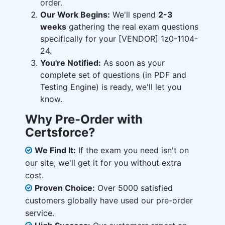
order.
Our Work Begins:
We'll spend
2-3
weeks
gathering the real exam questions
specifically for your [VENDOR] 1z0-1104-
24.
You're Notified:
As soon as your
complete set of questions (in PDF and
Testing Engine) is ready, we'll let you
know.
Why Pre-Order with
Certsforce?
We Find It:
If the exam you need isn't on
our site, we'll get it for you without extra
cost.
Proven Choice:
Over 5000 satisfied
customers globally have used our pre-order
service.