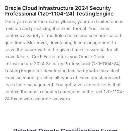
Oracle Cloud Infrastructure 2024 Security
Professional (1z0-1104-24) Testing Engine
Once you cover the exam syllabus, your next milestone is
revision and practicing the exam format. Your exam
contains a variety of multiple choice and scenario-based
questions. Moreover, developing time management to
solve the paper within the given time is essential for all
exam takers. CertsForce offers you Oracle Cloud
Infrastructure 2024 Security Professional (1z0-1104-24)
Testing Engine for developing familiarity with the actual
exam scenario, practice all types of exam questions and
learn time management. You get several mock tests that
contain the most repeated questions in the real 1z0-1104-
24 Exam with accurate answers.