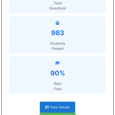
Total
Questions
983
Students
Passed
90%
Rate
Pass
View Details