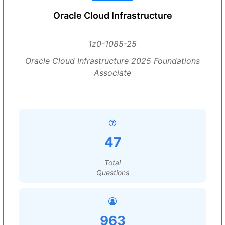
Oracle Cloud Infrastructure
1z0-1085-25
Oracle Cloud Infrastructure 2025 Foundations
Associate
47
Total
Questions
963