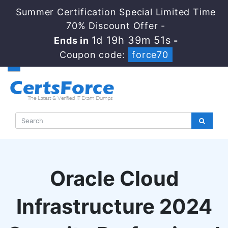
Summer Certification Special Limited Time
70% Discount Offer -
1d 19h 39m 50s
Ends in
-
Coupon code:
force70
Oracle Cloud
Infrastructure 2024