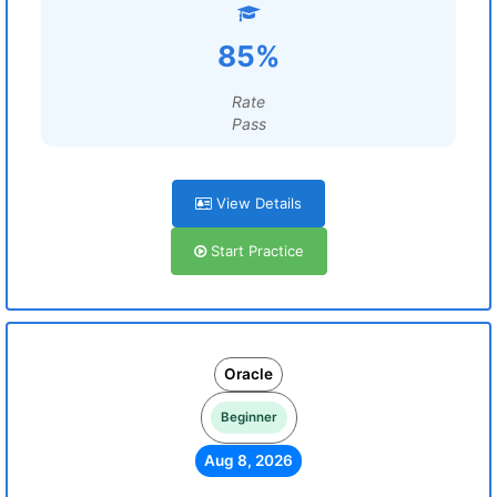
85%
Rate
Pass
View Details
Start Practice
Oracle
Beginner
Aug 8, 2026