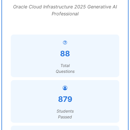
Oracle Cloud Infrastructure 2025 Generative AI
Professional
88
Total
Questions
879
Students
Passed