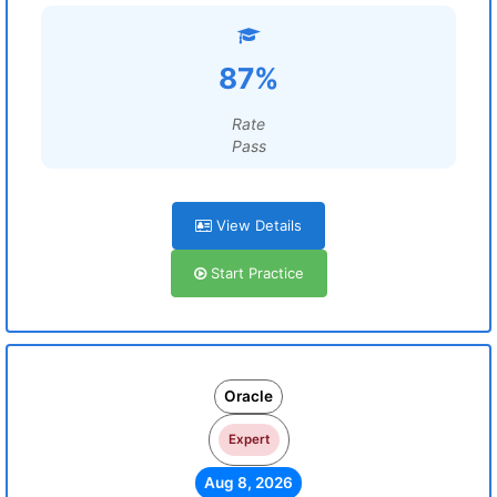
87%
Rate
Pass
View Details
Start Practice
Oracle
Expert
Aug 8, 2026