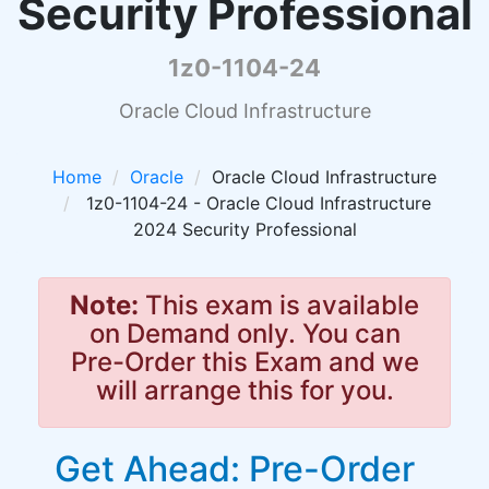
Security Professional
1z0-1104-24
Oracle Cloud Infrastructure
Home
Oracle
Oracle Cloud Infrastructure
1z0-1104-24 - Oracle Cloud Infrastructure
2024 Security Professional
Note:
This exam is available
on Demand only. You can
Pre-Order this Exam and we
will arrange this for you.
Get Ahead: Pre-Order