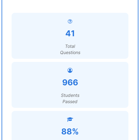
41
Total
Questions
966
Students
Passed
88%