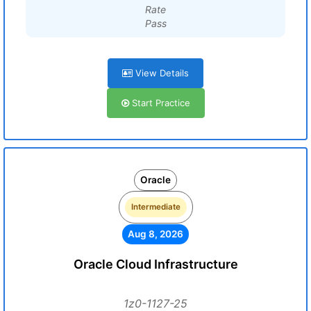
Rate
Pass
View Details
Start Practice
Oracle
Intermediate
Aug 8, 2026
Oracle Cloud Infrastructure
1z0-1127-25