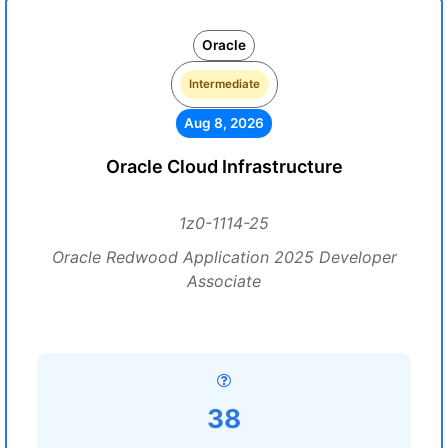
Oracle
Intermediate
Aug 8, 2026
Oracle Cloud Infrastructure
1z0-1114-25
Oracle Redwood Application 2025 Developer
Associate
38