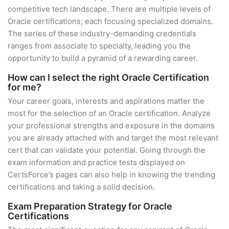
competitive tech landscape. There are multiple levels of
Oracle certifications; each focusing specialized domains.
The series of these industry-demanding credentials
ranges from associate to specialty, leading you the
opportunity to build a pyramid of a rewarding career.
How can I select the right Oracle Certification
for me?
Your career goals, interests and aspirations matter the
most for the selection of an Oracle certification. Analyze
your professional strengths and exposure in the domains
you are already attached with and target the most relevant
cert that can validate your potential. Going through the
exam information and practice tests displayed on
CertsForce’s pages can also help in knowing the trending
certifications and taking a solid decision.
Exam Preparation Strategy for Oracle
Certifications