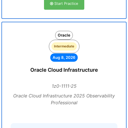
Start Practice
Oracle
Intermediate
Aug 8, 2026
Oracle Cloud Infrastructure
1z0-1111-25
Oracle Cloud Infrastructure 2025 Observability
Professional