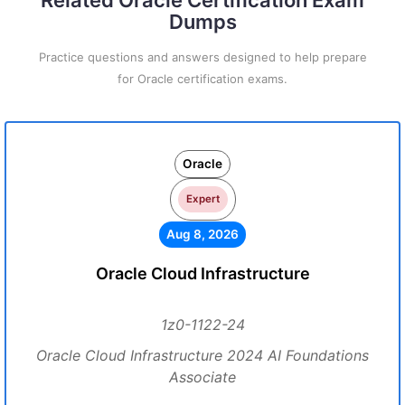
Related Oracle Certification Exam
Dumps
Practice questions and answers designed to help prepare
for Oracle certification exams.
Oracle
Expert
Aug 8, 2026
Oracle Cloud Infrastructure
1z0-1122-24
Oracle Cloud Infrastructure 2024 AI Foundations
Associate