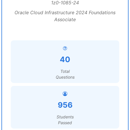
1z0-1085-24
Oracle Cloud Infrastructure 2024 Foundations
Associate
40
Total
Questions
956
Students
Passed