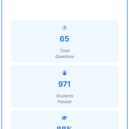
65
Total
Questions
971
Students
Passed