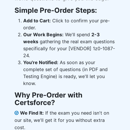
Simple Pre-Order Steps:
Add to Cart:
Click to confirm your pre-
order.
Our Work Begins:
We'll spend
2-3
weeks
gathering the real exam questions
specifically for your [VENDOR] 1z0-1087-
24.
You're Notified:
As soon as your
complete set of questions (in PDF and
Testing Engine) is ready, we'll let you
know.
Why Pre-Order with
Certsforce?
We Find It:
If the exam you need isn't on
our site, we'll get it for you without extra
cost.