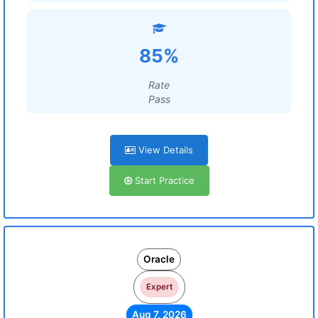
85%
Rate
Pass
View Details
Start Practice
Oracle
Expert
Aug 7, 2026