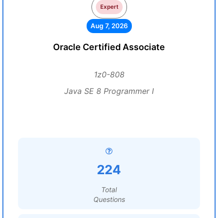
Expert
Aug 7, 2026
Oracle Certified Associate
1z0-808
Java SE 8 Programmer I
224
Total
Questions