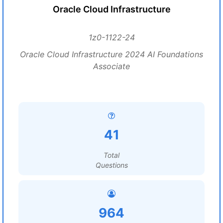
Oracle Cloud Infrastructure
1z0-1122-24
Oracle Cloud Infrastructure 2024 AI Foundations
Associate
41
Total
Questions
964