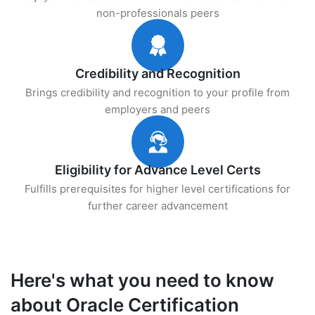
non-professionals peers
Credibility and Recognition
Brings credibility and recognition to your profile from
employers and peers
Eligibility for Advance Level Certs
Fulfills prerequisites for higher level certifications for
further career advancement
Here's what you need to know
about Oracle Certification