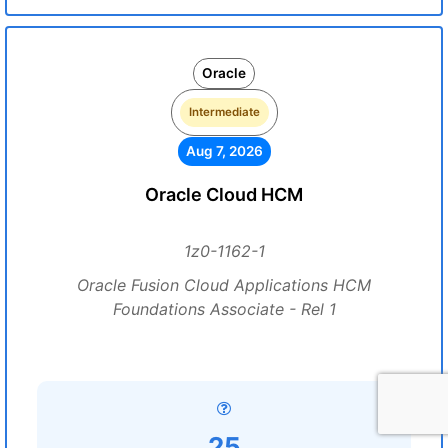
Oracle
Intermediate
Aug 7, 2026
Oracle Cloud HCM
1z0-1162-1
Oracle Fusion Cloud Applications HCM
Foundations Associate - Rel 1
25