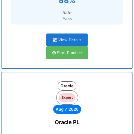
88%
Rate
Pass
View Details
Start Practice
Oracle
Expert
Aug 7, 2026
Oracle PL