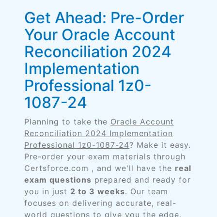
Get Ahead: Pre-Order
Your Oracle Account
Reconciliation 2024
Implementation
Professional 1z0-
1087-24
Planning to take the
Oracle Account
Reconciliation 2024 Implementation
Professional 1z0-1087-24
? Make it easy.
Pre-order your exam materials through
Certsforce.com , and we'll have the
real
exam questions
prepared and ready for
you in just
2 to 3 weeks
. Our team
focuses on delivering accurate, real-
world questions to give you the edge.