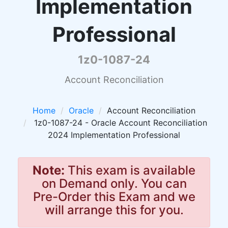
Implementation
Professional
1z0-1087-24
Account Reconciliation
Home
Oracle
Account Reconciliation
1z0-1087-24 - Oracle Account Reconciliation
2024 Implementation Professional
Note:
This exam is available
on Demand only. You can
Pre-Order this Exam and we
will arrange this for you.