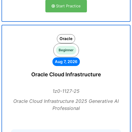
Start Practice
Oracle
Beginner
Aug 7, 2026
Oracle Cloud Infrastructure
1z0-1127-25
Oracle Cloud Infrastructure 2025 Generative AI
Professional