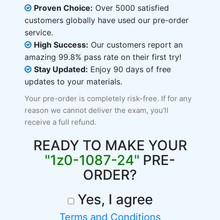
Proven Choice:
Over 5000 satisfied
customers globally have used our pre-order
service.
High Success:
Our customers report an
amazing 99.8% pass rate on their first try!
Stay Updated:
Enjoy 90 days of free
updates to your materials.
Your pre-order is completely risk-free. If for any
reason we cannot deliver the exam, you'll
receive a full refund.
READY TO MAKE YOUR
"1z0-1087-24"
PRE-
ORDER?
Yes, I agree
Terms and Conditions