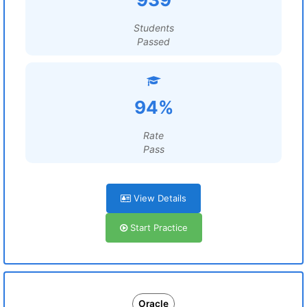
Students
Passed
94%
Rate
Pass
View Details
Start Practice
Oracle