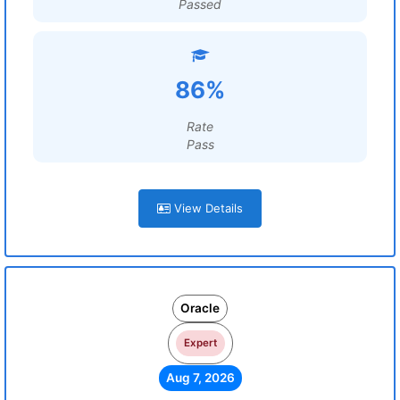
Passed
86%
Rate
Pass
View Details
Oracle
Expert
Aug 7, 2026