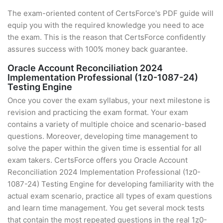
The exam-oriented content of CertsForce's PDF guide will
equip you with the required knowledge you need to ace
the exam. This is the reason that CertsForce confidently
assures success with 100% money back guarantee.
Oracle Account Reconciliation 2024
Implementation Professional (1z0-1087-24)
Testing Engine
Once you cover the exam syllabus, your next milestone is
revision and practicing the exam format. Your exam
contains a variety of multiple choice and scenario-based
questions. Moreover, developing time management to
solve the paper within the given time is essential for all
exam takers. CertsForce offers you Oracle Account
Reconciliation 2024 Implementation Professional (1z0-
1087-24) Testing Engine for developing familiarity with the
actual exam scenario, practice all types of exam questions
and learn time management. You get several mock tests
that contain the most repeated questions in the real 1z0-