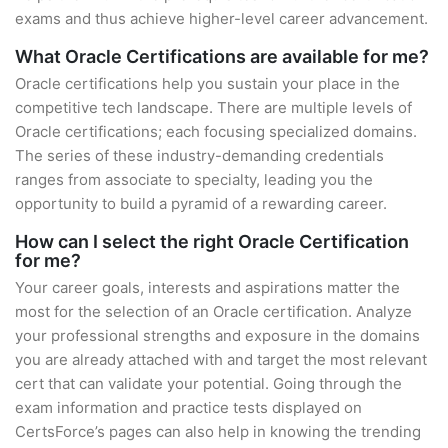
exams and thus achieve higher-level career advancement.
What Oracle Certifications are available for me?
Oracle certifications help you sustain your place in the
competitive tech landscape. There are multiple levels of
Oracle certifications; each focusing specialized domains.
The series of these industry-demanding credentials
ranges from associate to specialty, leading you the
opportunity to build a pyramid of a rewarding career.
How can I select the right Oracle Certification
for me?
Your career goals, interests and aspirations matter the
most for the selection of an Oracle certification. Analyze
your professional strengths and exposure in the domains
you are already attached with and target the most relevant
cert that can validate your potential. Going through the
exam information and practice tests displayed on
CertsForce’s pages can also help in knowing the trending