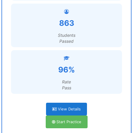
863
Students
Passed
96%
Rate
Pass
View Details
Start Practice