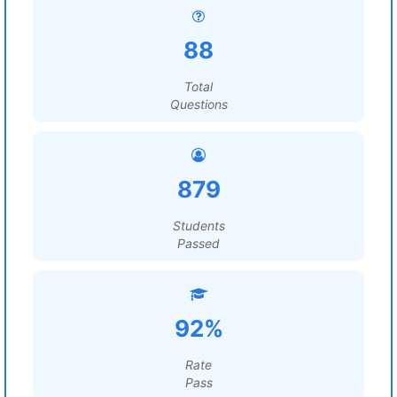
88
Total
Questions
879
Students
Passed
92%
Rate
Pass