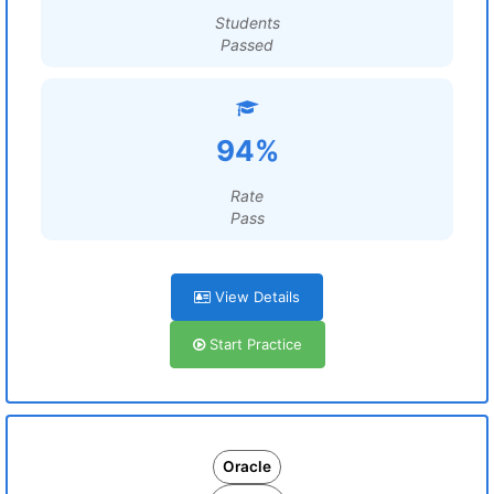
Students
Passed
94%
Rate
Pass
View Details
Start Practice
Oracle