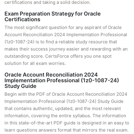
certifications and taking a solid decision.
Exam Preparation Strategy for Oracle
Certifications
The most significant question for any aspirant of Oracle
Account Reconciliation 2024 Implementation Professional
(1z0-1087-24) is to find a reliable study resource that
makes their success journey easier and rewarding with an
outstanding score. CertsForce offers you one spot
solution for all exam worries.
Oracle Account Reconciliation 2024
Implementation Professional (1z0-1087-24)
Study Guide
Begin with the PDF of Oracle Account Reconciliation 2024
Implementation Professional (1z0-1087-24) Study Guide
that contains authentic, updated, and the most relevant
information, covering the entire syllabus. The information
in this state-of-the-art PDF guide is designed in an easy to
learn questions answers format that mirrors the real exam.