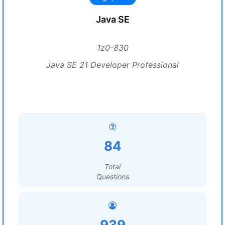
Java SE
1z0-830
Java SE 21 Developer Professional
84
Total
Questions
939