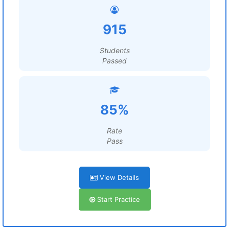
915
Students
Passed
85%
Rate
Pass
View Details
Start Practice