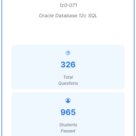
1z0-071
Oracle Database 12c SQL
326
Total
Questions
965
Students
Passed