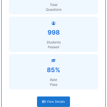
Total
Questions
998
Students
Passed
85%
Rate
Pass
View Details