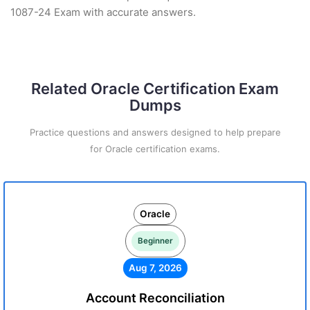
1087-24 Exam with accurate answers.
Related Oracle Certification Exam
Dumps
Practice questions and answers designed to help prepare
for Oracle certification exams.
Oracle
Beginner
Aug 7, 2026
Account Reconciliation