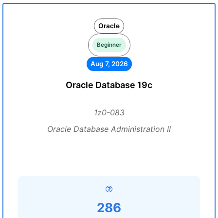
Oracle
Beginner
Aug 7, 2026
Oracle Database 19c
1z0-083
Oracle Database Administration II
286