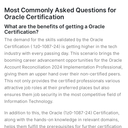
Most Commonly Asked Questions for
Oracle Certification
What are the benefits of getting a Oracle
Certification?
The demand for the skills validated by the Oracle
Certification ( 1z0-1087-24) is getting higher in the tech
industry with every passing day. This scenario brings the
booming career advancement opportunities for the Oracle
Account Reconciliation 2024 Implementation Professional,
giving them an upper hand over their non-certified peers.
This not only provides the certified professionals various
attractive job roles at their preferred places but also
ensures them job security in the most competitive field of
Information Technology.
In addition to this, the Oracle (1z0-1087-24) Certification,
along with the hands-on knowledge in relevant domains,
helps them fulfill the prerequisites for further certification