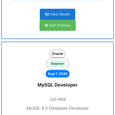
View Details
Start Practice
Oracle
Beginner
Aug 7, 2026
MySQL Developer
1z0-909
MySQL 8.0 Database Developer