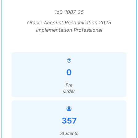
1z0-1087-25
Oracle Account Reconciliation 2025
Implementation Professional
0
Pre
Order
357
Students