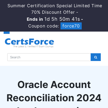
Summer Certification Special Limited Time
70% Discount Offer -
1d 5h 50m 40s
Ends in
-
Coupon code:
force70
Oracle Account
Reconciliation 2024