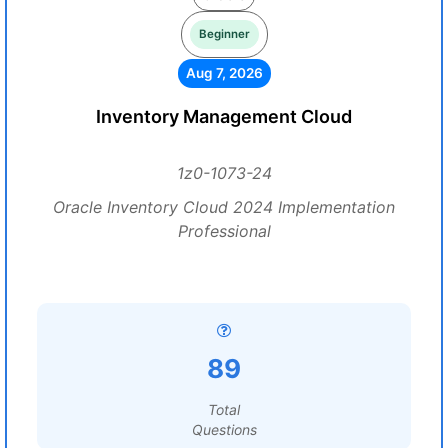
Beginner
Aug 7, 2026
Inventory Management Cloud
1z0-1073-24
Oracle Inventory Cloud 2024 Implementation
Professional
89
Total
Questions