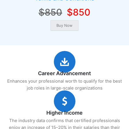
$850
$850
Career Advancement
Enhances your professional worth to qualify for the best
job roles in large-scale organizations
Higher Income
The industry data confirms that certified professionals
enjoy an increase of 15–20% in their salaries than their