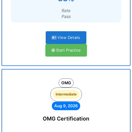
Rate
Pass
View Details
Start Practice
OMG
Intermediate
Aug 9, 2026
OMG Certification