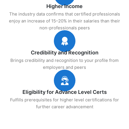
Higher Income
The industry data confirms that certified professionals
enjoy an increase of 15–20% in their salaries than their
non-professionals peers
Credibility and Recognition
Brings credibility and recognition to your profile from
employers and peers
Eligibility for Advance Level Certs
Fulfills prerequisites for higher level certifications for
further career advancement