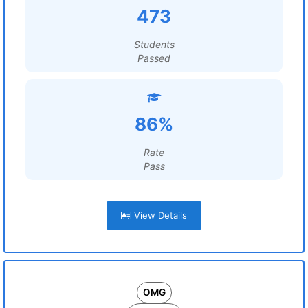
473
Students
Passed
86%
Rate
Pass
View Details
OMG