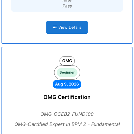
Pass
View Details
OMG
Beginner
Aug 9, 2026
OMG Certification
OMG-OCEB2-FUND100
OMG-Certified Expert in BPM 2 - Fundamental