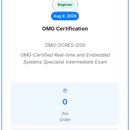
Beginner
Aug 9, 2026
OMG Certification
OMG-OCRES-I200
OMG-Certified Real-time and Embedded
Systems Specialist Intermediate Exam
0
Pre
Order