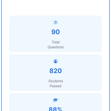
90
Total
Questions
820
Students
Passed
88%