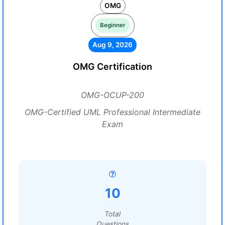
OMG
Beginner
Aug 9, 2026
OMG Certification
OMG-OCUP-200
OMG-Certified UML Professional Intermediate
Exam
10
Total
Questions