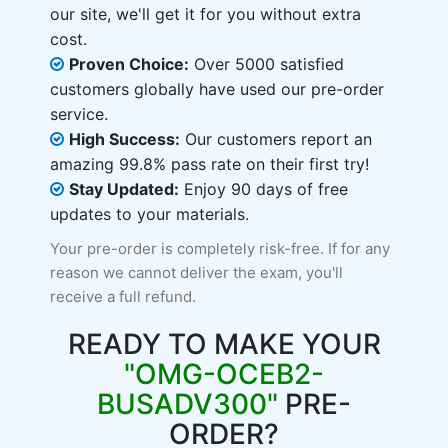
our site, we'll get it for you without extra
cost.
Proven Choice:
Over 5000 satisfied
customers globally have used our pre-order
service.
High Success:
Our customers report an
amazing 99.8% pass rate on their first try!
Stay Updated:
Enjoy 90 days of free
updates to your materials.
Your pre-order is completely risk-free. If for any
reason we cannot deliver the exam, you'll
receive a full refund.
READY TO MAKE YOUR
"OMG-OCEB2-
BUSADV300"
PRE-
ORDER?