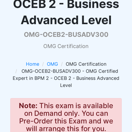
OCEB 2 - Business
Advanced Level
OMG-OCEB2-BUSADV300
OMG Certification
Home
OMG
OMG Certification
OMG-OCEB2-BUSADV300 - OMG Certified
Expert in BPM 2 - OCEB 2 - Business Advanced
Level
Note:
This exam is available
on Demand only. You can
Pre-Order this Exam and we
will arrange this for you.