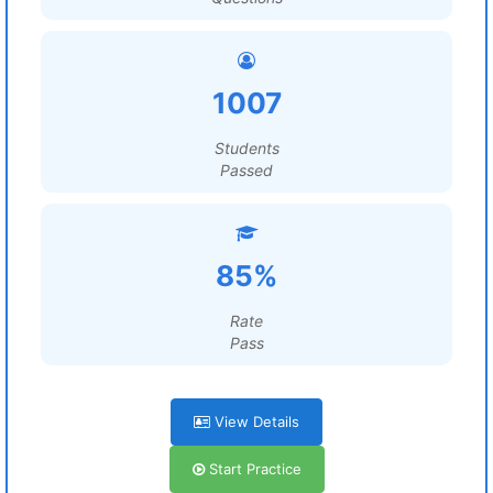
1007
Students
Passed
85%
Rate
Pass
View Details
Start Practice