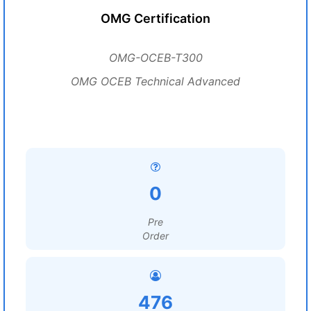
OMG Certification
OMG-OCEB-T300
OMG OCEB Technical Advanced
0
Pre
Order
476