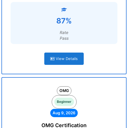
87%
Rate
Pass
View Details
OMG
Beginner
Aug 9, 2026
OMG Certification