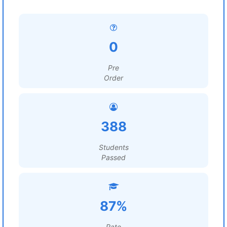
0
Pre
Order
388
Students
Passed
87%
Rate