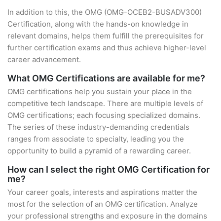
In addition to this, the OMG (OMG-OCEB2-BUSADV300)
Certification, along with the hands-on knowledge in
relevant domains, helps them fulfill the prerequisites for
further certification exams and thus achieve higher-level
career advancement.
What OMG Certifications are available for me?
OMG certifications help you sustain your place in the
competitive tech landscape. There are multiple levels of
OMG certifications; each focusing specialized domains.
The series of these industry-demanding credentials
ranges from associate to specialty, leading you the
opportunity to build a pyramid of a rewarding career.
How can I select the right OMG Certification for
me?
Your career goals, interests and aspirations matter the
most for the selection of an OMG certification. Analyze
your professional strengths and exposure in the domains