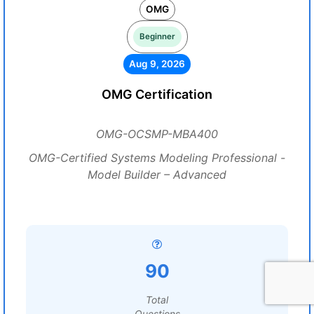
OMG
Beginner
Aug 9, 2026
OMG Certification
OMG-OCSMP-MBA400
OMG-Certified Systems Modeling Professional -
Model Builder – Advanced
90
Total
Questions