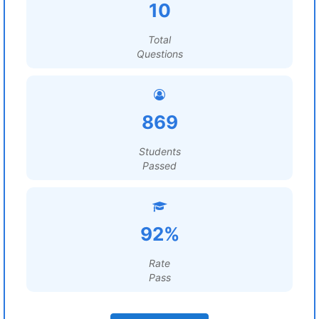
10
Total
Questions
869
Students
Passed
92%
Rate
Pass