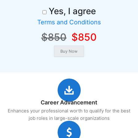
Yes, I agree
Terms and Conditions
$850
$850
Career Advancement
Enhances your professional worth to qualify for the best
job roles in large-scale organizations