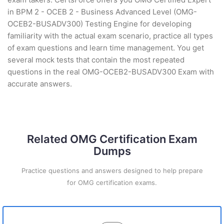
in BPM 2 - OCEB 2 - Business Advanced Level (OMG-
OCEB2-BUSADV300) Testing Engine for developing
familiarity with the actual exam scenario, practice all types
of exam questions and learn time management. You get
several mock tests that contain the most repeated
questions in the real OMG-OCEB2-BUSADV300 Exam with
accurate answers.
Related OMG Certification Exam
Dumps
Practice questions and answers designed to help prepare
for OMG certification exams.