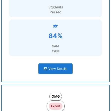
Students
Passed
84%
Rate
Pass
View Details
OMG
Expert