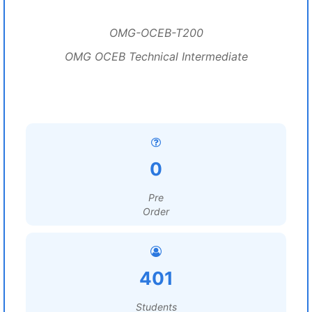
OMG-OCEB-T200
OMG OCEB Technical Intermediate
0
Pre
Order
401
Students