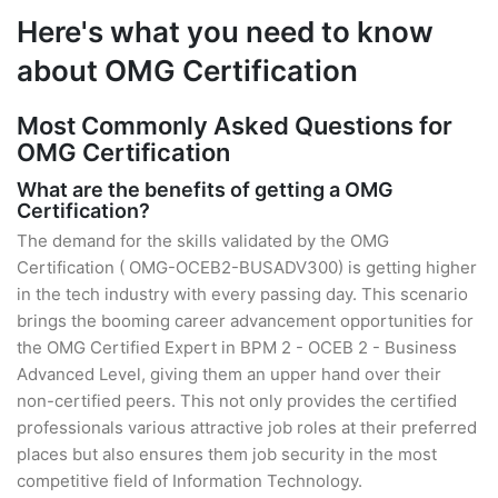
Here's what you need to know
about OMG Certification
Most Commonly Asked Questions for
OMG Certification
What are the benefits of getting a OMG
Certification?
The demand for the skills validated by the OMG
Certification ( OMG-OCEB2-BUSADV300) is getting higher
in the tech industry with every passing day. This scenario
brings the booming career advancement opportunities for
the OMG Certified Expert in BPM 2 - OCEB 2 - Business
Advanced Level, giving them an upper hand over their
non-certified peers. This not only provides the certified
professionals various attractive job roles at their preferred
places but also ensures them job security in the most
competitive field of Information Technology.