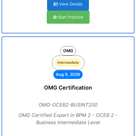
View Details
Start Practice
OMG
Intermediate
Aug 9, 2026
OMG Certification
OMG-OCEB2-BUSINT200
OMG Certified Expert in BPM 2 - OCEB 2 -
Business Intermediate Level