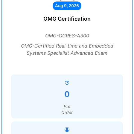
Aug 9, 2026
OMG Certification
OMG-OCRES-A300
OMG-Certified Real-time and Embedded
Systems Specialist Advanced Exam
0
Pre
Order