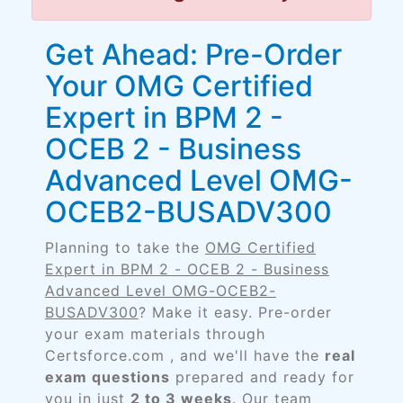
Get Ahead: Pre-Order
Your OMG Certified
Expert in BPM 2 -
OCEB 2 - Business
Advanced Level OMG-
OCEB2-BUSADV300
Planning to take the
OMG Certified
Expert in BPM 2 - OCEB 2 - Business
Advanced Level OMG-OCEB2-
BUSADV300
? Make it easy. Pre-order
your exam materials through
Certsforce.com , and we'll have the
real
exam questions
prepared and ready for
you in just
2 to 3 weeks
. Our team