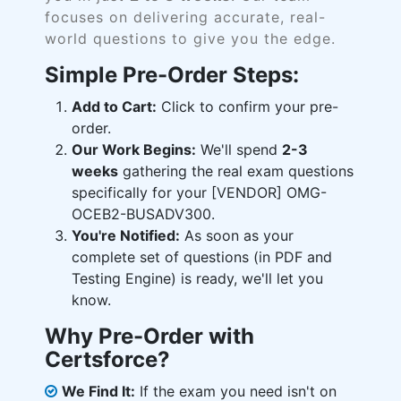
focuses on delivering accurate, real-
world questions to give you the edge.
Simple Pre-Order Steps:
Add to Cart:
Click to confirm your pre-
order.
Our Work Begins:
We'll spend
2-3
weeks
gathering the real exam questions
specifically for your [VENDOR] OMG-
OCEB2-BUSADV300.
You're Notified:
As soon as your
complete set of questions (in PDF and
Testing Engine) is ready, we'll let you
know.
Why Pre-Order with
Certsforce?
We Find It:
If the exam you need isn't on