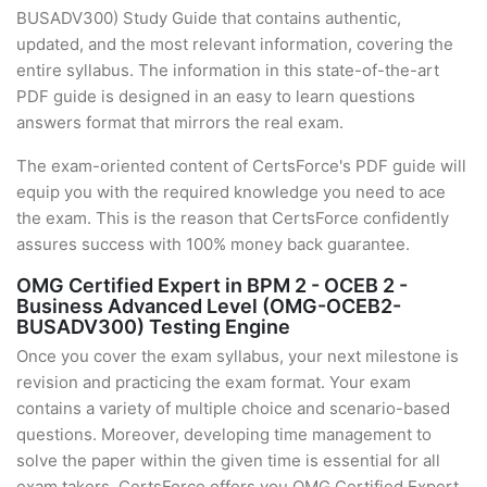
BUSADV300) Study Guide that contains authentic,
updated, and the most relevant information, covering the
entire syllabus. The information in this state-of-the-art
PDF guide is designed in an easy to learn questions
answers format that mirrors the real exam.
The exam-oriented content of CertsForce's PDF guide will
equip you with the required knowledge you need to ace
the exam. This is the reason that CertsForce confidently
assures success with 100% money back guarantee.
OMG Certified Expert in BPM 2 - OCEB 2 -
Business Advanced Level (OMG-OCEB2-
BUSADV300) Testing Engine
Once you cover the exam syllabus, your next milestone is
revision and practicing the exam format. Your exam
contains a variety of multiple choice and scenario-based
questions. Moreover, developing time management to
solve the paper within the given time is essential for all
exam takers. CertsForce offers you OMG Certified Expert