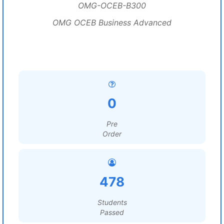
OMG-OCEB-B300
OMG OCEB Business Advanced
0
Pre
Order
478
Students
Passed