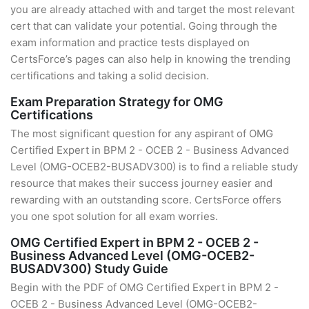
you are already attached with and target the most relevant
cert that can validate your potential. Going through the
exam information and practice tests displayed on
CertsForce’s pages can also help in knowing the trending
certifications and taking a solid decision.
Exam Preparation Strategy for OMG
Certifications
The most significant question for any aspirant of OMG
Certified Expert in BPM 2 - OCEB 2 - Business Advanced
Level (OMG-OCEB2-BUSADV300) is to find a reliable study
resource that makes their success journey easier and
rewarding with an outstanding score. CertsForce offers
you one spot solution for all exam worries.
OMG Certified Expert in BPM 2 - OCEB 2 -
Business Advanced Level (OMG-OCEB2-
BUSADV300) Study Guide
Begin with the PDF of OMG Certified Expert in BPM 2 -
OCEB 2 - Business Advanced Level (OMG-OCEB2-