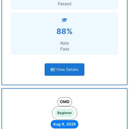
Passed
88%
Rate
Pass
View Details
OMG
Beginner
Aug 9, 2026