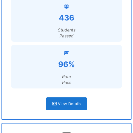
436
Students
Passed
96%
Rate
Pass
View Details