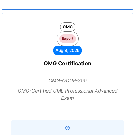
OMG
Expert
Aug 9, 2026
OMG Certification
OMG-OCUP-300
OMG-Certified UML Professional Advanced
Exam