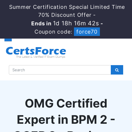
Summer Certification Special Limited Time
70% Discount Offer -
1d 18h 16m 41s
Ends in
-
Coupon code:
force70
OMG Certified
Expert in BPM 2 -