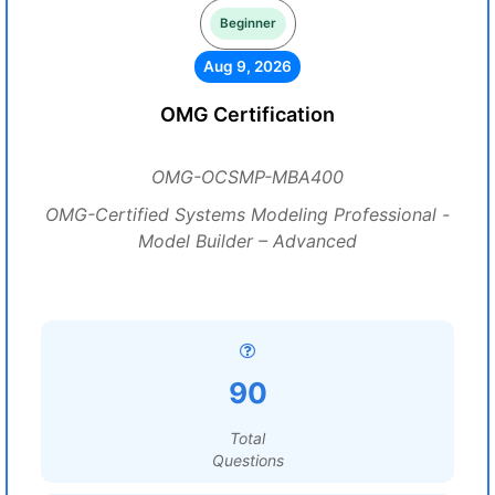
Beginner
Aug 9, 2026
OMG Certification
OMG-OCSMP-MBA400
OMG-Certified Systems Modeling Professional -
Model Builder – Advanced
90
Total
Questions