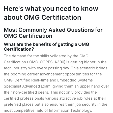
Here's what you need to know
about OMG Certification
Most Commonly Asked Questions for
OMG Certification
What are the benefits of getting a OMG
Certification?
The demand for the skills validated by the OMG
Certification ( OMG-OCRES-A300) is getting higher in the
tech industry with every passing day. This scenario brings
the booming career advancement opportunities for the
OMG-Certified Real-time and Embedded Systems
Specialist Advanced Exam, giving them an upper hand over
their non-certified peers. This not only provides the
certified professionals various attractive job roles at their
preferred places but also ensures them job security in the
most competitive field of Information Technology.