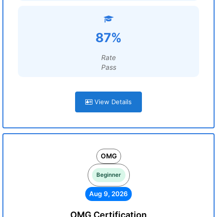
87%
Rate
Pass
View Details
OMG
Beginner
Aug 9, 2026
OMG Certification