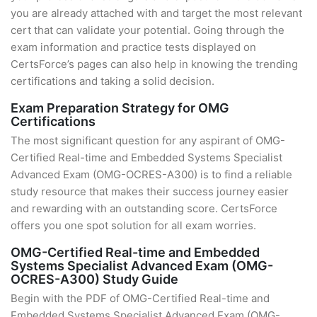
you are already attached with and target the most relevant
cert that can validate your potential. Going through the
exam information and practice tests displayed on
CertsForce’s pages can also help in knowing the trending
certifications and taking a solid decision.
Exam Preparation Strategy for OMG
Certifications
The most significant question for any aspirant of OMG-
Certified Real-time and Embedded Systems Specialist
Advanced Exam (OMG-OCRES-A300) is to find a reliable
study resource that makes their success journey easier
and rewarding with an outstanding score. CertsForce
offers you one spot solution for all exam worries.
OMG-Certified Real-time and Embedded
Systems Specialist Advanced Exam (OMG-
OCRES-A300) Study Guide
Begin with the PDF of OMG-Certified Real-time and
Embedded Systems Specialist Advanced Exam (OMG-