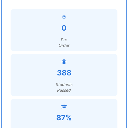
0
Pre
Order
388
Students
Passed
87%