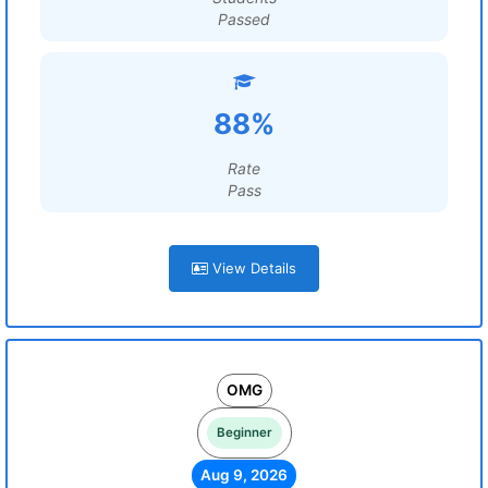
Passed
88%
Rate
Pass
View Details
OMG
Beginner
Aug 9, 2026