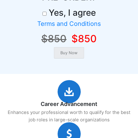
Yes, I agree
Terms and Conditions
$850
$850
Career Advancement
Enhances your professional worth to qualify for the best
job roles in large-scale organizations