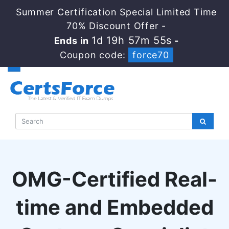
Summer Certification Special Limited Time
70% Discount Offer -
1d 19h 57m 54s
Ends in
-
Coupon code:
force70
OMG-Certified Real-
time and Embedded