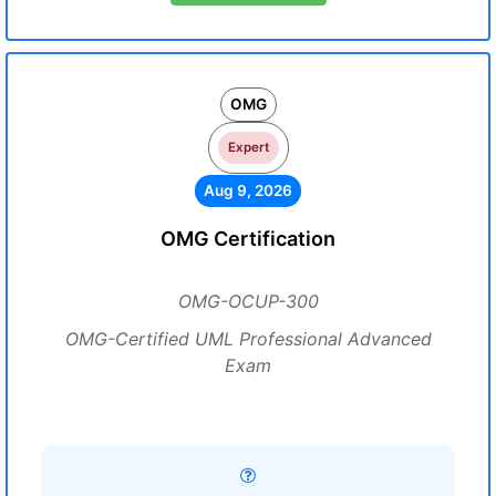
OMG
Expert
Aug 9, 2026
OMG Certification
OMG-OCUP-300
OMG-Certified UML Professional Advanced
Exam