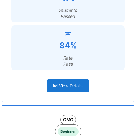
Students
Passed
84%
Rate
Pass
View Details
OMG
Beginner