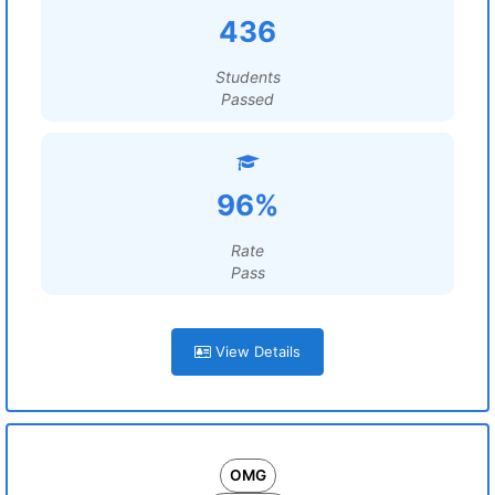
436
Students
Passed
96%
Rate
Pass
View Details
OMG