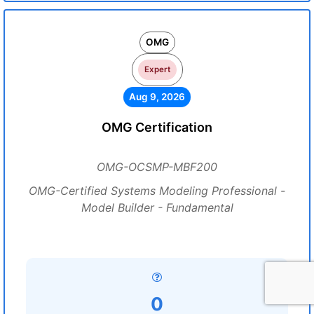
OMG
Expert
Aug 9, 2026
OMG Certification
OMG-OCSMP-MBF200
OMG-Certified Systems Modeling Professional -
Model Builder - Fundamental
0