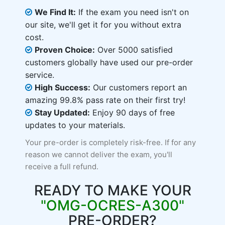
We Find It:
If the exam you need isn't on
our site, we'll get it for you without extra
cost.
Proven Choice:
Over 5000 satisfied
customers globally have used our pre-order
service.
High Success:
Our customers report an
amazing 99.8% pass rate on their first try!
Stay Updated:
Enjoy 90 days of free
updates to your materials.
Your pre-order is completely risk-free. If for any
reason we cannot deliver the exam, you'll
receive a full refund.
READY TO MAKE YOUR
"OMG-OCRES-A300"
PRE-ORDER?