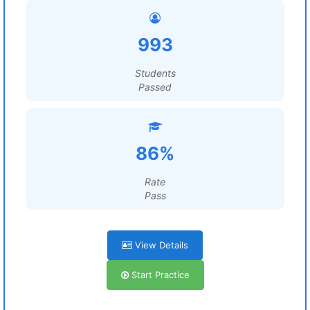
993
Students
Passed
86%
Rate
Pass
View Details
Start Practice