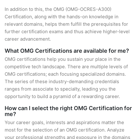
In addition to this, the OMG (OMG-OCRES-A300)
Certification, along with the hands-on knowledge in
relevant domains, helps them fulfill the prerequisites for
further certification exams and thus achieve higher-level
career advancement.
What OMG Certifications are available for me?
OMG certifications help you sustain your place in the
competitive tech landscape. There are multiple levels of
OMG certifications; each focusing specialized domains.
The series of these industry-demanding credentials
ranges from associate to specialty, leading you the
opportunity to build a pyramid of a rewarding career.
How can I select the right OMG Certification for
me?
Your career goals, interests and aspirations matter the
most for the selection of an OMG certification. Analyze
your professional strengths and exposure in the domains