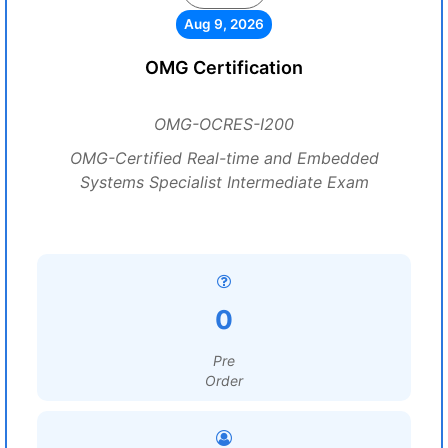
Aug 9, 2026
OMG Certification
OMG-OCRES-I200
OMG-Certified Real-time and Embedded
Systems Specialist Intermediate Exam
0
Pre
Order