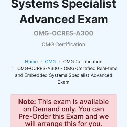
Systems Specialist
Advanced Exam
OMG-OCRES-A300
OMG Certification
Home
OMG
OMG Certification
OMG-OCRES-A300 - OMG-Certified Real-time
and Embedded Systems Specialist Advanced
Exam
Note:
This exam is available
on Demand only. You can
Pre-Order this Exam and we
will arrange this for you.