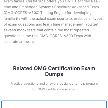
exam takers. CertsForce offers you OMG-Certified Real-
time and Embedded Systems Specialist Advanced Exam
(OMG-OCRES-A300) Testing Engine for developing
familiarity with the actual exam scenario, practice all types
of exam questions and learn time management. You get
several mock tests that contain the most repeated
questions in the real OMG-OCRES-A300 Exam with
accurate answers.
Related OMG Certification Exam
Dumps
Practice questions and answers designed to help prepare
for OMG certification exams.