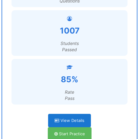
Questions
1007
Students
Passed
85%
Rate
Pass
View Details
Start Practice