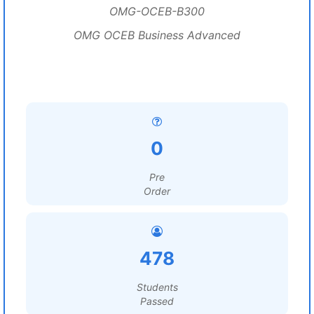
OMG-OCEB-B300
OMG OCEB Business Advanced
0
Pre
Order
478
Students
Passed