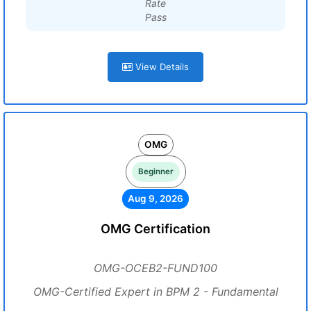
Rate
Pass
View Details
OMG
Beginner
Aug 9, 2026
OMG Certification
OMG-OCEB2-FUND100
OMG-Certified Expert in BPM 2 - Fundamental