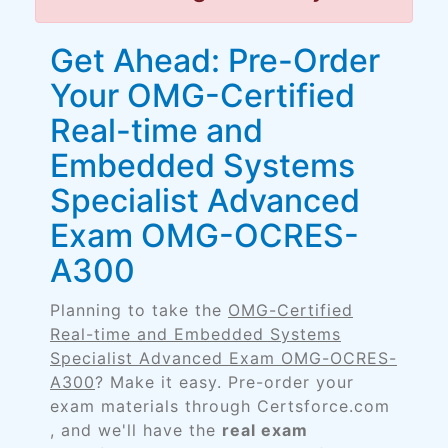
Get Ahead: Pre-Order
Your OMG-Certified
Real-time and
Embedded Systems
Specialist Advanced
Exam OMG-OCRES-
A300
Planning to take the
OMG-Certified
Real-time and Embedded Systems
Specialist Advanced Exam OMG-OCRES-
A300
? Make it easy. Pre-order your
exam materials through Certsforce.com
, and we'll have the
real exam