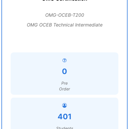
OMG-OCEB-T200
OMG OCEB Technical Intermediate
0
Pre
Order
401
Students