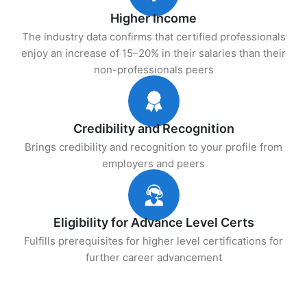
Higher Income
The industry data confirms that certified professionals
enjoy an increase of 15–20% in their salaries than their
non-professionals peers
Credibility and Recognition
Brings credibility and recognition to your profile from
employers and peers
Eligibility for Advance Level Certs
Fulfills prerequisites for higher level certifications for
further career advancement