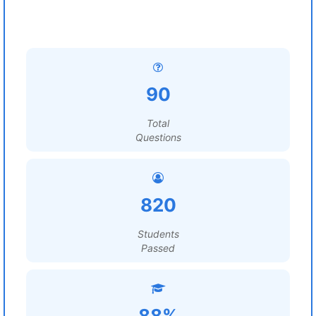
90
Total
Questions
820
Students
Passed
88%