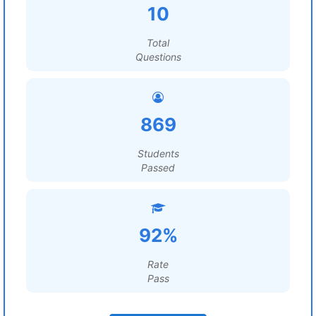
10
Total
Questions
869
Students
Passed
92%
Rate
Pass