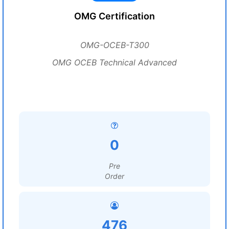
OMG Certification
OMG-OCEB-T300
OMG OCEB Technical Advanced
0
Pre
Order
476