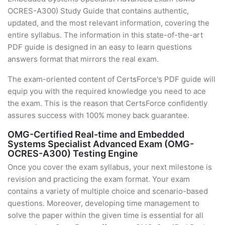
OCRES-A300) Study Guide that contains authentic,
updated, and the most relevant information, covering the
entire syllabus. The information in this state-of-the-art
PDF guide is designed in an easy to learn questions
answers format that mirrors the real exam.
The exam-oriented content of CertsForce's PDF guide will
equip you with the required knowledge you need to ace
the exam. This is the reason that CertsForce confidently
assures success with 100% money back guarantee.
OMG-Certified Real-time and Embedded
Systems Specialist Advanced Exam (OMG-
OCRES-A300) Testing Engine
Once you cover the exam syllabus, your next milestone is
revision and practicing the exam format. Your exam
contains a variety of multiple choice and scenario-based
questions. Moreover, developing time management to
solve the paper within the given time is essential for all