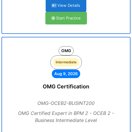
View Details
Start Practice
OMG
Intermediate
Aug 9, 2026
OMG Certification
OMG-OCEB2-BUSINT200
OMG Certified Expert in BPM 2 - OCEB 2 -
Business Intermediate Level