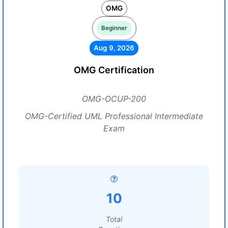
OMG
Beginner
Aug 9, 2026
OMG Certification
OMG-OCUP-200
OMG-Certified UML Professional Intermediate
Exam
10
Total