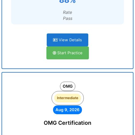
Rate
Pass
View Details
Start Practice
OMG
Intermediate
Aug 9, 2026
OMG Certification