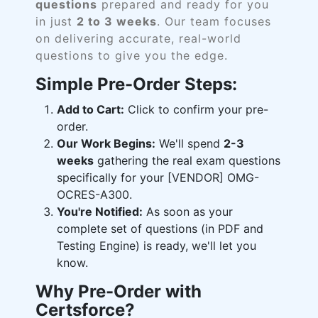
questions
prepared and ready for you
in just
2 to 3 weeks
. Our team focuses
on delivering accurate, real-world
questions to give you the edge.
Simple Pre-Order Steps:
Add to Cart:
Click to confirm your pre-
order.
Our Work Begins:
We'll spend
2-3
weeks
gathering the real exam questions
specifically for your [VENDOR] OMG-
OCRES-A300.
You're Notified:
As soon as your
complete set of questions (in PDF and
Testing Engine) is ready, we'll let you
know.
Why Pre-Order with
Certsforce?