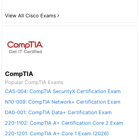
View All Cisco Exams
CompTIA
Popular CompTIA Exams
CAS-004: CompTIA SecurityX Certification Exam
N10-009: CompTIA Network+ Certification Exam
DA0-001: CompTIA Data+ Certification Exam
220-1102: CompTIA A+ Certification Core 2 Exam
220-1201: CompTIA A+ Core 1 Exam (2026)