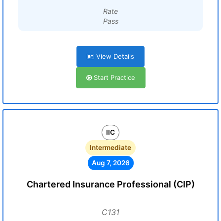
Rate
Pass
View Details
Start Practice
IIC
Intermediate
Aug 7, 2026
Chartered Insurance Professional (CIP)
C131