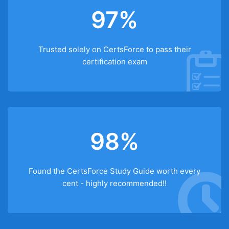
97%
Trusted solely on CertsForce to pass their
certification exam
98%
Found the CertsForce Study Guide worth every
cent - highly recommended!!