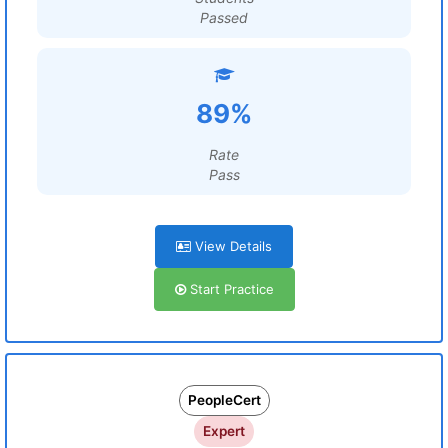
Passed
89%
Rate
Pass
View Details
Start Practice
PeopleCert
Expert