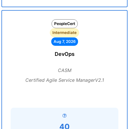
PeopleCert
Intermediate
Aug 7, 2026
DevOps
CASM
Certified Agile Service ManagerV2.1
40