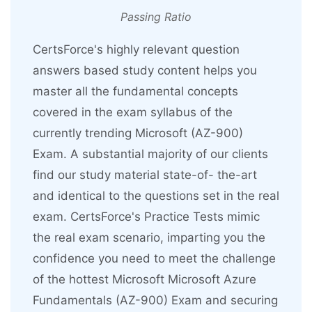
Passing Ratio
CertsForce's highly relevant question
answers based study content helps you
master all the fundamental concepts
covered in the exam syllabus of the
currently trending Microsoft (AZ-900)
Exam. A substantial majority of our clients
find our study material state-of- the-art
and identical to the questions set in the real
exam. CertsForce's Practice Tests mimic
the real exam scenario, imparting you the
confidence you need to meet the challenge
of the hottest Microsoft Microsoft Azure
Fundamentals (AZ-900) Exam and securing