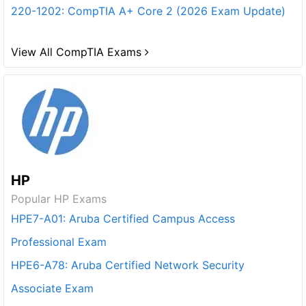
220-1202: CompTIA A+ Core 2 (2026 Exam Update)
View All CompTIA Exams
HP
Popular HP Exams
HPE7-A01: Aruba Certified Campus Access
Professional Exam
HPE6-A78: Aruba Certified Network Security
Associate Exam