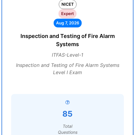
NICET
Expert
Aug 7, 2026
Inspection and Testing of Fire Alarm
Systems
ITFAS-Level-1
Inspection and Testing of Fire Alarm Systems
Level I Exam
85
Total
Questions