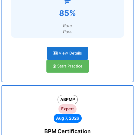
85%
Rate
Pass
View Details
Start Practice
ABPMP
Expert
Aug 7, 2026
BPM Certification