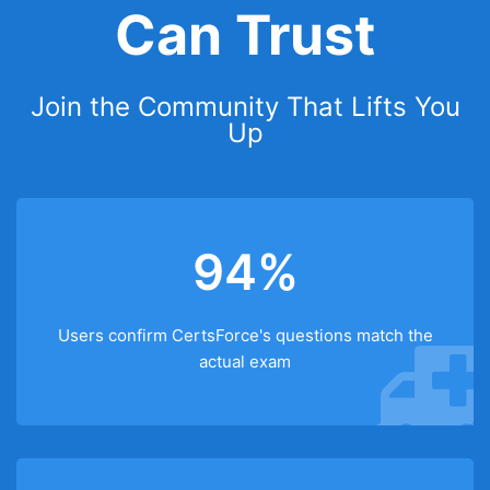
Can Trust
Join the Community That Lifts You
Up
94%
Users confirm CertsForce's questions match the
actual exam