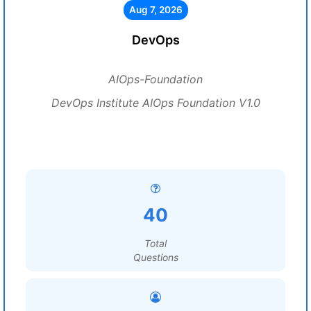
Aug 7, 2026
DevOps
AIOps-Foundation
DevOps Institute AIOps Foundation V1.0
40
Total
Questions