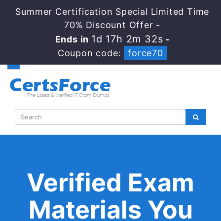
Summer Certification Special Limited Time
70% Discount Offer -
1d 17h 2m 31s
Ends in
-
Coupon code:
force70
Verified Exam
Materials You