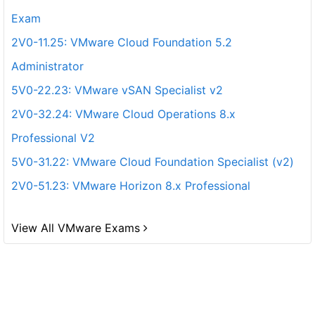
Exam
2V0-11.25: VMware Cloud Foundation 5.2
Administrator
5V0-22.23: VMware vSAN Specialist v2
2V0-32.24: VMware Cloud Operations 8.x
Professional V2
5V0-31.22: VMware Cloud Foundation Specialist (v2)
2V0-51.23: VMware Horizon 8.x Professional
View All VMware Exams