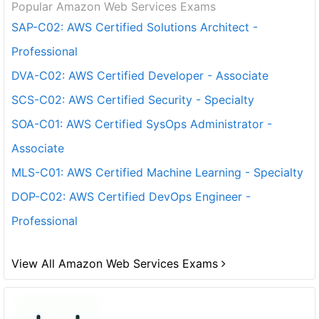
Popular Amazon Web Services Exams
SAP-C02: AWS Certified Solutions Architect -
Professional
DVA-C02: AWS Certified Developer - Associate
SCS-C02: AWS Certified Security - Specialty
SOA-C01: AWS Certified SysOps Administrator -
Associate
MLS-C01: AWS Certified Machine Learning - Specialty
DOP-C02: AWS Certified DevOps Engineer -
Professional
View All Amazon Web Services Exams