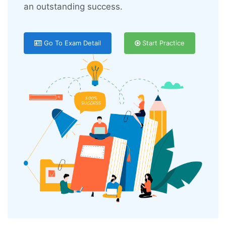
an outstanding success.
Go To Exam Detail
Start Practice