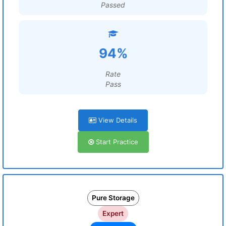
Passed
94%
Rate
Pass
View Details
Start Practice
Pure Storage
Expert