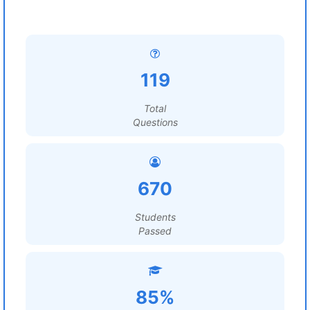
119
Total
Questions
670
Students
Passed
85%