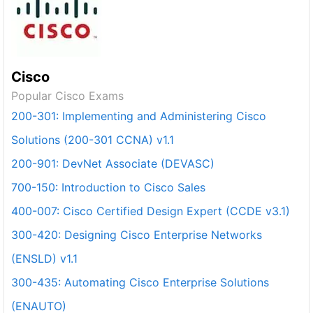
Cisco
Popular Cisco Exams
200-301: Implementing and Administering Cisco
Solutions (200-301 CCNA) v1.1
200-901: DevNet Associate (DEVASC)
700-150: Introduction to Cisco Sales
400-007: Cisco Certified Design Expert (CCDE v3.1)
300-420: Designing Cisco Enterprise Networks
(ENSLD) v1.1
300-435: Automating Cisco Enterprise Solutions
(ENAUTO)