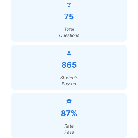
75
Total
Questions
865
Students
Passed
87%
Rate
Pass