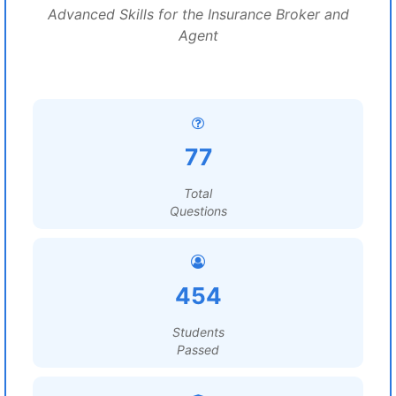
Advanced Skills for the Insurance Broker and
Agent
77
Total
Questions
454
Students
Passed