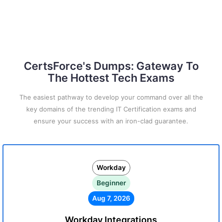
CertsForce's Dumps: Gateway To
The Hottest Tech Exams
The easiest pathway to develop your command over all the
key domains of the trending IT Certification exams and
ensure your success with an iron-clad guarantee.
Workday
Beginner
Aug 7, 2026
Workday Integrations