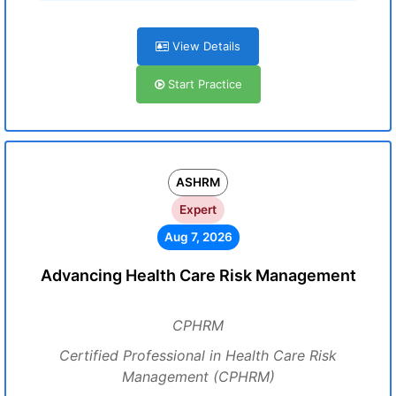
View Details
Start Practice
ASHRM
Expert
Aug 7, 2026
Advancing Health Care Risk Management
CPHRM
Certified Professional in Health Care Risk
Management (CPHRM)