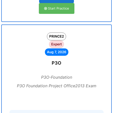
Start Practice
PRINCE2
Expert
Aug 7, 2026
P3O
P3O-Foundation
P3O Foundation Project Office2013 Exam