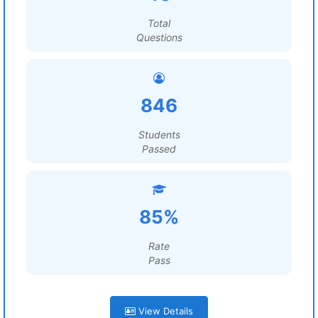
Total
Questions
846
Students
Passed
85%
Rate
Pass
View Details