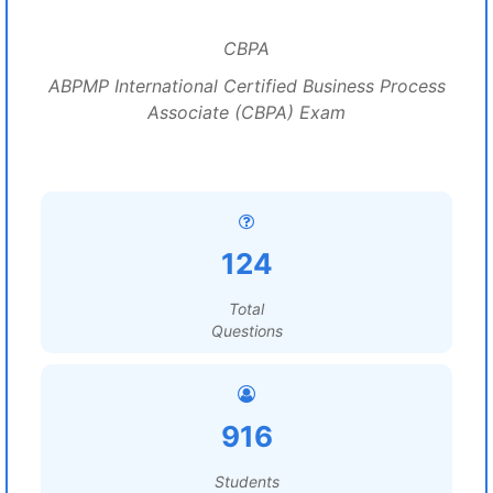
CBPA
ABPMP International Certified Business Process
Associate (CBPA) Exam
124
Total
Questions
916
Students