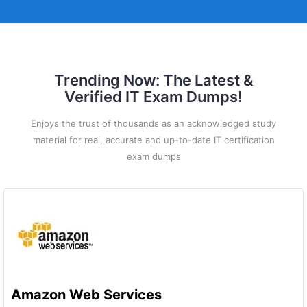
Trending Now: The Latest &
Verified IT Exam Dumps!
Enjoys the trust of thousands as an acknowledged study
material for real, accurate and up-to-date IT certification
exam dumps
Amazon Web Services