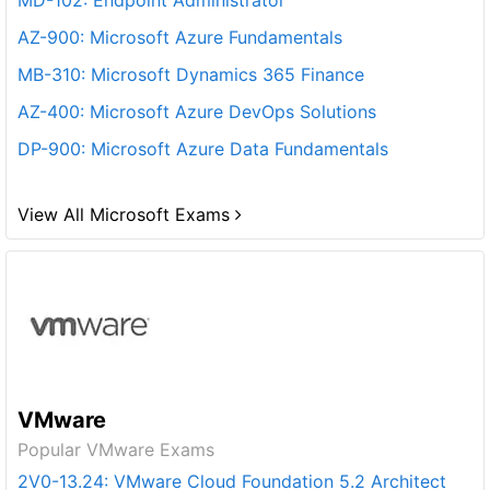
MD-102: Endpoint Administrator
AZ-900: Microsoft Azure Fundamentals
MB-310: Microsoft Dynamics 365 Finance
AZ-400: Microsoft Azure DevOps Solutions
DP-900: Microsoft Azure Data Fundamentals
View All Microsoft Exams
VMware
Popular VMware Exams
2V0-13.24: VMware Cloud Foundation 5.2 Architect