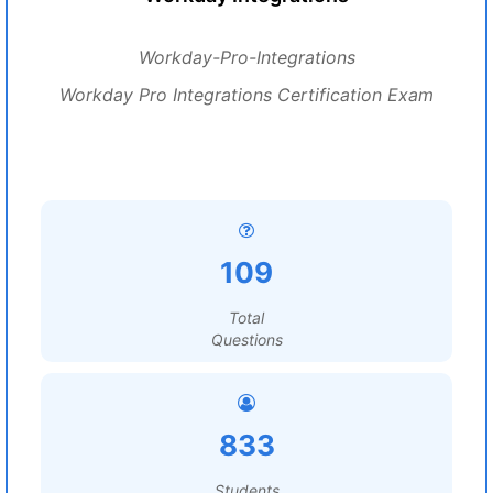
Workday-Pro-Integrations
Workday Pro Integrations Certification Exam
109
Total
Questions
833
Students