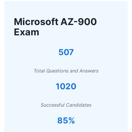
Microsoft AZ-900
Exam
507
Total Questions and Answers
1020
Successful Candidates
85%