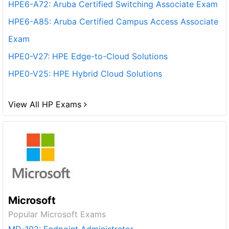
HPE6-A72: Aruba Certified Switching Associate Exam
HPE6-A85: Aruba Certified Campus Access Associate
Exam
HPE0-V27: HPE Edge-to-Cloud Solutions
HPE0-V25: HPE Hybrid Cloud Solutions
View All HP Exams
Microsoft
Popular Microsoft Exams