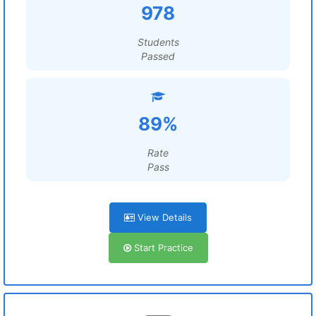
978
Students
Passed
89%
Rate
Pass
View Details
Start Practice