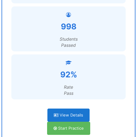
998
Students
Passed
92%
Rate
Pass
View Details
Start Practice