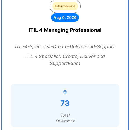
Intermediate
Aug 6, 2026
ITIL 4 Managing Professional
ITIL-4-Specialist-Create-Deliver-and-Support
ITIL 4 Specialist: Create, Deliver and
SupportExam
73
Total
Questions