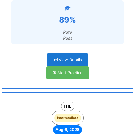
89%
Rate
Pass
View Details
Start Practice
ITIL
Intermediate
Aug 6, 2026