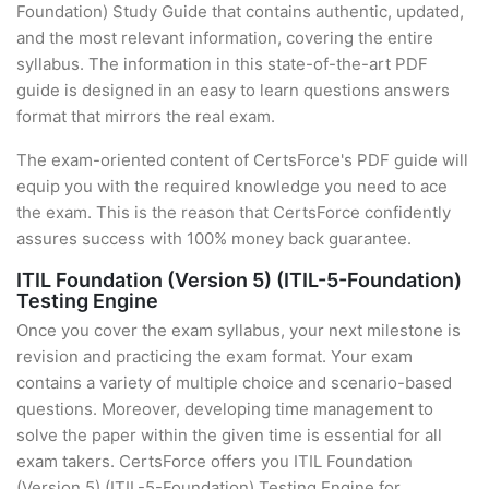
Foundation) Study Guide that contains authentic, updated,
and the most relevant information, covering the entire
syllabus. The information in this state-of-the-art PDF
guide is designed in an easy to learn questions answers
format that mirrors the real exam.
The exam-oriented content of CertsForce's PDF guide will
equip you with the required knowledge you need to ace
the exam. This is the reason that CertsForce confidently
assures success with 100% money back guarantee.
ITIL Foundation (Version 5) (ITIL-5-Foundation)
Testing Engine
Once you cover the exam syllabus, your next milestone is
revision and practicing the exam format. Your exam
contains a variety of multiple choice and scenario-based
questions. Moreover, developing time management to
solve the paper within the given time is essential for all
exam takers. CertsForce offers you ITIL Foundation
(Version 5) (ITIL-5-Foundation) Testing Engine for