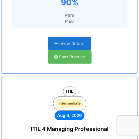
90%
Rate
Pass
View Details
Start Practice
ITIL
Intermediate
Aug 6, 2026
ITIL 4 Managing Professional