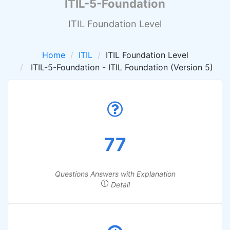
ITIL-5-Foundation
ITIL Foundation Level
Home
ITIL
ITIL Foundation Level
ITIL-5-Foundation - ITIL Foundation (Version 5)
77
Questions Answers with Explanation
Detail