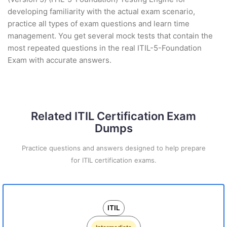
developing familiarity with the actual exam scenario,
practice all types of exam questions and learn time
management. You get several mock tests that contain the
most repeated questions in the real ITIL-5-Foundation
Exam with accurate answers.
Related ITIL Certification Exam
Dumps
Practice questions and answers designed to help prepare
for ITIL certification exams.
ITIL