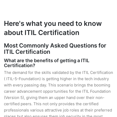
Here's what you need to know
about ITIL Certification
Most Commonly Asked Questions for
ITIL Certification
What are the benefits of getting a ITIL
Certification?
The demand for the skills validated by the ITIL Certification
( ITIL-5-Foundation) is getting higher in the tech industry
with every passing day. This scenario brings the booming
career advancement opportunities for the ITIL Foundation
(Version 5), giving them an upper hand over their non-
certified peers. This not only provides the certified
professionals various attractive job roles at their preferred
places but also ensures them job security in the most