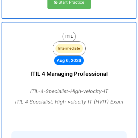
Start Practice
ITIL
Intermediate
Aug 6, 2026
ITIL 4 Managing Professional
ITIL-4-Specialist-High-velocity-IT
ITIL 4 Specialist: High-velocity IT (HVIT) Exam