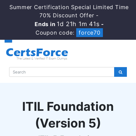
Summer Certification Special Limited Time
70% Discount Offer -
1d 21h 1m 40s
Ends in
-
Coupon code:
force70
ITIL Foundation
(Version 5)