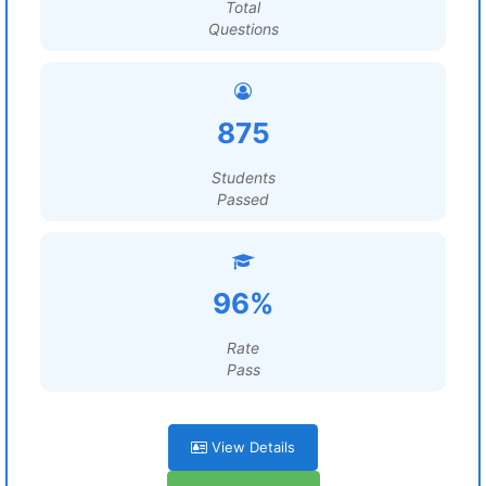
Total
Questions
875
Students
Passed
96%
Rate
Pass
View Details