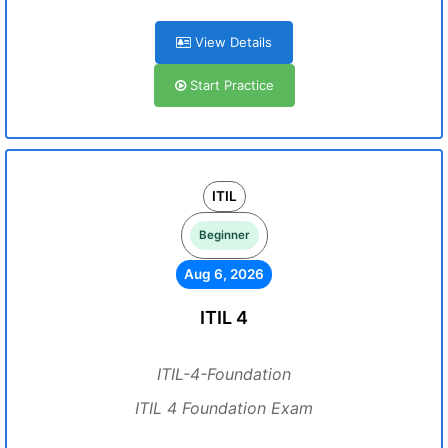
View Details
Start Practice
ITIL
Beginner
Aug 6, 2026
ITIL 4
ITIL-4-Foundation
ITIL 4 Foundation Exam