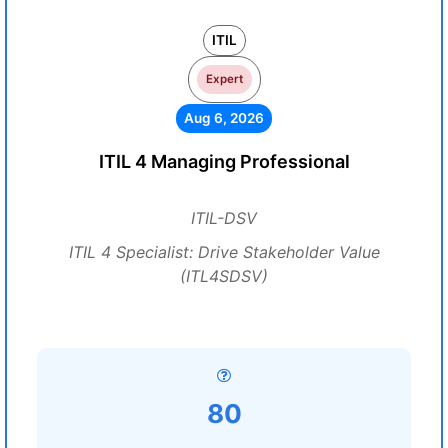
ITIL
Expert
Aug 6, 2026
ITIL 4 Managing Professional
ITIL-DSV
ITIL 4 Specialist: Drive Stakeholder Value
(ITL4SDSV)
80