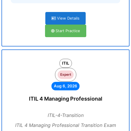
View Details
Start Practice
ITIL
Expert
Aug 6, 2026
ITIL 4 Managing Professional
ITIL-4-Transition
ITIL 4 Managing Professional Transition Exam