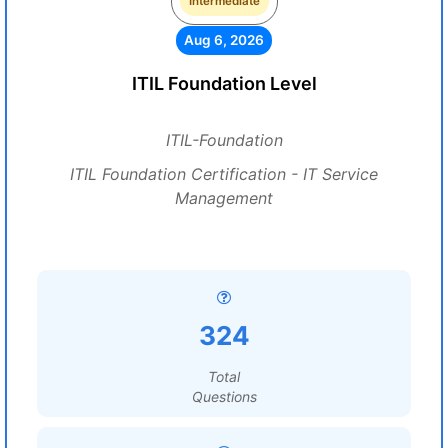
Intermediate
Aug 6, 2026
ITIL Foundation Level
ITIL-Foundation
ITIL Foundation Certification - IT Service
Management
324
Total
Questions