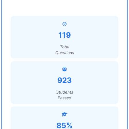
119
Total
Questions
923
Students
Passed
85%