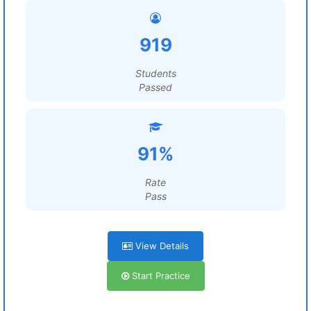
919
Students
Passed
91%
Rate
Pass
View Details
Start Practice