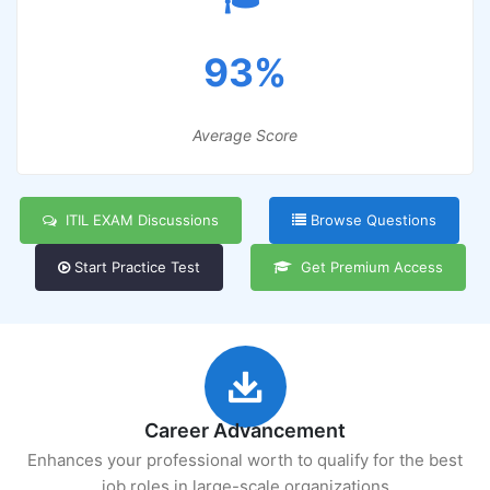
93%
Average Score
ITIL EXAM Discussions
Browse Questions
Start Practice Test
Get Premium Access
Career Advancement
Enhances your professional worth to qualify for the best
job roles in large-scale organizations