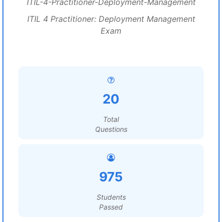
ITIL-4-Practitioner-Deployment-Management
ITIL 4 Practitioner: Deployment Management
Exam
20
Total
Questions
975
Students
Passed