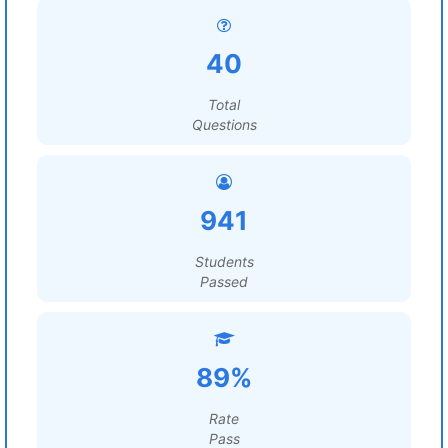
40
Total
Questions
941
Students
Passed
89%
Rate
Pass