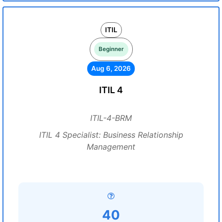
ITIL
Beginner
Aug 6, 2026
ITIL 4
ITIL-4-BRM
ITIL 4 Specialist: Business Relationship
Management
40