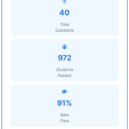
40
Total
Questions
972
Students
Passed
91%
Rate
Pass