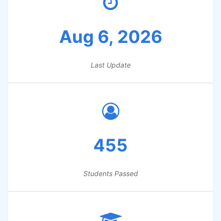
Aug 6, 2026
Last Update
455
Students Passed