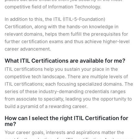
competitive field of Information Technology.
In addition to this, the ITIL (ITIL-5-Foundation)
Certification, along with the hands-on knowledge in
relevant domains, helps them fulfill the prerequisites for
further certification exams and thus achieve higher-level
career advancement.
What ITIL Certifications are available for me?
ITIL certifications help you sustain your place in the
competitive tech landscape. There are multiple levels of
ITIL certifications; each focusing specialized domains. The
series of these industry-demanding credentials ranges
from associate to specialty, leading you the opportunity to
build a pyramid of a rewarding career.
How can I select the right ITIL Certification for
me?
Your career goals, interests and aspirations matter the