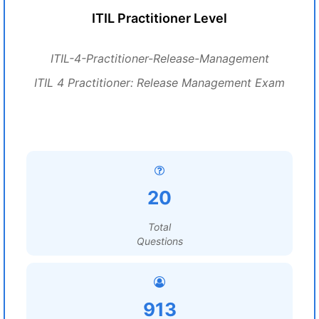
ITIL Practitioner Level
ITIL-4-Practitioner-Release-Management
ITIL 4 Practitioner: Release Management Exam
20
Total
Questions
913