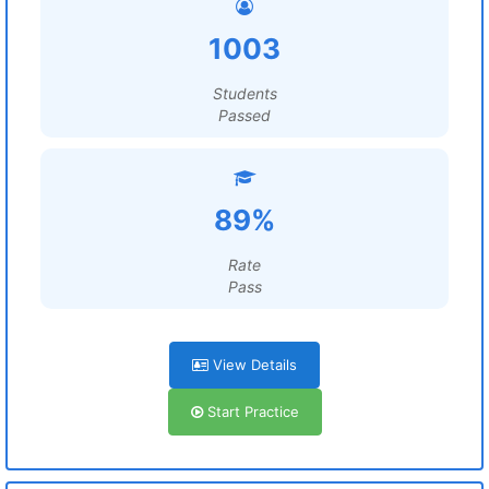
1003
Students
Passed
89%
Rate
Pass
View Details
Start Practice