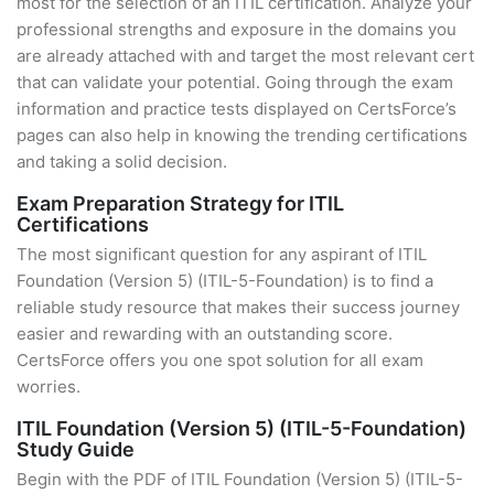
most for the selection of an ITIL certification. Analyze your
professional strengths and exposure in the domains you
are already attached with and target the most relevant cert
that can validate your potential. Going through the exam
information and practice tests displayed on CertsForce’s
pages can also help in knowing the trending certifications
and taking a solid decision.
Exam Preparation Strategy for ITIL
Certifications
The most significant question for any aspirant of ITIL
Foundation (Version 5) (ITIL-5-Foundation) is to find a
reliable study resource that makes their success journey
easier and rewarding with an outstanding score.
CertsForce offers you one spot solution for all exam
worries.
ITIL Foundation (Version 5) (ITIL-5-Foundation)
Study Guide
Begin with the PDF of ITIL Foundation (Version 5) (ITIL-5-