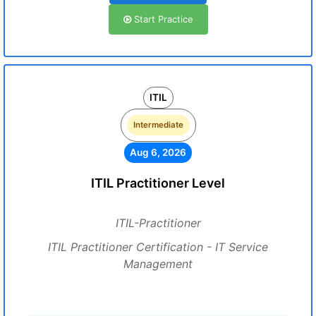
Start Practice
ITIL
Intermediate
Aug 6, 2026
ITIL Practitioner Level
ITIL-Practitioner
ITIL Practitioner Certification - IT Service
Management