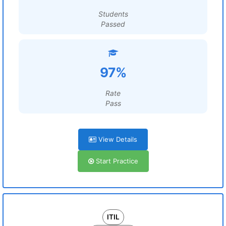
Students
Passed
97%
Rate
Pass
View Details
Start Practice
ITIL