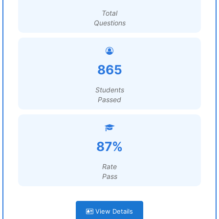
Total
Questions
865
Students
Passed
87%
Rate
Pass
View Details