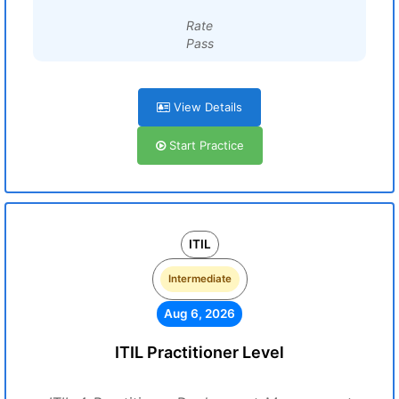
Rate
Pass
View Details
Start Practice
ITIL
Intermediate
Aug 6, 2026
ITIL Practitioner Level