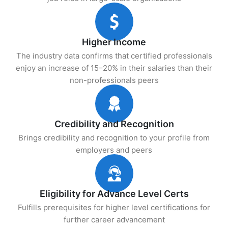
Higher Income
The industry data confirms that certified professionals
enjoy an increase of 15–20% in their salaries than their
non-professionals peers
Credibility and Recognition
Brings credibility and recognition to your profile from
employers and peers
Eligibility for Advance Level Certs
Fulfills prerequisites for higher level certifications for
further career advancement