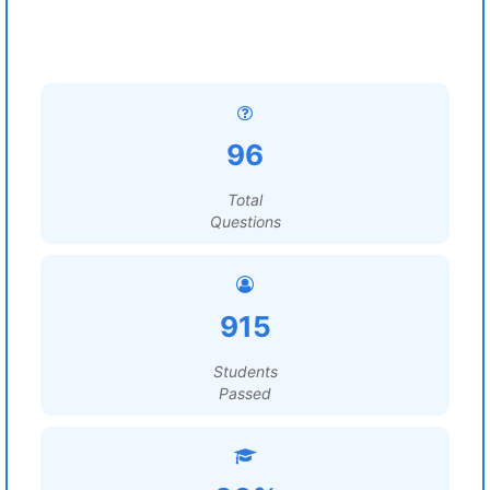
96
Total
Questions
915
Students
Passed